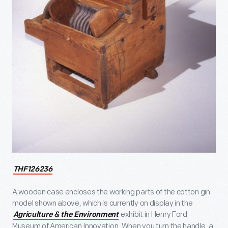
THF126236
A wooden case encloses the working parts of the cotton gin
model shown above, which is currently on display in the
exhibit in Henry Ford
Agriculture & the Environment
Museum of American Innovation. When you turn the handle, a