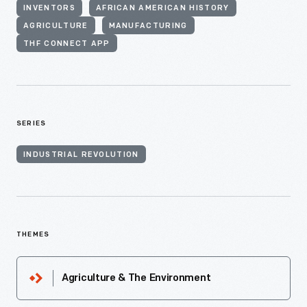
INVENTORS
AFRICAN AMERICAN HISTORY
AGRICULTURE
MANUFACTURING
THF CONNECT APP
SERIES
INDUSTRIAL REVOLUTION
THEMES
Agriculture & The Environment