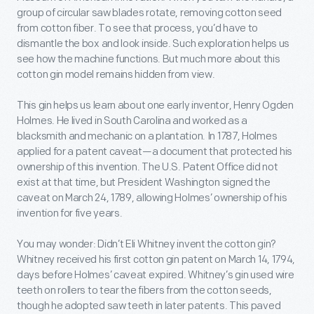
group of circular saw blades rotate, removing cotton seed
from cotton fiber. To see that process, you’d have to
dismantle the box and look inside. Such exploration helps us
see how the machine functions. But much more about this
cotton gin model remains hidden from view.
This gin helps us learn about one early inventor, Henry Ogden
Holmes. He lived in South Carolina and worked as a
blacksmith and mechanic on a plantation. In 1787, Holmes
applied for a patent caveat—a document that protected his
ownership of this invention. The U.S. Patent Office did not
exist at that time, but President Washington signed the
caveat on March 24, 1789, allowing Holmes’ ownership of his
invention for five years.
You may wonder: Didn’t Eli Whitney invent the cotton gin?
Whitney received his first cotton gin patent on March 14, 1794,
days before Holmes’ caveat expired. Whitney’s gin used wire
teeth on rollers to tear the fibers from the cotton seeds,
though he adopted saw teeth in later patents. This paved