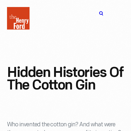
The
Open
Henry
menu
Ford
Museum
homepage
Hidden Histories Of
The Cotton Gin
Who invented the cotton gin? And what were