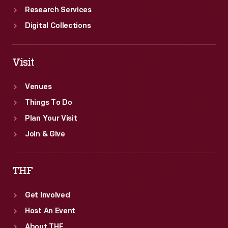
Research Services
Digital Collections
Visit
Venues
Things To Do
Plan Your Visit
Join & Give
THF
Get Involved
Host An Event
About THF