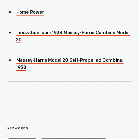
Horse Power
Innovation Icon: 1938 Massey-Harris Combine Model
20
Massey-Harris Model 20 Self-Propelled Combine,
1938
KEYWORDS