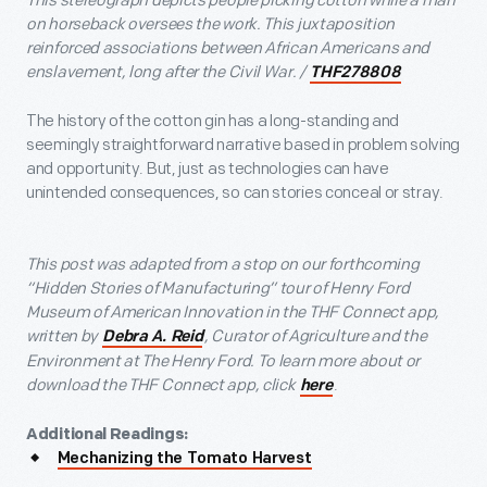
This stereograph depicts people picking cotton while a man
on horseback oversees the work. This juxtaposition
reinforced associations between African Americans and
enslavement, long after the Civil War. /
THF278808
The history of the cotton gin has a long-standing and
seemingly straightforward narrative based in problem solving
and opportunity. But, just as technologies can have
unintended consequences, so can stories conceal or stray.
This post was adapted from a stop on our forthcoming
“Hidden Stories of Manufacturing” tour of Henry Ford
Museum of American Innovation in the THF Connect app,
written by
, Curator of Agriculture and the
Debra A. Reid
Environment at The Henry Ford. To learn more about or
download the THF Connect app, click
.
here
Additional Readings:
Mechanizing the Tomato Harvest