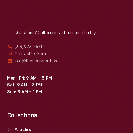
Sat
:
9:30 a.m.-5 p.m.
Reach
Out
Questions? Call or contact us online today.
(313) 923-2571
Contact Us Form
info@thehenryford.org
Mon–Fri: 9 AM – 5 PM
Sat: 9 AM – 3 PM
Sun: 9 AM – 1 PM
Collections
Articles