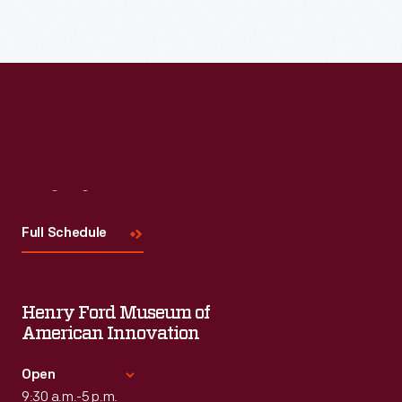
Visit
Us
Full Schedule
Henry Ford Museum of
American Innovation
Open
9:30 a.m.-5 p.m.