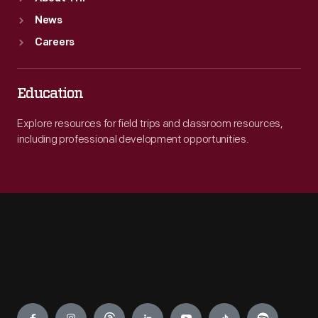
News
Careers
Education
Explore resources for field trips and classroom resources,
including professional development opportunities.
Engage