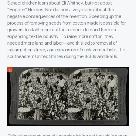
School children learn about Eli Whitney, but not about
“Hogden” Holmes. Nor do they always learn about the
negative consequences of the invention. Speeding up the
process of removing seeds from cotton made it possible for
growers to plant more cotton to meet demand from an
expanding textile industry. To raise more cotton, they
needed more land and labor—and this led to removal of
Indian nations from, and expansion of enslavement into, the
southeastern United States during the 1830s and 1840s.