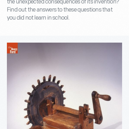
the unexpected consequences of its invention?
Find out the answers to these questions that
you did not learn in school.