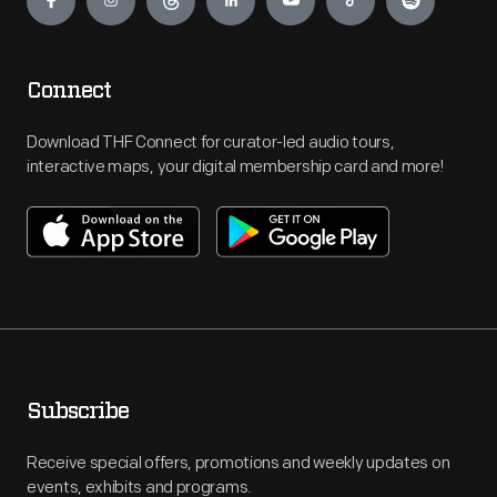
Connect
Download THF Connect for curator-led audio tours,
interactive maps, your digital membership card and more!
Subscribe
Receive special offers, promotions and weekly updates on
events, exhibits and programs.