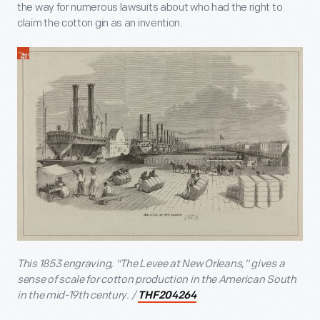
the way for numerous lawsuits about who had the right to
claim the cotton gin as an invention.
This 1853 engraving, "The Levee at New Orleans," gives a
sense of scale for cotton production in the American South
in the mid-19
th
century. /
THF204264