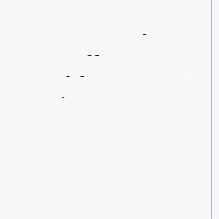
Women
In
The
War
Effort
Workforce
During
WWII