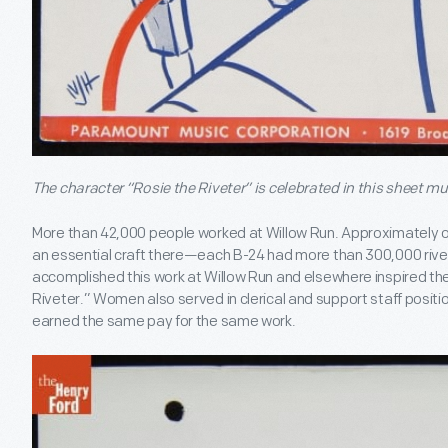
The character “Rosie the Riveter” is celebrated in this sheet mu
More than 42,000 people worked at Willow Run. Approximately 
an essential craft there—each B-24 had more than 300,000 rive
accomplished this work at Willow Run and elsewhere inspired th
Riveter.” Women also served in clerical and support staff posi
earned the same pay for the same work.