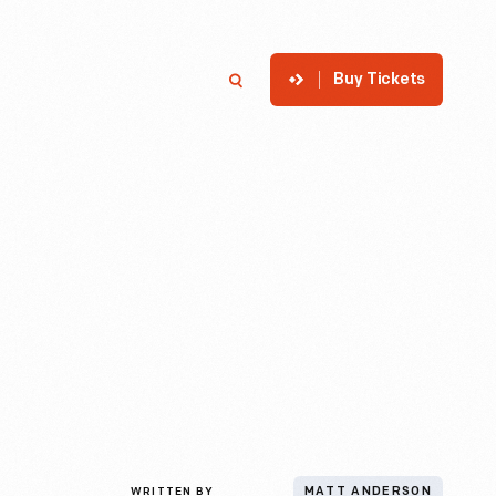
Buy Tickets
p
Member Login
Search
WRITTEN BY
MATT ANDERSON