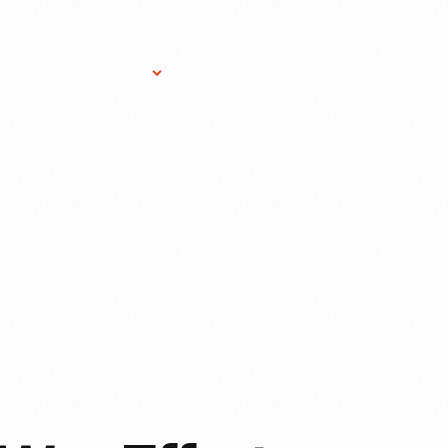
Research Services
Donate
Gift Sho