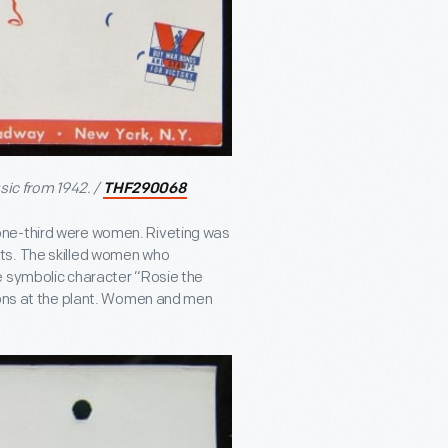
sic from 1942. /
THF290068
one-third were women. Riveting was
ts. The skilled women who
e symbolic character “Rosie the
tions at the plant. Women and men