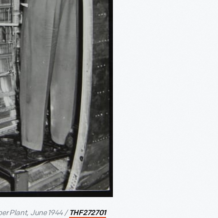
ber Plant, June 1944 /
THF272701