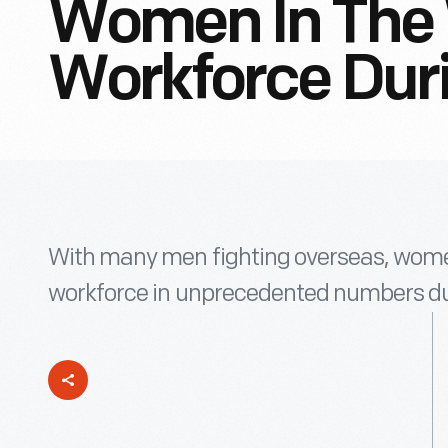
Women In The 
Workforce Dur
With many men fighting overseas, women
workforce in unprecedented numbers dur