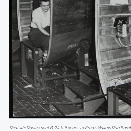
Real-life Rosies rivet B-24 tail cones at Ford’s Willow Run Bom