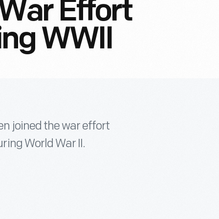
War Effort
ing WWII
 joined the war effort
ing World War II.