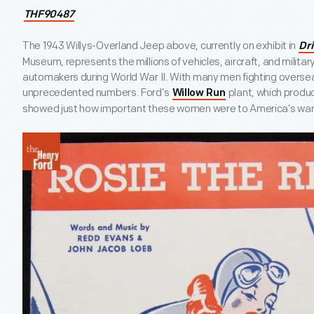
THF90487
The 1943 Willys-Overland Jeep above, currently on exhibit in
Dr
Museum, represents the millions of vehicles, aircraft, and milit
automakers during World War II. With many men fighting overse
unprecedented numbers. Ford’s
plant, which prod
Willow Run
showed just how important these women were to America’s war 