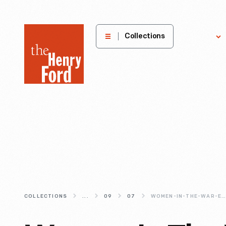
The
Collections
Explore
Henry
Ford
Museum
homepage
COLLECTIONS
...
09
07
WOMEN-IN-THE-WAR-EFFORT-WORKFORCE-DURING-WWII