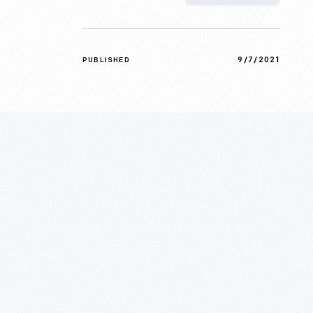
9/7/2021
PUBLISHED