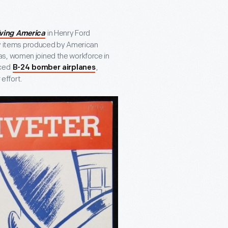
in Henry Ford
iving America
ary items produced by American
as, women joined the workforce in
uced
,
B-24 bomber airplanes
effort.