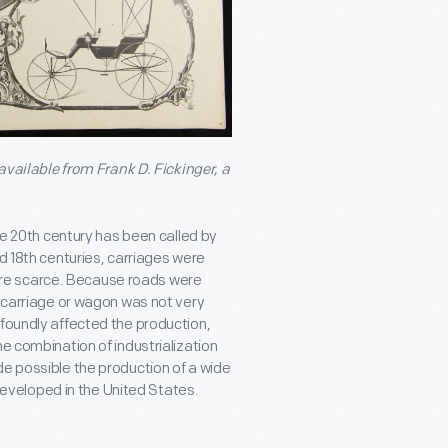
 available from Frank D. Fickinger, a
the 20th century has been called by
nd 18th centuries, carriages were
re scarce. Because roads were
a carriage or wagon was not very
ofoundly affected the production,
e combination of industrialization
de possible the production of a wide
veloped in the United States.