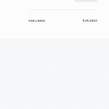
9/9/2021
PUBLISHED