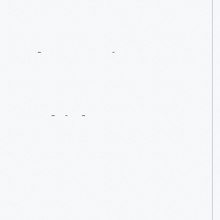
The
Carriage
Era:
Horse-Drawn
Vehicles