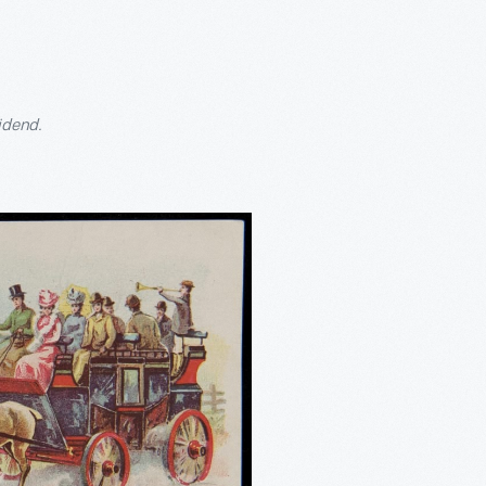
idend.