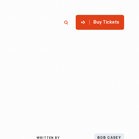
Buy Tickets
p
Member Login
Search
WRITTEN BY
BOB CASEY