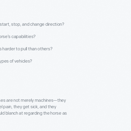
start, stop, and change direction?
rse’s capabilities?
 harder to pull than others?
types of vehicles?
orses are not merely machines—they
el pain, they get sick, and they
ld blanch at regarding the horse as