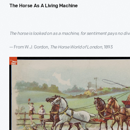
The Horse As A Living Machine
The horse is looked on as a machine, for sentiment pays no div
— From W.J. Gordon,
The Horse World of London
, 1893