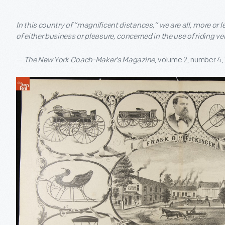
In this country of “magnificent distances,” we are all, more or 
of either business or pleasure, concerned in the use of riding ve
—
The New York Coach-Maker’s Magazine
, volume 2, number 4,