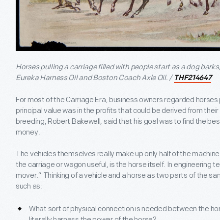
Horses pulling a carriage filled with people start as a dog barks,
Eureka Harness Oil and Boston Coach Axle Oil. /
THF214647
For most of the Carriage Era, business owners regarded horses
principal value was in the profits that could be derived from the
breeding, Robert Bakewell, said that his goal was to find the best
money.
The vehicles themselves really make up only half of the machine.
the carriage or wagon useful, is the horse itself. In engineering t
mover.” Thinking of a vehicle and a horse as two parts of the 
such as:
What sort of physical connection is needed between the ho
literally harness the power of the horse?