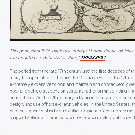
This print, circa 1875, depicts a variety of horse-drawn vehicles
manufacturer in Ashtabula, Ohio. /
THF288907
The period from the late 17th century until the first decades of 
many transportation historians the “Carriage Era.” In the 17th a
extremely expensive to own and maintain and consequently we
poor and vehicle suspension systems rather primitive, riding in 
comfortable. As the 19th century advanced, industrialization pr
design, and use of horse-drawn vehicles. In the United States, th
and the ingenuity of individual vehicle designers and makers ma
range of vehicles—some based on European styles, but many de