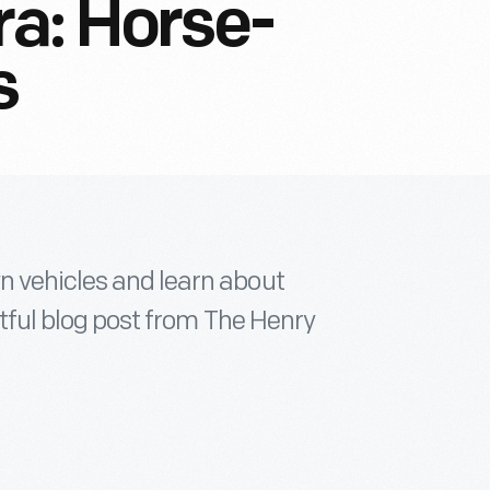
ra: Horse-
s
n vehicles and learn about
ghtful blog post from The Henry