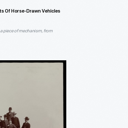
ts Of Horse-Drawn Vehicles
s a piece of mechanism, from