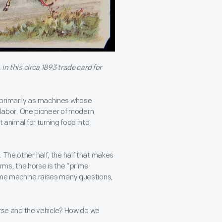
 in this circa 1893 trade card for
 primarily as machines whose
ir labor. One pioneer of modern
 animal for turning food into
 The other half, the half that makes
erms, the horse is the “prime
same machine raises many questions,
rse and the vehicle? How do we