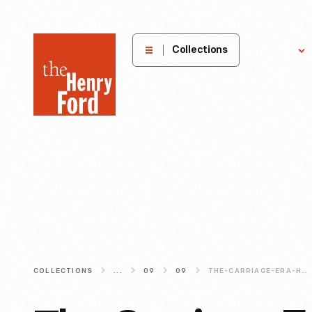
The
Collections
Explore
Henry
Ford
Museum
homepage
COLLECTIONS
...
09
09
THE-CARRIAGE-ERA-HORSE-DRAWN-VEHICLES