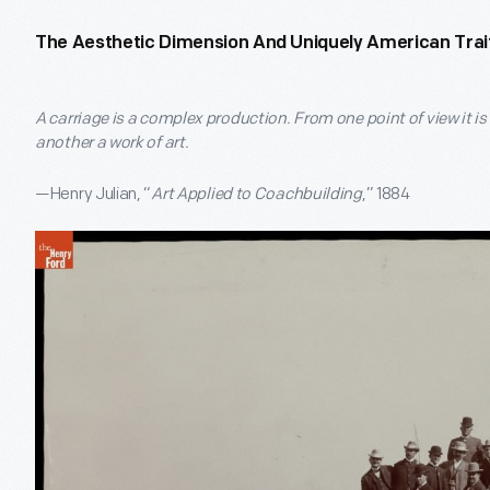
The Aesthetic Dimension And Uniquely American Trai
A carriage is a complex production. From one point of view it i
another a work of art.
—Henry Julian, “
Art Applied to Coachbuilding
,” 1884