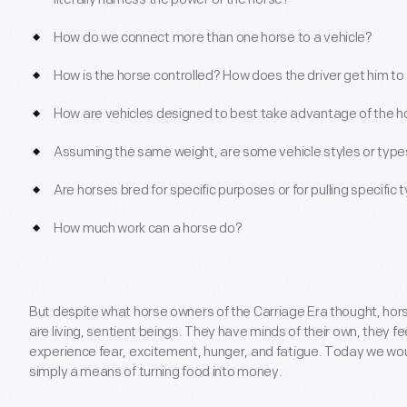
How do we connect more than one horse to a vehicle?
How is the horse controlled? How does the driver get him to 
How are vehicles designed to best take advantage of the ho
Assuming the same weight, are some vehicle styles or types
Are horses bred for specific purposes or for pulling specific 
How much work can a horse do?
But despite what horse owners of the Carriage Era thought, h
are living, sentient beings. They have minds of their own, they fe
experience fear, excitement, hunger, and fatigue. Today we wou
simply a means of turning food into money.