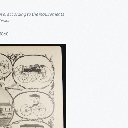
less, according to the requirements
hicles.
 1860