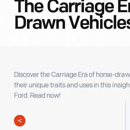
The Carriage E
Drawn Vehicle
Discover the Carriage Era of horse-draw
their unique traits and uses in this insi
Ford. Read now!