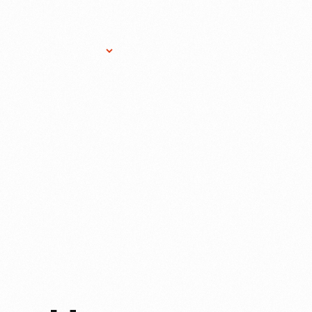
Research Services
Donate
Gift Sho