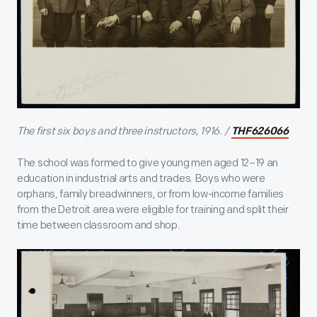
The first six boys and three instructors, 1916. /
THF626066
The school was formed to give young men aged 12–19 an
education in industrial arts and trades. Boys who were
orphans, family breadwinners, or from low-income families
from the Detroit area were eligible for training and split their
time between classroom and shop.