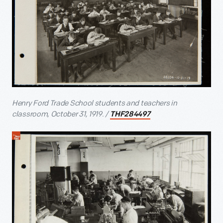
Henry Ford Trade School students and teachers in
classroom, October 31, 1919. /
THF284497