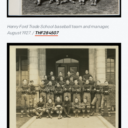
Henry Ford Trade School baseball team and manager,
August 1927. /
THF284507