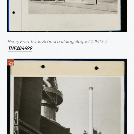
Henry Ford Trade School building, August 1, 1923. /
THF284499