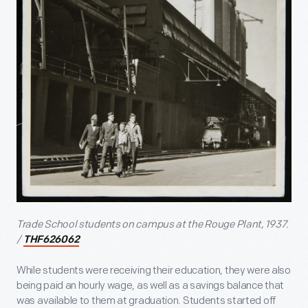
Trade School students on campus at the Rouge Plant, 1937.
/
THF626062
While students were receiving their education, they were also
being paid an hourly wage, as well as a savings balance that
was available to them at graduation. Students started off