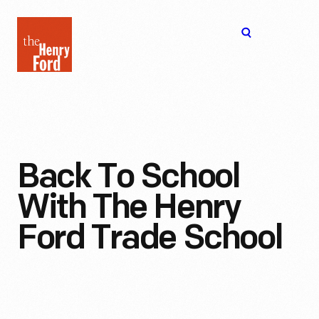
The
Open
Henry
menu
Ford
Museum
homepage
Back To School
With The Henry
Ford Trade School