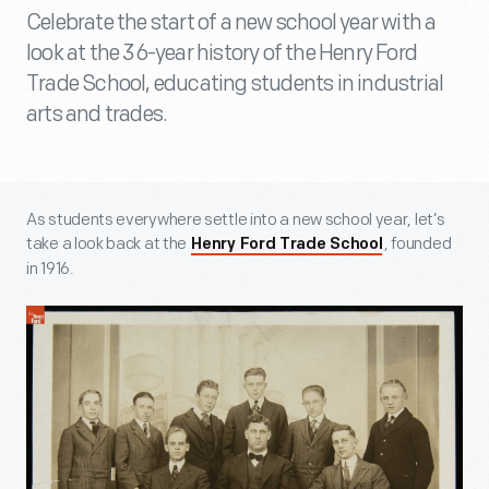
Celebrate the start of a new school year with a
look at the 36-year history of the Henry Ford
Trade School, educating students in industrial
arts and trades.
As students everywhere settle into a new school year, let’s
take a look back at the
, founded
Henry Ford Trade School
in 1916.