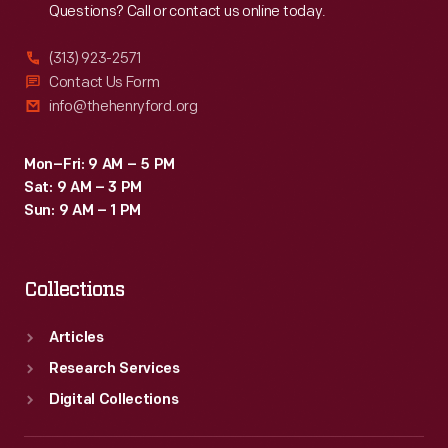
Questions? Call or contact us online today.
(313) 923-2571
Contact Us Form
info@thehenryford.org
Mon–Fri: 9 AM – 5 PM
Sat: 9 AM – 3 PM
Sun: 9 AM – 1 PM
Collections
Articles
Research Services
Digital Collections