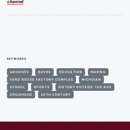
.
channel
KEYWORDS
ARCHIVES
BOOKS
EDUCATION
MAKING
FORD ROUGE FACTORY COMPLEX
MICHIGAN
SCHOOL
SPORTS
HISTORY OUTSIDE THE BOX
CHILDHOOD
20TH CENTURY