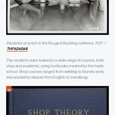
Students at lunch in the Rouge B Building cafeteria, 1937. /
THF626068
The students were trained in a wide range of courses, both
shop and academic, using textbooks created by the trade
school. Shop courses ranged from welding to foundry work,
and academic classes from English to metallurgy.