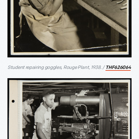
Student repairing goggles, Rouge Plant, 1938. /
THF626064