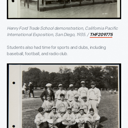
Henry Ford Trade School demonstration, California Pacific
International Exposition, San Diego, 1935. /
THF209775
Students also had time for sports and clubs, including
baseball, football, and radio club.