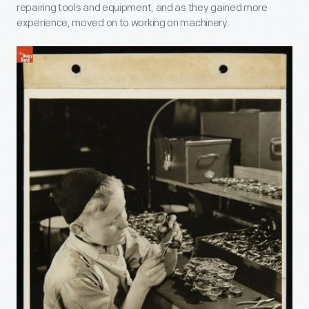
repairing tools and equipment, and as they gained more
experience, moved on to working on machinery.