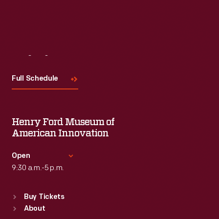
Visit
Us
Full Schedule
Henry Ford Museum of
American Innovation
Open
9:30 a.m.-5 p.m.
Standard Hours
Buy Tickets
Sun
:
9:30 a.m.-5 p.m.
About
Mon
:
9:30 a.m.-5 p.m.