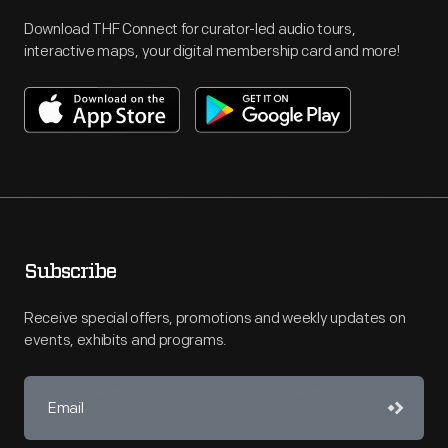
Download THF Connect for curator-led audio tours,
interactive maps, your digital membership card and more!
Subscribe
Receive special offers, promotions and weekly updates on
events, exhibits and programs.