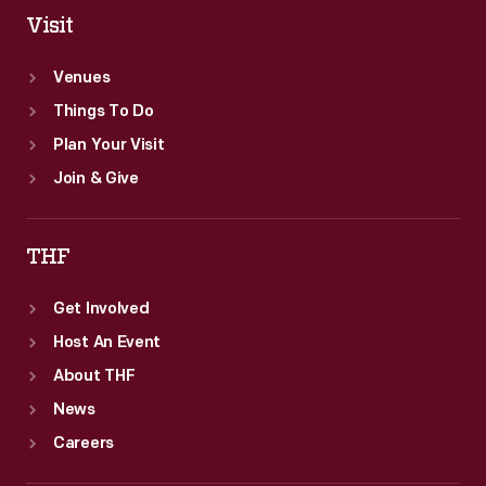
Visit
Venues
Things To Do
Plan Your Visit
Join & Give
THF
Get Involved
Host An Event
About THF
News
Careers