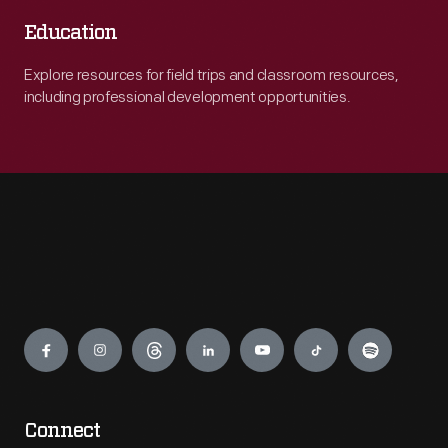
Education
Explore resources for field trips and classroom resources,
including professional development opportunities.
Engage
Connect