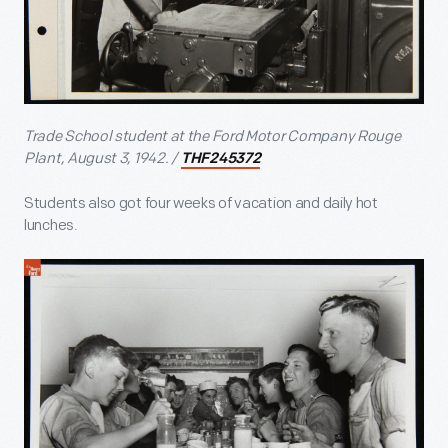
Trade School student at the Ford Motor Company Rouge
Plant, August 3, 1942. /
THF245372
Students also got four weeks of vacation and daily hot
lunches.