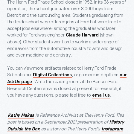
The Henry Ford Trade School closed in 1952. In its 36 years of
operation, the school graduated over 8,000 boys from
Detroit and the surrounding area. Students graduating from
the trade school were offered jobs at Ford but were free to
accept jobs elsewhere; among the graduates who later
worked for Ford was engineer
(shown
Claude Harvard
above). Other students went on to work in a wide range of
endeavors from the automotive industry to arts and design,
and even medicine and dentistry.
You can view more artifacts related to Henry Ford Trade
School in our
, or go more in-depth on
Digital Collections
our
. While the reading room at the Benson Ford
AskUs page
Research Center remains closed at present for research, if
you have any questions, please feel free to
.
email us
is Reference Archivist at The Henry Ford. This
Kathy Makas
post is based on a September 2021 presentation of
History
as a story on The Henry Ford’s
Outside the Box
Instagram