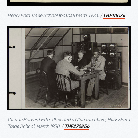
Henry Ford Trade School football team, 1923. /
THF118176
Claude Harvard with other Radio Club members, Henry Ford
Trade School, March 1930. /
THF272856