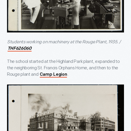
Students working on machinery at the Rouge Plant, 1935. /
THF626060
The school started at the Highland Park plant, expanded to
the neighboring St. Francis Orphans Home, and then to the
Rouge plant and
.
Camp Legion