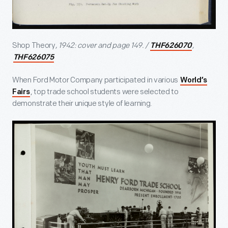
Shop Theory
, 1942: cover and page 149. /
,
THF626070
THF626075
When Ford Motor Company participated in various
World’s
, top trade school students were selected to
Fairs
demonstrate their unique style of learning.