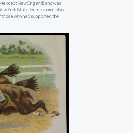
ntry (except New England) and was
 New York State. Horse racing also
 of those who had supported the