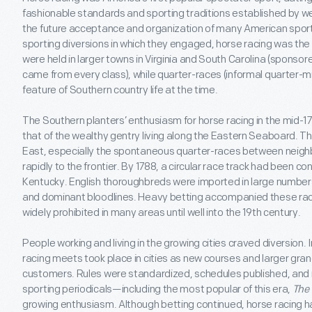
fashionable standards and sporting traditions established by w
the future acceptance and organization of many American sports.
sporting diversions in which they engaged, horse racing was the
were held in larger towns in Virginia and South Carolina (sponso
came from every class), while quarter-races (informal quarter-m
feature of Southern country life at the time.
The Southern planters’ enthusiasm for horse racing in the mid-
that of the wealthy gentry living along the Eastern Seaboard. The
East, especially the spontaneous quarter-races between neighbo
rapidly to the frontier. By 1788, a circular race track had been c
Kentucky. English thoroughbreds were imported in large numbers 
and dominant bloodlines. Heavy betting accompanied these race
widely prohibited in many areas until well into the 19th century.
People working and living in the growing cities craved diversion. 
racing meets took place in cities as new courses and larger gran
customers. Rules were standardized, schedules published, and 
sporting periodicals—including the most popular of this era,
The 
growing enthusiasm. Although betting continued, horse racing