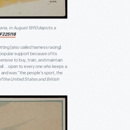
diana, in August 1890 depicts a
F225118
tting (also called harness racing)
 popular support because of its
ensive to buy, train, and maintain
ll … open to every one who keeps a
,” and was “the people’s sport, the
 the United States and British