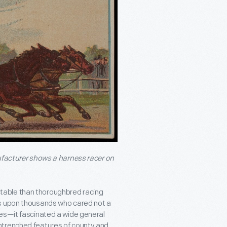
nufacturer shows a harness racer on
table than thoroughbred racing
ds upon thousands who cared not a
hes—it fascinated a wide general
ntrenched features of county and