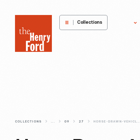
The
Collections
Explore
Henry
Ford
Museum
homepage
COLLECTIONS
...
09
27
HORSE-DRAWN-VEHICLES-FOR-HORSE-RACING-AND-HARNESS-RACING