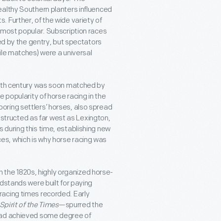
ealthy Southern planters influenced
 Further, of the wide variety of
 most popular. Subscription races
red by the gentry, but spectators
ile matches) were a universal
17th century was soon matched by
 popularity of horse racing in the
ring settlers’ horses, also spread
onstructed as far west as Lexington,
during this time, establishing new
s, which is why horse racing was
In the 1820s, highly organized horse-
dstands were built for paying
racing times recorded. Early
Spirit of the Times
—spurred the
 had achieved some degree of