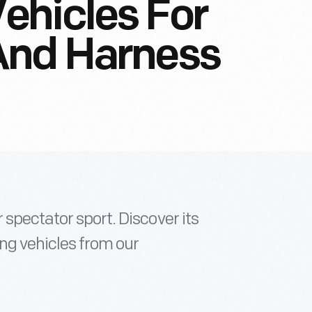
ehicles For
And Harness
 spectator sport. Discover its
ng vehicles from our