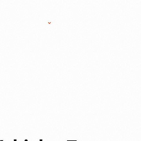
Research Services
Donate
Gift Sho