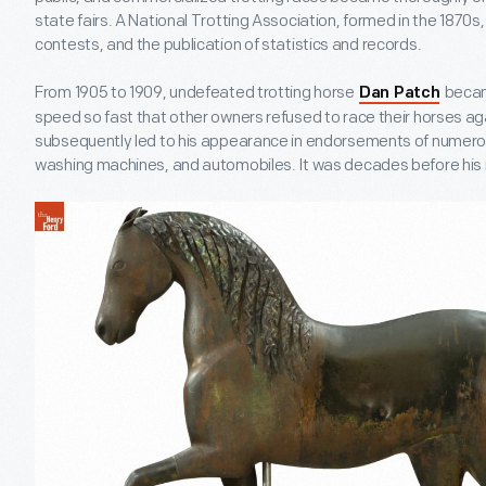
state fairs. A National Trotting Association, formed in the 1870s,
contests, and the publication of statistics and records.
From 1905 to 1909, undefeated trotting horse
became
Dan Patch
speed so fast that other owners refused to race their horses a
subsequently led to his appearance in endorsements of numerous
washing machines, and automobiles. It was decades before his