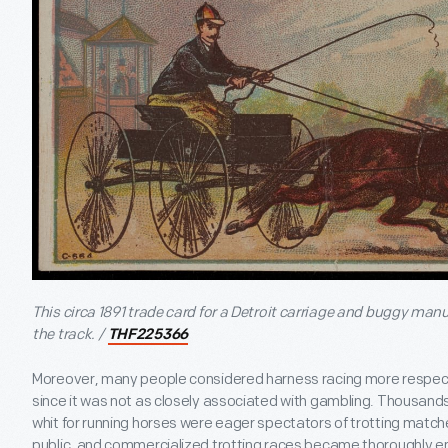
This circa 1891 trade card for a Detroit carriage and buggy ma
the track. /
THF225366
Moreover, many people considered harness racing more respec
since it was not as closely associated with gambling. Thousan
whit for running horses were eager spectators of trotting matc
public, and commercialized trotting races became thoroughly e