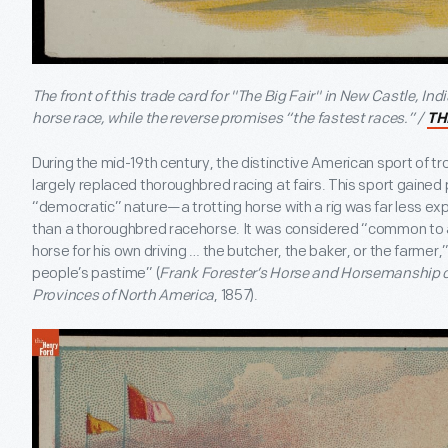
The front of this trade card for "The Big Fair" in New Castle, In
horse race, while the reverse promises “the fastest races.” /
TH
During the mid-19th century, the distinctive American sport of tro
largely replaced thoroughbred racing at fairs. This sport gained
“democratic” nature—a trotting horse with a rig was far less exp
than a thoroughbred racehorse. It was considered “common to a
horse for his own driving … the butcher, the baker, or the farmer
people’s pastime” (
Frank Forester’s Horse and Horsemanship of
Provinces of North America
, 1857).