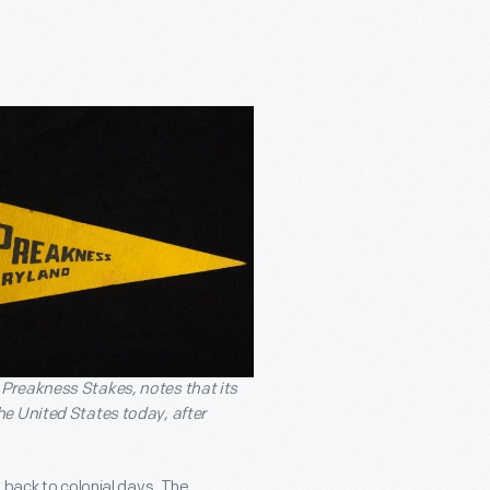
 Preakness Stakes, notes that its
he United States today, after
 back to colonial days. The