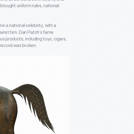
 brought uniform rules, national
 a national celebrity, with a
gainst him. Dan Patch’s fame
 products, including toys, cigars,
 record was broken.