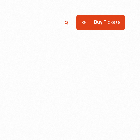
Buy Tickets
p
Member Login
Search