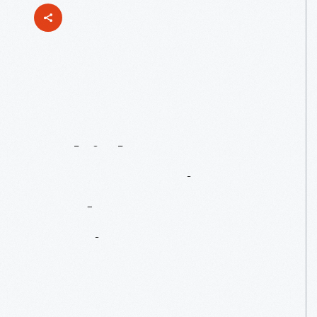
Horse-Drawn
Vehicles
For
Horse
Racing
And
Harness
Racing