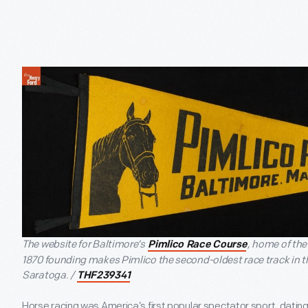
The website for Baltimore’s
, home of the
Pimlico Race Course
1870 founding makes Pimlico the second-oldest race track in t
Saratoga. /
THF239341
Horse racing was America’s first popular spectator sport, dating