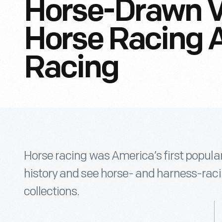
Horse-Drawn V
Horse Racing 
Racing
Horse racing was America’s first popular
history and see horse- and harness-raci
collections.