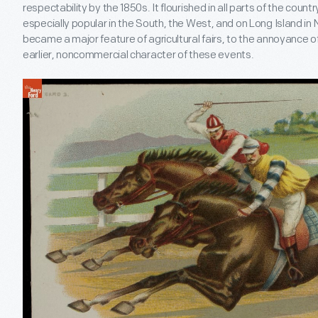
respectability by the 1850s. It flourished in all parts of the cou
especially popular in the South, the West, and on Long Island in
became a major feature of agricultural fairs, to the annoyance
earlier, noncommercial character of these events.