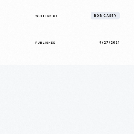
WRITTEN BY
BOB CASEY
9/27/2021
PUBLISHED