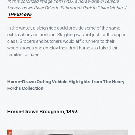
In this colorized image from 1900, a horse-drawn vehicle
travels down River Drive in Fairmount Park in Philadelphia. /
THF104695
In the winter, a sleigh ride could provide some of the same
exhilaration and fresh air. Sleighing was not just for the upper
class. Grocers and butchers would affix runners to their
wagon boxes and employ their draft horses to take their
families for rides.
Horse-Drawn Outing Vehicle Highlights from The Henry
Ford’s Collection
Horse-Drawn Brougham, 1893