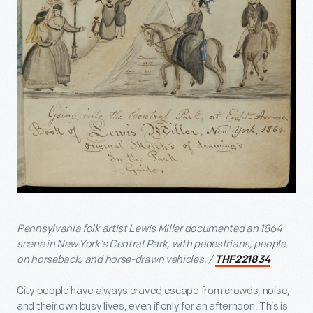
Pennsylvania folk artist Lewis Miller documented an 1864
scene in New York’s Central Park, with pedestrians, people
on horseback, and horse-drawn vehicles. /
THF221834
City people have always craved escape from crowds, noise,
and their own busy lives, even if only for an afternoon. This is