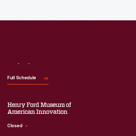
Visit
Us
Full Schedule
Henry Ford Museum of
American Innovation
Closed