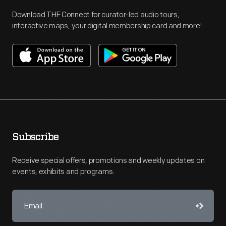
Download THF Connect for curator-led audio tours,
interactive maps, your digital membership card and more!
Subscribe
Receive special offers, promotions and weekly updates on
events, exhibits and programs.