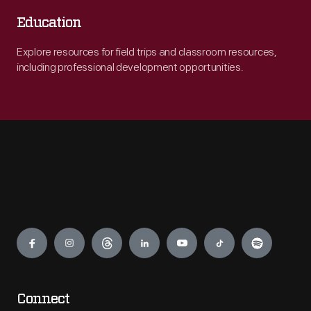
Education
Explore resources for field trips and classroom resources,
including professional development opportunities.
Engage
Connect