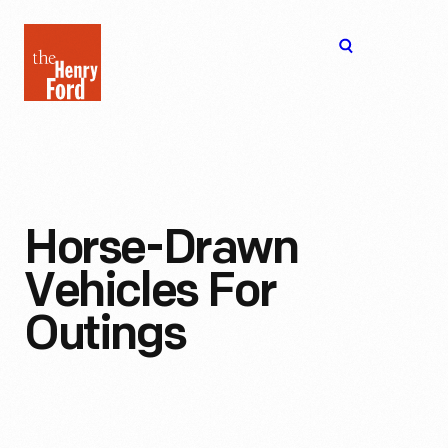
The
Open
Henry
menu
Ford
Museum
homepage
Horse-Drawn
Vehicles For
Outings