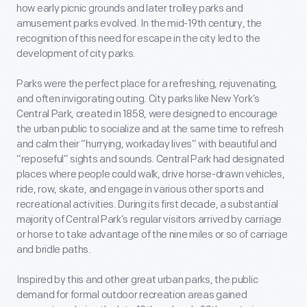
how early picnic grounds and later trolley parks and
amusement parks evolved. In the mid-19th century, the
recognition of this need for escape in the city led to the
development of city parks.
Parks were the perfect place for a refreshing, rejuvenating,
and often invigorating outing. City parks like New York’s
Central Park, created in 1858, were designed to encourage
the urban public to socialize and at the same time to refresh
and calm their “hurrying, workaday lives” with beautiful and
“reposeful” sights and sounds. Central Park had designated
places where people could walk, drive horse-drawn vehicles,
ride, row, skate, and engage in various other sports and
recreational activities. During its first decade, a substantial
majority of Central Park’s regular visitors arrived by carriage
or horse to take advantage of the nine miles or so of carriage
and bridle paths.
Inspired by this and other great urban parks, the public
demand for formal outdoor recreation areas gained