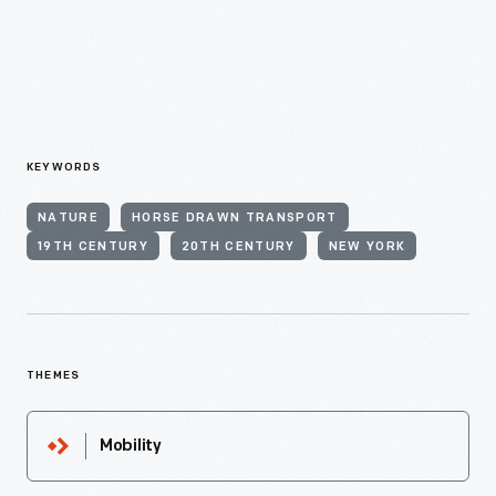
KEYWORDS
NATURE
HORSE DRAWN TRANSPORT
19TH CENTURY
20TH CENTURY
NEW YORK
THEMES
Mobility