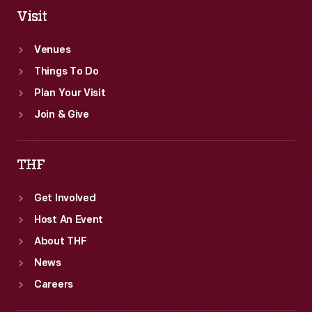
Visit
Venues
Things To Do
Plan Your Visit
Join & Give
THF
Get Involved
Host An Event
About THF
News
Careers