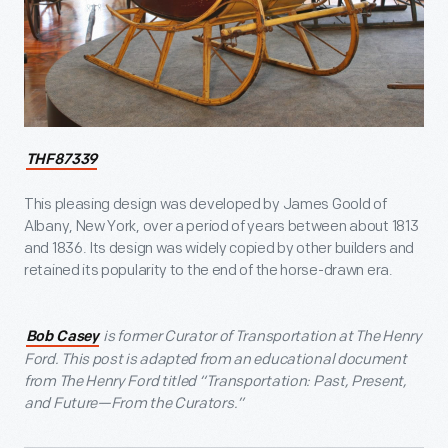
THF87339
This pleasing design was developed by James Goold of
Albany, New York, over a period of years between about 1813
and 1836. Its design was widely copied by other builders and
retained its popularity to the end of the horse-drawn era.
is former Curator of Transportation at The Henry
Bob Casey
Ford. This post is adapted from an educational document
from The Henry Ford titled “Transportation: Past, Present,
and Future—From the Curators.”