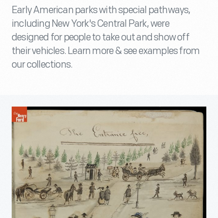
Early American parks with special pathways,
including New York's Central Park, were
designed for people to take out and show off
their vehicles. Learn more & see examples from
our collections.