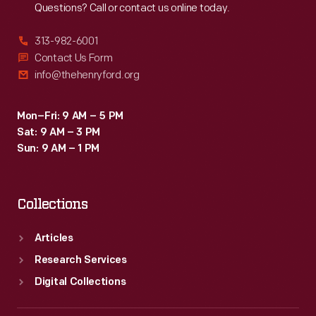
Questions? Call or contact us online today.
313-982-6001
Contact Us Form
info@thehenryford.org
Mon–Fri: 9 AM – 5 PM
Sat: 9 AM – 3 PM
Sun: 9 AM – 1 PM
Collections
Articles
Research Services
Digital Collections