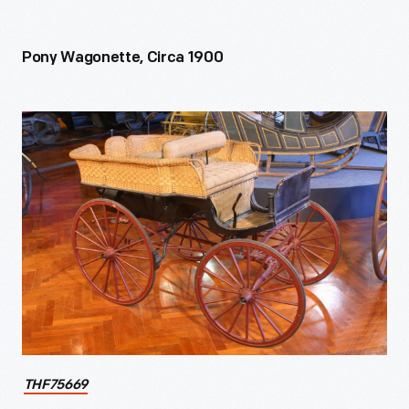
Pony Wagonette, Circa 1900
THF75669