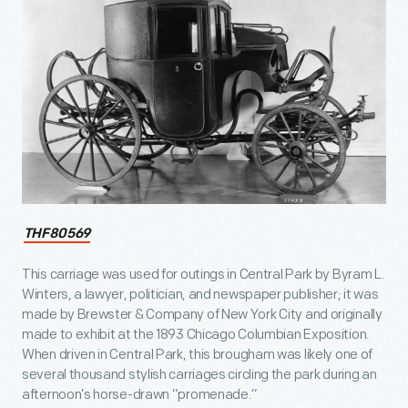
THF80569
This carriage was used for outings in Central Park by Byram L.
Winters, a lawyer, politician, and newspaper publisher; it was
made by Brewster & Company of New York City and originally
made to exhibit at the 1893 Chicago Columbian Exposition.
When driven in Central Park, this brougham was likely one of
several thousand stylish carriages circling the park during an
afternoon’s horse-drawn “promenade.”