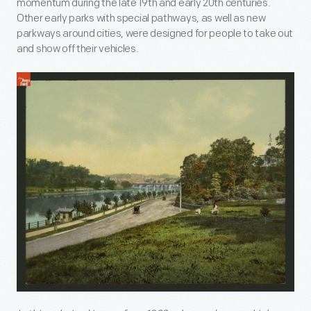
momentum during the late 19
th
and early 20
th
centuries.
Other early parks with special pathways, as well as new
parkways around cities, were designed for people to take out
and show off their vehicles.