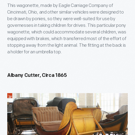
This wagonette, made by Eagle Carriage Company of
Cincinnati, Ohio, and other similar vehicles were designed to
be drawn by ponies, so they were well-suited for use by
governesses in taking children for drives. This particular pony
wagonette, which could accommodate several children, was
equipped with brakes, which transferred most of the effort of
stopping away from the light animal. The fitting at the back is
a holder for an umbrella top.
Albany Cutter, Circa 1865