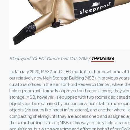
Sleepypod “CLEO” Crash-Test Cat, 2015 /
THF185386
In January 2020, MAX2 and CLEO made it to their new home at Th
our relatively new Main Storage Building (MSB). In previous years
curatorial offices in the Benson Ford Research Center, where th
holding room until formally approved and accessioned; they wou
storage. MSB, however, is equipped with two rooms dedicated
objects can be examined by our conservation staff to make sure 
objects (via issues like insect infestations), and another where 
compacting shelving until they are accessioned and assigned a p
the same building. Utilizing MSB in this way not only helps us kee
acquisitions, but also saves time and effort on behalf of our C