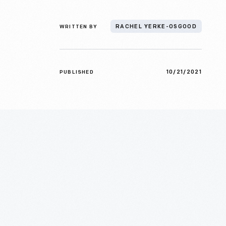
WRITTEN BY
RACHEL YERKE-OSGOOD
10/21/2021
PUBLISHED