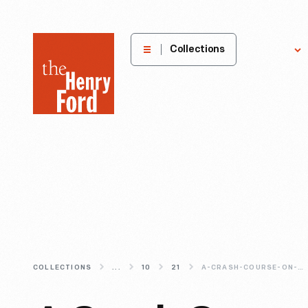
The
Collections
Explore
Henry
Ford
Museum
homepage
COLLECTIONS
...
10
21
A-CRASH-COURSE-ON-THE-ACQUISITION-PROCESS-AT-THE-HENRY-FORD