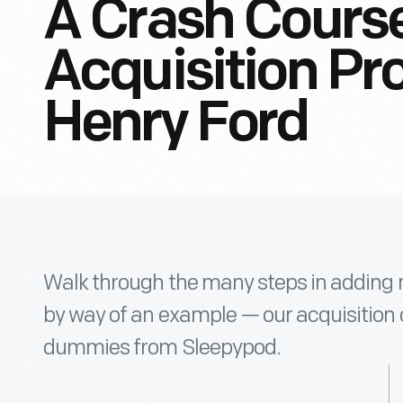
A Crash Cours
Acquisition Pr
Henry Ford
Walk through the many steps in adding ne
by way of an example — our acquisition o
dummies from Sleepypod.