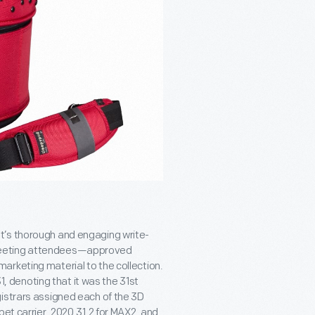
t’s thorough and engaging write-
 meeting attendees—approved
arketing material to the collection.
denoting that it was the 31
st
gistrars assigned each of the 3D
pet carrier, 2020.31.2 for MAX2, and