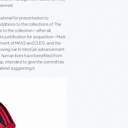
sioned.
terial for presentation to
dditions to the collections of The
 to the collection—after all,
e justification for acquisition—Matt
opment of MAX2 and CLEO, and the
a moving car in mind (an advancement
t human lives have benefited from
te-up, intended to give the committee
ehind suggesting it.