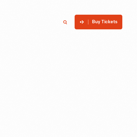
Buy Tickets
p
Member Login
Search