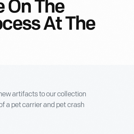
e On The
ocess At The
w artifacts to our collection
f a pet carrier and pet crash