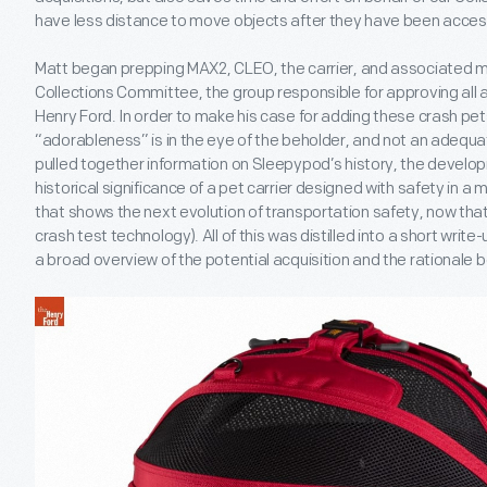
have less distance to move objects after they have been acces
Matt began prepping MAX2, CLEO, the carrier, and associated ma
Collections Committee, the group responsible for approving all a
Henry Ford. In order to make his case for adding these crash pets
“adorableness” is in the eye of the beholder, and not an adequat
pulled together information on Sleepypod’s history, the devel
historical significance of a pet carrier designed with safety in 
that shows the next evolution of transportation safety, now tha
crash test technology). All of this was distilled into a short wri
a broad overview of the potential acquisition and the rationale b