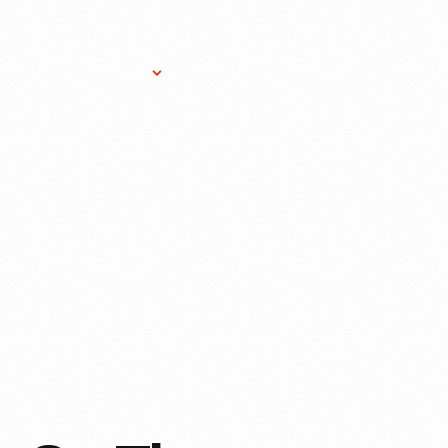
Research Services
Donate
Gift Sho