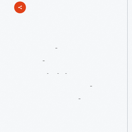
A
Crash
Course
On
The
Acquisition
Process
At
The
Henry
Ford