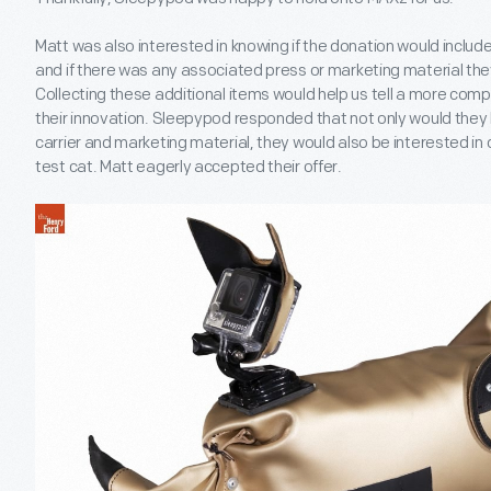
Matt was also interested in knowing if the donation would includ
and if there was any associated press or marketing material they 
Collecting these additional items would help us tell a more co
their innovation. Sleepypod responded that not only would they
carrier and marketing material, they would also be interested in d
test cat. Matt eagerly accepted their offer.