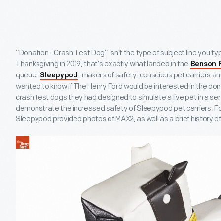
“Donation - Crash Test Dog” isn’t the type of subject line you typ
Thanksgiving in 2019, that’s exactly what landed in the
Benson 
queue.
, makers of safety-conscious pet carriers an
Sleepypod
wanted to know if The Henry Ford would be interested in the don
crash test dogs they had designed to simulate a live pet in a ser
demonstrate the increased safety of Sleepypod pet carriers. For
Sleepypod provided photos of MAX2, as well as a brief history 