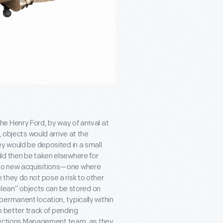
e Henry Ford, by way of arrival at
, objects would arrive at the
ey would be deposited in a small
ld then be taken elsewhere for
 to new acquisitions—one where
they do not pose a risk to other
“clean” objects can be stored on
ermanent location, typically within
p better track of pending
ollections Management team, as they