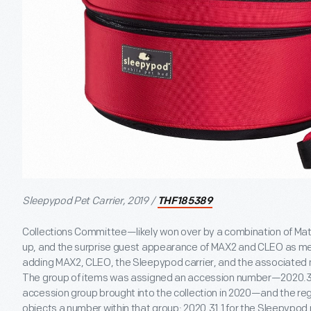
Sleepypod Pet Carrier, 2019 /
THF185389
Collections Committee—likely won over by a combination of Mat
up, and the surprise guest appearance of MAX2 and CLEO as
adding MAX2, CLEO, the Sleepypod carrier, and the associated m
The group of items was assigned an accession number—2020.31, 
accession group brought into the collection in 2020—and the re
objects a number within that group: 2020.31.1 for the Sleepypod 