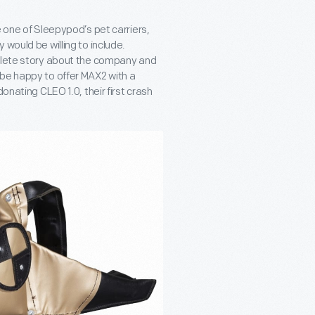
e one of Sleepypod’s pet carriers,
would be willing to include.
mplete story about the company and
 be happy to offer MAX2 with a
onating CLEO 1.0, their first crash