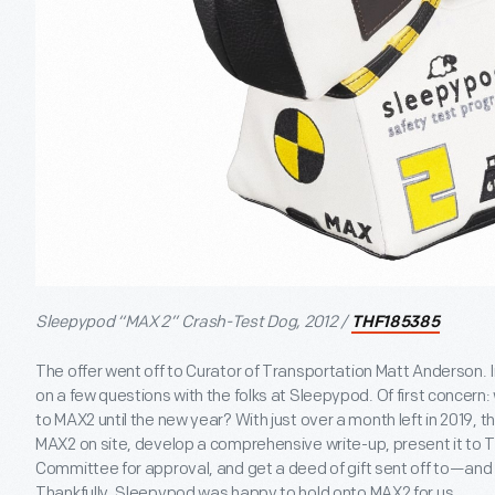
Sleepypod “MAX 2” Crash-Test Dog, 2012 /
THF185385
The offer went off to Curator of Transportation Matt Anderson. I
on a few questions with the folks at Sleepypod. Of first concern
to MAX2 until the new year? With just over a month left in 2019, th
MAX2 on site, develop a comprehensive write-up, present it to T
Committee for approval, and get a deed of gift sent off to—a
Thankfully, Sleepypod was happy to hold onto MAX2 for us.