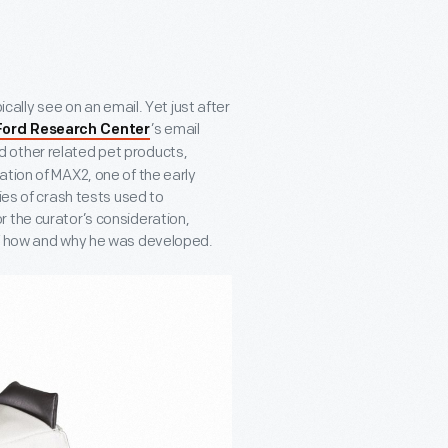
ically see on an email. Yet just after
’s email
Ford Research Center
d other related pet products,
ation of MAX2, one of the early
ies of crash tests used to
 the curator’s consideration,
of how and why he was developed.