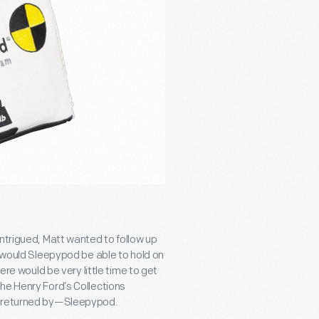
ntrigued, Matt wanted to follow up
: would Sleepypod be able to hold on
ere would be very little time to get
he Henry Ford’s Collections
nd returned by—Sleepypod.