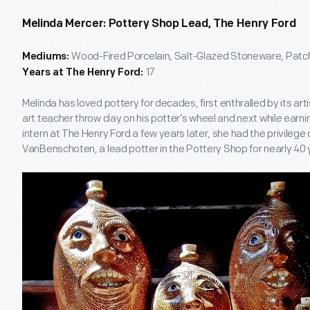
Melinda Mercer: Pottery Shop Lead, The Henry Ford
Wood-Fired Porcelain, Salt-Glazed Stoneware, Patch
Mediums:
17
Years at The Henry Ford:
Melinda has loved pottery for decades, first enthralled by its ar
art teacher throw clay on his potter’s wheel and next while earni
intern at The Henry Ford a few years later, she had the privilege
VanBenschoten, a lead potter in the Pottery Shop for nearly 40 