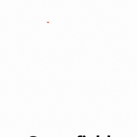
Research Services
Donate
Gift Sho