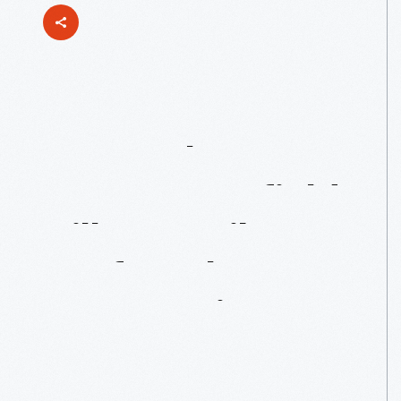
Two
Makers
From
Greenfield
Village’s
Liberty
Craftworks
Community