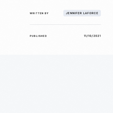
WRITTEN BY
JENNIFER LAFORCE
11/10/2021
PUBLISHED