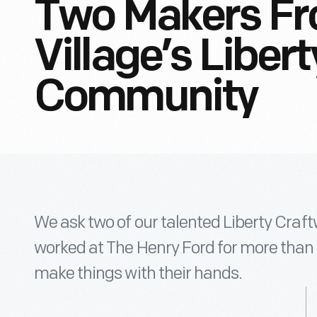
Two Makers Fr
Village’s Liber
Community
We ask two of our talented Liberty Craf
worked at The Henry Ford for more than 
make things with their hands.