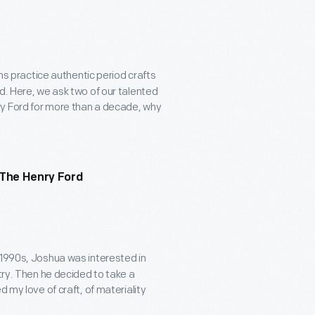
sans practice authentic period crafts
d. Here, we ask two of our talented
ry Ford for more than a decade, why
 The Henry Ford
e 1990s, Joshua was interested in
try. Then he decided to take a
 my love of craft, of materiality