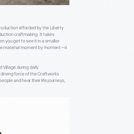
roduction afforded by the Liberty
duction craftmaking. It takes
 you get to see it in a smaller
 the material moment by moment—it
d Village during daily
driving force of the Craftworks
ople and hear their life journeys,