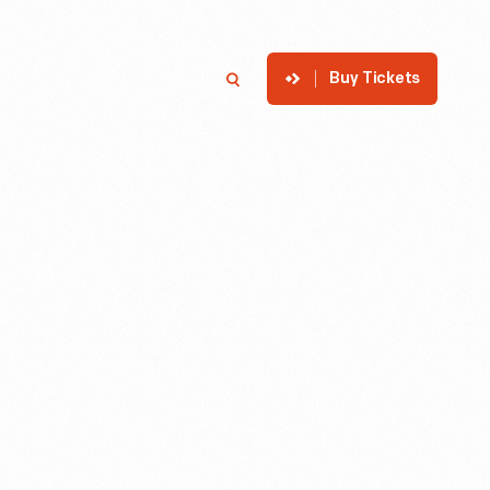
Buy Tickets
p
Member Login
Search