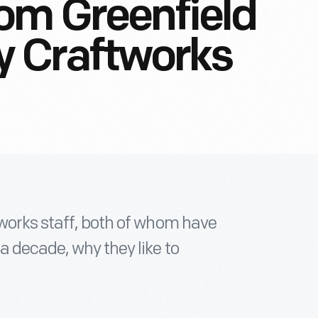
om Greenfield
ty Craftworks
tworks staff, both of whom have
a decade, why they like to