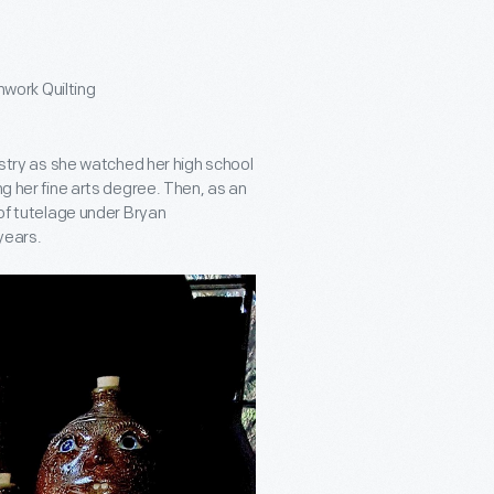
work Quilting
tistry as she watched her high school
ng her fine arts degree. Then, as an
 of tutelage under Bryan
years.