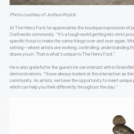
Photo courtesy of Joshua Wojick.
At The Henry Ford, he appreciates the boutique expression of p
Craftworks community. “It’s a tough world getting into strict pro
specific focus to make the same things over and over again. When
setting—where artists are working, controlling, understanding
draws you in. That is what’s unique to The Henry Ford.”
He is also grateful for the guests he can interact with in Greenfiel
demonstrations. “I have always looked at this interaction as the 
community. As artists, we have the opportunity to meet unique pe
which can help you think differently throughout the day.”