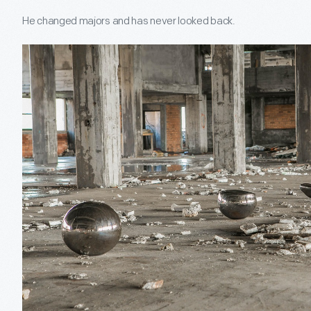
He changed majors and has never looked back.