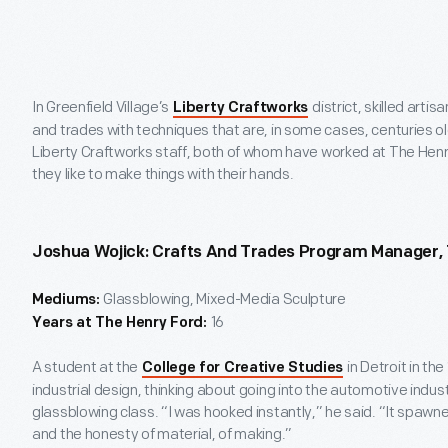
In Greenfield Village’s
district, skilled arti
Liberty Craftworks
and trades with techniques that are, in some cases, centuries ol
Liberty Craftworks staff, both of whom have worked at The Hen
they like to make things with their hands.
Joshua Wojick: Crafts And Trades Program Manager,
Glassblowing, Mixed-Media Sculpture
Mediums:
16
Years at The Henry Ford:
A student at the
in Detroit in th
College for Creative Studies
industrial design, thinking about going into the automotive indus
glassblowing class. “I was hooked instantly,” he said. “It spawned
and the honesty of material, of making.”