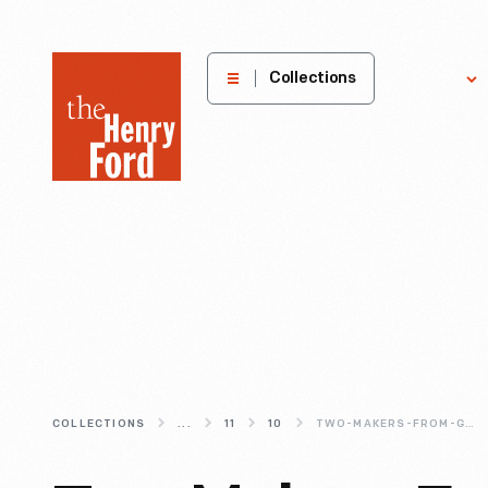
The
Collections
Explore
Henry
Ford
Museum
homepage
COLLECTIONS
...
11
10
TWO-MAKERS-FROM-GREENFIELD-VILLAGE-S-LIBERTY-CRAFTWORKS-COMMUNITY