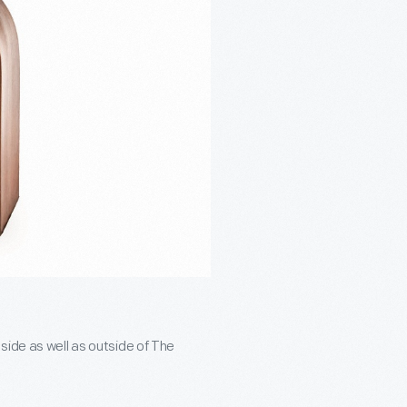
side as well as outside of The