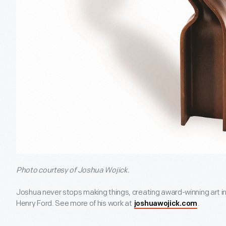
Photo courtesy of Joshua Wojick.
Joshua never stops making things, creating award-winning art in
Henry Ford. See more of his work at
.
joshuawojick.com