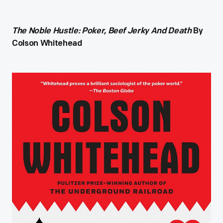
The Noble Hustle: Poker, Beef Jerky And Death
By
Colson Whitehead