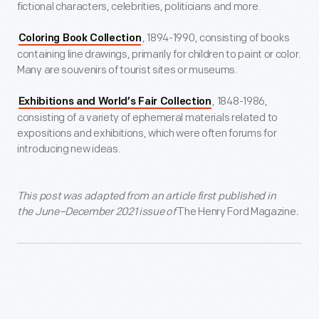
fictional characters, celebrities, politicians and more.
, 1894-1990, consisting of books
Coloring Book Collection
containing line drawings, primarily for children to paint or color.
Many are souvenirs of tourist sites or museums.
, 1848-1986,
Exhibitions and World’s Fair Collection
consisting of a variety of ephemeral materials related to
expositions and exhibitions, which were often forums for
introducing new ideas.
This post was adapted from an article first published in
the June–December 2021 issue of
The Henry Ford Magazine
.