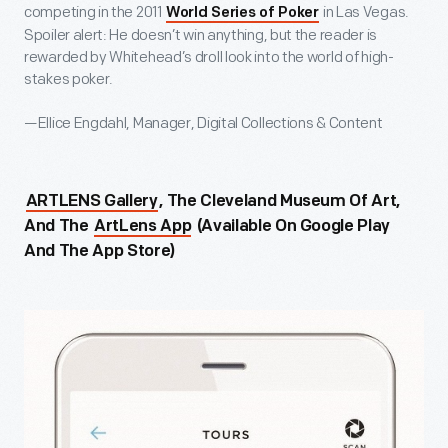
competing in the 2011
in Las Vegas.
World Series of Poker
Spoiler alert: He doesn’t win anything, but the reader is
rewarded by Whitehead’s droll look into the world of high-
stakes poker.
—Ellice Engdahl, Manager, Digital Collections & Content
ARTLENS Gallery
, The Cleveland Museum Of Art,
And The
ArtLens App
(available On Google Play
And The App Store)