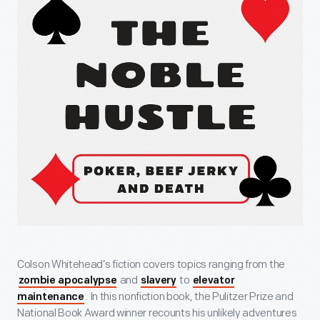
Colson Whitehead’s fiction covers topics ranging from the
and
to
zombie apocalypse
slavery
elevator
. In this nonfiction book, the Pulitzer Prize and
maintenance
National Book Award winner recounts his unlikely adventures