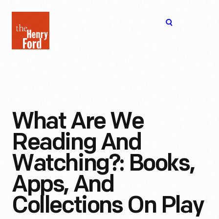
The
Open
Henry
menu
Ford
Museum
homepage
What Are We
Reading And
Watching?: Books,
Apps, And
Collections On Play