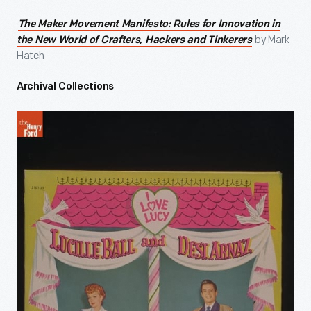
The Maker Movement Manifesto: Rules for Innovation in
by Mark
the New World of Crafters, Hackers and Tinkerers
Hatch
Archival Collections