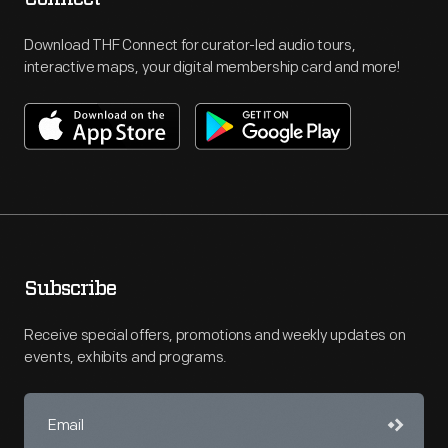
Download THF Connect for curator-led audio tours,
interactive maps, your digital membership card and more!
Subscribe
Receive special offers, promotions and weekly updates on
events, exhibits and programs.