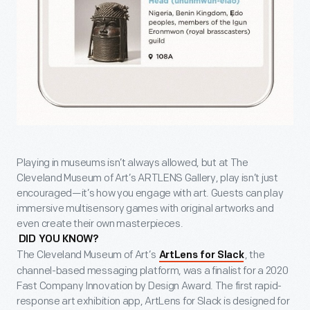
Playing in museums isn’t always allowed, but at The
Cleveland Museum of Art’s ARTLENS Gallery, play isn’t just
encouraged—it’s how you engage with art. Guests can play
immersive multisensory games with original artworks and
even create their own masterpieces.
DID YOU KNOW?
The Cleveland Museum of Art’s
, the
ArtLens for Slack
channel-based messaging platform, was a finalist for a 2020
Fast Company Innovation by Design Award. The first rapid-
response art exhibition app, ArtLens for Slack is designed for