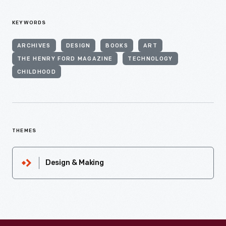
KEYWORDS
ARCHIVES
DESIGN
BOOKS
ART
THE HENRY FORD MAGAZINE
TECHNOLOGY
CHILDHOOD
THEMES
Design & Making