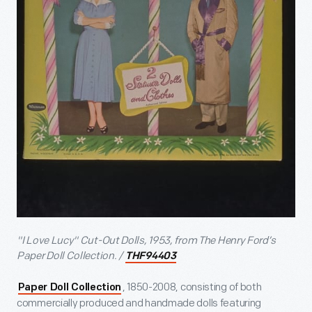
"I Love Lucy" Cut-Out Dolls, 1953, from The Henry Ford’s
Paper Doll Collection. /
THF94403
, 1850-2008, consisting of both
Paper Doll Collection
commercially produced and handmade dolls featuring