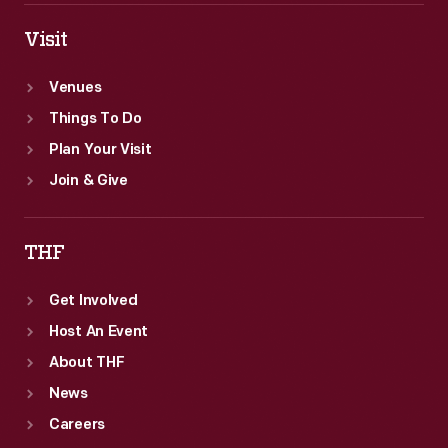
Visit
Venues
Things To Do
Plan Your Visit
Join & Give
THF
Get Involved
Host An Event
About THF
News
Careers