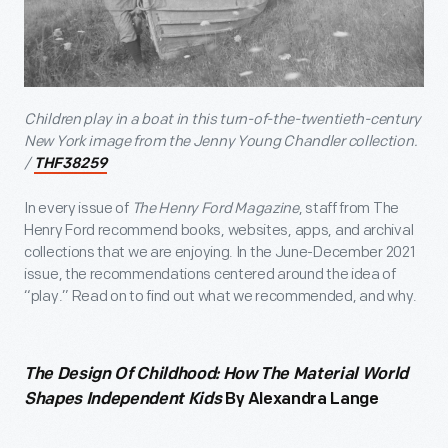
Children play in a boat in this turn-of-the-twentieth-century
New York image from the Jenny Young Chandler collection.
/
THF38259
In every issue of
The Henry Ford Magazine
, staff from The
Henry Ford recommend books, websites, apps, and archival
collections that we are enjoying. In the June-December 2021
issue, the recommendations centered around the idea of
“play.” Read on to find out what we recommended, and why.
The Design Of Childhood: How The Material World
Shapes Independent Kids
By Alexandra Lange