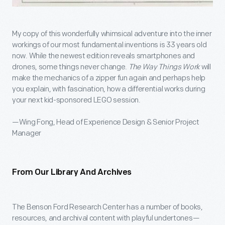
My copy of this wonderfully whimsical adventure into the inner
workings of our most fundamental inventions is 33 years old
now. While the newest edition reveals smartphones and
drones, some things never change.
The Way Things Work
will
make the mechanics of a zipper fun again and perhaps help
you explain, with fascination, how a differential works during
your next kid-sponsored LEGO session.
—Wing Fong, Head of Experience Design & Senior Project
Manager
From Our Library And Archives
The Benson Ford Research Center has a number of books,
resources, and archival content with playful undertones—