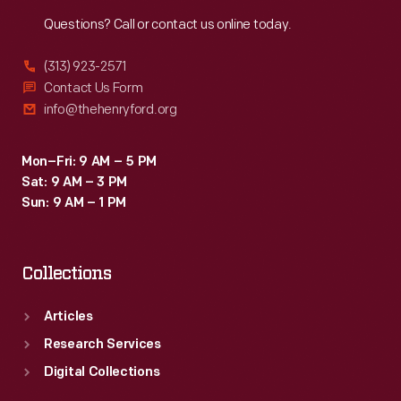
Reach
Out
Questions? Call or contact us online today.
(313) 923-2571
Contact Us Form
info@thehenryford.org
Mon–Fri: 9 AM – 5 PM
Sat: 9 AM – 3 PM
Sun: 9 AM – 1 PM
Collections
Articles
Research Services
Digital Collections