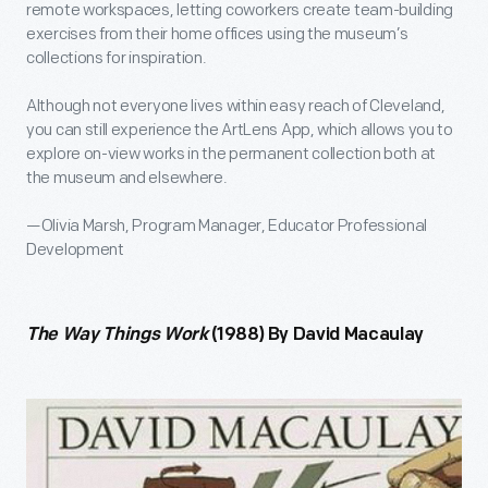
remote workspaces, letting coworkers create team-building
exercises from their home offices using the museum’s
collections for inspiration.
Although not everyone lives within easy reach of Cleveland,
you can still experience the ArtLens App, which allows you to
explore on-view works in the permanent collection both at
the museum and elsewhere.
—Olivia Marsh, Program Manager, Educator Professional
Development
The Way Things Work
(1988) By David Macaulay