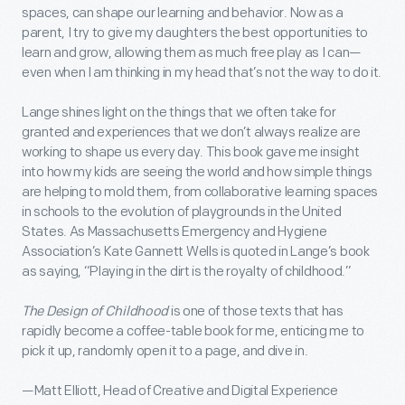
spaces, can shape our learning and behavior. Now as a
parent, I try to give my daughters the best opportunities to
learn and grow, allowing them as much free play as I can—
even when I am thinking in my head that’s not the way to do it.
Lange shines light on the things that we often take for
granted and experiences that we don’t always realize are
working to shape us every day. This book gave me insight
into how my kids are seeing the world and how simple things
are helping to mold them, from collaborative learning spaces
in schools to the evolution of playgrounds in the United
States. As Massachusetts Emergency and Hygiene
Association’s Kate Gannett Wells is quoted in Lange’s book
as saying, “Playing in the dirt is the royalty of childhood.”
The Design of Childhood
is one of those texts that has
rapidly become a coffee-table book for me, enticing me to
pick it up, randomly open it to a page, and dive in.
—Matt Elliott, Head of Creative and Digital Experience