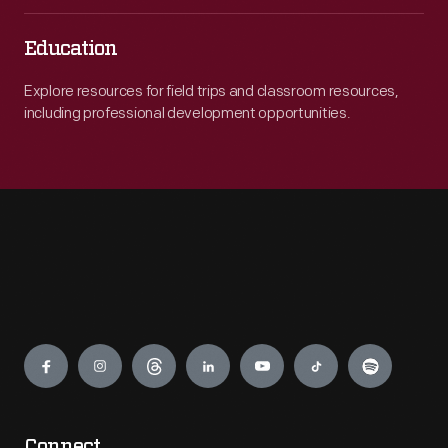
Education
Explore resources for field trips and classroom resources,
including professional development opportunities.
Engage
Connect