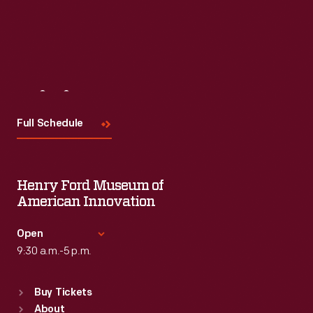
Visit
Us
Full Schedule
Henry Ford Museum of
American Innovation
Open
9:30 a.m.-5 p.m.
Standard Hours
Buy Tickets
Sun
:
9:30 a.m.-5 p.m.
About