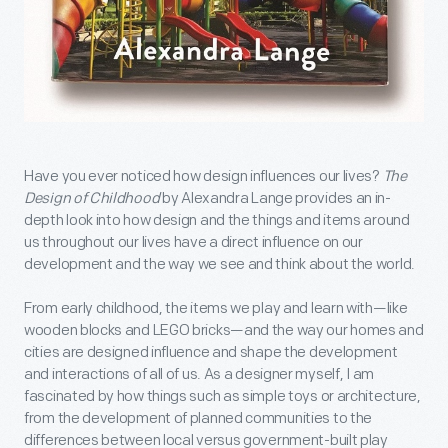
Have you ever noticed how design influences our lives?
The
Design of Childhood
by Alexandra Lange provides an in-
depth look into how design and the things and items around
us throughout our lives have a direct influence on our
development and the way we see and think about the world.
From early childhood, the items we play and learn with—like
wooden blocks and LEGO bricks—and the way our homes and
cities are designed influence and shape the development
and interactions of all of us. As a designer myself, I am
fascinated by how things such as simple toys or architecture,
from the development of planned communities to the
differences between local versus government-built play