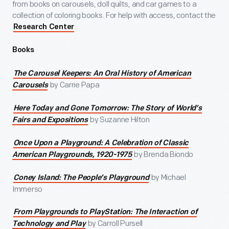
from books on carousels, doll quilts, and car games to a
collection of coloring books. For help with access, contact the
.
Research Center
Books
The Carousel Keepers: An Oral History of American
by Carrie Papa
Carousels
Here Today and Gone Tomorrow: The Story of World’s
by Suzanne Hilton
Fairs and Expositions
Once Upon a Playground: A Celebration of Classic
by Brenda Biondo
American Playgrounds, 1920-1975
by Michael
Coney Island: The People’s Playground
Immerso
From Playgrounds to PlayStation: The Interaction of
by Carroll Pursell
Technology and Play