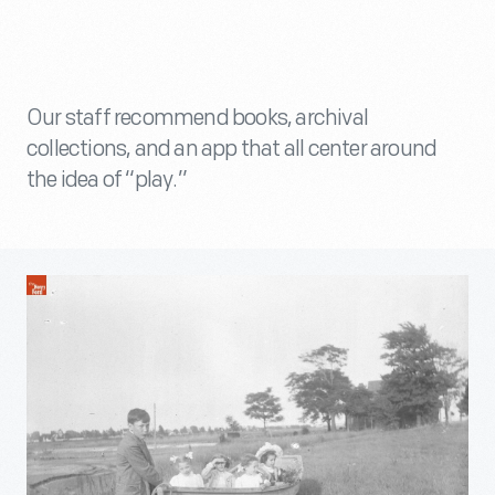
Our staff recommend books, archival
collections, and an app that all center around
the idea of “play.”