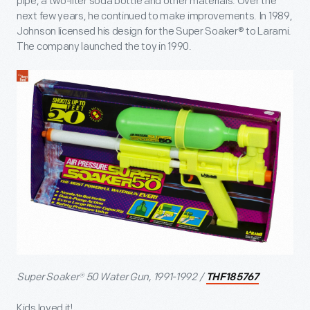
pipe, a two-liter soda bottle and other materials. Over the
next few years, he continued to make improvements. In 1989,
Johnson licensed his design for the Super Soaker® to Larami.
The company launched the toy in 1990.
Super Soaker® 50 Water Gun, 1991-1992 /
THF185767
Kids loved it!