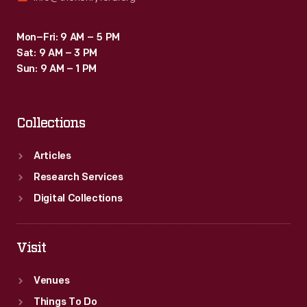
Mon–Fri: 9 AM – 5 PM
Sat: 9 AM – 3 PM
Sun: 9 AM – 1 PM
Collections
Articles
Research Services
Digital Collections
Visit
Venues
Things To Do