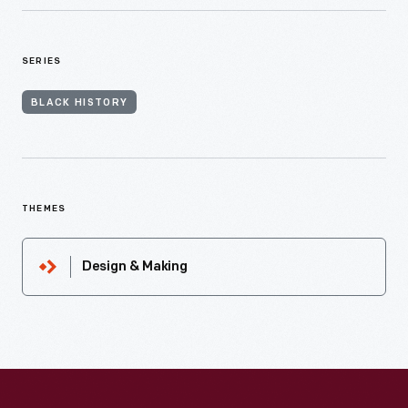
SERIES
BLACK HISTORY
THEMES
Design & Making