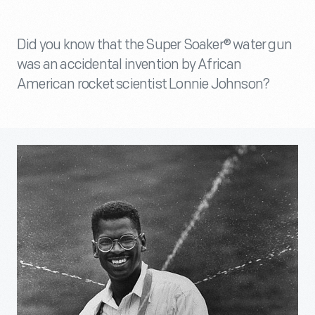
Did you know that the Super Soaker® water gun
was an accidental invention by African
American rocket scientist Lonnie Johnson?