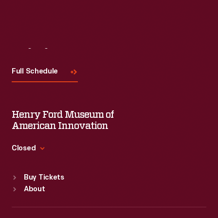
Visit
Us
Full Schedule
Henry Ford Museum of
American Innovation
Closed
Standard Hours
Buy Tickets
Sun
:
9:30 a.m.-5 p.m.
About
Mon
:
9:30 a.m.-5 p.m.
Tue
:
9:30 a.m.-5 p.m.