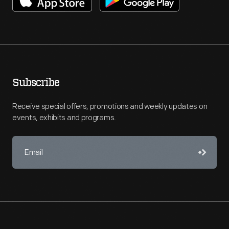
Subscribe
Receive special offers, promotions and weekly updates on
events, exhibits and programs.