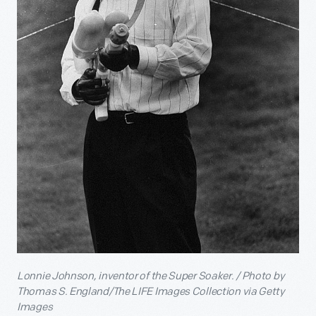
Lonnie Johnson, inventor of the Super Soaker. / Photo by
Thomas S. England/The LIFE Images Collection via Getty
Images