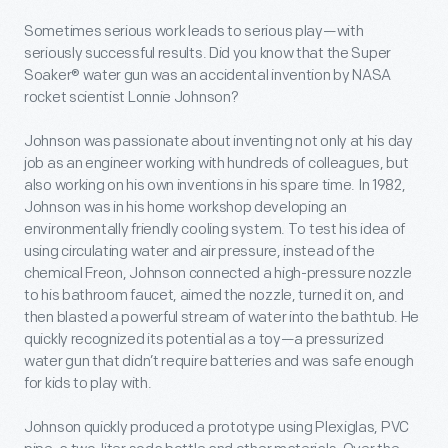
Sometimes serious work leads to serious play—with
seriously successful results. Did you know that the Super
Soaker® water gun was an accidental invention by NASA
rocket scientist Lonnie Johnson?
Johnson was passionate about inventing not only at his day
job as an engineer working with hundreds of colleagues, but
also working on his own inventions in his spare time. In 1982,
Johnson was in his home workshop developing an
environmentally friendly cooling system. To test his idea of
using circulating water and air pressure, instead of the
chemical Freon, Johnson connected a high-pressure nozzle
to his bathroom faucet, aimed the nozzle, turned it on, and
then blasted a powerful stream of water into the bathtub. He
quickly recognized its potential as a toy—a pressurized
water gun that didn’t require batteries and was safe enough
for kids to play with.
Johnson quickly produced a prototype using Plexiglas, PVC