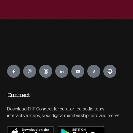
Engage
Connect
Download THF Connect for curator-led audio tours,
interactive maps, your digital membership card and more!