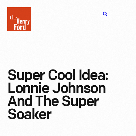
The
Open
Henry
menu
Ford
Museum
homepage
Super Cool Idea:
Lonnie Johnson
And The Super
Soaker