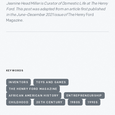
Jeanine Head Miller is Curator of Domestic Life at The Henry
Ford. This post was adapted from an article
first published
in the June–December 2021 issue
of
The Henry Ford
Magazine
.
KEYWORDS
INVENTORS
TOYS AND GAMES
THE HENRY FORD MAGAZINE
AFRICAN AMERICAN HISTORY
ENTREPRENEURSHIP
CHILDHOOD
20TH CENTURY
1980S
1990S