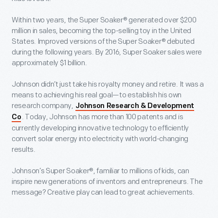
Within two years, the Super Soaker® generated over $200
million in sales, becoming the top-selling toy in the United
States. Improved versions of the Super Soaker® debuted
during the following years. By 2016, Super Soaker sales were
approximately $1 billion.
Johnson didn’t just take his royalty money and retire. It was a
means to achieving his real goal—to establish his own
research company,
Johnson Research & Development
. Today, Johnson has more than 100 patents and is
Co
currently developing innovative technology to efficiently
convert solar energy into electricity with world-changing
results.
Johnson’s Super Soaker®, familiar to millions of kids, can
inspire new generations of inventors and entrepreneurs. The
message? Creative play can lead to great achievements.