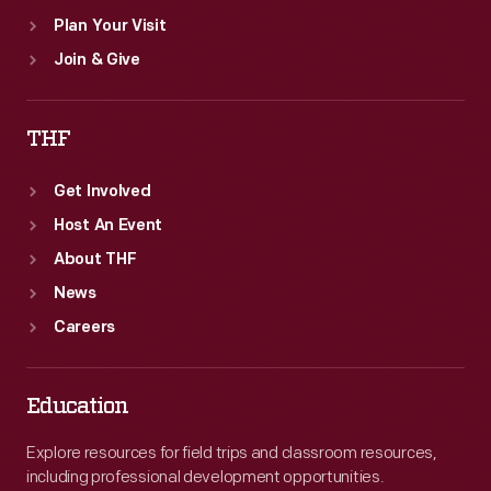
Plan Your Visit
Join & Give
THF
Get Involved
Host An Event
About THF
News
Careers
Education
Explore resources for field trips and classroom resources,
including professional development opportunities.