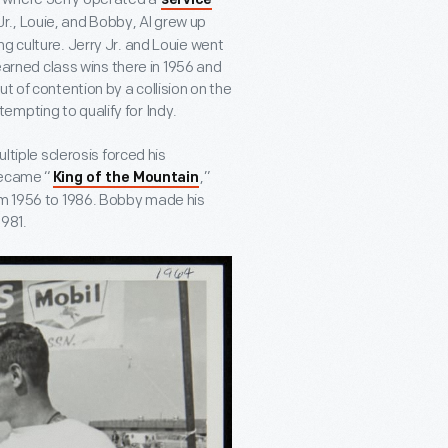
service
Jr., Louie, and Bobby, Al grew up
g culture. Jerry Jr. and Louie went
 earned class wins there in 1956 and
t of contention by a collision on the
ttempting to qualify for Indy.
ltiple sclerosis forced his
became “
,”
King of the Mountain
rom 1956 to 1986. Bobby made his
1981.