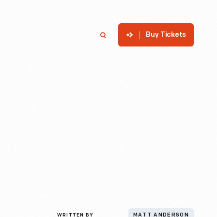
Buy Tickets
p
Member Login
Search
WRITTEN BY
MATT ANDERSON