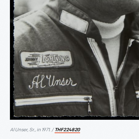
Al Unser, Sr., in 1971. /
THF224820