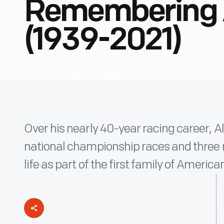
Remembering A
(1939-2021)
Over his nearly 40-year racing career, Al
national championship races and three na
life as part of the first family of America