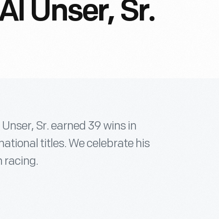
l Unser, Sr.
 Unser, Sr. earned 39 wins in
tional titles. We celebrate his
n racing.