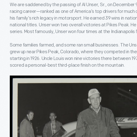
We are saddened by the passing of Al Unser, Sr., on December 9,
racing career—ranked as one of America’s top drivers for much
his family’s rich legacy in motorsport. He earned 39 wins in nat
national titles. Unser won two overall victories at Pikes Peak. 
series. Most famously, Unser won four times at the Indianapolis 
Some families farmed, and some ran small businesses. The Unser
grew up near Pikes Peak, Colorado, where they competed in the 
starting in 1926. Uncle Louis won nine victories there between 19
scored a personal-best third-place finish on the mountain.