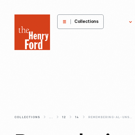
The
Collections
Explore
Henry
Ford
Museum
homepage
COLLECTIONS
...
12
14
REMEMBERING-AL-UNSER-SR-(1939-2021)