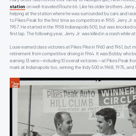
on well-traveled Route 66. Like his older brothers Jerry 
station
helping at the station where he was surrounded by cars and racin
to Pikes Peak for the first time as competitors in 1955. Jerry Jr.
1957. He started in the 1958 Indianapolis 500, but was knocked ou
first lap. The following year, Jerry Jr. was killed in a crash while a
Louie earned class victories at Pikes Pike in 1960 and 1961, but mu
retirement from competitive driving in 1964. It was Bobby who 
earning 13 wins—including 10 overall victories—at Pikes Peak f
mark at Indianapolis too, winning the Indy 500 in 1968, 1975, and 