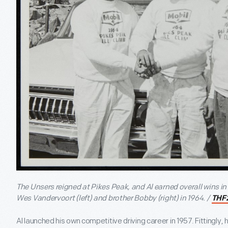
The Unsers reigned at Pikes Peak, and Al earned overall wins in
Wes Vandervoort (left) and brother Bobby (right) in 1964. /
THF
Al launched his own competitive driving career in 1957. Fittingly, 