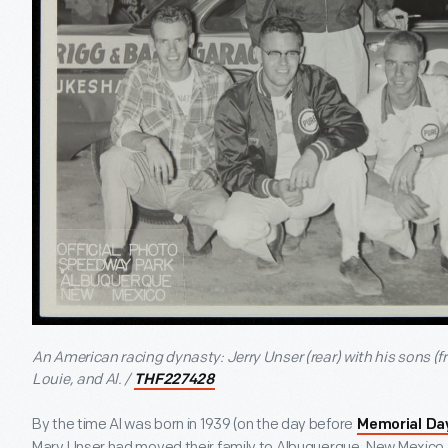
An American racing dynasty: Jerry Unser (rear) with his sons (fr
Louie, and Al. /
THF227428
By the time Al was born in 1939 (on the day before
Memorial Da
Mary Unser had moved their family to Albuquerque, New Mexico