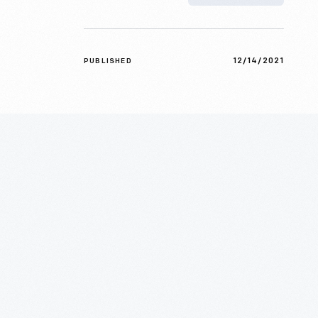
12/14/2021
PUBLISHED