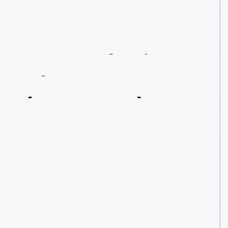
Remembering
Al
Unser,
Sr.
(1939-2021)