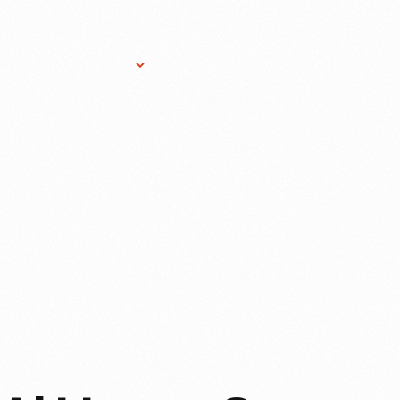
Research Services
Donate
Gift Sho