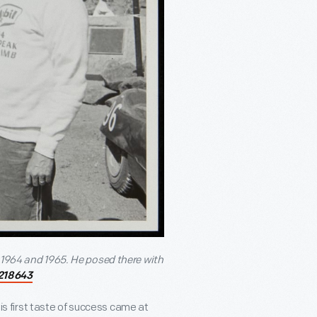
 1964 and 1965. He posed there with
218643
his first taste of success came at