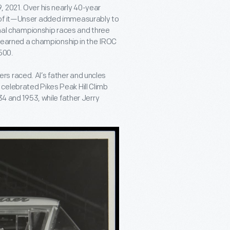
 2021. Over his nearly 40-year
 of it—Unser added immeasurably to
ional championship races and three
He earned a championship in the IROC
500.
s raced. Al’s father and uncles
celebrated Pikes Peak Hill Climb
34 and 1953, while father Jerry