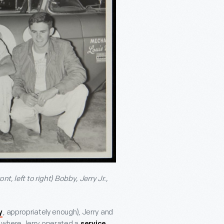
ont, left
to right) Bobby, Jerry Jr.,
, appropriately enough), Jerry and
y
, where Jerry operated a