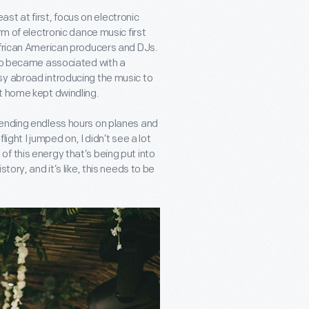
east at first, focus on electronic
rm of electronic dance music first
African American producers and DJs.
hno became associated with a
sy abroad introducing the music to
t home kept dwindling.
pending endless hours on planes and
light I jumped on, I didn’t see a lot
l of this energy that’s being put into
tory, and it’s like, this needs to be