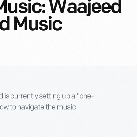
Music: Waajeed
d Music
 is currently setting up a "one-
how to navigate the music