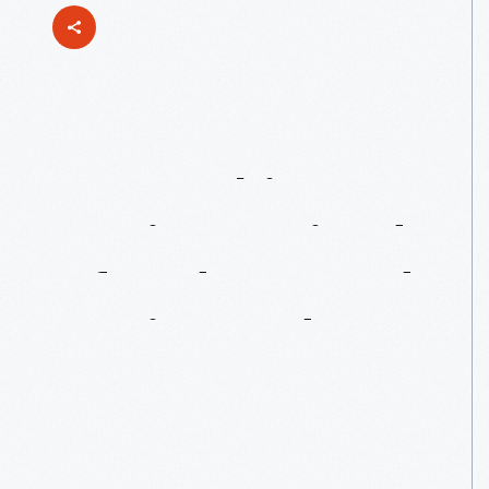
Mentorship
In
Music:
Waajeed
Of
Underground
Music
Academy