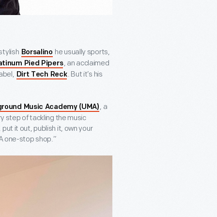
stylish
he usually sports,
Borsalino
, an acclaimed
atinum Pied Pipers
abel,
. But it’s his
Dirt Tech Reck
, a
ground Music Academy (UMA)
ry step of tackling the music
ut it out, publish it, own your
“A one-stop shop.”