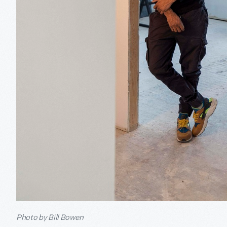
Photo by Bill Bowen