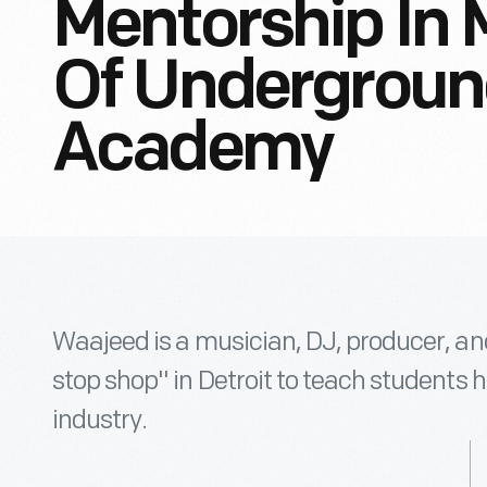
Mentorship In 
Of Undergroun
Academy
Waajeed is a musician, DJ, producer, and
stop shop" in Detroit to teach students 
industry.