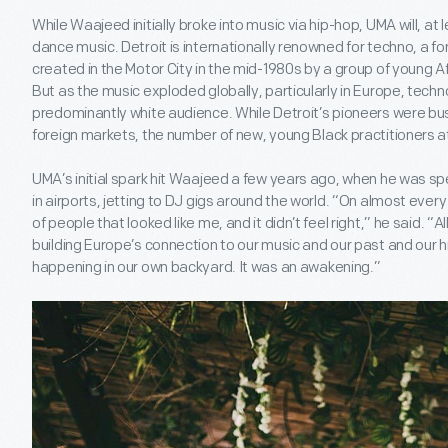
While Waajeed initially broke into music via hip-hop, UMA will, at l
dance music. Detroit is internationally renowned for techno, a fo
created in the Motor City in the mid-1980s by a group of young 
But as the music exploded globally, particularly in Europe, tec
predominantly white audience. While Detroit’s pioneers were bu
foreign markets, the number of new, young Black practitioners a
UMA’s initial spark hit Waajeed a few years ago, when he was s
in airports, jetting to DJ gigs around the world. “On almost every f
of people that looked like me, and it didn’t feel right,” he said. “Al
building Europe’s connection to our music and our past and our his
happening in our own backyard. It was an awakening.”