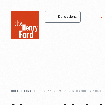
The
Collections
Explore
Henry
Ford
Museum
homepage
COLLECTIONS
...
12
21
MENTORSHIP-IN-MUSIC-WAAJEED-OF-UNDERGROUND-MUSIC-ACADEMY