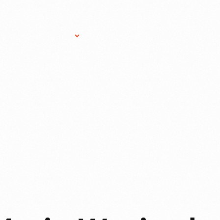
Research Services
Donate
Gift Sho