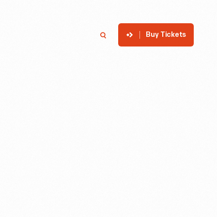
Buy Tickets
p
Member Login
Search