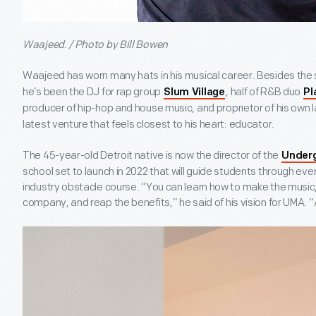
Waajeed. / Photo by Bill Bowen
Waajeed has worn many hats in his musical career. Besides the 
he’s been the DJ for rap group
, half of R&B duo
Slum Village
Pl
producer of hip-hop and house music, and proprietor of his own l
latest venture that feels closest to his heart: educator.
The 45-year-old Detroit native is now the director of the
Under
school set to launch in 2022 that will guide students through eve
industry obstacle course. “You can learn how to make the music, p
company, and reap the benefits,” he said of his vision for UMA. 