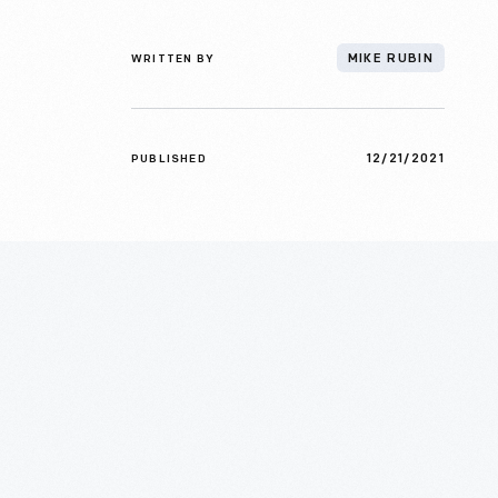
WRITTEN BY
MIKE RUBIN
12/21/2021
PUBLISHED