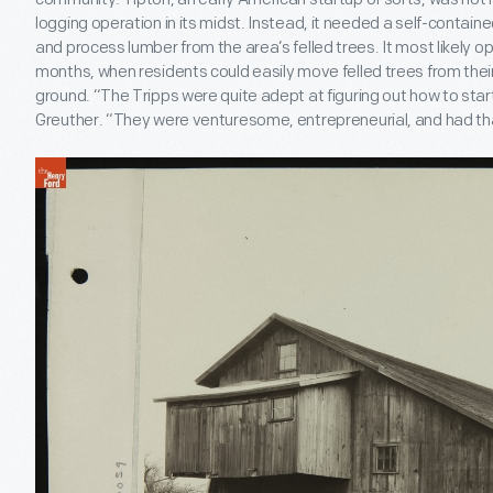
logging operation in its midst. Instead, it needed a self-containe
and process lumber from the area’s felled trees. It most likely o
months, when residents could easily move felled trees from thei
ground. “The Tripps were quite adept at figuring out how to start
Greuther. “They were venturesome, entrepreneurial, and had th