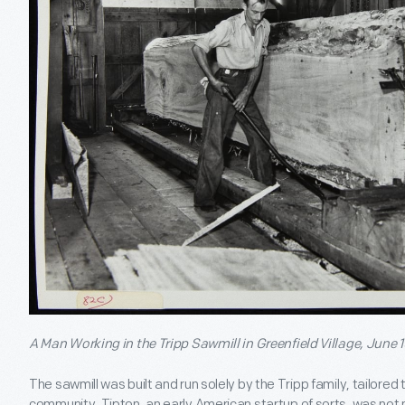
A Man Working in the Tripp Sawmill in Greenfield Village, June 1
The sawmill was built and run solely by the Tripp family, tailored
community. Tipton, an early American startup of sorts, was not n