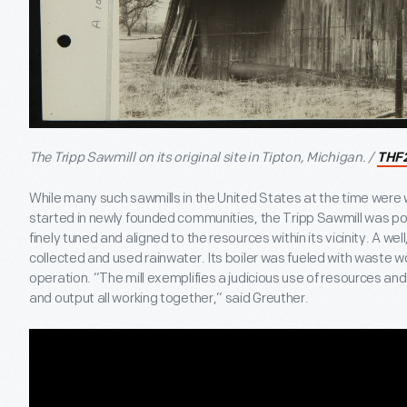
The Tripp Sawmill on its original site in Tipton, Michigan. /
THF
While many such sawmills in the United States at the time were
started in newly founded communities, the Tripp Sawmill was 
finely tuned and aligned to the resources within its vicinity. A wel
collected and used rainwater. Its boiler was fueled with waste 
operation. “The mill exemplifies a judicious use of resources 
and output all working together,” said Greuther.