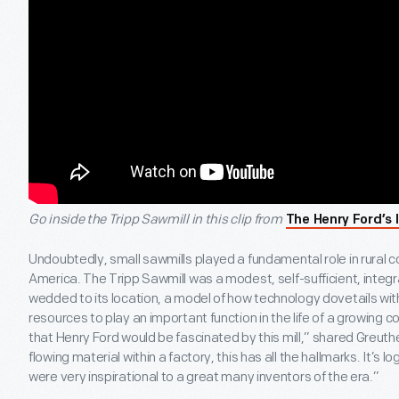
Go inside the Tripp Sawmill in this clip from
The Henry Ford’s 
Undoubtedly, small sawmills played a fundamental role in rural c
America. The Tripp Sawmill was a modest, self-sufficient, integr
wedded to its location, a model of how technology dovetails wi
resources to play an important function in the life of a growing 
that Henry Ford would be fascinated by this mill,” shared Greuther
flowing material within a factory, this has all the hallmarks. It’s logic
were very inspirational to a great many inventors of the era.”