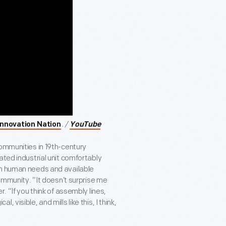
. /
Innovation Nation
YouTube
ommunities in 19
th
-century
ated industrial unit comfortably
th human needs and available
community. “It doesn’t surprise me
. “If you think of assembly lines,
al, visible, and mills like this, I think,