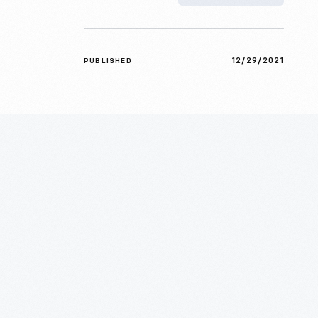
12/29/2021
PUBLISHED