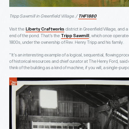
Tripp Sawmill in Greenfield Village. /
THF1880
Visit the
district in Greenfield Village, and 
Liberty Craftworks
end of the pond. That’s the
, which once operated
Tripp Sawmill
1800s, under the ownership of Rev. Henry Tripp and his family.
“It’s an interesting example of a logical, sequential, flowing pro
of historical resources and chief curator at The Henry Ford, said o
think of the building as a kind of machine, if you will, a single-pu