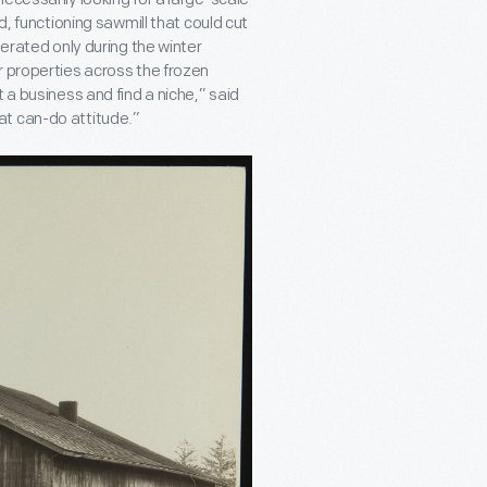
d, functioning sawmill that could cut
perated only during the winter
r properties across the frozen
 a business and find a niche,” said
at can-do attitude.”