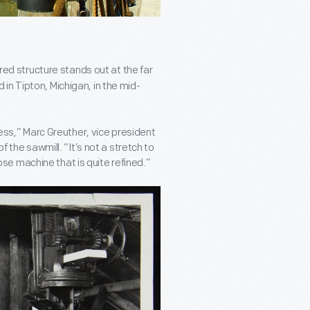
a red structure stands out at the far
 in Tipton, Michigan, in the mid-
cess,” Marc Greuther, vice president
f the sawmill. “It’s not a stretch to
rpose machine that is quite refined.”