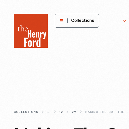
The
Collections
Explore
Henry
Ford
Museum
homepage
COLLECTIONS
...
12
29
MAKING-THE-CUT-THE-TRIPP-SAWMILL