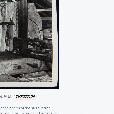
5, 1936. /
THF277109
 to the needs of the surrounding
ecessarily looking for a large-scale