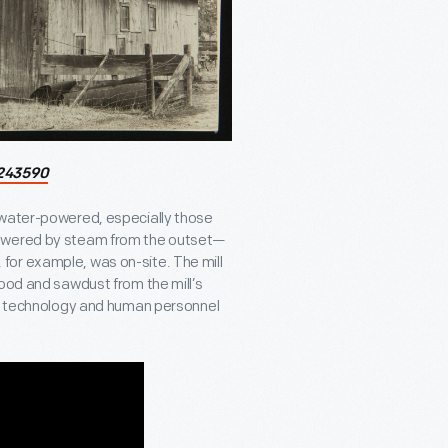
243590
 water-powered, especially those
powered by steam from the outset—
l, for example, was on-site. The mill
wood and sawdust from the mill’s
and technology and human personnel