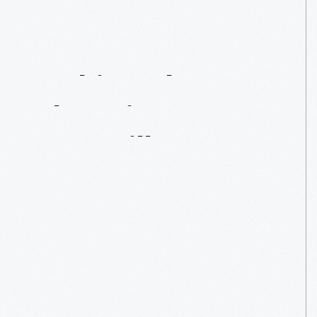
Making
The
Cut:
The
Tripp
Sawmill