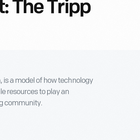
: The Tripp
, is a model of how technology
e resources to play an
ing community.