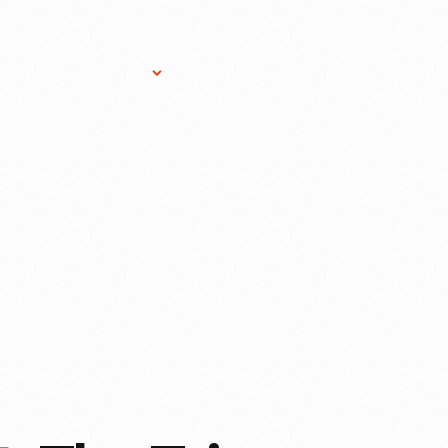
Research Services
Donate
Gift Sho