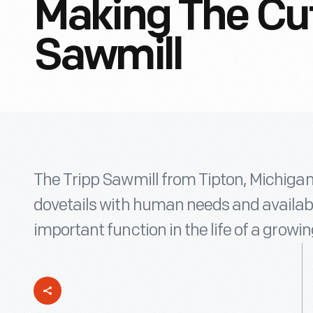
Making The Cut
Sawmill
The Tripp Sawmill from Tipton, Michigan
dovetails with human needs and availabl
important function in the life of a grow