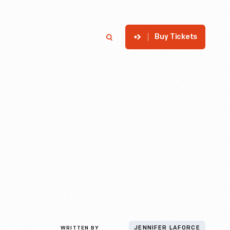
Buy Tickets
p
Member Login
Search
WRITTEN BY
JENNIFER LAFORCE