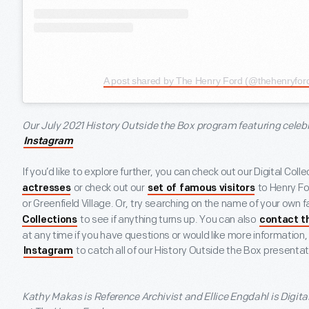
A post shared by The Henry Ford (@thehenryfor
Our July 2021 History Outside the Box program featuring celebrit
Instagram
If you’d like to explore further, you can check out our Digital Coll
or check out our
to Henry F
actresses
set of famous visitors
or Greenfield Village. Or, try searching on the name of your own fa
to see if anything turns up. You can also
Collections
contact t
at any time if you have questions or would like more information,
to catch all of our History Outside the Box presentati
Instagram
Kathy Makas
is Reference Archivist and
Ellice Engdahl
is Digit