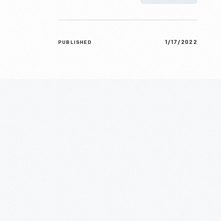
1/17/2022
PUBLISHED