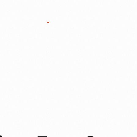
Research Services
Donate
Gift Sho