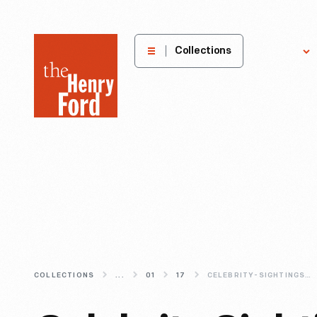
The
Collections
Explore
Henry
Ford
Museum
homepage
COLLECTIONS
...
01
17
CELEBRITY-SIGHTINGS-FROM-OUR-ARCHIVES