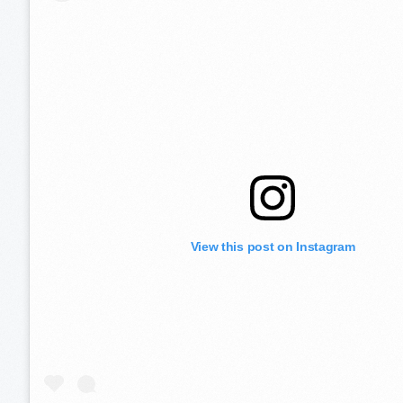
View this post on Instagram