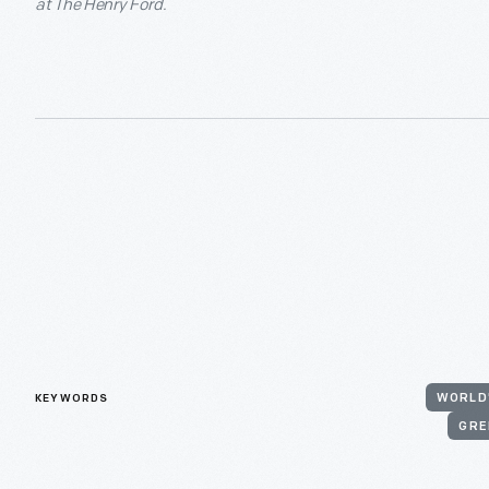
at The Henry Ford.
KEYWORDS
WORLD'
GRE