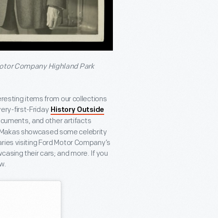
 Motor Company Highland Park
eresting items from our collections
every-first-Friday
History Outside
ocuments, and other artifacts
y Makas showcased some celebrity
aries visiting Ford Motor Company’s
casing their cars; and more. If you
w.