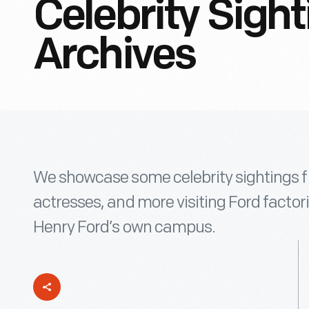
Celebrity Sigh
Archives
We showcase some celebrity sightings fr
actresses, and more visiting Ford factori
Henry Ford’s own campus.