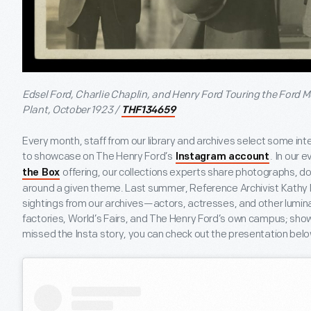
Edsel Ford, Charlie Chaplin, and Henry Ford Touring the Ford
Plant, October 1923 /
THF134659
Every month, staff from our library and archives select some int
to showcase on The Henry Ford’s
. In our 
Instagram account
offering, our collections experts share photographs, d
the Box
around a given theme. Last summer, Reference Archivist Kath
sightings from our archives—actors, actresses, and other lumin
factories, World’s Fairs, and The Henry Ford’s own campus; show
missed the Insta story, you can check out the presentation belo