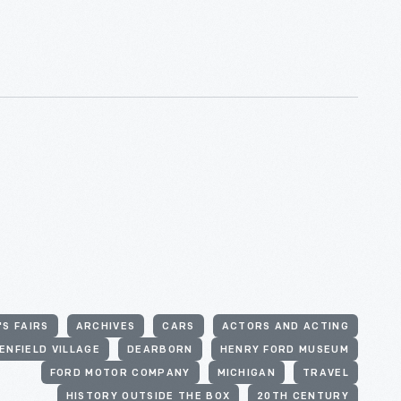
S FAIRS
ARCHIVES
CARS
ACTORS AND ACTING
ENFIELD VILLAGE
DEARBORN
HENRY FORD MUSEUM
FORD MOTOR COMPANY
MICHIGAN
TRAVEL
HISTORY OUTSIDE THE BOX
20TH CENTURY