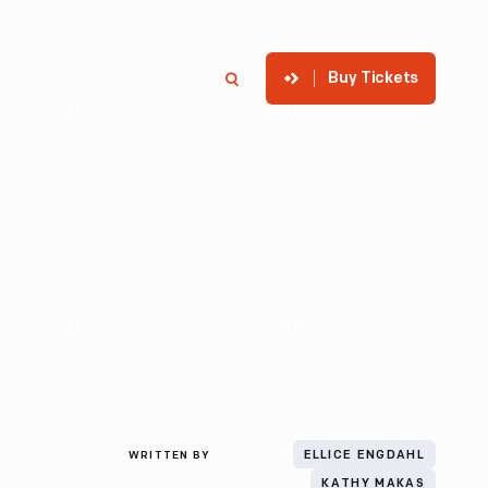
Buy Tickets
p
Member Login
Search
WRITTEN BY
ELLICE ENGDAHL
KATHY MAKAS