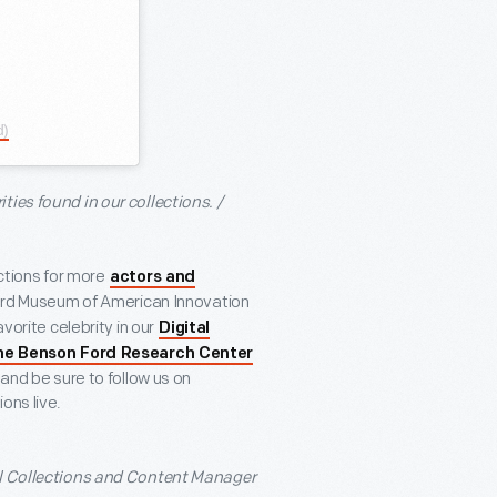
d)
ies found in our collections. /
ections for more
actors and
ord Museum of American Innovation
vorite celebrity in our
Digital
he Benson Ford Research Center
 and be sure to follow us on
ons live.
al Collections and Content Manager