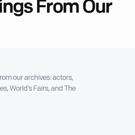
tings From Our
om our archives: actors,
es, World’s Fairs, and The