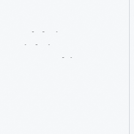
Celebrity
Sightings
From
Our
Archives