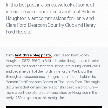
In this last post in a series, we look at some of
interior designer and interior architect Sidney
Houghton's last commissions for Henry and
Clara Ford: Dearborn Country Club and Henry
Ford Hospital.
In my
, I discussed how Sidney
last three blog posts
Houghton (1872–1950), a British interior designer and interior
architect, met and befriended Henry Ford during World War I
and became part of the Fords’ inner circle. We know this
through correspondence, designs, and records held in the
Benson Ford Research Center at The Henry Ford. The single
document that details the relationship best is a brochure—
more a portfolio of projects—published by Houghton in the
early 1930s to promote his design firm.