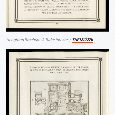
Houghton Brochure: A Tudor Interior. /
THF121227b