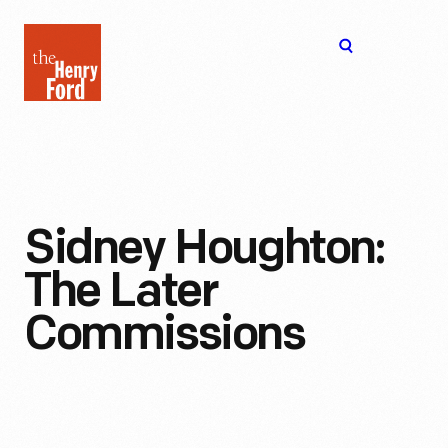
The
Open
Henry
menu
Ford
Museum
homepage
Sidney Houghton:
The Later
Commissions