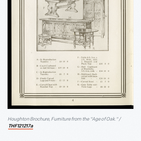
Houghton Brochure, Furniture from the "Age of Oak." /
THF121217a