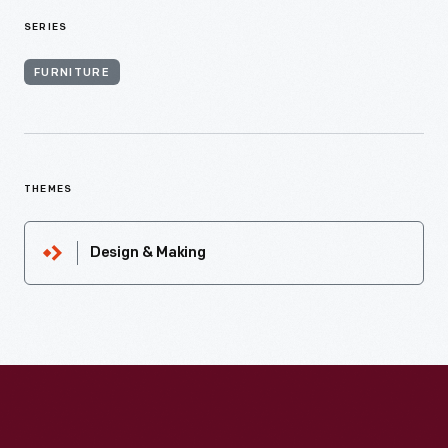
SERIES
FURNITURE
THEMES
Design & Making