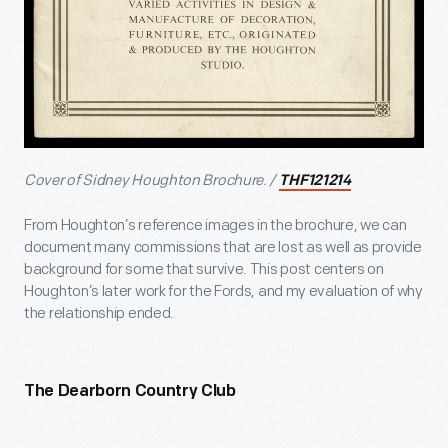
Cover of Sidney Houghton Brochure. /
THF121214
From Houghton’s reference images in the brochure, we can
document many commissions that are lost as well as provide
background for some that survive. This post centers on
Houghton’s later work for the Fords, and my evaluation of why
the relationship ended.
The Dearborn Country Club