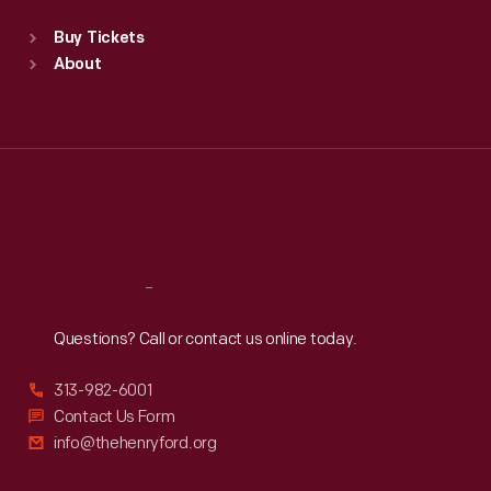
Standard Hours
Buy Tickets
Sun
:
9:30 a.m.-5 p.m.
About
Mon
:
9:30 a.m.-5 p.m.
Tue
:
9:30 a.m.-5 p.m.
Wed
:
9:30 a.m.-5 p.m.
Thu
:
9:30 a.m.-5 p.m.
Fri
:
9:30 a.m.-5 p.m.
Sat
:
9:30 a.m.-5 p.m.
Reach
Out
Questions? Call or contact us online today.
313-982-6001
Contact Us Form
info@thehenryford.org