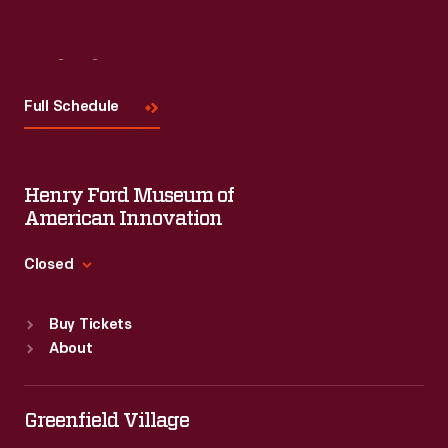
Visit
Us
Full Schedule
Henry Ford Museum of
American Innovation
Closed
Standard Hours
Buy Tickets
Sun
:
9:30 a.m.-5 p.m.
About
Mon
:
9:30 a.m.-5 p.m.
Tue
:
9:30 a.m.-5 p.m.
Wed
:
9:30 a.m.-5 p.m.
Greenfield Village
Thu
:
9:30 a.m.-5 p.m.