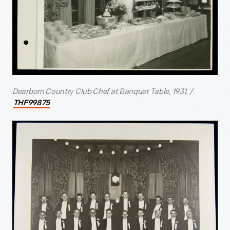
Dearborn Country Club Chef at Banquet Table, 1931. /
THF99875