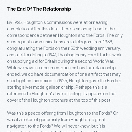
The End Of The Relationship
By 1925, Houghton’s commissions were at or nearing
completion. After this date, there is an abrupt end to the
correspondence between Houghton and the Fords. The only
subsequent communications are a telegram from 1938,
congratulating the Fords on their 50
th
wedding anniversary,
and a letter dating to 1941, thanking Henry Ford II for his work
on supplying aid for Britain during the second World War.
While we have no documentation on how the relationship
ended, we do have documentation of one artifact that may
shed light on this period. In 1925, Houghton gave the Fords a
sterling silver model galleon or ship. Perhaps this is a
reference to Houghton’s love of sailing. It appears on the
cover of the Houghton brochure at the top of this post.
Was this a peace offering from Houghton to the Fords? Or
was it a token of generosity from Houghton, a great
navigator, to the Fords? We will never know, but it is