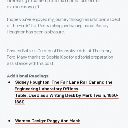
interesting to contemplate the implications of this
extraordinary gift.
I hope you’ve enjoyed my journey through an unknown aspect
of the Fords’ life. Researching and writing about Sidney
Houghton has been a pleasure.
Charles Sable is Curator of Decorative Arts at The Henry
Ford. Many thanks to Sophia Kloc for editorial preparation
assistance with this post.
Additional Readings:
Sidney Houghton: The Fair Lane Rail Car and the
Engineering Laboratory Offices
Table, Used as a Writing Desk by Mark Twain, 1830-
1860
Women Design: Peggy Ann Mack