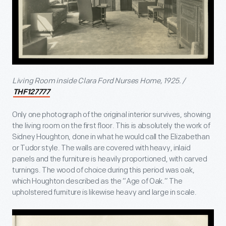
Living Room inside Clara Ford Nurses Home, 1925. /
THF127777
Only one photograph of the original interior survives, showing
the living room on the first floor. This is absolutely the work of
Sidney Houghton, done in what he would call the Elizabethan
or Tudor style. The walls are covered with heavy, inlaid
panels and the furniture is heavily proportioned, with carved
turnings. The wood of choice during this period was oak,
which Houghton described as the “Age of Oak.” The
upholstered furniture is likewise heavy and large in scale.