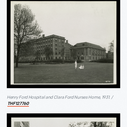
Henry Ford Hospital and Clara Ford Nurses Home, 1931. /
THF127760