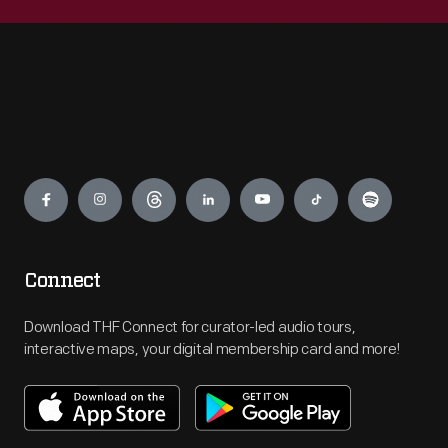
Engage
Connect
Download THF Connect for curator-led audio tours,
interactive maps, your digital membership card and more!