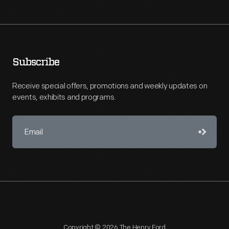
Subscribe
Receive special offers, promotions and weekly updates on
events, exhibits and programs.
Copyright © 2026 The Henry Ford