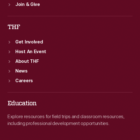
Join & Give
THF
Get Involved
Host An Event
About THF
News
Careers
Education
Explore resources for field trips and classroom resources,
including professional development opportunities.