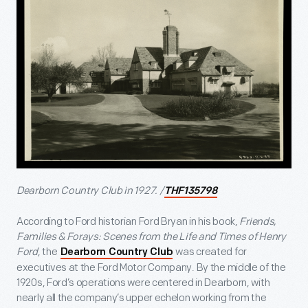
Dearborn Country Club in 1927. /
THF135798
According to Ford historian Ford Bryan in his book,
Friends,
Families & Forays: Scenes from the Life and Times of Henry
Ford
, the
was created for
Dearborn Country Club
executives at the Ford Motor Company. By the middle of the
1920s, Ford’s operations were centered in Dearborn, with
nearly all the company’s upper echelon working from the