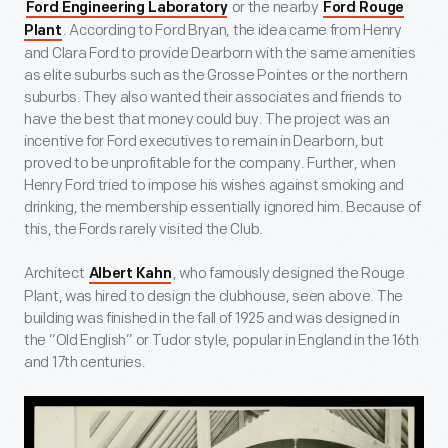
or the nearby
Ford Engineering Laboratory
Ford Rouge
. According to Ford Bryan, the idea came from Henry
Plant
and Clara Ford to provide Dearborn with the same amenities
as elite suburbs such as the Grosse Pointes or the northern
suburbs. They also wanted their associates and friends to
have the best that money could buy. The project was an
incentive for Ford executives to remain in Dearborn, but
proved to be unprofitable for the company. Further, when
Henry Ford tried to impose his wishes against smoking and
drinking, the membership essentially ignored him. Because of
this, the Fords rarely visited the Club.
Architect
, who famously designed the Rouge
Albert Kahn
Plant, was hired to design the clubhouse, seen above. The
building was finished in the fall of 1925 and was designed in
the “Old English” or Tudor style, popular in England in the 16
th
and 17
th
centuries.