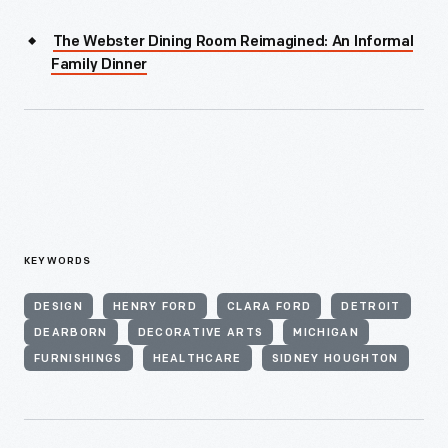
The Webster Dining Room Reimagined: An Informal
Family Dinner
KEYWORDS
DESIGN
HENRY FORD
CLARA FORD
DETROIT
DEARBORN
DECORATIVE ARTS
MICHIGAN
FURNISHINGS
HEALTHCARE
SIDNEY HOUGHTON