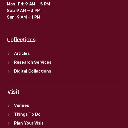
Mon–Fri: 9 AM – 5 PM
Sat: 9 AM – 3 PM
Sun: 9 AM – 1 PM
Collections
Articles
Research Services
Digital Collections
Visit
Venues
Things To Do
Plan Your Visit