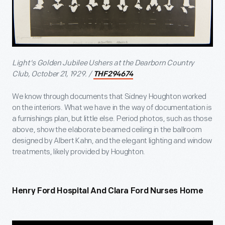
Light's Golden Jubilee Ushers at the Dearborn Country
Club, October 21, 1929. /
THF294674
We know through documents that Sidney Houghton worked
on the interiors. What we have in the way of documentation is
a furnishings plan, but little else. Period photos, such as those
above, show the elaborate beamed ceiling in the ballroom
designed by Albert Kahn, and the elegant lighting and window
treatments, likely provided by Houghton.
Henry Ford Hospital And Clara Ford Nurses Home