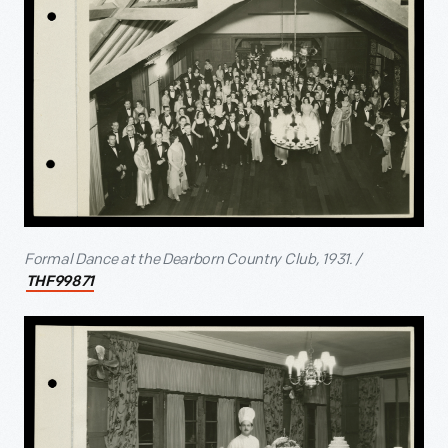
Formal Dance at the Dearborn Country Club, 1931. /
THF99871