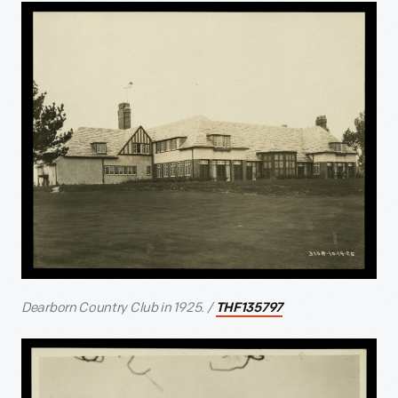
Dearborn Country Club in 1925. /
THF135797