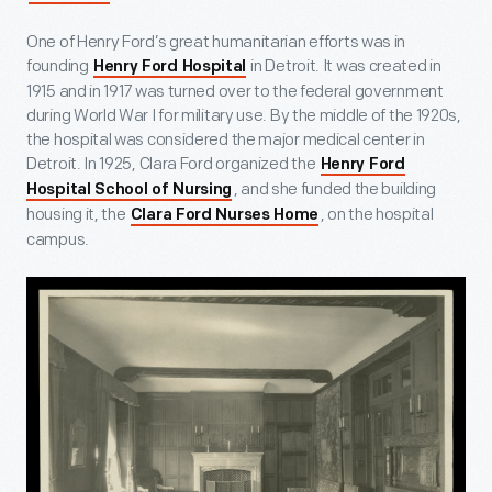
One of Henry Ford’s great humanitarian efforts was in
founding
in Detroit. It was created in
Henry Ford Hospital
1915 and in 1917 was turned over to the federal government
during World War I for military use. By the middle of the 1920s,
the hospital was considered the major medical center in
Detroit. In 1925, Clara Ford organized the
Henry Ford
, and she funded the building
Hospital School of Nursing
housing it, the
, on the hospital
Clara Ford Nurses Home
campus.