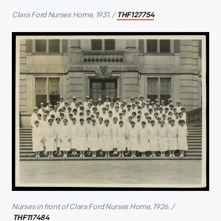
Clara Ford Nurses Home, 1931. /
THF127754
Nurses in front of Clara Ford Nurses Home, 1926. /
THF117484