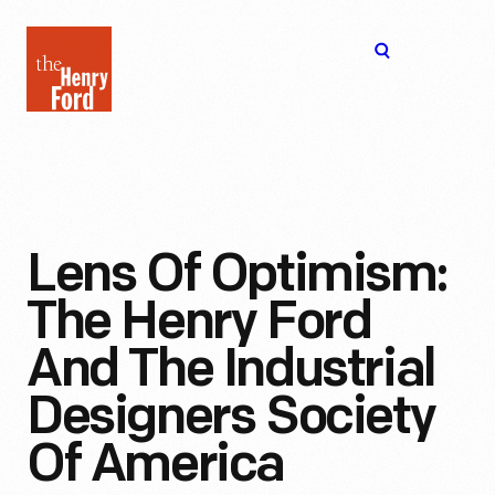
The
Open
Henry
menu
Ford
Museum
homepage
Lens Of Optimism:
The Henry Ford
And The Industrial
Designers Society
Of America