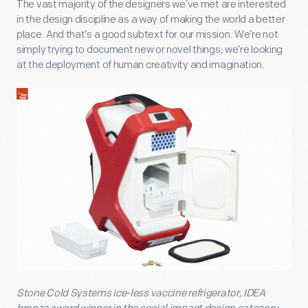
The vast majority of the designers we’ve met are interested
in the design discipline as a way of making the world a better
place. And that’s a good subtext for our mission. We’re not
simply trying to document new or novel things; we’re looking
at the deployment of human creativity and imagination.
Stone Cold Systems ice-less vaccine refrigerator, IDEA