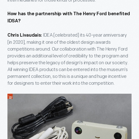
intermediaries for those kinds of processes.
How has the partnership with The Henry Ford benefited
IDSA?
IDEA [celebrated] its 40-year anniversary
Chris Livaudais:
[in 2020], making it one of the oldest design awards
competitions around. Our collaboration with The Henry Ford
provides an additional level of credibility to the program and
helps preserve the legacy of design’s impact on our society.
All winning IDEA products can be entered into the museum’s
permanent collection, so this is a unique and huge incentive
for designers to enter their work into the competition.