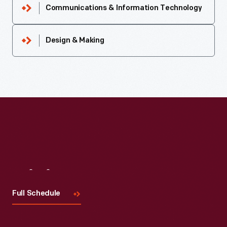
Communications & Information Technology
Design & Making
Visit
Us
Full Schedule