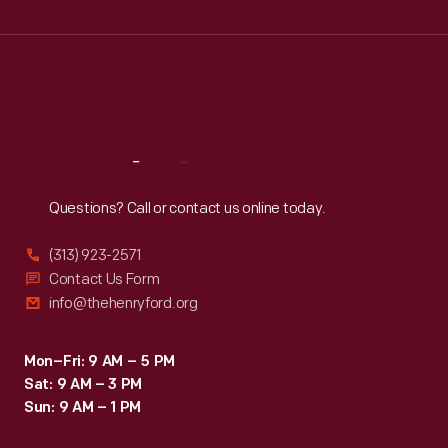
Wed
:
9:30 a.m.-5 p.m.
Thu
:
9:30 a.m.-5 p.m.
Fri
:
9:30 a.m.-5 p.m.
Sat
:
9:30 a.m.-5 p.m.
Reach
Out
Questions? Call or contact us online today.
(313) 923-2571
Contact Us Form
info@thehenryford.org
Mon–Fri: 9 AM – 5 PM
Sat: 9 AM – 3 PM
Sun: 9 AM – 1 PM