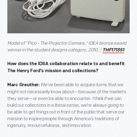
Model of "Pico - The Projector Camera," IDEA bronze award
winner in the student designs category, 2010. /
THF171351
How does the IDSA collaboration relate to and benefit
The Henry Ford’s mission and collections?
We’ve been able to acquire items that we
Marc Greuther:
might not necessarily know about—because of the markets
they serve—or even be able to encounter. I think if we can
build our collections in a literal sense, we’re always going to
be able to get things out in front of the public that serve our
mission to inspire people through America’s traditions of
ingenuity, resourcefulness, and innovation.