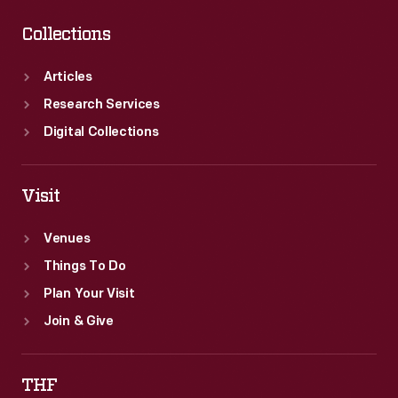
Collections
Articles
Research Services
Digital Collections
Visit
Venues
Things To Do
Plan Your Visit
Join & Give
THF