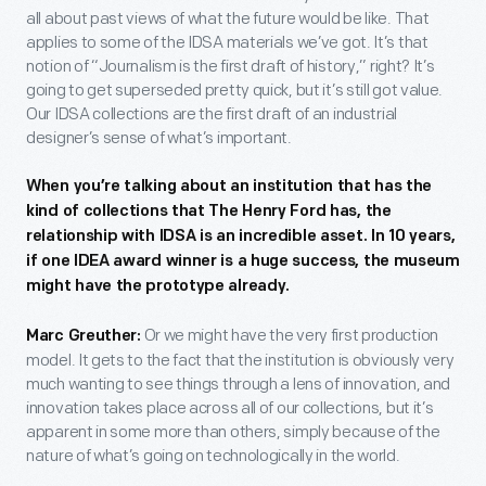
all about past views of what the future would be like. That
applies to some of the IDSA materials we’ve got. It’s that
notion of “Journalism is the first draft of history,” right? It’s
going to get superseded pretty quick, but it’s still got value.
Our IDSA collections are the first draft of an industrial
designer’s sense of what’s important.
When you’re talking about an institution that has the
kind of collections that The Henry Ford has, the
relationship with IDSA is an incredible asset. In 10 years,
if one IDEA award winner is a huge success, the museum
might have the prototype already.
Or we might have the very first production
Marc Greuther:
model. It gets to the fact that the institution is obviously very
much wanting to see things through a lens of innovation, and
innovation takes place across all of our collections, but it’s
apparent in some more than others, simply because of the
nature of what’s going on technologically in the world.