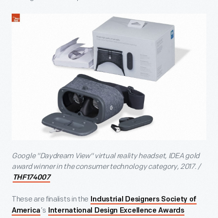
Google "Daydream View" virtual reality headset, IDEA gold
award winner in the consumer technology category, 2017. /
THF174007
These are finalists in the
Industrial Designers Society of
’s
America
International Design Excellence Awards