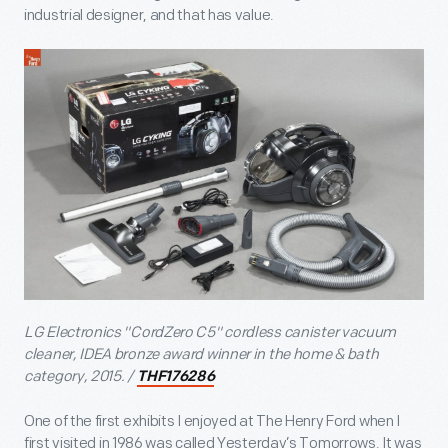
industrial designer, and that has value.
LG Electronics "CordZero C5" cordless canister vacuum
cleaner, IDEA bronze award winner in the home & bath
category, 2015. /
THF176286
One of the first exhibits I enjoyed at The Henry Ford when I
first visited in 1986 was called Yesterday’s Tomorrows. It was