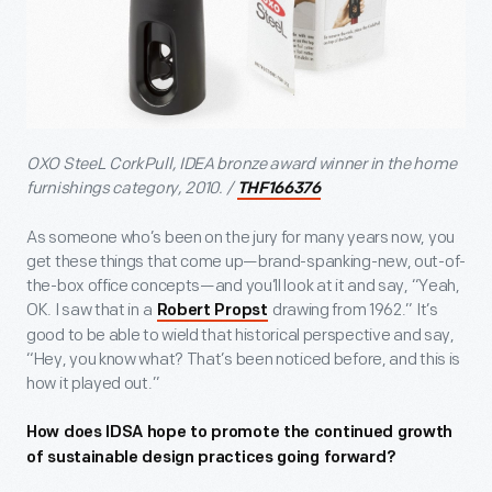
OXO SteeL CorkPull, IDEA bronze award winner in the home
furnishings category, 2010. /
THF166376
As someone who’s been on the jury for many years now, you
get these things that come up—brand-spanking-new, out-of-
the-box office concepts—and you’ll look at it and say, “Yeah,
OK. I saw that in a
drawing from 1962.” It’s
Robert Propst
good to be able to wield that historical perspective and say,
“Hey, you know what? That’s been noticed before, and this is
how it played out.”
How does IDSA hope to promote the continued growth
of sustainable design practices going forward?