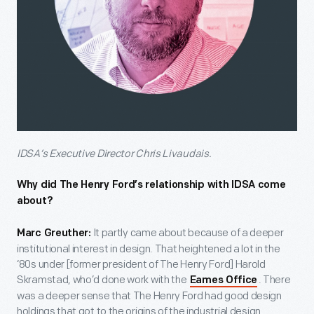
IDSA’s Executive Director Chris Livaudais.
Why did The Henry Ford’s relationship with IDSA come
about?
It partly came about because of a deeper
Marc Greuther:
institutional interest in design. That heightened a lot in the
‘80s under [former president of The Henry Ford] Harold
Skramstad, who’d done work with the
. There
Eames Office
was a deeper sense that The Henry Ford had good design
holdings that got to the origins of the industrial design