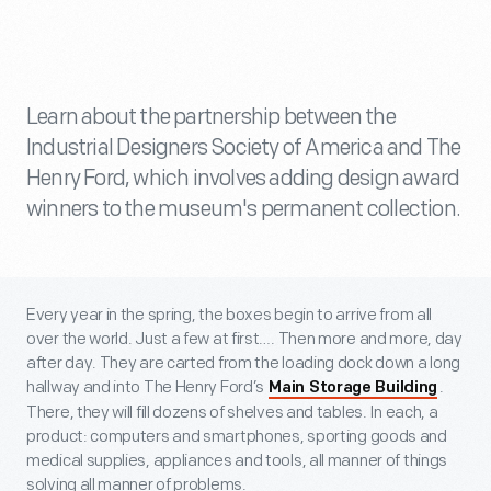
Learn about the partnership between the
Industrial Designers Society of America and The
Henry Ford, which involves adding design award
winners to the museum's permanent collection.
Every year in the spring, the boxes begin to arrive from all
over the world. Just a few at first…. Then more and more, day
after day. They are carted from the loading dock down a long
hallway and into The Henry Ford’s
.
Main Storage Building
There, they will fill dozens of shelves and tables. In each, a
product: computers and smartphones, sporting goods and
medical supplies, appliances and tools, all manner of things
solving all manner of problems.