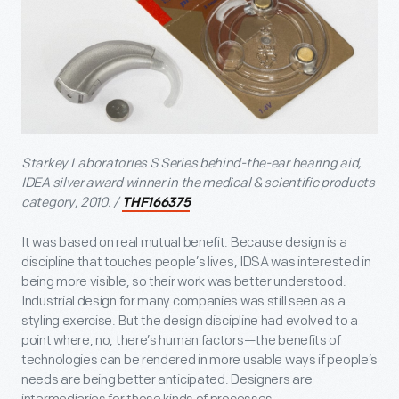
Starkey Laboratories S Series behind-the-ear hearing aid,
IDEA silver award winner in the medical & scientific products
category, 2010. /
THF166375
It was based on real mutual benefit. Because design is a
discipline that touches people’s lives, IDSA was interested in
being more visible, so their work was better understood.
Industrial design for many companies was still seen as a
styling exercise. But the design discipline had evolved to a
point where, no, there’s human factors—the benefits of
technologies can be rendered in more usable ways if people’s
needs are being better anticipated. Designers are