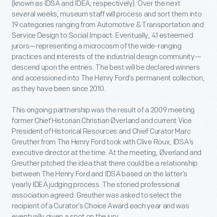
(known as IDSA and IDEA, respectively). Over the next
several weeks, museum staff will process and sort them into
19 categories ranging from Automotive & Transportation and
Service Design to Social Impact. Eventually, 41 esteemed
jurors—representing a microcosm of the wide-ranging
practices and interests of the industrial design community—
descend upon the entries. The best will be declared winners
and accessioned into The Henry Ford’s permanent collection,
as they have been since 2010.
This ongoing partnership was the result of a 2009 meeting
former Chief Historian Christian Øverland and current Vice
President of Historical Resources and Chief Curator Marc
Greuther from The Henry Ford took with Clive Roux, IDSA’s
executive director at the time. At the meeting, Øverland and
Greuther pitched the idea that there could be a relationship
between The Henry Ford and IDSA based on the latter’s
yearly IDEA judging process. The storied professional
association agreed. Greuther was asked to select the
recipient of a Curator’s Choice Award each year and was
eventually given a spot on the jury.