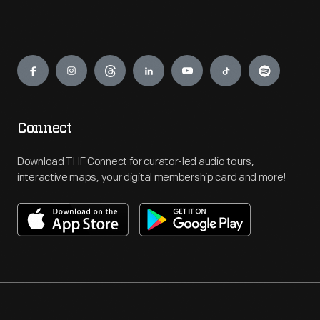
Engage
Connect
Download THF Connect for curator-led audio tours,
interactive maps, your digital membership card and more!