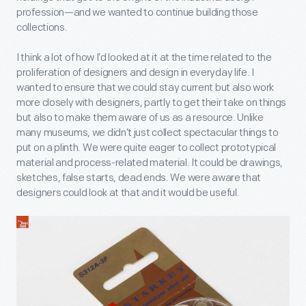
profession—and we wanted to continue building those
collections.
I think a lot of how I’d looked at it at the time related to the
proliferation of designers and design in everyday life. I
wanted to ensure that we could stay current but also work
more closely with designers, partly to get their take on things
but also to make them aware of us as a resource. Unlike
many museums, we didn’t just collect spectacular things to
put on a plinth. We were quite eager to collect prototypical
material and process-related material. It could be drawings,
sketches, false starts, dead ends. We were aware that
designers could look at that and it would be useful.