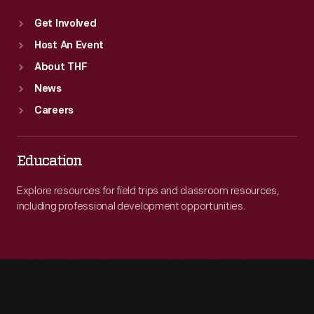
Get Involved
Host An Event
About THF
News
Careers
Education
Explore resources for field trips and classroom resources,
including professional development opportunities.