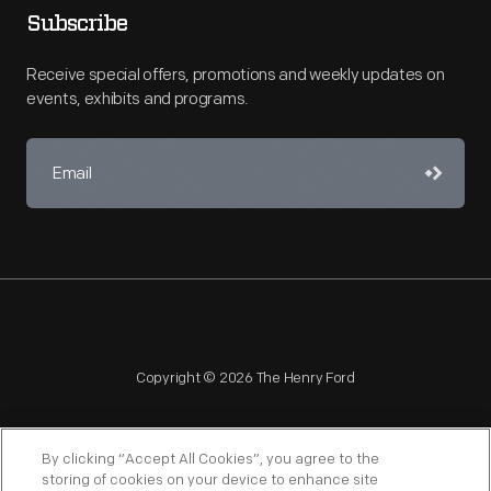
Subscribe
Receive special offers, promotions and weekly updates on
events, exhibits and programs.
Copyright © 2026 The Henry Ford
By clicking “Accept All Cookies”, you agree to the
storing of cookies on your device to enhance site