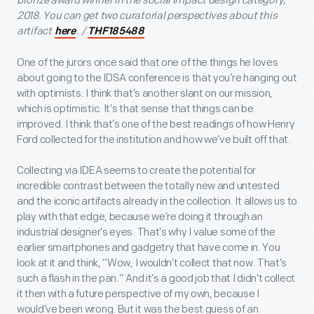
bronze award winner in the social impact design category,
2018. You can get two curatorial perspectives about this
artifact
. /
here
THF185488
One of the jurors once said that one of the things he loves
about going to the IDSA conference is that you’re hanging out
with optimists. I think that’s another slant on our mission,
which is optimistic. It’s that sense that things can be
improved. I think that’s one of the best readings of how Henry
Ford collected for the institution and how we’ve built off that.
Collecting via IDEA seems to create the potential for
incredible contrast between the totally new and untested
and the iconic artifacts already in the collection. It allows us to
play with that edge, because we’re doing it through an
industrial designer’s eyes. That’s why I value some of the
earlier smartphones and gadgetry that have come in. You
look at it and think, “Wow, I wouldn’t collect that now. That’s
such a flash in the pan.” And it’s a good job that I didn’t collect
it then with a future perspective of my own, because I
would’ve been wrong. But it was the best guess of an