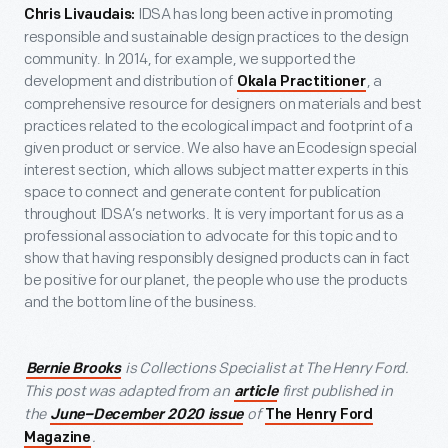
IDSA has long been active in promoting
Chris Livaudais:
responsible and sustainable design practices to the design
community. In 2014, for example, we supported the
development and distribution of
, a
Okala Practitioner
comprehensive resource for designers on materials and best
practices related to the ecological impact and footprint of a
given product or service. We also have an Ecodesign special
interest section, which allows subject matter experts in this
space to connect and generate content for publication
throughout IDSA’s networks. It is very important for us as a
professional association to advocate for this topic and to
show that having responsibly designed products can in fact
be positive for our planet, the people who use the products
and the bottom line of the business.
is Collections Specialist at The Henry Ford.
Bernie Brooks
This post was adapted from an
first published in
article
the
of
June–December 2020 issue
The Henry Ford
.
Magazine