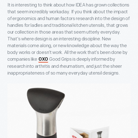
It is interesting to think about how IDEA has grown collections
that seem incredibly workaday. If you think about the impact
of ergonomics and human factors research into the design of
handles for ladles and traditional kitchen utensils, that grows
our collection in those areas that seem utterly everyday.
That’s where design is an interesting discipline. New
materials come along, or new knowledge about the way the
body works or doesn’t work. All the work that’s been done by
companies like
Good Grips is deeply informed by
OXO
research into arthritis and rheumatism, and just the sheer
inappropriateness of so many everyday utensil designs.