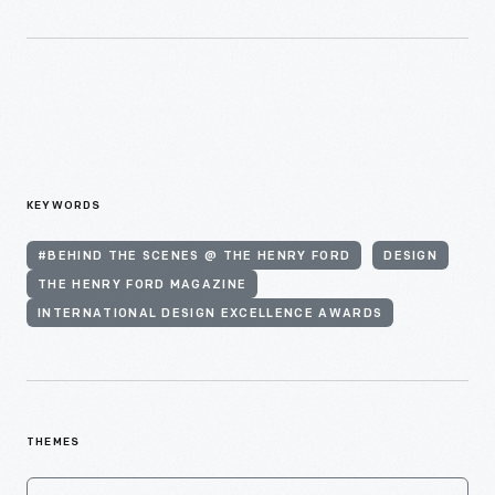
KEYWORDS
#BEHIND THE SCENES @ THE HENRY FORD
DESIGN
THE HENRY FORD MAGAZINE
INTERNATIONAL DESIGN EXCELLENCE AWARDS
THEMES