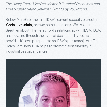
The Henry Ford’s Vice President of Historical Resources and
Chief Curator Marc Greuther. / Photo by Roy Ritchie.
Below, Marc Greuther and IDSA’s current executive director,
, answer some questions. We talked to
Chris Livaudais
Greuther about The Henry Ford’s relationship with IDSA, IDEA,
and curating through the eyes of designers. Livaudais
provides his own perspective on IDSA’s partnership with The
Henry Ford, how IDSA helps to promote sustainability in
industrial design, and more.