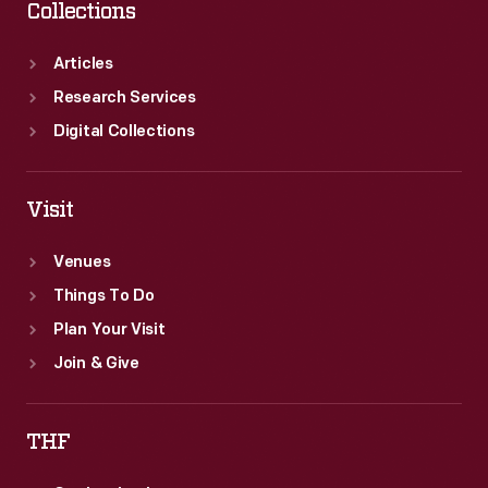
Collections
Articles
Research Services
Digital Collections
Visit
Venues
Things To Do
Plan Your Visit
Join & Give
THF