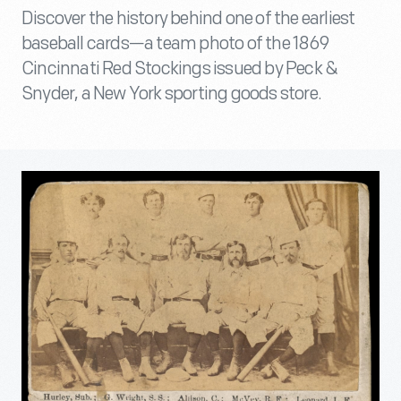
Discover the history behind one of the earliest
baseball cards—a team photo of the 1869
Cincinnati Red Stockings issued by Peck &
Snyder, a New York sporting goods store.