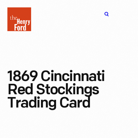
The
Open
Henry
menu
Ford
Museum
homepage
1869 Cincinnati
Red Stockings
Trading Card