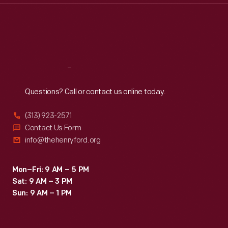
Thu
:
9:30 a.m.-5 p.m.
Fri
:
9:30 a.m.-5 p.m.
Sat
:
9:30 a.m.-5 p.m.
Reach
Out
Questions? Call or contact us online today.
(313) 923-2571
Contact Us Form
info@thehenryford.org
Mon–Fri: 9 AM – 5 PM
Sat: 9 AM – 3 PM
Sun: 9 AM – 1 PM