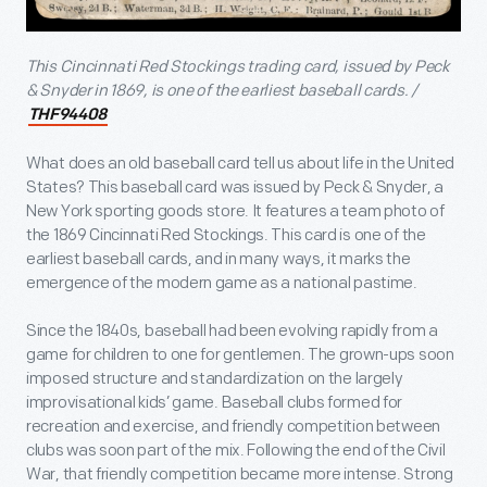
This Cincinnati Red Stockings trading card, issued by Peck
& Snyder in 1869, is one of the earliest baseball cards. /
THF94408
What does an old baseball card tell us about life in the United
States? This baseball card was issued by Peck & Snyder, a
New York sporting goods store. It features a team photo of
the 1869 Cincinnati Red Stockings. This card is one of the
earliest baseball cards, and in many ways, it marks the
emergence of the modern game as a national pastime.
Since the 1840s, baseball had been evolving rapidly from a
game for children to one for gentlemen. The grown-ups soon
imposed structure and standardization on the largely
improvisational kids’ game. Baseball clubs formed for
recreation and exercise, and friendly competition between
clubs was soon part of the mix. Following the end of the Civil
War, that friendly competition became more intense. Strong