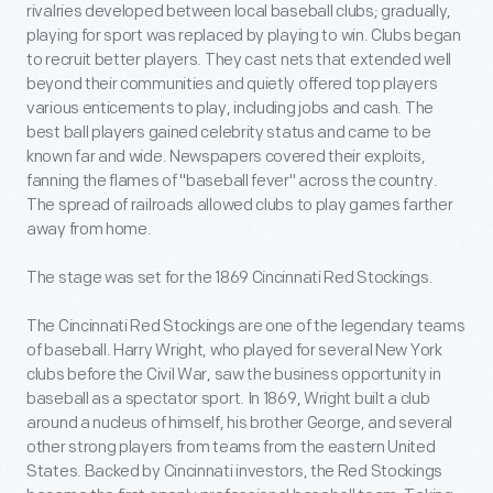
rivalries developed between local baseball clubs; gradually,
playing for sport was replaced by playing to win. Clubs began
to recruit better players. They cast nets that extended well
beyond their communities and quietly offered top players
various enticements to play, including jobs and cash. The
best ball players gained celebrity status and came to be
known far and wide. Newspapers covered their exploits,
fanning the flames of "baseball fever" across the country.
The spread of railroads allowed clubs to play games farther
away from home.
The stage was set for the 1869 Cincinnati Red Stockings.
The Cincinnati Red Stockings are one of the legendary teams
of baseball. Harry Wright, who played for several New York
clubs before the Civil War, saw the business opportunity in
baseball as a spectator sport. In 1869, Wright built a club
around a nucleus of himself, his brother George, and several
other strong players from teams from the eastern United
States. Backed by Cincinnati investors, the Red Stockings