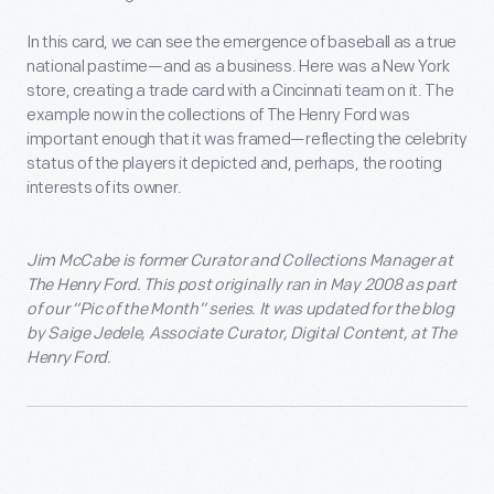
In this card, we can see the emergence of baseball as a true
national pastime—and as a business. Here was a New York
store, creating a trade card with a Cincinnati team on it. The
example now in the collections of The Henry Ford was
important enough that it was framed—reflecting the celebrity
status of the players it depicted and, perhaps, the rooting
interests of its owner.
Jim McCabe is
former Curator and Collections Manager at
The Henry Ford. This post originally ran in May 2008 as part
of our “Pic of the Month” series. It was updated for the blog
by Saige Jedele, Associate Curator, Digital Content, at The
Henry Ford.