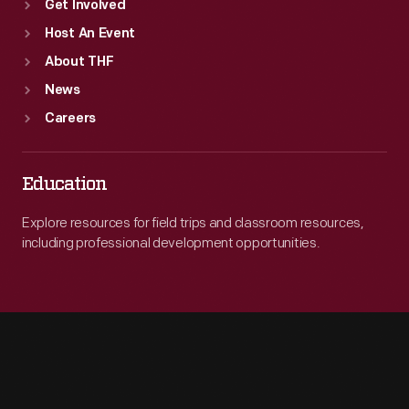
Get Involved
Host An Event
About THF
News
Careers
Education
Explore resources for field trips and classroom resources,
including professional development opportunities.