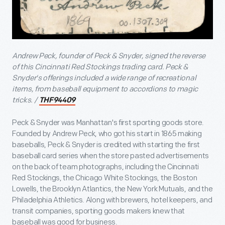
Andrew Peck, founder of Peck & Snyder, signed the reverse
of this Cincinnati Red Stockings trading card. Peck &
Snyder's offerings included a wide range of recreational
items, from baseball equipment to accordions to magic
tricks. /
THF94409
Peck & Snyder was Manhattan's first sporting goods store.
Founded by Andrew Peck, who got his start in 1865 making
baseballs, Peck & Snyder is credited with starting the first
baseball card series when the store pasted advertisements
on the back of team photographs, including the Cincinnati
Red Stockings, the Chicago White Stockings, the Boston
Lowells, the Brooklyn Atlantics, the New York Mutuals, and the
Philadelphia Athletics. Along with brewers, hotel keepers, and
transit companies, sporting goods makers knew that
baseball was good for business.