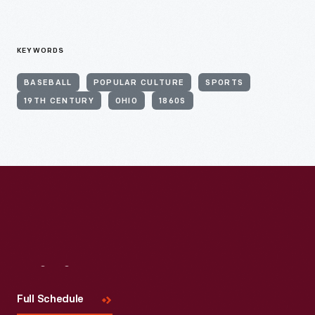
KEYWORDS
BASEBALL
POPULAR CULTURE
SPORTS
19TH CENTURY
OHIO
1860S
Visit
Us
Full Schedule