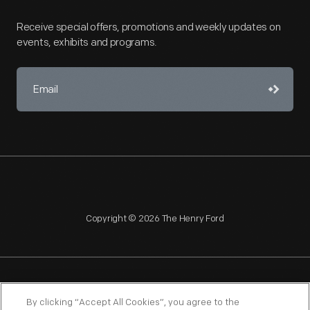
Receive special offers, promotions and weekly updates on
events, exhibits and programs.
Copyright © 2026 The Henry Ford
NAGPRA
POLICIES
COPYRIGHT POLICY
PRIVACY
By clicking “Accept All Cookies”, you agree to the