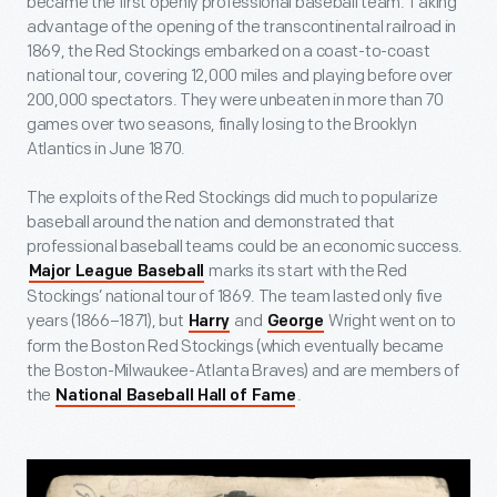
became the first openly professional baseball team. Taking
advantage of the opening of the transcontinental railroad in
1869, the Red Stockings embarked on a coast-to-coast
national tour, covering 12,000 miles and playing before over
200,000 spectators. They were unbeaten in more than 70
games over two seasons, finally losing to the Brooklyn
Atlantics in June 1870.
The exploits of the Red Stockings did much to popularize
baseball around the nation and demonstrated that
professional baseball teams could be an economic success.
marks its start with the Red
Major League Baseball
Stockings’ national tour of 1869. The team lasted only five
years (1866–1871), but
and
Wright went on to
Harry
George
form the Boston Red Stockings (which eventually became
the Boston-Milwaukee-Atlanta Braves) and are members of
the
.
National Baseball Hall of Fame