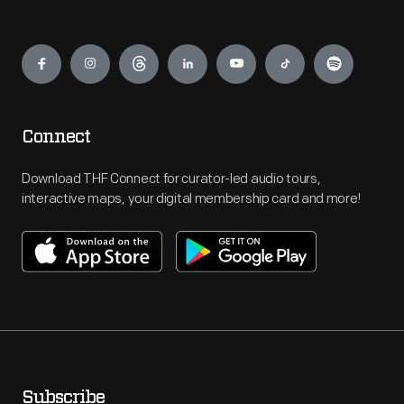
Engage
Connect
Download THF Connect for curator-led audio tours,
interactive maps, your digital membership card and more!
Subscribe