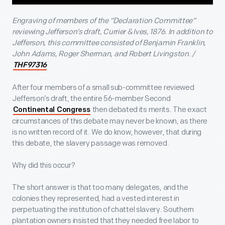
Engraving of members of the “Declaration Committee”
reviewing Jefferson’s draft, Currier & Ives, 1876. In addition to
Jefferson, this committee consisted of Benjamin Franklin,
John Adams, Roger Sherman, and Robert Livingston. /
THF97316
After four members of a small sub-committee reviewed
Jefferson’s draft, the entire 56-member Second
then debated its merits. The exact
Continental Congress
circumstances of this debate may never be known, as there
is no written record of it. We do know, however, that during
this debate, the slavery passage was removed.
Why did this occur?
The short answer is that too many delegates, and the
colonies they represented, had a vested interest in
perpetuating the institution of chattel slavery. Southern
plantation owners insisted that they needed free labor to