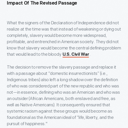
Impact Of The Revised Passage
What the signers of the Declaration of Independence did not
realize at the time was that instead of weakening or dying out
completely, slavery would become more widespread,
profitable, and entrenched in American society. They did not
know that slavery would become the central defining problem
that would lead to the bloody
.
U.S. Civil War
The decision to remove the slavery passage and replace it
with a passage about “domestic insurrectionists” (i.e.,
Indigenous tribes) also left a long shadow over the definition
of who was considered part of the new republic and who was
not—in essence, defining who was an American and who was
an outsider (African Americans, both enslaved and free, as
well as Native Americans). It consequently ensured that
systemic racism against these groups would become as
foundational as the American ideal of “life, liberty, and the
pursuit of happiness."