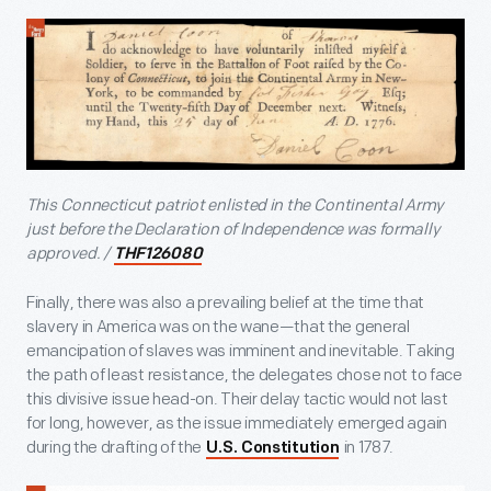
This Connecticut patriot enlisted in the Continental Army
just before the Declaration of Independence was formally
approved. /
THF126080
Finally, there was also a prevailing belief at the time that
slavery in America was on the wane—that the general
emancipation of slaves was imminent and inevitable. Taking
the path of least resistance, the delegates chose not to face
this divisive issue head-on. Their delay tactic would not last
for long, however, as the issue immediately emerged again
during the drafting of the
in 1787.
U.S. Constitution