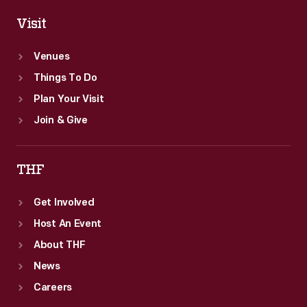
Visit
Venues
Things To Do
Plan Your Visit
Join & Give
THF
Get Involved
Host An Event
About THF
News
Careers