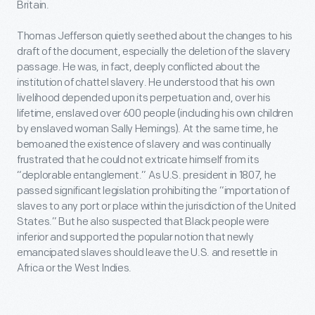
Britain.
Thomas Jefferson quietly seethed about the changes to his
draft of the document, especially the deletion of the slavery
passage. He was, in fact, deeply conflicted about the
institution of chattel slavery. He understood that his own
livelihood depended upon its perpetuation and, over his
lifetime, enslaved over 600 people (including his own children
by enslaved woman Sally Hemings). At the same time, he
bemoaned the existence of slavery and was continually
frustrated that he could not extricate himself from its
“deplorable entanglement.” As U.S. president in 1807, he
passed significant legislation prohibiting the “importation of
slaves to any port or place within the jurisdiction of the United
States.” But he also suspected that Black people were
inferior and supported the popular notion that newly
emancipated slaves should leave the U.S. and resettle in
Africa or the West Indies.