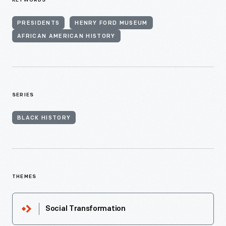
KEYWORDS
PRESIDENTS
HENRY FORD MUSEUM
AFRICAN AMERICAN HISTORY
SERIES
BLACK HISTORY
THEMES
Social Transformation