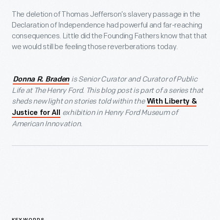
The deletion of Thomas Jefferson’s slavery passage in the
Declaration of Independence had powerful and far-reaching
consequences. Little did the Founding Fathers know that that
we would still be feeling those reverberations today.
is Senior Curator and Curator of Public
Donna R. Braden
Life at The Henry Ford. This blog post is part of a series that
sheds new light on stories told within the
With Liberty &
exhibition in Henry Ford Museum of
Justice for All
American Innovation.