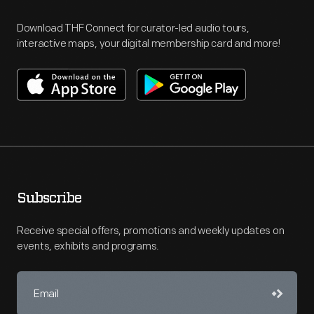
Download THF Connect for curator-led audio tours,
interactive maps, your digital membership card and more!
Subscribe
Receive special offers, promotions and weekly updates on
events, exhibits and programs.