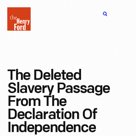
The
Open
Henry
menu
Ford
Museum
homepage
The Deleted
Slavery Passage
From The
Declaration Of
Independence