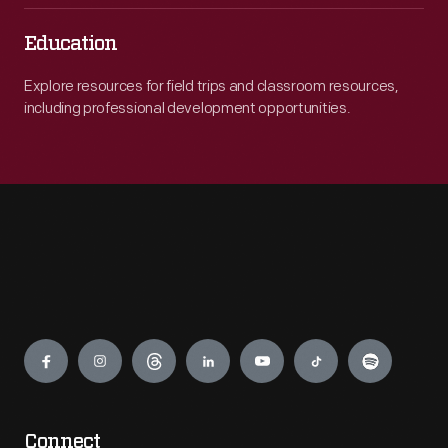
Education
Explore resources for field trips and classroom resources,
including professional development opportunities.
Engage
Connect