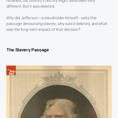
retained, our country’s history might have been very
different. But it was deleted.
Why did Jefferson—a slaveholder himself—write this
passage denouncing slavery, why was it deleted, and what
was the long-term impact of that decision?
The Slavery Passage