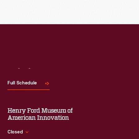
Visit
Us
Full Schedule
Henry Ford Museum of
American Innovation
Closed