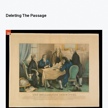
Deleting The Passage