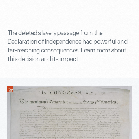
The deleted slavery passage from the
Declaration of Independence had powerful and
far-reaching consequences. Learn more about
this decision and its impact.