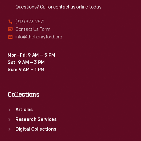
Questions? Call or contact us online today.
(313) 923-2571
Contact Us Form
info@thehenryford.org
Mon–Fri: 9 AM – 5 PM
Sat: 9 AM – 3 PM
Sun: 9 AM – 1 PM
Collections
Articles
Research Services
Digital Collections