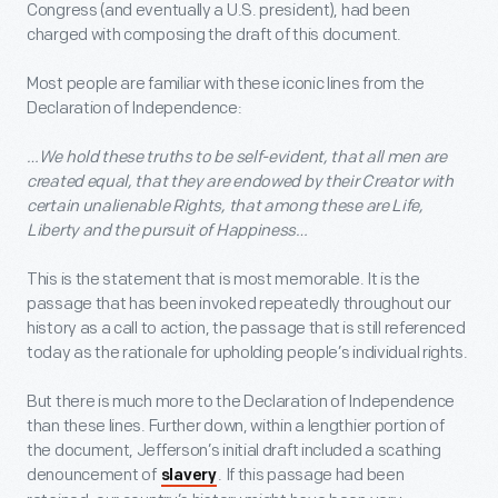
Congress (and eventually a U.S. president), had been
charged with composing the draft of this document.
Most people are familiar with these iconic lines from the
Declaration of Independence:
…We hold these truths to be self-evident, that all men are
created equal, that they are endowed by their Creator with
certain unalienable Rights, that among these are Life,
Liberty and the pursuit of Happiness…
This is the statement that is most memorable. It is the
passage that has been invoked repeatedly throughout our
history as a call to action, the passage that is still referenced
today as the rationale for upholding people’s individual rights.
But there is much more to the Declaration of Independence
than these lines. Further down, within a lengthier portion of
the document, Jefferson’s initial draft included a scathing
denouncement of
. If this passage had been
slavery