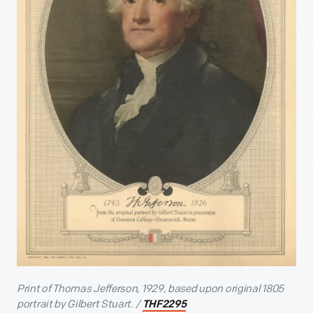
Print of Thomas Jefferson, 1929, based upon original 1805
portrait by Gilbert Stuart. /
THF2295