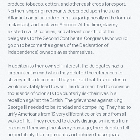
produce tobacco, cotton, and other cash crops for export.
Northern shipping merchants depended upon the trans-
Atlantic triangular trade of rum, sugar (generally in the form of
molasses), and enslaved Africans. At the time, slavery
existed in all 13 colonies, and at least one-third of the
delegates to the Second Continental Congress (who would
go on to become the signers of the Declaration of
Independence) owned slaves themselves.
In addition to their own self-interest, the delegates had a
larger intent in mind when they deleted the references to
slavery in the document. They realized that this manifesto
would inevitably lead to war. This document had to convince
thousands of colonists to voluntarily risk their lives in a
rebellion against the British. The grievances against King
George III needed to be ironclad and compelling. They had to
unify Americans from 13 very different colonies and from all
walks of life. They needed to clearly distinguish friends from
enemies. Removing the slavery passage, the delegates felt,
helped clarify their arguments and achieve these goals.