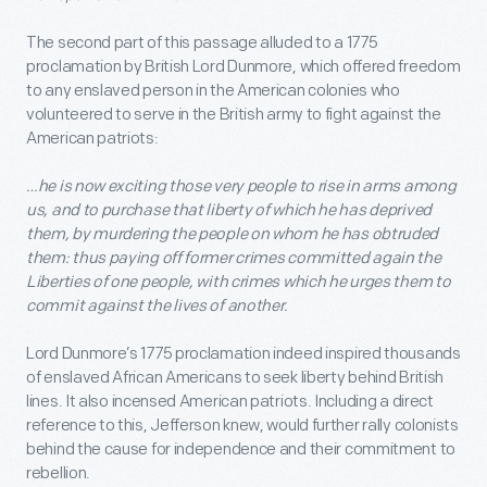
The second part of this passage alluded to a 1775
proclamation by British Lord Dunmore, which offered freedom
to any enslaved person in the American colonies who
volunteered to serve in the British army to fight against the
American patriots:
…he is now exciting those very people to rise in arms among
us, and to purchase that liberty of which he has deprived
them, by murdering the people on whom he has obtruded
them: thus paying off former crimes committed again the
Liberties of one people, with crimes which he urges them to
commit against the lives of another.
Lord Dunmore’s 1775 proclamation indeed inspired thousands
of enslaved African Americans to seek liberty behind British
lines. It also incensed American patriots. Including a direct
reference to this, Jefferson knew, would further rally colonists
behind the cause for independence and their commitment to
rebellion.