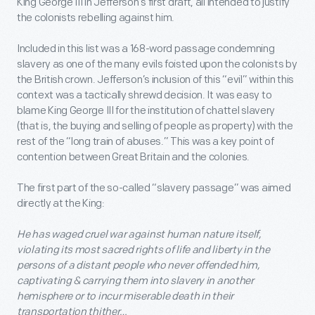
King George III in Jefferson’s first draft, all intended to justify
the colonists rebelling against him.
Included in this list was a 168-word passage condemning
slavery as one of the many evils foisted upon the colonists by
the British crown. Jefferson’s inclusion of this “evil” within this
context was a tactically shrewd decision. It was easy to
blame King George III for the institution of chattel slavery
(that is, the buying and selling of people as property) with the
rest of the “long train of abuses.” This was a key point of
contention between Great Britain and the colonies.
The first part of the so-called “slavery passage” was aimed
directly at the King:
He has waged cruel war against human nature itself,
violating its most sacred rights of life and liberty in the
persons of a distant people who never offended him,
captivating & carrying them into slavery in another
hemisphere or to incur miserable death in their
transportation thither…