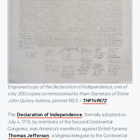
Engraved copy of the Declaration of Independence, one of
only 200 copies commissioned by then-Secretary of State
John Quincy Adams, printed 1823. /
THF149572
The
, formally adopted on
Declaration of Independence
July 4, 1776, by members of the Second Continental
Congress, was America’s manifesto against British tyranny.
, a Virginia delegate to the Continental
Thomas Jefferson