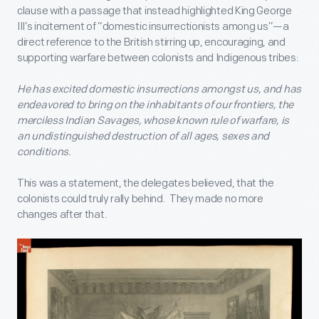
clause with a passage that instead highlighted King George
III’s incitement of “domestic insurrectionists among us”—a
direct reference to the British stirring up, encouraging, and
supporting warfare between colonists and Indigenous tribes:
He has excited domestic insurrections amongst us, and has
endeavored to bring on the inhabitants of our frontiers, the
merciless Indian Savages, whose known rule of warfare, is
an undistinguished destruction of all ages, sexes and
conditions.
This was a statement, the delegates believed, that the
colonists could truly rally behind. They made no more
changes after that.