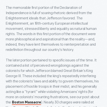
The memorable first portion of the Declaration of
Independence is full of soaring rhetoric derived from the
Enlightenment ideals that Jefferson favored. The
Enlightenment, an 18
th
-century European intellectual
movement, stressed liberty and equality as natural human
rights. The words in this first portion of the document were
more philosophical and aspirational than the reality—and,
indeed, they have lent themselves to reinterpretation and
redefinition throughout our country’s history.
The later portion pertained to specific issues of the time. It
contained a list of perceived wrongdoings against the
colonists for which Jefferson blamed Great Britain’s King
George III. These included the king’s repeatedly interfering
with the colonists’ laws and ability to govern themselves; his
placement of hostile troops in their midst; and his generally
acting like a “tyrant” while violating Americans’ rights (for
more on colonists’ mounting frustrations, see our post about
the
). Nearly 30 charges were railed at
Boston Massacre