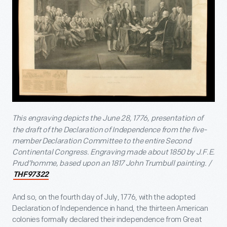
This engraving depicts the June 28, 1776,
presentation of
the draft of the Declaration of Independence from the five-
member Declaration Committee to the entire Second
Continental Congress. Engraving made about 1850 by J.F.E.
Prud’homme, based upon an 1817 John Trumbull painting. /
THF97322
And so, on the fourth day of July, 1776, with the adopted
Declaration of Independence in hand, the thirteen American
colonies formally declared their independence from Great