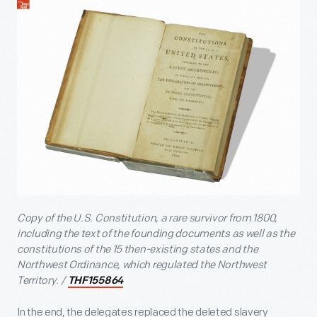
Copy of the U.S. Constitution, a rare survivor from 1800,
including the text of the founding documents as well as the
constitutions of the 15 then-existing states and the
Northwest Ordinance, which regulated the Northwest
Territory. /
THF155864
In the end, the delegates replaced the deleted slavery