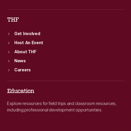
THF
Get Involved
Host An Event
About THF
News
Careers
Education
Explore resources for field trips and classroom resources,
including professional development opportunities.