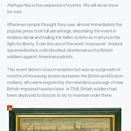
Perhaps
this is the sequence of events. We will never know
for sure.
Whatever people thought they saw, almost immediately the
popular press took full advantage, describing the event in
endless detail and hailing the fallen victims as martyrs in the
fight for liberty. Even the use of the word “massacre” implied
a premeditated, cold-blooded, intentional act by British
soldiers against American patriots.
This event did not occur in isolation but was an outgrowth of
months of increasing tension between the British and Boston
civilians, who were angered by the relentless passage of new
British-imposed taxation laws. In 1768, British soldiers had
been deployed to Boston to try to maintain order there.