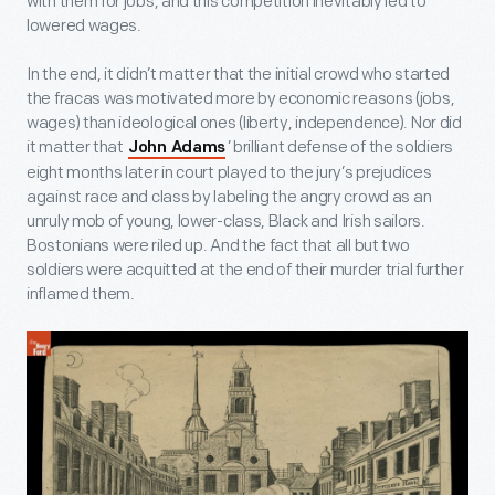
with them for jobs, and this competition inevitably led to
lowered wages.
In the end, it didn’t matter that the initial crowd who started
the fracas was motivated more by economic reasons (jobs,
wages) than ideological ones (liberty, independence). Nor did
it matter that
’ brilliant defense of the soldiers
John Adams
eight months later in court played to the jury’s prejudices
against race and class by labeling the angry crowd as an
unruly mob of young, lower-class, Black and Irish sailors.
Bostonians were riled up. And the fact that all but two
soldiers were acquitted at the end of their murder trial further
inflamed them.