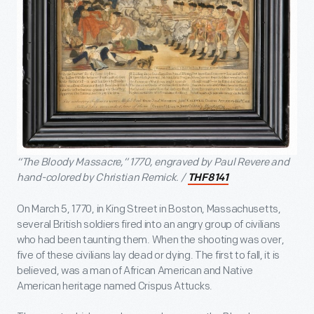
“The Bloody Massacre,” 1770, engraved by Paul Revere and
hand-colored by Christian Remick. /
THF8141
On March 5, 1770, in King Street in Boston, Massachusetts,
several British soldiers fired into an angry group of civilians
who had been taunting them. When the shooting was over,
five of these civilians lay dead or dying. The first to fall, it is
believed, was a man of African American and Native
American heritage named Crispus Attucks.