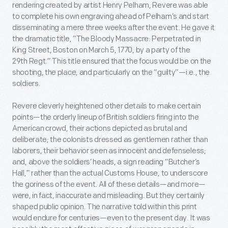
rendering created by artist Henry Pelham, Revere was able
to complete his own engraving ahead of Pelham’s and start
disseminating a mere three weeks after the event. He gave it
the dramatic title, “The Bloody Massacre: Perpetrated in
King Street, Boston on March 5, 1770, by a party of the
29
th
Regt.” This title ensured that the focus would be on the
shooting, the place, and particularly on the “guilty”—i.e., the
soldiers.
Revere cleverly heightened other details to make certain
points—the orderly lineup of British soldiers firing into the
American crowd, their actions depicted as brutal and
deliberate; the colonists dressed as gentlemen rather than
laborers, their behavior seen as innocent and defenseless;
and, above the soldiers’ heads, a sign reading “Butcher’s
Hall,” rather than the actual Customs House, to underscore
the goriness of the event. All of these details—and more—
were, in fact, inaccurate and misleading. But they certainly
shaped public opinion. The narrative told within this print
would endure for centuries—even to the present day. It was