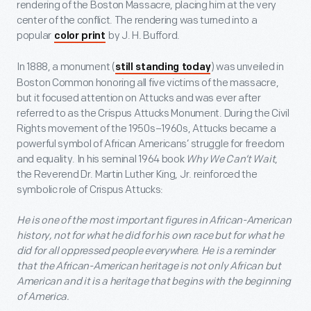
rendering of the Boston Massacre, placing him at the very
center of the conflict. The rendering was turned into a
popular
by J. H. Bufford.
color print
In 1888, a monument (
) was unveiled in
still standing today
Boston Common honoring all five victims of the massacre,
but it focused attention on Attucks and was ever after
referred to as the Crispus Attucks Monument. During the Civil
Rights movement of the 1950s–1960s, Attucks became a
powerful symbol of African Americans’ struggle for freedom
and equality. In his seminal 1964 book
Why We Can’t Wait
,
the Reverend Dr. Martin Luther King, Jr. reinforced the
symbolic role of Crispus Attucks:
He is one of the most important figures in African-American
history, not for what he did for his own race but for what he
did for all oppressed people everywhere. He is a reminder
that the African-American heritage is not only African but
American and it is a heritage that begins with the beginning
of America.