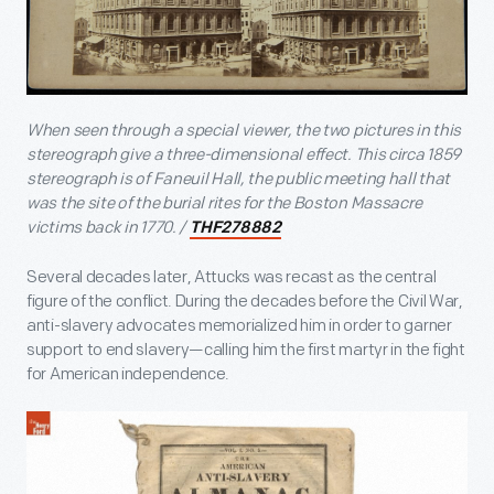
When seen through a special viewer, the two pictures in this
stereograph give a three-dimensional effect. This circa 1859
stereograph is of Faneuil Hall, the public meeting hall that
was the site of the burial rites for the Boston Massacre
victims back in 1770. /
THF278882
Several decades later, Attucks was recast as the central
figure of the conflict. During the decades before the Civil War,
anti-slavery advocates memorialized him in order to garner
support to end slavery—calling him the first martyr in the fight
for American independence.