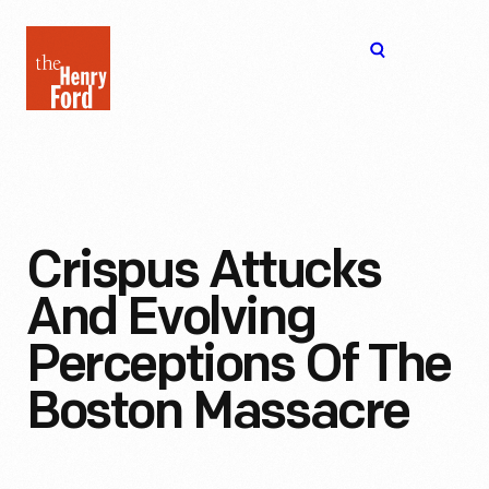
The
Open
Henry
menu
Ford
Museum
homepage
Crispus Attucks
And Evolving
Perceptions Of The
Boston Massacre