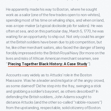
He apparently made his way to Boston, where he sought
work as a sailor (one of the few trades open to non-whites),
spending most of his time on whaling ships, and when on land,
was a rope-maker (a typical dockside job for sailors). He was
often at sea, and on this particular day, March 5, 1770, he was
waiting for an opportunity to ship out. Not only could his anger
at the British soldiers have been due to job competition, but
he, like other merchant sailors, also faced the danger of being
forcibly impressed into the British Royal Navy (for more on the
lives and risks of African American merchant seamen, see
“
”).
Piecing Together Black History: A Case Study
Accounts vary widely as to Attucks’ role in the Boston
Massacre. Was he a leader and instigator of the angry crowd,
as some claimed? Did he step into the fray, swinging a stick
and grabbing a soldier’s bayonet, as others described? In
defending the British soldiers, John Adams sought to
distance Attucks (and the other so-called “rabble-rousers”)
from the upstanding, respectable, solid citizenry of Boston.