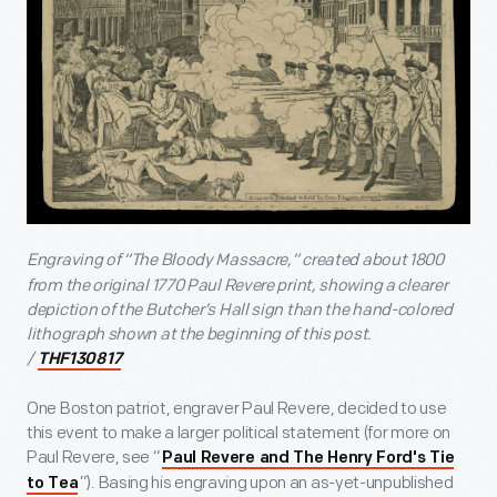
Engraving of “The Bloody Massacre,”
created about 1800
from the original 1770 Paul Revere print, showing a clearer
depiction of the Butcher’s Hall sign than the hand-colored
lithograph shown at the beginning of this post.
/
THF130817
One Boston patriot, engraver Paul Revere, decided to use
this event to make a larger political statement (for more on
Paul Revere, see “
Paul Revere and The Henry Ford's Tie
”). Basing his engraving upon an as-yet-unpublished
to Tea