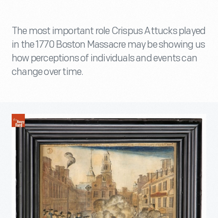
The most important role Crispus Attucks played
in the 1770 Boston Massacre may be showing us
how perceptions of individuals and events can
change over time.