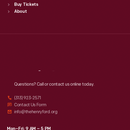
Buy Tickets
Sun
:
9:30 a.m.-5 p.m.
About
Mon
:
9:30 a.m.-5 p.m.
Tue
:
9:30 a.m.-5 p.m.
Wed
:
9:30 a.m.-5 p.m.
Thu
:
9:30 a.m.-5 p.m.
Fri
:
9:30 a.m.-5 p.m.
Sat
:
9:30 a.m.-5 p.m.
Reach
Out
Questions? Call or contact us online today.
(313) 923-2571
Contact Us Form
info@thehenryford.org
Mon–Fri: 9 AM – 5 PM