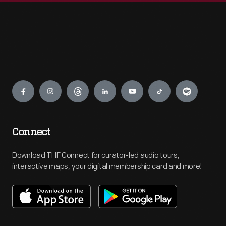
Engage
Connect
Download THF Connect for curator-led audio tours,
interactive maps, your digital membership card and more!