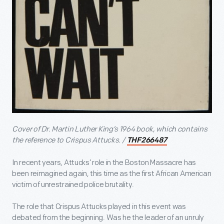
Cover of Dr. Martin Luther King’s 1964 book, which contains
the reference to Crispus Attucks. /
THF266487
In recent years, Attucks’ role in the Boston Massacre has
been reimagined again, this time as the first African American
victim of unrestrained police brutality.
The role that Crispus Attucks played in this event was
debated from the beginning. Was he the leader of an unruly