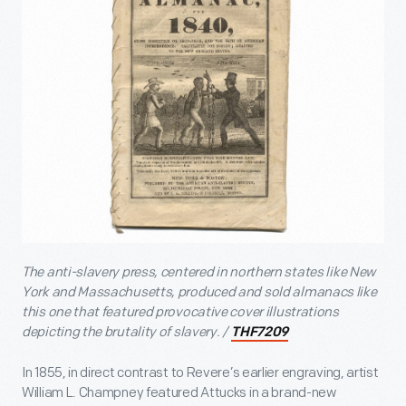
The anti-slavery press, centered in northern states like New
York and Massachusetts, produced and sold almanacs like
this one that featured provocative cover illustrations
depicting the brutality of slavery. /
THF7209
In 1855, in direct contrast to Revere’s earlier engraving, artist
William L. Champney featured Attucks in a brand-new