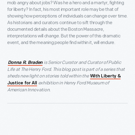
mob angry about jobs? Was he a hero and a martyr, fighting
for liberty? In fact, his most important role may be that of
showing how perceptions of individuals can change over time.
As historians and curators continue to sift through the
documented details about the Boston Massacre,
interpretations will change. But the power of this dramatic
event, and the meaning people find within it, will endure.
is Senior Curator and Curator of Public
Donna R. Braden
Life at The Henry Ford. This blog post is part of a series that
sheds new light on stories told within the
With Liberty &
exhibition in Henry Ford Museum of
Justice for All
American Innovation.