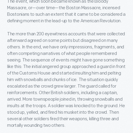
The event, which soon became known as the Bloody
Massacre, or—over time—the Boston Massacre, incensed
Bostonians to such an extent that it came to be considered a
defining moment in the lead-up to the American Revolution.
The more than 200 eyewitness accounts that were collected
afterward agreed on some points but disagreed on many
others. In the end, we have only impressions, fragments, and
often competing narratives of what people remembered
seeing. The sequence of events might have gone something
like this: The initial angered group approached a guard in front
of the Customs House and started insulting him and pelting
him with snowballs and chunks of ice. The situation quickly
escalated as the crowd grew larger. The guard called for
reinforcements. Other British soldiers, including a captain,
arrived. More townspeople joined in, throwing snowballs and
insults at the troops. A soldier was knocked to the ground. He
stood up, yelled, and fired his musket into the crowd. Then
several other soldiers fired their weapons, killing three and
mortally wounding two others.