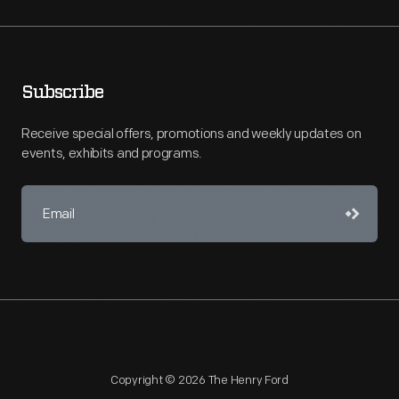
Subscribe
Receive special offers, promotions and weekly updates on
events, exhibits and programs.
Copyright © 2026 The Henry Ford