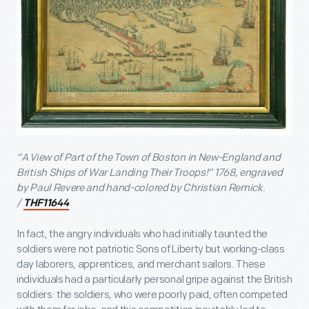
“A View of Part of the Town of Boston in New-England and
British Ships of War Landing Their Troops!” 1768, engraved
by Paul Revere and hand-colored by Christian Remick.
/
THF11644
In fact, the angry individuals who had initially taunted the
soldiers were not patriotic Sons of Liberty but working-class
day laborers, apprentices, and merchant sailors. These
individuals had a particularly personal gripe against the British
soldiers: the soldiers, who were poorly paid, often competed