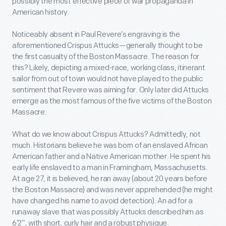
possibly the most effective piece of war propaganda in
American history.
Noticeably absent in Paul Revere’s engraving is the
aforementioned Crispus Attucks—generally thought to be
the first casualty of the Boston Massacre. The reason for
this? Likely, depicting a mixed-race, working class, itinerant
sailor from out of town would not have played to the public
sentiment that Revere was aiming for. Only later did Attucks
emerge as the most famous of the five victims of the Boston
Massacre.
What do we know about Crispus Attucks? Admittedly, not
much. Historians believe he was born of an enslaved African
American father and a Native American mother. He spent his
early life enslaved to a man in Framingham, Massachusetts.
At age 27, it is believed, he ran away (about 20 years before
the Boston Massacre) and was never apprehended (he might
have changed his name to avoid detection). An ad for a
runaway slave that was possibly Attucks described him as
6’2”, with short, curly hair and a robust physique.