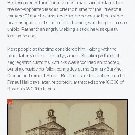
He described Attucks’ behavior as “mad” and declared him
the self-appointed leader, chief to blame for the “dreadful
carnage.” Other testimonies claimed he was not the leader
or an instigator, but stood off to the side, watching the melee
unfold. Rather than angrily wielding a stick, he was quietly
leaning on one.
Most people at the time considered him—along with the
other fallen victims—a martyr, a hero. Breaking with usual
segregation customs, Attucks was accorded an honored
burial alongside his fallen comrades at the Granary Burying
Ground on Tremont Street. Burial rites for the victims, held at
Faneuil Hall days later, reportedly attracted some 10,000 of
Boston’s 16,000 citizens.