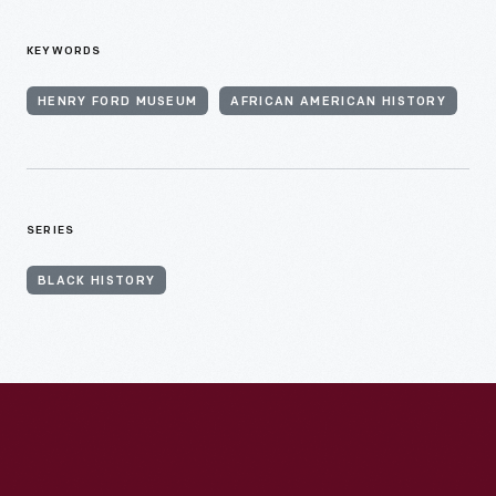
KEYWORDS
HENRY FORD MUSEUM
AFRICAN AMERICAN HISTORY
SERIES
BLACK HISTORY