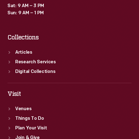
Sat: 9 AM – 3 PM
Sun: 9 AM – 1 PM
Collections
Articles
Research Services
Digital Collections
Visit
Venues
Things To Do
Plan Your Visit
Join & Give