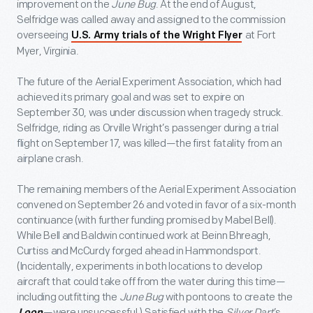
improvement on the
June Bug
. At the end of August,
Selfridge was called away and assigned to the commission
overseeing
at Fort
U.S. Army trials of the Wright Flyer
Myer, Virginia.
The future of the Aerial Experiment Association, which had
achieved its primary goal and was set to expire on
September 30, was under discussion when tragedy struck.
Selfridge, riding as Orville Wright’s passenger during a trial
flight on September 17, was killed—the first fatality from an
airplane crash.
The remaining members of the Aerial Experiment Association
convened on September 26 and voted in favor of a six-month
continuance (with further funding promised by Mabel Bell).
While Bell and Baldwin continued work at Beinn Bhreagh,
Curtiss and McCurdy forged ahead in Hammondsport.
(Incidentally, experiments in both locations to develop
aircraft that could take off from the water during this time—
including outfitting the
June Bug
with pontoons to create the
—were unsuccessful.) Satisfied with the
Silver Dart
’s