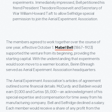
experiments. Immediately impressed, Bell petitioned his
friend President Theodore Roosevelt and Secretary of
War William Howard Taft to allow Selfridge special
permission to join the Aerial Experiment Association.
The members agreed to work together over the course of
one year, effective October 1.
(1867–1923)
Mabel Bell
supported the venture from its beginning, providing the
starting capital. With the understanding that experiments
would soon move to a warmer location, Beinn Bhreagh
served as Aerial Experiment Association headquarters.
The Aerial Experiment Association’s articles of agreement
outlined some financial details: McCurdy and Baldwin would
earn $1,000 and Curtiss $5,000—an acknowledgment of his
special expertise and compensation for time away from his
manufacturing company. Bell and Selfridge declined a salary.
Each member would receive a share of any profit from the