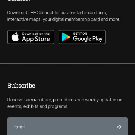
Download THF Connect for curator-led audio tours,
interactive maps, your digital membership card and more!
Subscribe
Receive special offers, promotions and weekly updates on
events, exhibits and programs.