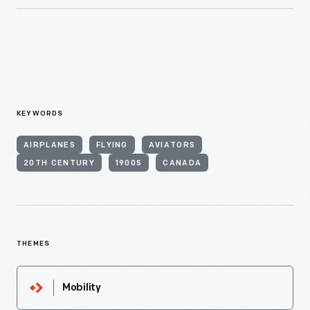
KEYWORDS
AIRPLANES
FLYING
AVIATORS
20TH CENTURY
1900S
CANADA
THEMES
Mobility