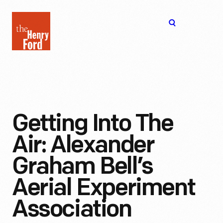
The
Open
Henry
menu
Ford
Museum
homepage
Getting Into The
Air: Alexander
Graham Bell’s
Aerial Experiment
Association