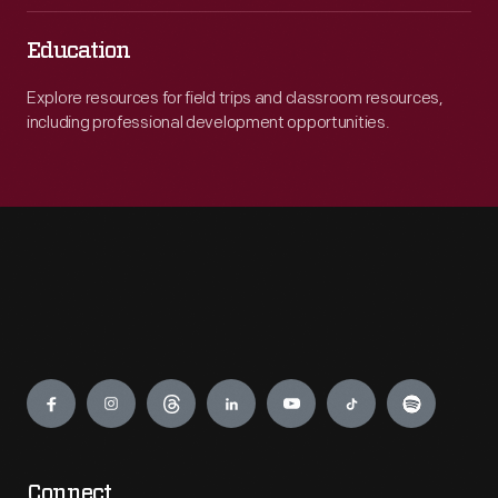
Education
Explore resources for field trips and classroom resources,
including professional development opportunities.
Engage
Connect