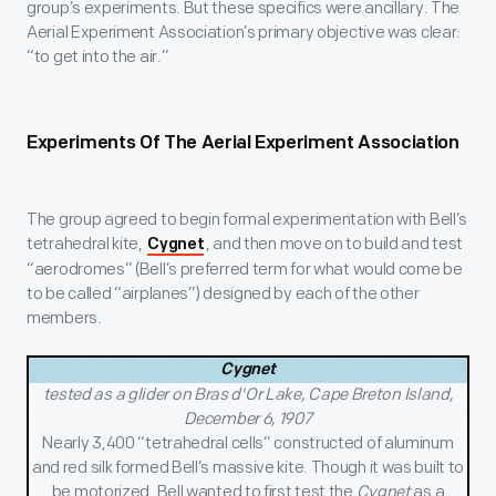
group’s experiments. But these specifics were ancillary. The
Aerial Experiment Association’s primary objective was clear:
“to get into the air.”
Experiments Of The Aerial Experiment Association
The group agreed to begin formal experimentation with Bell’s
tetrahedral kite,
, and then move on to build and test
Cygnet
“aerodromes” (Bell’s preferred term for what would come be
to be called “airplanes”) designed by each of the other
members.
Cygnet
tested as a glider on Bras d'Or Lake, Cape Breton Island,
December 6, 1907
Nearly 3,400 “tetrahedral cells” constructed of aluminum
and red silk formed Bell’s massive kite. Though it was built to
be motorized, Bell wanted to first test the
Cygnet
as a