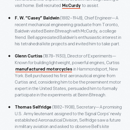
visit home. Bell recruited
to assist.
McCurdy
(1882–1948), Chief Engineer—A
F. W. “Casey” Baldwin
recent mechanical engineering graduate from Toronto,
Baldwin visited Beinn Bhreagh with McCurdy, a college
friend. Bell appreciated Baldwin’s enthusiastic interest in
his tetrahedral kite projects and invited him to take part.
(1878–1930), Director of Experiments—
Glenn Curtiss
Known for building lightweight, powerful engines, Curtiss
in Hammondsport, New
manufactured motorcycles
York. Bell purchased his first aeronautical engine from
Curtiss and, considering him to be the preeminent motor
expert in the United States, persuaded him to formally
participate in the experiments at Beinn Bhreagh.
(1882–1908), Secretary—A promising
Thomas Selfridge
U.S. Army lieutenant assigned to the Signal Corps’ newly
established Aeronautical Division, Selfridge saw a future
in military aviation and asked to observe Bell’s kite