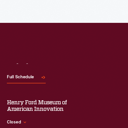
Visit
Us
Full Schedule
Henry Ford Museum of
American Innovation
Closed