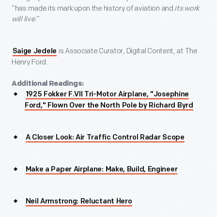
“has made its mark upon the history of aviation and
its work
will live
.”
is Associate Curator, Digital Content, at The
Saige Jedele
Henry Ford.
Additional Readings:
1925 Fokker F.VII Tri-Motor Airplane, "Josephine
Ford," Flown Over the North Pole by Richard Byrd
A Closer Look: Air Traffic Control Radar Scope
Make a Paper Airplane: Make, Build, Engineer
Neil Armstrong: Reluctant Hero