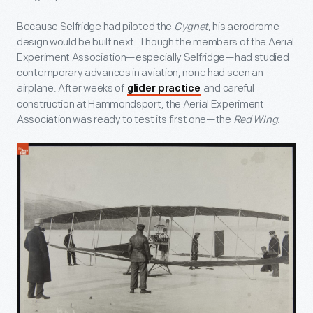
Because Selfridge had piloted the
Cygnet
, his aerodrome
design would be built next. Though the members of the Aerial
Experiment Association—especially Selfridge—had studied
contemporary advances in aviation, none had seen an
airplane. After weeks of
and careful
glider practice
construction at Hammondsport, the Aerial Experiment
Association was ready to test its first one—the
Red Wing
.