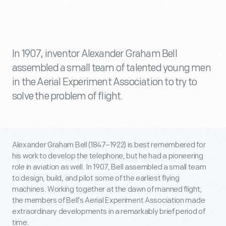
In 1907, inventor Alexander Graham Bell
assembled a small team of talented young men
in the Aerial Experiment Association to try to
solve the problem of flight.
Alexander Graham Bell (1847–1922) is best remembered for
his work to develop the telephone, but he had a pioneering
role in aviation as well. In 1907, Bell assembled a small team
to design, build, and pilot some of the earliest flying
machines. Working together at the dawn of manned flight,
the members of Bell’s Aerial Experiment Association made
extraordinary developments in a remarkably brief period of
time.