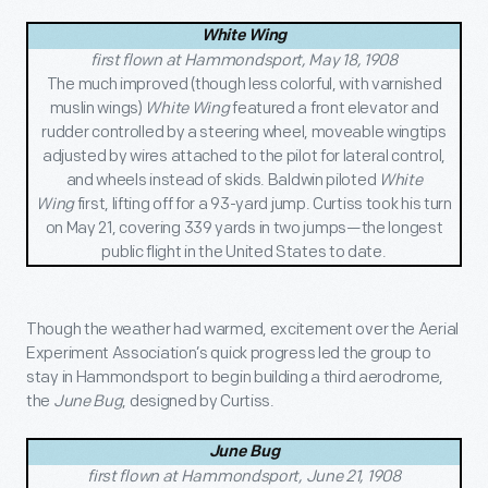
White Wing
first flown at Hammondsport, May 18, 1908
The much improved (though less colorful, with varnished
muslin wings)
White Wing
featured a front elevator and
rudder controlled by a steering wheel, moveable wingtips
adjusted by wires attached to the pilot for lateral control,
and wheels instead of skids. Baldwin piloted
White
Wing
first, lifting off for a 93-yard jump. Curtiss took his turn
on May 21, covering 339 yards in two jumps—the longest
public flight in the United States to date.
Though the weather had warmed, excitement over the Aerial
Experiment Association’s quick progress led the group to
stay in Hammondsport to begin building a third aerodrome,
the
June Bug
, designed by Curtiss.
June Bug
first flown at Hammondsport, June 21, 1908