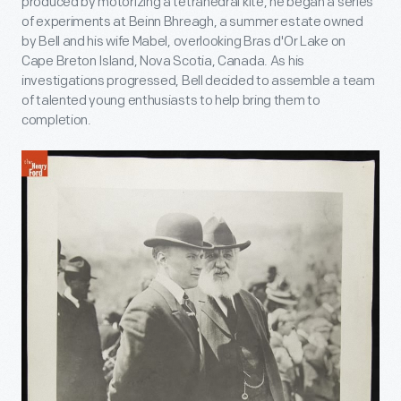
produced by motorizing a tetrahedral kite, he began a series
of experiments at Beinn Bhreagh, a summer estate owned
by Bell and his wife Mabel, overlooking Bras d'Or Lake on
Cape Breton Island, Nova Scotia, Canada. As his
investigations progressed, Bell decided to assemble a team
of talented young enthusiasts to help bring them to
completion.