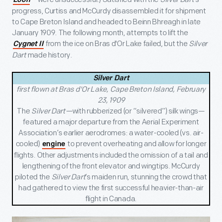
Loon
progress, Curtiss and McCurdy disassembled it for shipment
to Cape Breton Island and headed to Beinn Bhreagh in late
January 1909. The following month, attempts to lift the
from the ice on Bras d'Or Lake failed, but the
Silver
Cygnet II
Dart
made history.
Silver Dart
first flown at Bras d'Or Lake, Cape Breton Island, February
23, 1909
The
Silver Dart—
with rubberized (or “silvered”) silk wings—
featured a major departure from the Aerial Experiment
Association’s earlier aerodromes: a water-cooled (vs. air-
cooled)
to prevent overheating and allow for longer
engine
flights. Other adjustments included the omission of a tail and
lengthening of the front elevator and wingtips. McCurdy
piloted the
Silver Dart
’s maiden run, stunning the crowd that
had gathered to view the first successful heavier-than-air
flight in Canada.