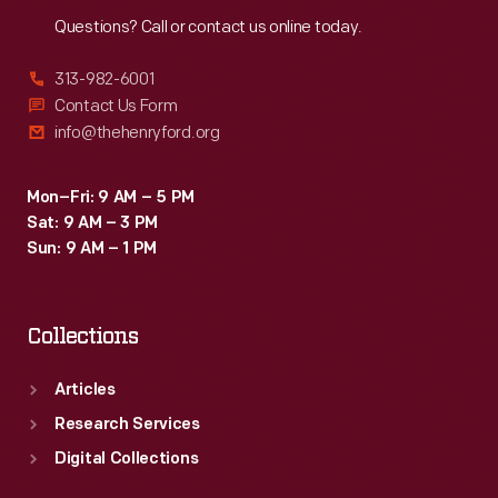
Reach
Out
Questions? Call or contact us online today.
313-982-6001
Contact Us Form
info@thehenryford.org
Mon–Fri: 9 AM – 5 PM
Sat: 9 AM – 3 PM
Sun: 9 AM – 1 PM
Collections
Articles
Research Services
Digital Collections