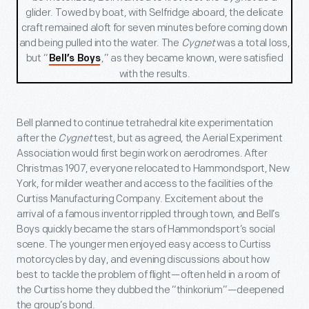
glider. Towed by boat, with Selfridge aboard, the delicate
craft
remained aloft for seven minutes before coming down
and being pulled into the water. The
Cygnet
was a total loss,
but “
,” as they became known, were satisfied
Bell’s Boys
with the results.
Bell planned to continue tetrahedral kite experimentation
after the
Cygnet
test, but as agreed, the Aerial Experiment
Association would first begin work on aerodromes. After
Christmas 1907, everyone relocated to Hammondsport, New
York, for milder weather and access to the facilities of the
Curtiss Manufacturing Company. Excitement about the
arrival of a famous inventor rippled through town, and Bell’s
Boys quickly became the stars of Hammondsport’s social
scene. The younger men enjoyed easy access to Curtiss
motorcycles by day, and evening discussions about how
best to tackle the problem of flight—often held in a room of
the Curtiss home they dubbed the “thinkorium”—deepened
the group’s bond.