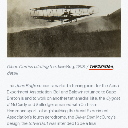
Glenn Curtiss piloting the
June Bug
, 1908. /
,
THF289064
detail
The
June Bug
’s success marked a turning point for the Aerial
Experiment Association. Bell and Baldwin returned to Cape
Breton Island to work on another tetrahedral kite, the
Cygnet
II
. McCurdy and Selfridge remained with Curtiss in
Hammondsport to begin building the Aerial Experiment
Association’s fourth aerodrome, the
Silver Dart
. McCurdy’s
design, the
Silver Dart
was intended to be a final