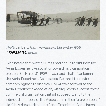
The
Silver Dart
, Hammondsport, December 1908.
/
, detail
THF289114
Even before that winter, Curtiss had begun to drift from the
Aerial Experiment Association toward his own aviation
projects. On March 31, 1909, a year and a half after forming
the Aerial Experiment Association, Bell and his recruits
somberly agreed to dissolve. Bell wrote a farewell to the
Aerial Experiment Association, wishing “every success to the
commercial organization that will succeed it, and to the
individual members of the Association in their future careers.”
He rightly declared that the Aerial Experiment Association