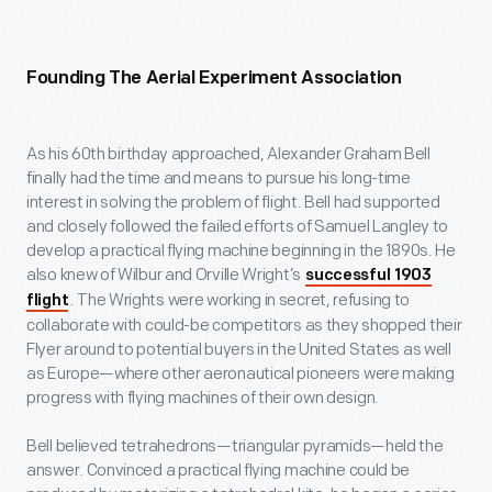
Founding The Aerial Experiment Association
As his 60
th
birthday approached, Alexander Graham Bell
finally had the time and means to pursue his long-time
interest in solving the problem of flight. Bell had supported
and closely followed the failed efforts of Samuel Langley to
develop a practical flying machine beginning in the 1890s. He
also knew of Wilbur and Orville Wright’s
successful 1903
. The Wrights were working in secret, refusing to
flight
collaborate with could-be competitors as they shopped their
Flyer around to potential buyers in the United States as well
as Europe—where other aeronautical pioneers were making
progress with flying machines of their own design.
Bell believed tetrahedrons—triangular pyramids—held the
answer. Convinced a practical flying machine could be