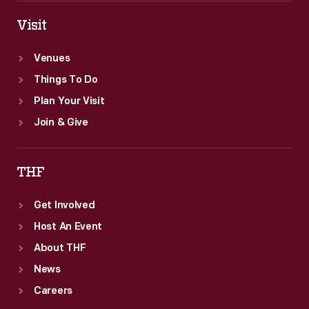
Visit
Venues
Things To Do
Plan Your Visit
Join & Give
THF
Get Involved
Host An Event
About THF
News
Careers