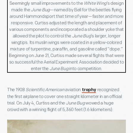
Seemingly small improvements to the
White Wing
’s design
made the
June Bug
—named by Bell for the beetles flying
around Hammondsport that time of year—faster and more
responsive. Curtiss adjusted the length and placement of
various components and incorporated a shoulder yoke that
allowed the pilot to control the
June Bug
’s larger, longer
wingtips. Its muslin wings were coated in a yellow-colored
mixture of turpentine, paraffin, and gasoline called “dope.”
Beginning on June 21, Curtiss made several flights that were
so successful the Aerial Experiment Association decided to
enter the
June Bug
into competition.
The 1908
Scientific American
aviation
recognized
trophy
the first airplane to cover one straight kilometer in an official
trial. On July 4, Curtiss and the
June Bug
wowed a huge
crowd with a winning flight of 5,360 feet (1.6 kilometers).