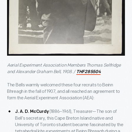
Aerial Experiment Association Members Thomas Selfridge
and Alexander Graham Bell, 1908. /
THF285504
The Bells warmly welcomed these four recruits to Beinn
Bhreagh in the fall of 1907, and all reached an agreement to
form the Aerial Experiment Association (AEA):
(1886–1961), Treasurer—The son of
J. A. D. McCurdy
Bell’s secretary, this Cape Breton Island native and
University of Toronto student became fascinated by the
tetrahedral kite experiments at Beinn Bhreagh during a