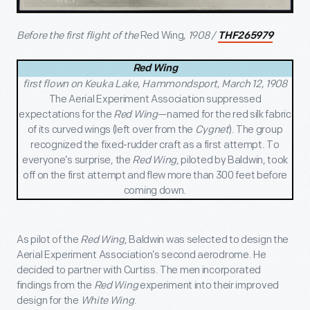
Before the first flight of the
Red Wing
, 1908 /
THF265979
Red Wing
first flown on Keuka Lake, Hammondsport, March 12, 1908
The Aerial Experiment Association suppressed
expectations for the
Red Wing
—named for the
red silk fabric
of its curved wings (left over from the
Cygnet
). The group
recognized the fixed-rudder craft as a first attempt. To
everyone’s surprise, the
Red Wing
, piloted by Baldwin,
took
off on the first attempt and flew more than 300 feet before
coming down.
As pilot of the
Red Wing
, Baldwin was selected to design the
Aerial Experiment Association’s second aerodrome. He
decided to partner with Curtiss. The men incorporated
findings from the
Red Wing
experiment into their improved
design for the
White Wing
.