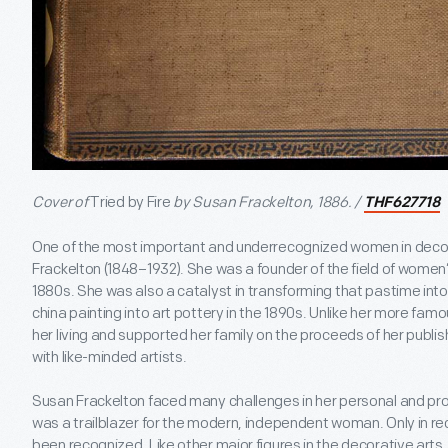
Cover of
Tried by Fire
by Susan Frackelton, 1886. /
THF627718
One of the most important and underrecognized women in decor
Frackelton (1848–1932). She was a founder of the field of women’
1880s. She was also a catalyst in transforming that pastime into 
china painting into art pottery in the 1890s. Unlike her more fa
her living and supported her family on the proceeds of her publis
with like-minded artists.
Susan Frackelton faced many challenges in her personal and prof
was a trailblazer for the modern, independent woman. Only in re
been recognized. Like other major figures in the decorative art