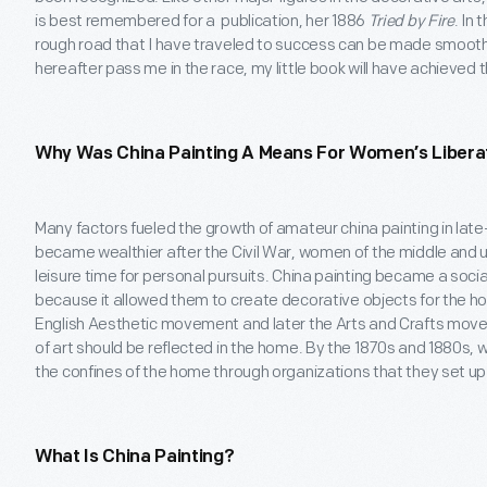
is best remembered for a publication, her 1886
Tried by Fire
. In 
rough road that I have traveled to success can be made smoothe
hereafter pass me in the race, my little book will have achieved 
Why Was China Painting A Means For Women’s Libera
Many factors fueled the growth of amateur china painting in late
became wealthier after the Civil War, women of the middle and
leisure time for personal pursuits. China painting became a soc
because it allowed them to create decorative objects for the hom
English Aesthetic movement and later the Arts and Crafts mov
of art should be reflected in the home. By the 1870s and 1880s,
the confines of the home through organizations that they set up 
What Is China Painting?