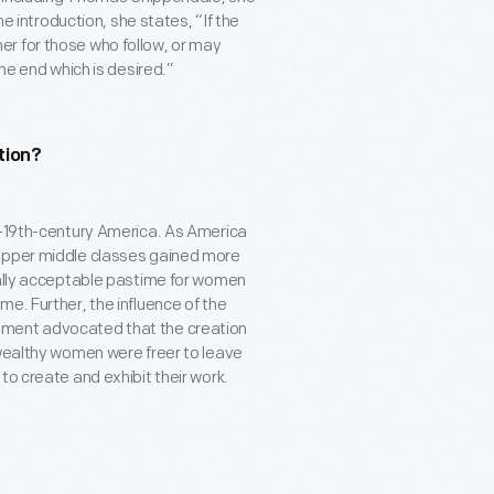
the introduction, she states, “If the
r for those who follow, or may
the end which is desired.”
tion?
-19
th
-century America. As America
 upper middle classes gained more
ially acceptable pastime for women
e. Further, the influence of the
ement advocated that the creation
 wealthy women were freer to leave
to create and exhibit their work.