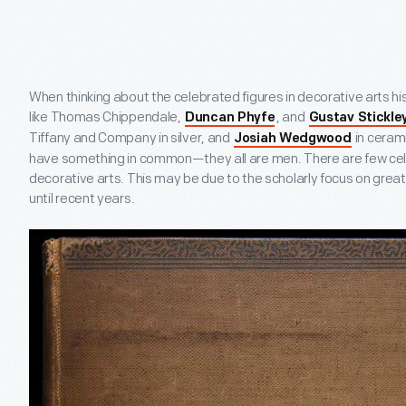
When thinking about the celebrated figures in decorative arts histo
like Thomas Chippendale,
, and
Duncan Phyfe
Gustav Stickle
Tiffany and Company in silver, and
in cerami
Josiah Wedgwood
have something in common—they all are men. There are few cel
decorative arts. This may be due to the scholarly focus on grea
until recent years.