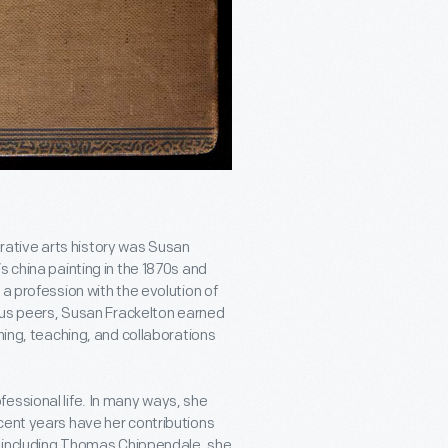
ative arts history was Susan
s china painting in the 1870s and
a profession with the evolution of
mous peers, Susan Frackelton earned
hing, teaching, and collaborations
essional life. In many ways, she
cent years have her contributions
s, including Thomas Chippendale, she