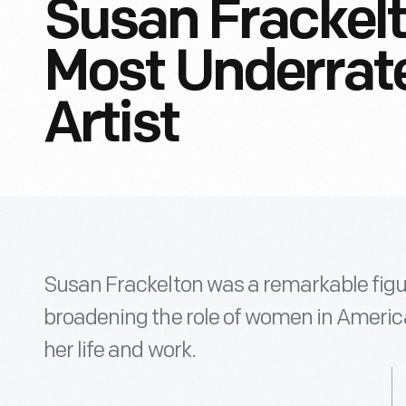
Susan Frackelt
Most Underrat
Artist
Susan Frackelton was a remarkable figu
broadening the role of women in Americ
her life and work.