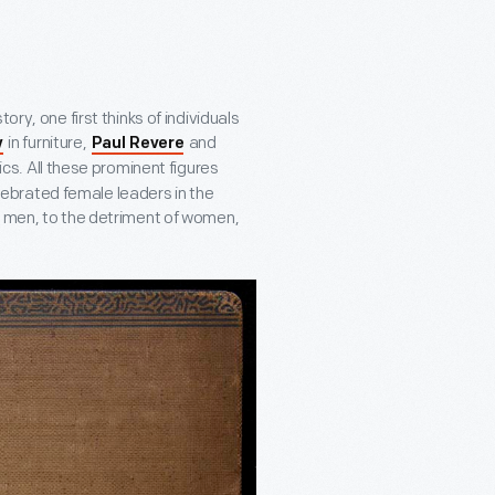
ry, one first thinks of individuals
in furniture,
and
y
Paul Revere
cs. All these prominent figures
ebrated female leaders in the
t men, to the detriment of women,