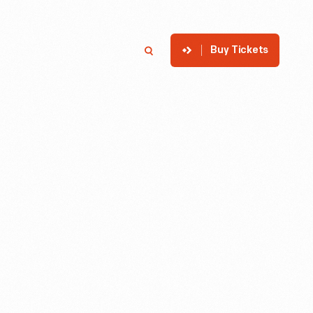
Buy Tickets
p
Member Login
Search