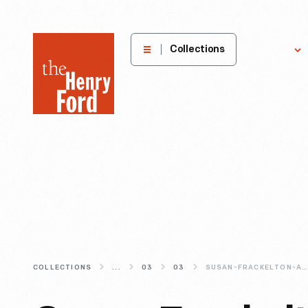
The
Collections
Explore
Henry
Ford
Museum
homepage
COLLECTIONS
...
03
03
SUSAN-FRACKELTON-AMERICA-S-MOST-UNDERRATED-CERAMIC-ARTIST