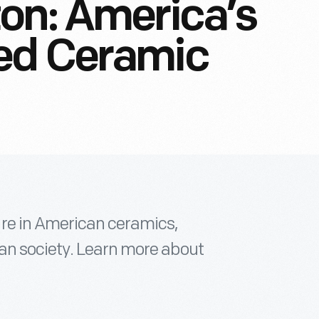
on: America’s
ed Ceramic
re in American ceramics,
an society. Learn more about