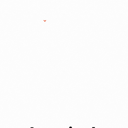
Research Services
Donate
Gift Sho