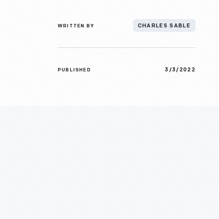
WRITTEN BY
CHARLES SABLE
3/3/2022
PUBLISHED