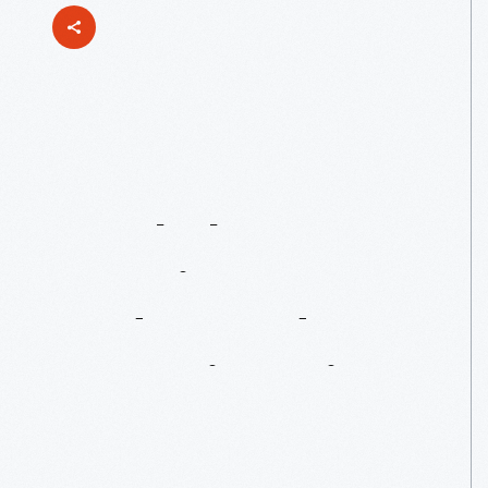
Susan
Frackelton:
America’s
Most
Underrated
Ceramic
Artist