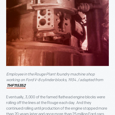
Employee in the Rouge Plant foundry machine shop
working on Ford V-8 cylinder blocks, 1934. / adapted from
THF115352
Eventually, 3,000 of the famed flathead engine blocks were
rolling off the lines at the Rouge each day. And they
continued rolling until production of the engine stopped more
than 20 years later and once more than 25 million Ford cars