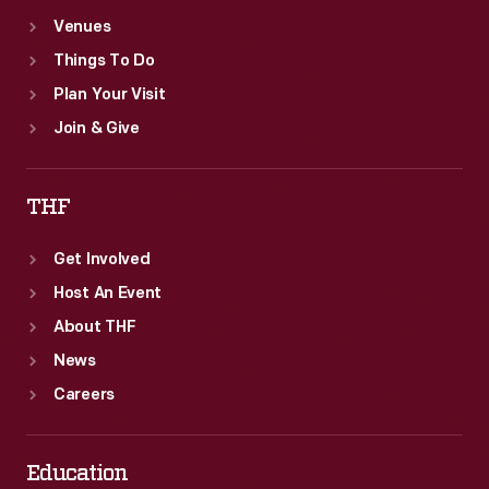
Venues
Things To Do
Plan Your Visit
Join & Give
THF
Get Involved
Host An Event
About THF
News
Careers
Education