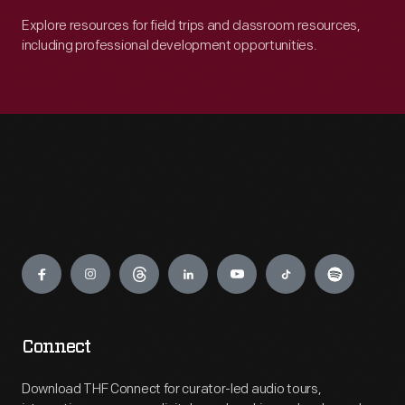
Explore resources for field trips and classroom resources,
including professional development opportunities.
Engage
Connect
Download THF Connect for curator-led audio tours,