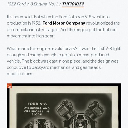
1932 Ford V-8 Engine, No. 1. /
THF101039
It’s been said that when the Ford flathead V-8 went into
production in 1932,
revolutionized the
Ford Motor Company
automobile industry—again. And the engine put the hot rod
movement into high gear.
What made this engine revolutionary? It was the first V-8 light
enough and cheap enough to go into a mass-produced
vehicle. The block was cast in one piece, and the design was
conducive to backyard mechanics’ and gearheads’
modifications.