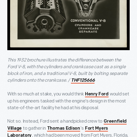
This 1932 brochure illustrates the difference between the
Ford V-8, with the cylinders and crankcase cast as a single
block of iron, and a traditional V-8, built by bolting separate
cylinders onto the crankcase. /
THF125666
With so much at stake, you would think
would set
Henry Ford
up his engineers tasked with the engine’s design in the most
state-of-the-art facility he had at his disposal.
Not so. Instead, Ford sent a handpicked crew to
Greenfield
to gather in
’s
Village
Thomas Edison
Fort Myers
, which had been moved from Fort Myers, Florida,
Laboratory