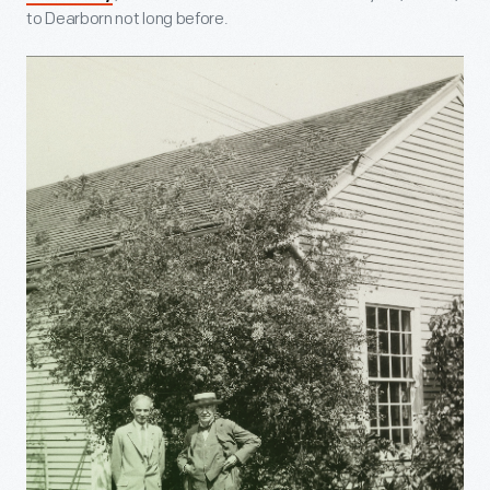
to Dearborn not long before.