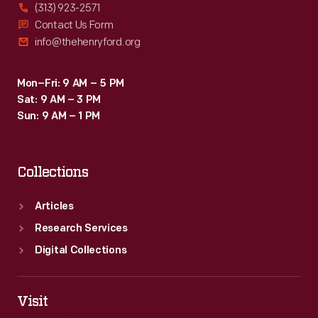
(313) 923-2571
Contact Us Form
info@thehenryford.org
Mon–Fri: 9 AM – 5 PM
Sat: 9 AM – 3 PM
Sun: 9 AM – 1 PM
Collections
Articles
Research Services
Digital Collections
Visit