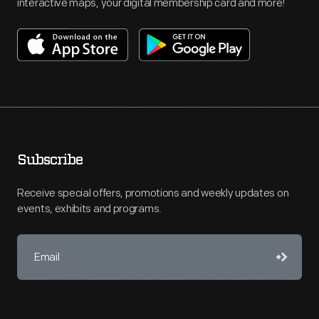
interactive maps, your digital membership card and more!
Subscribe
Receive special offers, promotions and weekly updates on
events, exhibits and programs.