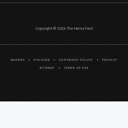
Copyright © 2026 The Henry Ford
NAGPRA
POLICIES
COPYRIGHT POLICY
PRIVACY
SITEMAP
TERMS OF USE