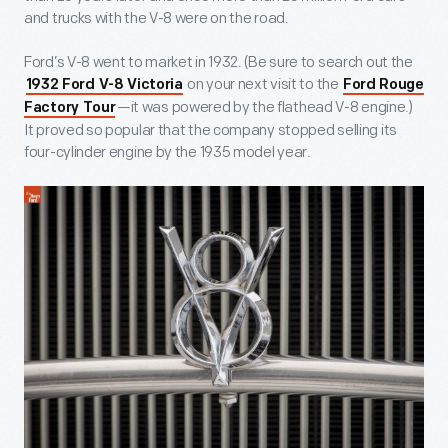
and trucks with the V-8 were on the road.
Ford’s V-8 went to market in 1932. (Be sure to search out the
on your next visit to the
1932 Ford V-8 Victoria
Ford Rouge
—it was powered by the flathead V-8 engine.)
Factory Tour
It proved so popular that the company stopped selling its
four-cylinder engine by the 1935 model year.