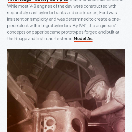
While most V-8 engines of the day were constructed with
separately cast cylinder banks and crankcases, Ford was
insistent on simplicity and was determined to create a one-
piece block with integral cylinders. By 1931, the engineers’
concepts on paper became prototypes forged and built at
the Rouge and first road-tested in
.
Model As