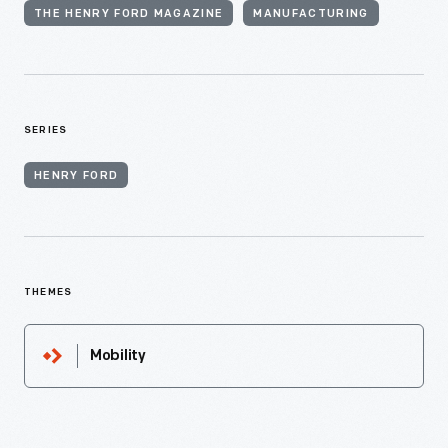
THE HENRY FORD MAGAZINE
MANUFACTURING
SERIES
HENRY FORD
THEMES
Mobility