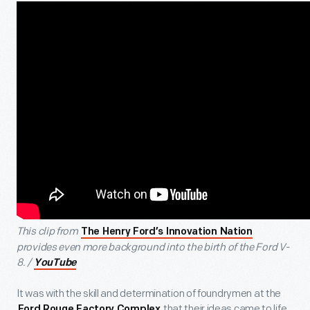
This clip from
The Henry Ford’s Innovation Nation
provides even more background into the birth of the Ford V-
8. /
YouTube
It was with the skill and determination of foundrymen at the
that their ideas came to life.
Ford Rouge Factory Complex