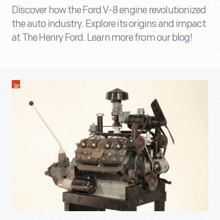
Discover how the Ford V-8 engine revolutionized
the auto industry. Explore its origins and impact
at The Henry Ford. Learn more from our blog!