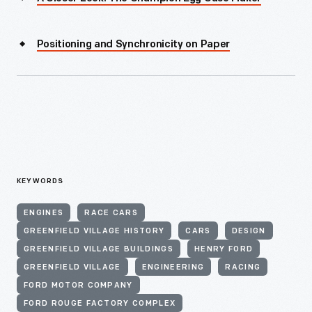
Positioning and Synchronicity on Paper
KEYWORDS
ENGINES
RACE CARS
GREENFIELD VILLAGE HISTORY
CARS
DESIGN
GREENFIELD VILLAGE BUILDINGS
HENRY FORD
GREENFIELD VILLAGE
ENGINEERING
RACING
FORD MOTOR COMPANY
FORD ROUGE FACTORY COMPLEX