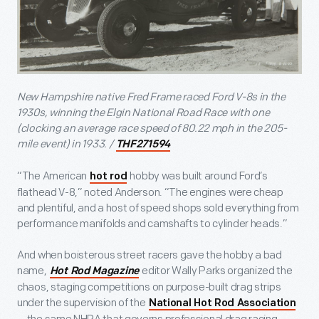
New Hampshire native Fred Frame raced Ford V-8s in the
1930s, winning the Elgin National Road Race with one
(clocking an average race speed of 80.22 mph in the 205-
mile event) in 1933. /
THF271594
“The American
hobby was built around Ford’s
hot rod
flathead V-8,” noted Anderson. “The engines were cheap
and plentiful, and a host of speed shops sold everything from
performance manifolds and camshafts to cylinder heads.”
And when boisterous street racers gave the hobby a bad
name,
editor Wally Parks organized the
Hot Rod Magazine
chaos, staging competitions on purpose-built drag strips
under the supervision of the
National Hot Rod Association