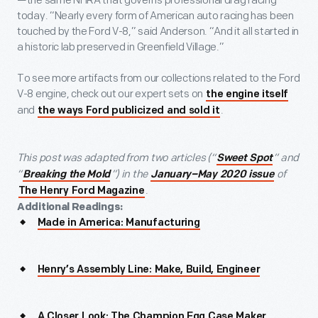
—the same NHRA that governs professional drag racing
today. “Nearly every form of American auto racing has been
touched by the Ford V-8,” said Anderson. “And it all started in
a historic lab preserved in Greenfield Village.”
To see more artifacts from our collections related to the Ford
V-8 engine, check out our expert sets on
the engine itself
and
.
the ways Ford publicized and sold it
This post was adapted from two articles (“
” and
Sweet Spot
“
”) in the
of
Breaking the Mold
January–May 2020 issue
.
The Henry Ford Magazine
Additional Readings:
Made in America: Manufacturing
Henry’s Assembly Line: Make, Build, Engineer
A Closer Look: The Champion Egg Case Maker