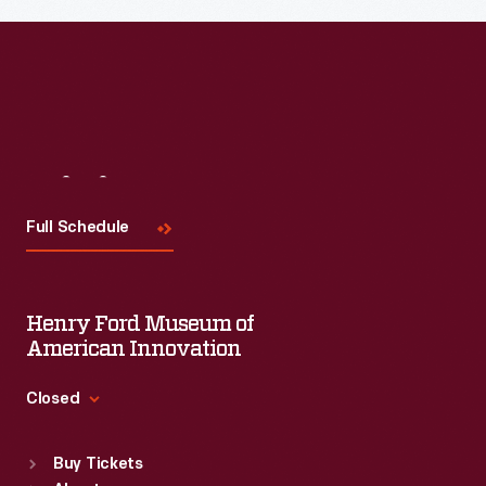
Visit
Us
Full Schedule
Henry Ford Museum of
American Innovation
Closed
Standard Hours
Buy Tickets
Sun
:
9:30 a.m.-5 p.m.