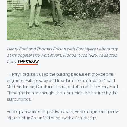
Henry Ford and Thomas Edison with Fort Myers Laboratory
at its original site, Fort Myers, Florida, circa 1925. / adapted
from
THF115782
“Henry Ford likely used the building because it provided his
engineers with privacy and freedom from distraction,” said
Matt Anderson, Curator of Transportation at The Henry Ford.
“I imagine he also thought the team might be inspired by the
surroundings.”
Ford’s plan worked. In just two years, Ford’s engineering crew
left the lab in Greenfield Village with a final design.