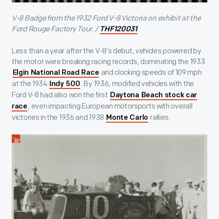
V-8 Badge from the 1932 Ford V-8 Victoria on exhibit at the
Ford Rouge Factory Tour. /
THF120031
Less than a year after the V-8’s debut, vehicles powered by
the motor were breaking racing records, dominating the 1933
and clocking speeds of 109 mph
Elgin National Road Race
at the 1934
. By 1936, modified vehicles with the
Indy 500
Ford V-8 had also won the first
Daytona Beach stock car
, even impacting European motorsports with overall
race
victories in the 1936 and 1938
rallies.
Monte Carlo