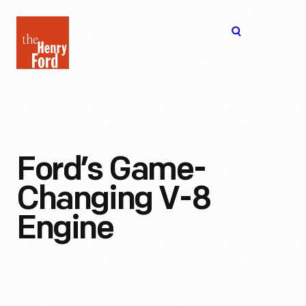
The
Open
Henry
menu
Ford
Museum
homepage
Ford’s Game-
Changing V-8
Engine