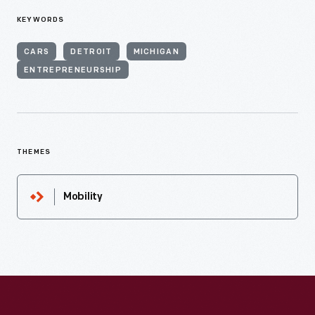
KEYWORDS
CARS
DETROIT
MICHIGAN
ENTREPRENEURSHIP
THEMES
Mobility