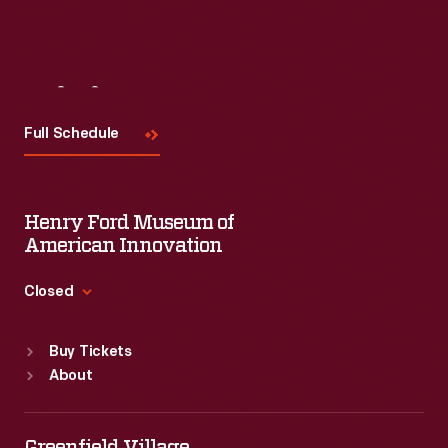
Visit
Us
Full Schedule
Henry Ford Museum of
American Innovation
Closed
Standard Hours
Buy Tickets
Sun
:
9:30 a.m.-5 p.m.
About
Mon
:
9:30 a.m.-5 p.m.
Tue
:
9:30 a.m.-5 p.m.
Wed
:
9:30 a.m.-5 p.m.