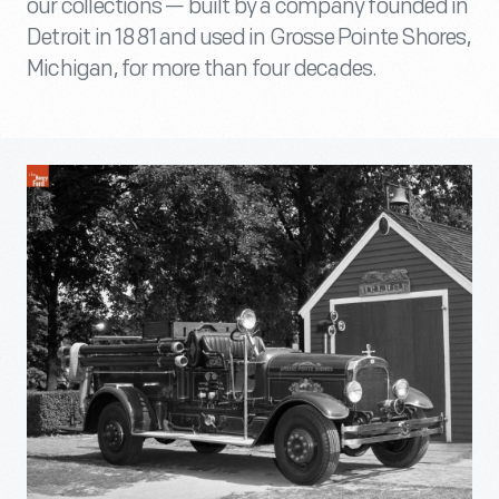
our collections — built by a company founded in
Detroit in 1881 and used in Grosse Pointe Shores,
Michigan, for more than four decades.