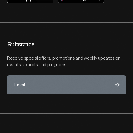
Subscribe
Receive special offers, promotions and weekly updates on
events, exhibits and programs.