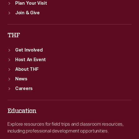
Plan Your Visit
Join & Give
THF
Get Involved
Host An Event
About THF
News
Careers
Education
Explore resources for field trips and classroom resources,
including professional development opportunities.