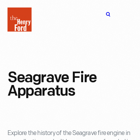
The
Open
Henry
menu
Ford
Museum
homepage
Seagrave Fire
Apparatus
Explore the history of the Seagrave fire engine in