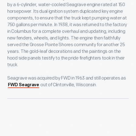
by a 6-cylinder, water-cooled Seagrave engine rated at 150
horsepower. Its dual ignition system duplicated key engine
components, to ensure that the truck kept pumping water at
750 gallons per minute. In 1938, it was returned to the factory
in Columbus for a complete overhaul and updating, including
new fenders, wheels, and lights. The engine then faithfully
served the Grosse Pointe Shores community for another 25
years. The gold-leaf decorations and the paintings on the
hood side panels testify to the pride firefighters took in their
truck.
Seagrave was acquired by FWD in 1963 and still operates as
out of Clintonville, Wisconsin.
FWD Seagrave