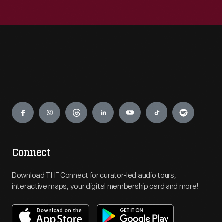
Engage
Connect
Download THF Connect for curator-led audio tours,
interactive maps, your digital membership card and more!