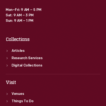
Mon–Fri: 9 AM – 5 PM
Sat: 9 AM – 3 PM
Sun: 9 AM – 1 PM
Collections
Articles
Research Services
Digital Collections
Visit
Venues
Things To Do