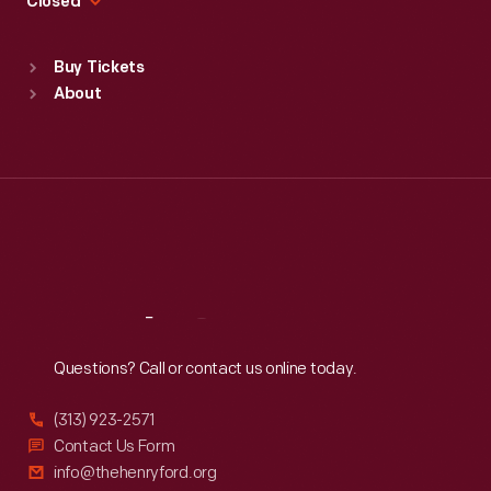
Closed
Sat
:
9:30 a.m.-5 p.m.
Standard Hours
Buy Tickets
Sun
:
9:30 a.m.-5 p.m.
About
Mon
:
9:30 a.m.-5 p.m.
Tue
:
9:30 a.m.-5 p.m.
Wed
:
9:30 a.m.-5 p.m.
Thu
:
9:30 a.m.-5 p.m.
Fri
:
9:30 a.m.-5 p.m.
Sat
:
9:30 a.m.-5 p.m.
Reach
Out
Questions? Call or contact us online today.
(313) 923-2571
Contact Us Form
info@thehenryford.org