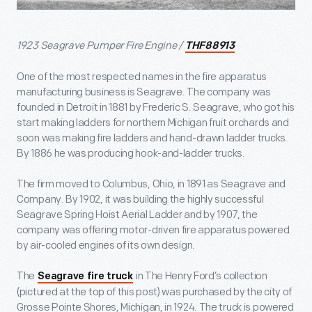
1923 Seagrave Pumper Fire Engine /
THF88913
One of the most respected names in the fire apparatus
manufacturing business is Seagrave. The company was
founded in Detroit in 1881 by Frederic S. Seagrave, who got his
start making ladders for northern Michigan fruit orchards and
soon was making fire ladders and hand-drawn ladder trucks.
By 1886 he was producing hook-and-ladder trucks.
The firm moved to Columbus, Ohio, in 1891 as Seagrave and
Company. By 1902, it was building the highly successful
Seagrave Spring Hoist Aerial Ladder and by 1907, the
company was offering motor-driven fire apparatus powered
by air-cooled engines of its own design.
The
in The Henry Ford’s collection
Seagrave fire truck
(pictured at the top of this post) was purchased by the city of
Grosse Pointe Shores, Michigan, in 1924. The truck is powered