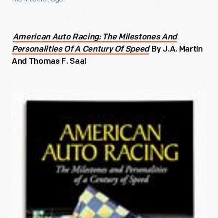
American Auto Racing: The Milestones And
Personalities Of A Century Of Speed
By J.A. Martin
And Thomas F. Saal