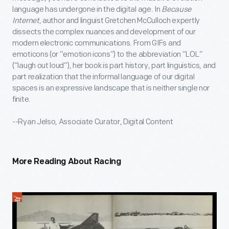
language has undergone in the digital age. In
Because
Internet
, author and linguist Gretchen McCulloch expertly
dissects the complex nuances and development of our
modern electronic communications. From GIFs and
emoticons (or “emotion icons”) to the abbreviation “LOL”
(“laugh out loud”), her book is part history, part linguistics, and
part realization that the informal language of our digital
spaces is an expressive landscape that is neither single nor
finite.
--Ryan Jelso, Associate Curator, Digital Content
More Reading About Racing