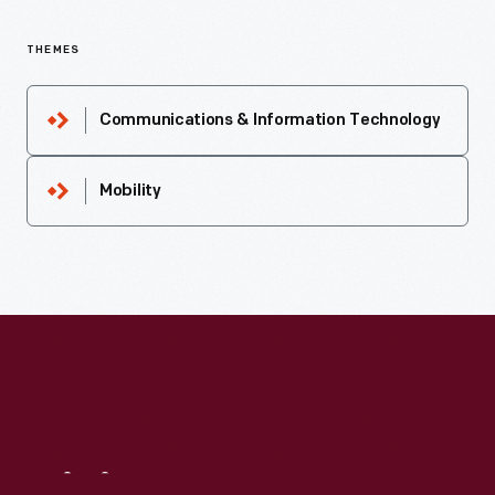
THEMES
Communications & Information Technology
Mobility