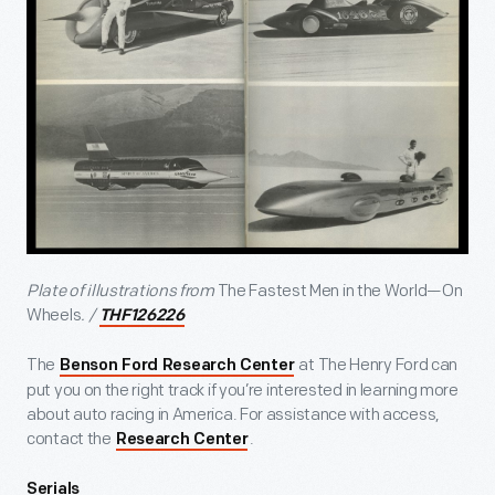
Plate of illustrations from
The Fastest Men in the World—On
Wheels
. /
THF126226
The
at The Henry Ford can
Benson Ford Research Center
put you on the right track if you’re interested in learning more
about auto racing in America. For assistance with access,
contact the
.
Research Center
Serials