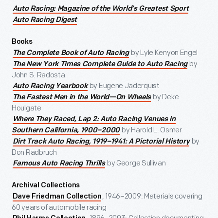
Auto Racing: Magazine of the World’s Greatest Sport
Auto Racing Digest
Books
by Lyle Kenyon Engel
The Complete Book of Auto Racing
by
The New York Times Complete Guide to Auto Racing
John S. Radosta
by Eugene Jaderquist
Auto Racing Yearbook
by Deke
The Fastest Men in the World—On Wheels
Houlgate
Where They Raced, Lap 2: Auto Racing Venues in
by Harold L. Osmer
Southern California, 1900–2000
by
Dirt Track Auto Racing, 1919–1941: A Pictorial History
Don Radbruch
by George Sullivan
Famous Auto Racing Thrills
Archival Collections
, 1946–2009: Materials covering
Dave Friedman Collection
60 years of automobile racing