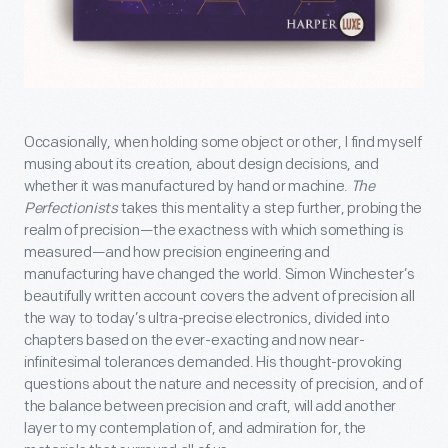
Occasionally, when holding some object or other, I find myself
musing about its creation, about design decisions, and
whether it was manufactured by hand or machine.
The
Perfectionists
takes this mentality a step further, probing the
realm of precision—the exactness with which something is
measured—and how precision engineering and
manufacturing have changed the world. Simon Winchester’s
beautifully written account covers the advent of precision all
the way to today’s ultra-precise electronics, divided into
chapters based on the ever-exacting and now near-
infinitesimal tolerances demanded. His thought-provoking
questions about the nature and necessity of precision, and of
the balance between precision and craft, will add another
layer to my contemplation of, and admiration for, the