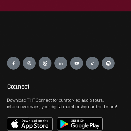
Engage
Connect
Download THF Connect for curator-led audio tours,
interactive maps, your digital membership card and more!