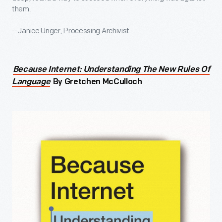
them.
--Janice Unger, Processing Archivist
Because Internet: Understanding The New Rules Of
Language
By Gretchen McCulloch