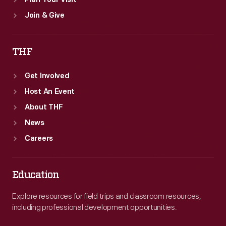
Plan Your Visit
Join & Give
THF
Get Involved
Host An Event
About THF
News
Careers
Education
Explore resources for field trips and classroom resources,
including professional development opportunities.