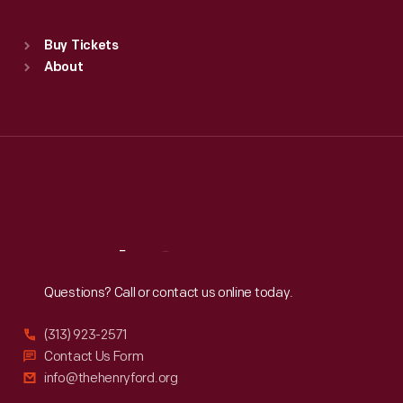
Standard Hours
Buy Tickets
Sun
:
9:30 a.m.-5 p.m.
About
Mon
:
9:30 a.m.-5 p.m.
Tue
:
9:30 a.m.-5 p.m.
Wed
:
9:30 a.m.-5 p.m.
Thu
:
9:30 a.m.-5 p.m.
Fri
:
9:30 a.m.-5 p.m.
Sat
:
9:30 a.m.-5 p.m.
Reach
Out
Questions? Call or contact us online today.
(313) 923-2571
Contact Us Form
info@thehenryford.org