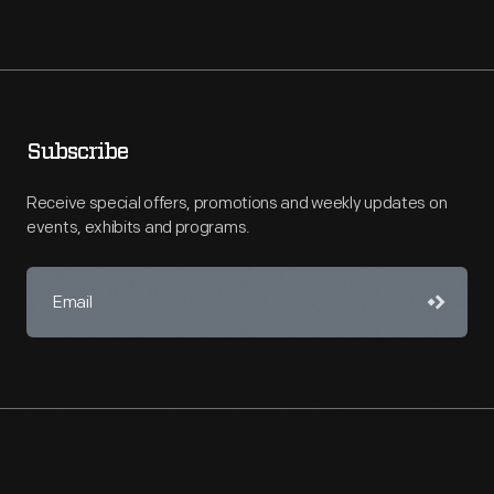
Subscribe
Receive special offers, promotions and weekly updates on
events, exhibits and programs.