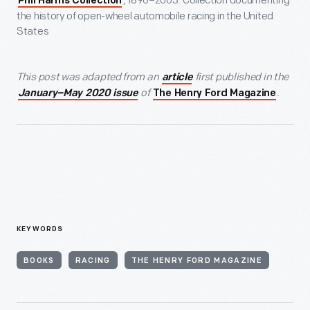
, 1896–2003: Collection documenting
Phil Harms Collection
the history of open-wheel automobile racing in the United
States
This post was adapted from an
first published in the
article
of
.
January–May 2020 issue
The Henry Ford Magazine
KEYWORDS
BOOKS
RACING
THE HENRY FORD MAGAZINE