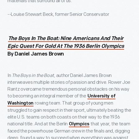
materials that surround all of us.
--Louise Stewart Beck, former Senior Conservator
The Boys In The Boat: Nine Americans And Their
Epic Quest For Gold At The 1936 Berlin Olympics
By Daniel James Brown
In
The Boys in the Boat
, author Daniel James Brown
interweaves multiple stories of passion and drive. Rower Joe
Rantz overcame tremendous personal obstacles on his way
to becoming an integral member of the
University of
rowing team. That group of young men
Washington
struggled to gain respect in their sport, ultimately beating the
elite U.S. teams on both coasts on their way to the 1936
national title. And at the Berlin
that year, the team
Olympics
faced the powerhouse German crew in the finals and, digging
deep, found a way to succeed when everything was against