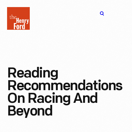
The
Open
Henry
menu
Ford
Museum
homepage
Reading
Recommendations
On Racing And
Beyond