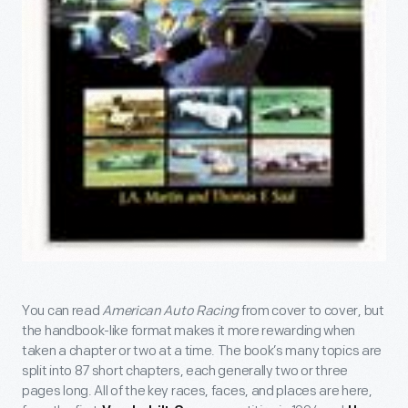
You can read
American Auto Racing
from cover to cover, but
the handbook-like format makes it more rewarding when
taken a chapter or two at a time. The book’s many topics are
split into 87 short chapters, each generally two or three
pages long. All of the key races, faces, and places are here,