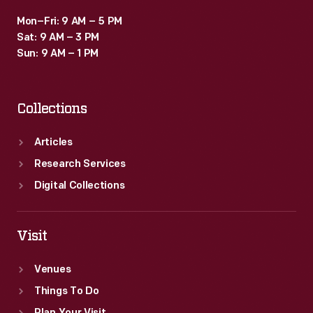
Mon–Fri: 9 AM – 5 PM
Sat: 9 AM – 3 PM
Sun: 9 AM – 1 PM
Collections
Articles
Research Services
Digital Collections
Visit
Venues
Things To Do