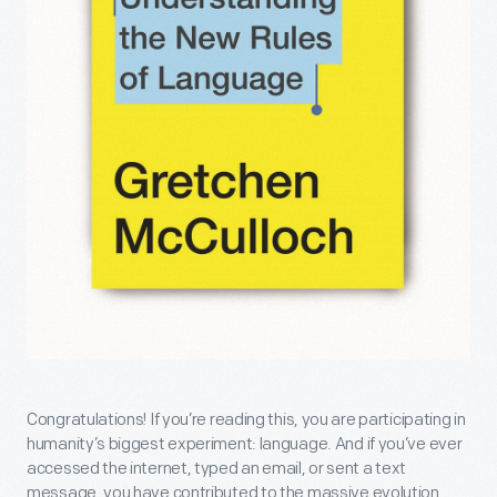
Congratulations! If you’re reading this, you are participating in
humanity’s biggest experiment: language. And if you’ve ever
accessed the internet, typed an email, or sent a text
message, you have contributed to the massive evolution