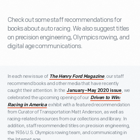
Check out some staff recommendations for
books about auto racing. We also suggest titles
on precision engineering, Olympics rowing, and
digital age communications.
In each new issue of
, our staff
The Henry Ford Magazine
recommend books and other media that have recently
caught their attention. In the
, we
January–May 2020 issue
celebrated the upcoming opening of our
Driven to Win:
exhibit with a featured recommendation
Racing in America
from Curator of Transportation Matt Anderson, as well as
racing-related resources from our collections and library. In
addition, staff recommended titles on precision engineering,
the 1936 U.S. Olympics rowing team, and communicating in
the Internet age.