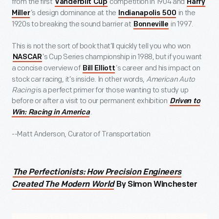
from the first
competition in 1904 and
Vanderbilt Cup
Harry
’s design dominance at the
in the
Miller
Indianapolis 500
1920s to breaking the sound barrier at
in 1997.
Bonneville
This is not the sort of book that’ll quickly tell you who won
’s Cup Series championship in 1988, but if you want
NASCAR
a concise overview of
’s career and his impact on
Bill Elliott
stock car racing, it’s inside. In other words,
American Auto
Racing
is a perfect primer for those wanting to study up
before or after a visit to our permanent exhibition
Driven to
.
Win: Racing in America
--Matt Anderson, Curator of Transportation
The Perfectionists: How Precision Engineers
Created The Modern World
By Simon Winchester