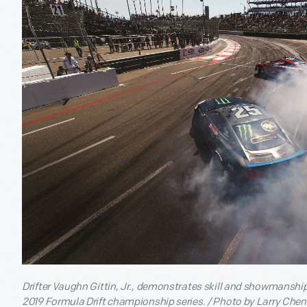
Drifter Vaughn Gittin, Jr., demonstrates skill and showmanship
2019 Formula Drift championship series. / Photo by Larry Chen