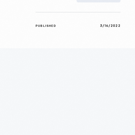
3/16/2022
PUBLISHED