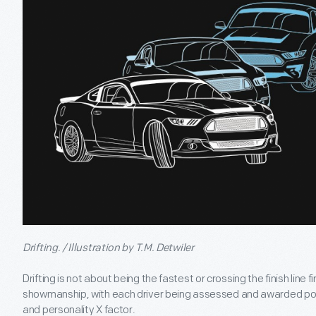
Drifting. / Illustration by T.M. Detwiler
Drifting is not about being the fastest or crossing the finish line firs
showmanship, with each driver being assessed and awarded points
and personality X factor.