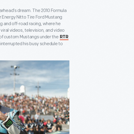
a gearhead’s dream. The 2010 Formula
ter Energy Nitto Tire Ford Mustang
g and off-road racing, where he
iral videos, television, and video
n of custom Mustangs under the
RTR
interrupted his busy schedule to