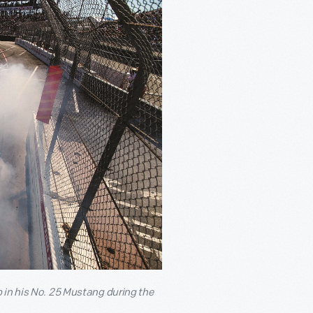
 in his No. 25 Mustang during the