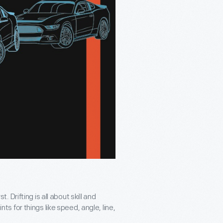
t. Drifting is all about skill and
 for things like speed, angle, line,