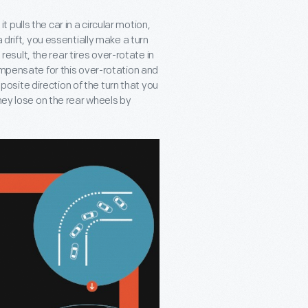
it pulls the car in a circular motion,
 drift, you essentially make a turn
 result, the rear tires over-rotate in
ompensate for this over-rotation and
opposite direction of the turn that you
hey lose on the rear wheels by