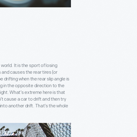
orld. It is the sport of losing
 and causes the rear tires (or
e drifting when the rear slip angle is
g in the opposite direction to the
 right. What’s extreme here is that
’t cause a car to drift and then try
into another drift. That’s the whole