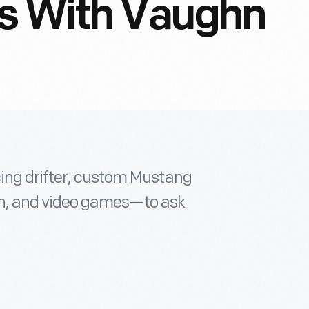
ns With Vaughn
cing drifter, custom Mustang
sion, and video games—to ask