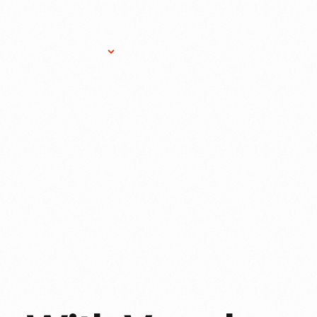
Research Services
Donate
Gift Sho