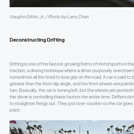
Vaughn Gittin, Jr. / Photo by Larry Chen
Deconstructing Drifting
Drifting is one of the fastest growing forms of motorsports in the w
traction, a driving technique where a driver purposely oversteers
sometimes all the tires) to lose grip on the road. A car is said to b
greater than the front slip angle, and the front wheels are pointin
turn. Basically, the car is turning left, but the wheels are pointed
the driver is controlling these factors the entire time. Drifters don
to straighten things out. They just over-counter so the car goes 
point.