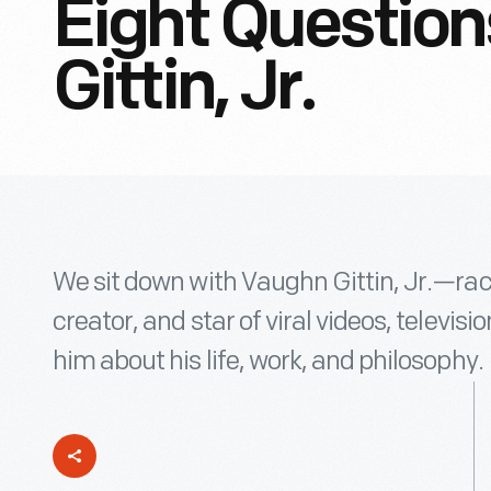
Eight Questio
Gittin, Jr.
We sit down with Vaughn Gittin, Jr.—ra
creator, and star of viral videos, televi
him about his life, work, and philosophy.