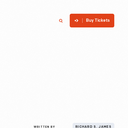
Buy Tickets
p
Member Login
Search
WRITTEN BY
RICHARD S. JAMES