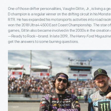
One of those drifter personalities, Vaughn Gittin, Jr., is living 
D champion is a regular winner on the drifting circuit in his Mons
RTR. He has expanded his motorsports activities into road racin
won the 2018 Ultra4 4500 East Coast Championship. The star of v
games, Gittin also became involved in the 2000s in the creatio
—Ready to Rock—brand. In late 2019,
The Henry Ford Magazine
get the answers to some burning questions.