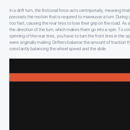
In a drift turn, the frictional force acts centripetally, meaning that 
precisely the motion that is required to maneuver a turn. During a
too fast, causing the rear tires to lose their grip on the road. As a
the direction of the turn, which makes them go into a spin. To c
spinning of the rear tires, you have to turn the front tires in the 
were originally making. Drifters balance the amount of traction t
constantly balancing the wheel speed and the slide.