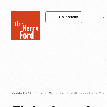
The
Collections
Explore
Henry
Ford
Museum
homepage
COLLECTIONS
...
03
16
EIGHT-QUESTIONS-WITH-VAUGHN-GITTIN-JR