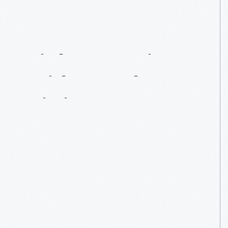
Eight
Questions
With
Vaughn
Gittin,
Jr.