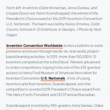
From left: Inventors Claire Kinnaman, Anna Gareau, and
Cooper Dyson are Team Scandicapped, the winner of the
President’s Choice award at the 2019 Invention Convention
U.S. Nationals. The team was led by Nancy Ernstes, Cobb
County Schools K-12 InVenture, in Georgia. / Photo by Nick
Hagen
invites students to solve
Invention Convention Worldwide
problems and invent through hands-on, real-world, project-
based learning activities. In 2019, more than 100,000 K-12
inventors competed at the school level. Winners advanced
to state competitions, hoping to be one of the 492 granted
access to Henry Ford Museum of American Innovation for
Invention Convention
. A trio of young
U.S. Nationals
inventors and their invention, Scandicapped, won the
competition’s coveted 2019 President’s Choice award from
The Henry Ford’s President and CEO Patricia Mooradian.
Scandicapped, invented by fifth-graders Anna Gareau, Claire