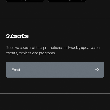
Subscribe
Receive special offers, promotions and weekly updates on
events, exhibits and programs.