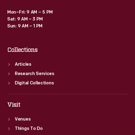
Mon–Fri: 9 AM – 5 PM
Sat: 9 AM – 3 PM
Sun: 9 AM – 1 PM
Collections
Articles
Research Services
Digital Collections
Visit
Venues
Things To Do