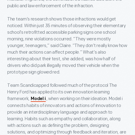
public and law enforcement of the infraction.
The team’s research shows those infractions would get
noticed. Within just 35 minutes of observing their elementary
school’s retrofitted accessible parking signs one school
morning, nine violations occurred. “They were mostly
younger, teenagers,” said Claire. “They don’t really know how
much their actions can affect people.” What’s also
interesting about their test, she added, was how half of
drivers who did park illegally moved their vehicle when the
prototype sign glowed red.
Team Scandicapped followed much of the protocol The
Henry Ford has applied to its own innovation learning
framework,
, when working on their ideation. Model i
Model i
connects habits of innovators and actions of innovation to
provide an interdisciplinary language and approach to
learning. Habits such as empathy and collaboration, along
with actions such as defining the problem, designing
solutions, and optimizing through feedback and iteration, are