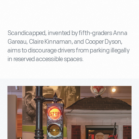
Scandicapped, invented by fifth-graders Anna
Gareau, Claire Kinnaman, and Cooper Dyson,
aims to discourage drivers from parking illegally
in reserved accessible spaces.