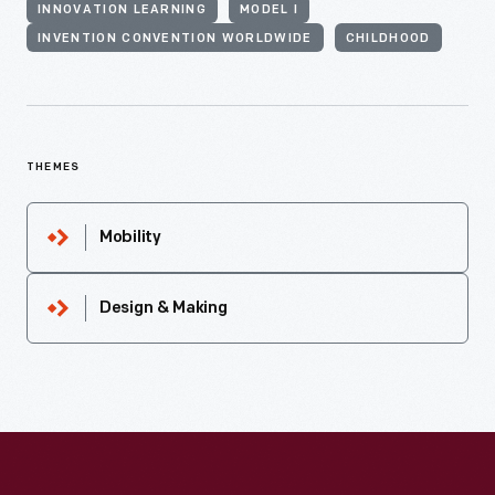
INNOVATION LEARNING
MODEL I
INVENTION CONVENTION WORLDWIDE
CHILDHOOD
THEMES
Mobility
Design & Making