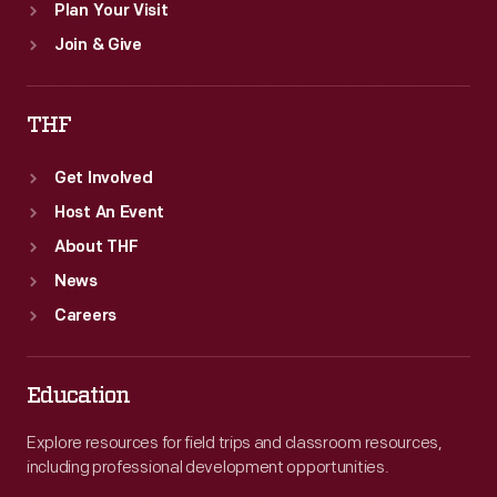
Plan Your Visit
Join & Give
THF
Get Involved
Host An Event
About THF
News
Careers
Education
Explore resources for field trips and classroom resources,
including professional development opportunities.