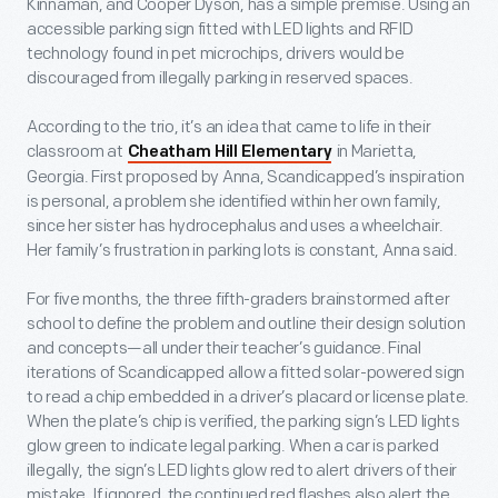
Kinnaman, and Cooper Dyson, has a simple premise. Using an
accessible parking sign fitted with LED lights and RFID
technology found in pet microchips, drivers would be
discouraged from illegally parking in reserved spaces.
According to the trio, it’s an idea that came to life in their
classroom at
in Marietta,
Cheatham Hill Elementary
Georgia. First proposed by Anna, Scandicapped’s inspiration
is personal, a problem she identified within her own family,
since her sister has hydrocephalus and uses a wheelchair.
Her family’s frustration in parking lots is constant, Anna said.
For five months, the three fifth-graders brainstormed after
school to define the problem and outline their design solution
and concepts—all under their teacher’s guidance. Final
iterations of Scandicapped allow a fitted solar-powered sign
to read a chip embedded in a driver’s placard or license plate.
When the plate’s chip is verified, the parking sign’s LED lights
glow green to indicate legal parking. When a car is parked
illegally, the sign’s LED lights glow red to alert drivers of their
mistake. If ignored, the continued red flashes also alert the