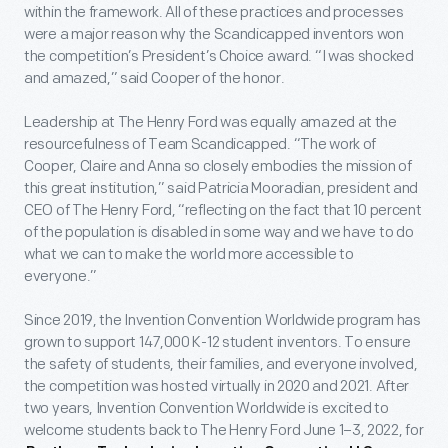
within the framework. All of these practices and processes
were a major reason why the Scandicapped inventors won
the competition’s President’s Choice award. “I was shocked
and amazed,” said Cooper of the honor.
Leadership at The Henry Ford was equally amazed at the
resourcefulness of Team Scandicapped. “The work of
Cooper, Claire and Anna so closely embodies the mission of
this great institution,” said Patricia Mooradian, president and
CEO of The Henry Ford, “reflecting on the fact that 10 percent
of the population is disabled in some way and we have to do
what we can to make the world more accessible to
everyone.”
Since 2019, the Invention Convention Worldwide program has
grown to support 147,000 K-12 student inventors. To ensure
the safety of students, their families, and everyone involved,
the competition was hosted virtually in 2020 and 2021. After
two years, Invention Convention Worldwide is excited to
welcome students back to The Henry Ford June 1–3, 2022, for