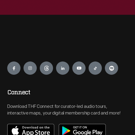
Engage
Connect
Download THF Connect for curator-led audio tours,
interactive maps, your digital membership card and more!