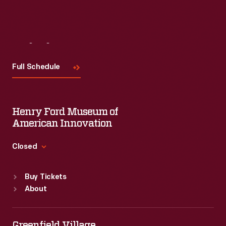
Visit
Us
Full Schedule
Henry Ford Museum of
American Innovation
Closed
Standard Hours
Buy Tickets
Sun
:
9:30 a.m.-5 p.m.
About
Mon
:
9:30 a.m.-5 p.m.
Tue
:
9:30 a.m.-5 p.m.
Wed
:
9:30 a.m.-5 p.m.
Greenfield Village