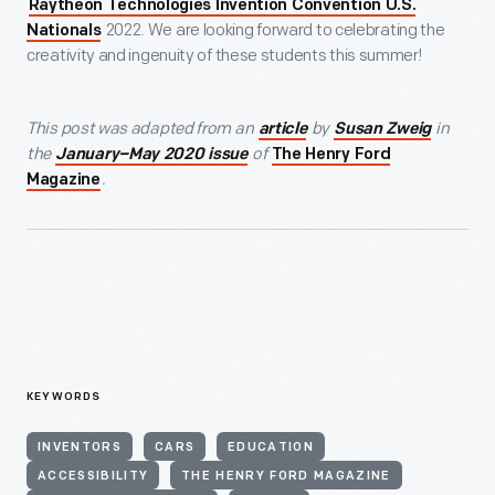
Raytheon Technologies Invention Convention U.S.
2022. We are looking forward to celebrating the
Nationals
creativity and ingenuity of these students this summer!
This post was adapted from an
by
in
article
Susan Zweig
the
of
January–May 2020 issue
The Henry Ford
.
Magazine
KEYWORDS
INVENTORS
CARS
EDUCATION
ACCESSIBILITY
THE HENRY FORD MAGAZINE