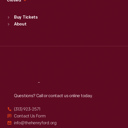
Closed
Sat
:
9:30 a.m.-5 p.m.
Standard Hours
Buy Tickets
Sun
:
9:30 a.m.-5 p.m.
About
Mon
:
9:30 a.m.-5 p.m.
Tue
:
9:30 a.m.-5 p.m.
Wed
:
9:30 a.m.-5 p.m.
Thu
:
9:30 a.m.-5 p.m.
Fri
:
9:30 a.m.-5 p.m.
Sat
:
9:30 a.m.-5 p.m.
Reach
Out
Questions? Call or contact us online today.
(313) 923-2571
Contact Us Form
info@thehenryford.org