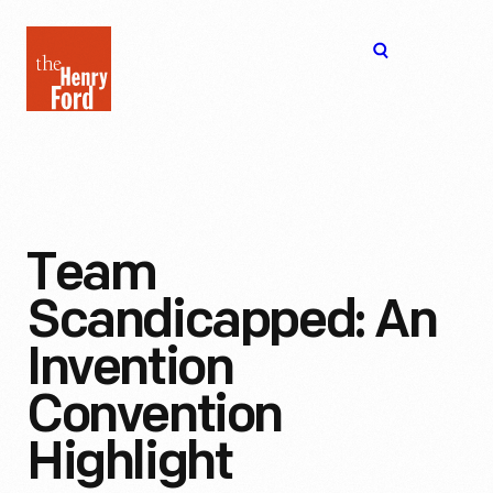
The
Open
Henry
menu
Ford
Museum
homepage
Team
Scandicapped: An
Invention
Convention
Highlight