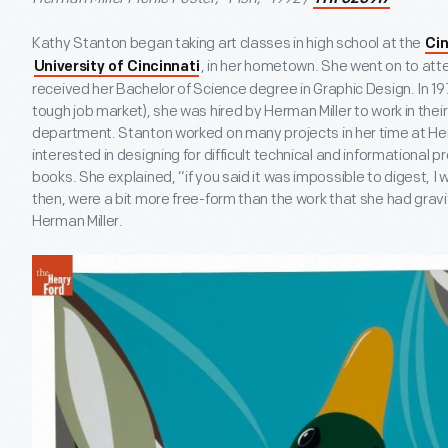
Kathy Stanton began taking art classes in high school at the
Ci
, in her hometown. She went on to atte
University of Cincinnati
received her Bachelor of Science degree in Graphic Design. In 197
tough job market), she was hired by Herman Miller to work in their
department. Stanton worked on many projects in her time at Herm
interested in designing for difficult technical and informational p
books. She explained, “if you said it was impossible to digest, I w
then, were a bit more free-form than the work that she had gravi
Herman Miller.