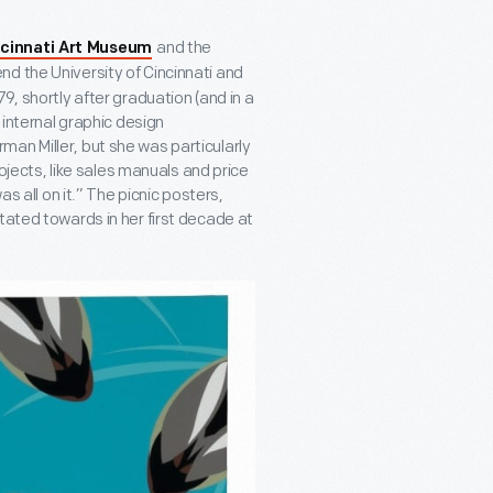
and the
ncinnati Art Museum
nd the University of Cincinnati and
9, shortly after graduation (and in a
 internal graphic design
an Miller, but she was particularly
rojects, like sales manuals and price
as all on it.” The picnic posters,
tated towards in her first decade at