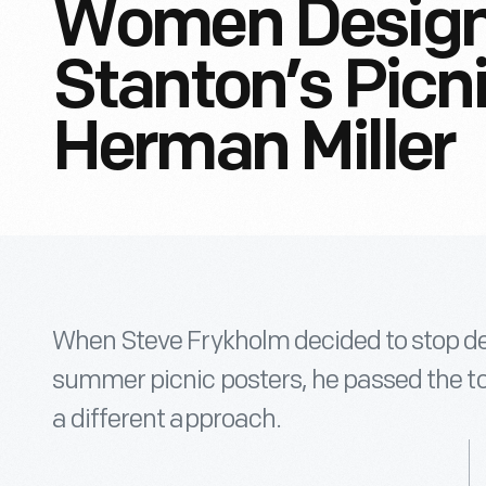
Women Design
Stanton’s Picn
Herman Miller
When Steve Frykholm decided to stop de
summer picnic posters, he passed the to
a different approach.