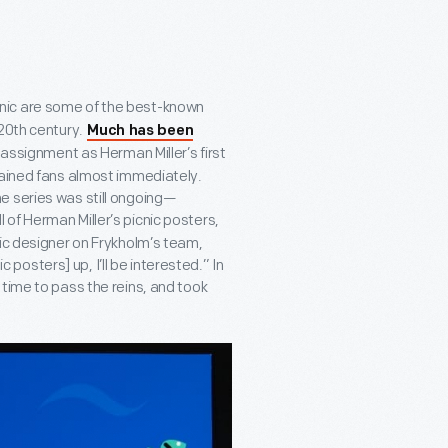
cnic are some of the best-known
 20
th
century.
Much has been
assignment as Herman Miller’s first
gained fans almost immediately.
e series was still ongoing—
l of Herman Miller’s picnic posters,
hic designer on Frykholm’s team,
c posters] up, I’ll be interested.” In
time to pass the reins, and took