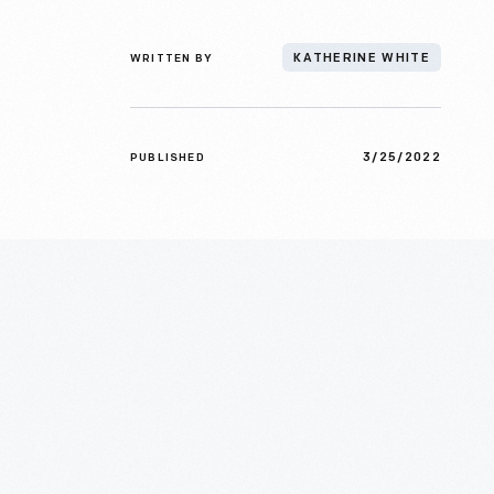
WRITTEN BY
KATHERINE WHITE
3/25/2022
PUBLISHED