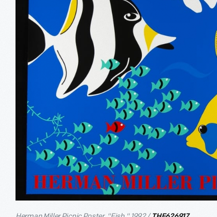
Herman Miller Picnic Poster, "Fish," 1992 /
THF626917