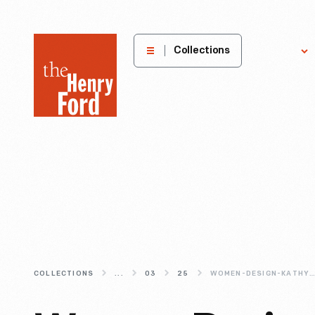
The
Collections
Explore
Henry
Ford
Museum
homepage
COLLECTIONS
...
03
25
WOMEN-DESIGN-KATHY-STANTON-S-PICNIC-POSTERS-FOR-HERMAN-MILL