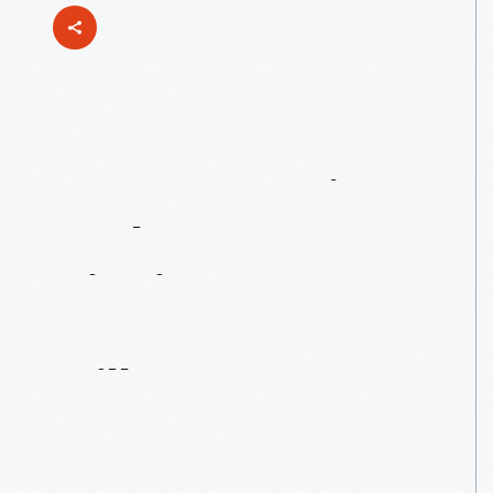
Women
Design:
Kathy
Stanton’s
Picnic
Posters
For
Herman
Miller