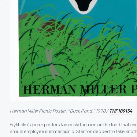
Herman Miller Picnic Poster, "Duck Pond," 1998 /
THF189134
Frykholm’s picnic posters famously focused on the food that mi
annual employee summer picnic. Stanton decided to take anoth