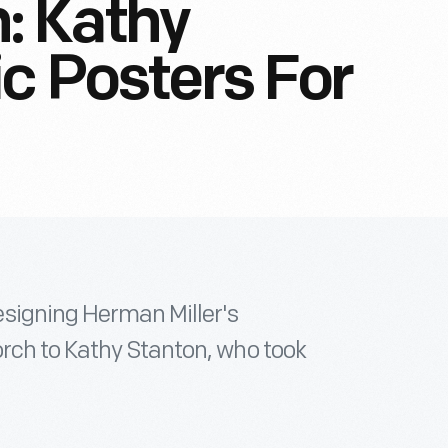
: Kathy
ic Posters For
signing Herman Miller's
rch to Kathy Stanton, who took