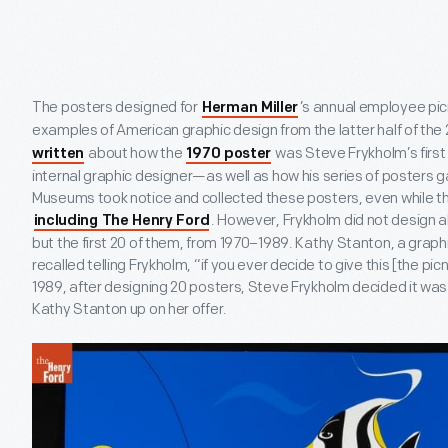
The posters designed for
’s annual employee pi
Herman Miller
examples of American graphic design from the latter half of the
about how the
was Steve Frykholm’s first 
written
1970 poster
internal graphic designer—as well as how his series of posters 
Museums took notice and collected these posters, even while th
. However, Frykholm did not design al
including The Henry Ford
but the first 20 of them, from 1970–1989. Kathy Stanton, a grap
recalled telling Frykholm, “if you ever decide to give this [the picni
1989, after designing 20 posters, Steve Frykholm decided it was 
Kathy Stanton up on her offer.