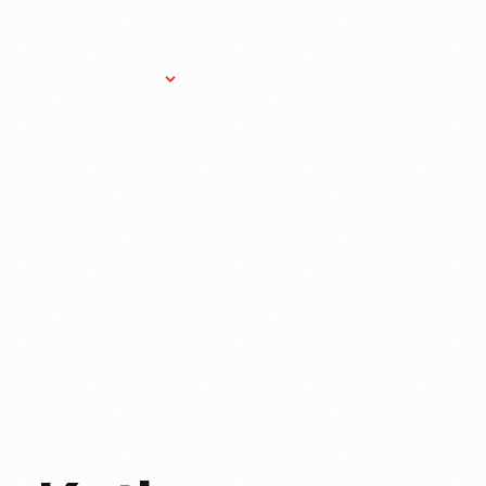
Research Services
Donate
Gift Sho
ER