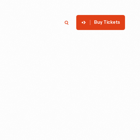
Buy Tickets
p
Member Login
Search