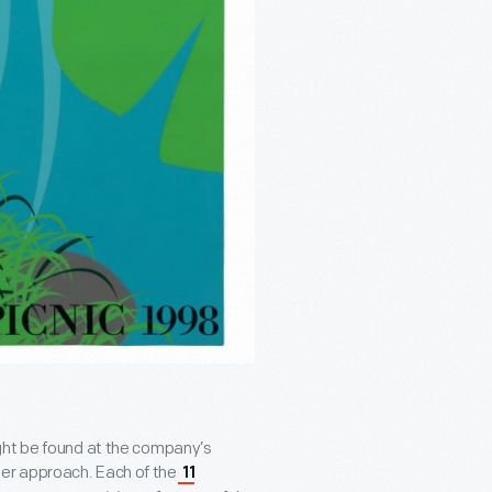
ght be found at the company’s
er approach. Each of the
11