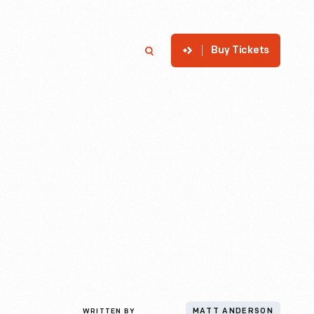
Buy Tickets
p
Member Login
Search
WRITTEN BY
MATT ANDERSON