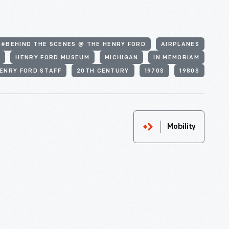
#BEHIND THE SCENES @ THE HENRY FORD
AIRPLANES
N
HENRY FORD MUSEUM
MICHIGAN
IN MEMORIAM
ENRY FORD STAFF
20TH CENTURY
1970S
1980S
Mobility