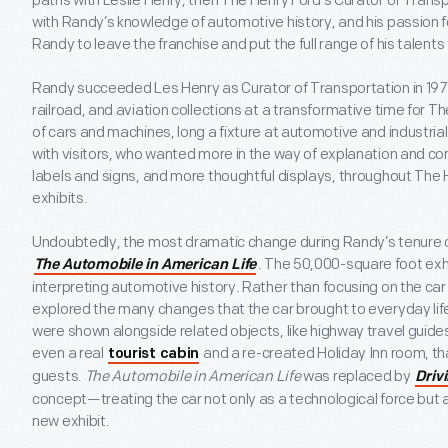
paths with Leslie Henry, then The Henry Ford’s Curator of Tran
with Randy’s knowledge of automotive history, and his passion f
Randy to leave the franchise and put the full range of his talent
Randy succeeded Les Henry as Curator of Transportation in 197
railroad, and aviation collections at a transformative time for 
of cars and machines, long a fixture at automotive and industria
with visitors, who wanted more in the way of explanation and c
labels and signs, and more thoughtful displays, throughout The 
exhibits.
Undoubtedly, the most dramatic change during Randy’s tenure c
. The 50,000-square foot exh
The Automobile in American Life
interpreting automotive history. Rather than focusing on the car
explored the many changes that the car brought to everyday lif
were shown alongside related objects, like highway travel guides
even a real
and a re-created Holiday Inn room, th
tourist cabin
guests.
The Automobile in American Life
was replaced by
Driv
concept—treating the car not only as a technological force but 
new exhibit.