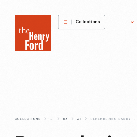
The
Collections
Explore
Henry
Ford
Museum
homepage
COLLECTIONS
...
03
31
REMEMBERING-RANDY-MASON-(1941-2022)