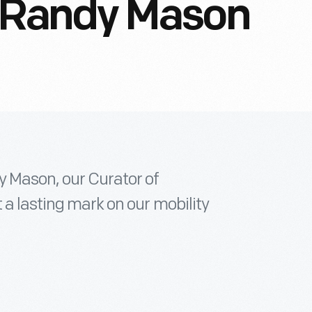
Randy Mason
y Mason, our Curator of
 a lasting mark on our mobility