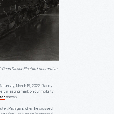
ll-Rand Diesel-Electric Locomotive
Saturday, March 19, 2022. Randy
eft a lasting mark on our mobility
shows.
ter
kster, Michigan, when he crossed