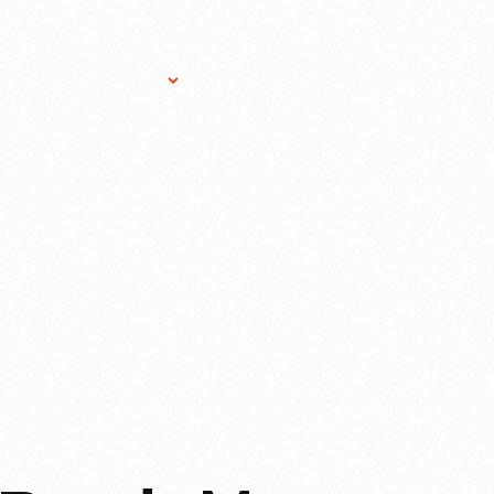
Research Services
Donate
Gift Sho