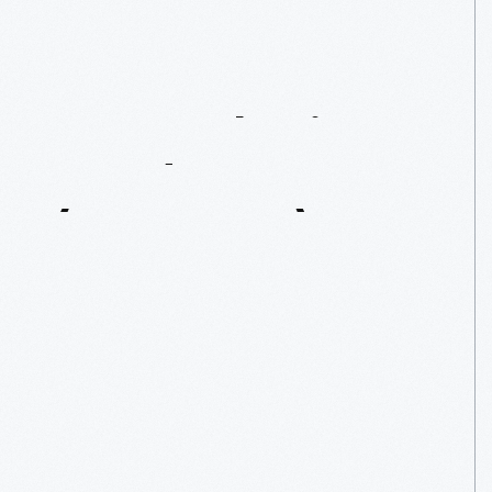
Remembering
Randy
Mason
(1941-2022)