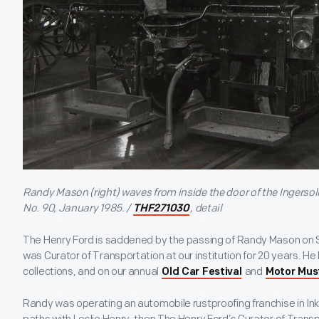
Randy Mason (right) waves from inside the door of the Ingerso
No. 90, January 1985. /
, detail
THF271030
The Henry Ford is saddened by the passing of Randy Mason on 
was Curator of Transportation at our institution for 20 years. He l
collections, and on our annual
and
Old Car Festival
Motor Mus
Randy was operating an automobile rustproofing franchise in In