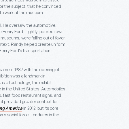
sportation. Les was so impressed
or the subject, that he convinced
s to work at the museum.
1. He oversaw the automotive,
The Henry Ford. Tightly-packed rows
l museums, were falling out of favor
ontext. Randy helped create uniform
Henry Ford’s transportation
ame in 1987 with the opening of
ibition was a landmark in
 as a technology, the exhibit
e in the United States. Automobiles
, fast food restaurant signs, and
at provided greater context for
in 2012, but its core
ing America
as a social force—endures in the