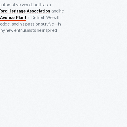
 automotive world, both as a
and he
Ford Heritage Association
in Detroit. We will
 Avenue Plant
wledge, and his passion survive—in
many new enthusiasts he inspired