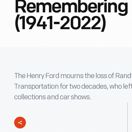
Remembering 
(1941-2022)
The Henry Ford mourns the loss of Rand
Transportation for two decades, who left
collections and car shows.