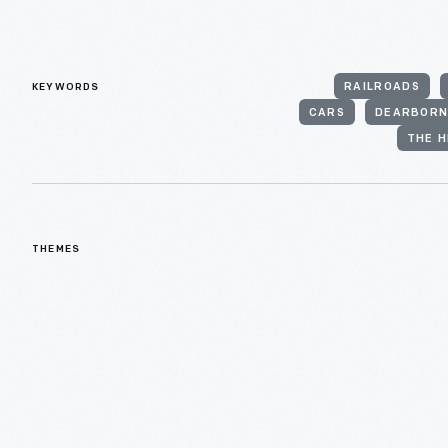
KEYWORDS
RAILROADS
CARS
DEARBOR
THE H
THEMES