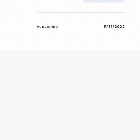
3/31/2022
PUBLISHED