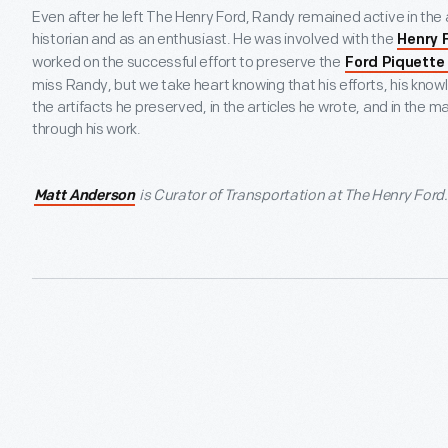
Even after he left The Henry Ford, Randy remained active in the
historian and as an enthusiast. He was involved with the
Henry 
worked on the successful effort to preserve the
Ford Piquette
miss Randy, but we take heart knowing that his efforts, his kno
the artifacts he preserved, in the articles he wrote, and in the 
through his work.
is Curator of Transportation at The Henry Ford.
Matt Anderson