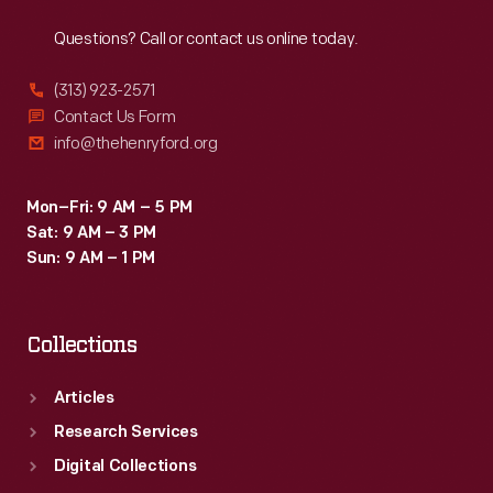
Reach
Out
Questions? Call or contact us online today.
(313) 923-2571
Contact Us Form
info@thehenryford.org
Mon–Fri: 9 AM – 5 PM
Sat: 9 AM – 3 PM
Sun: 9 AM – 1 PM
Collections
Articles
Research Services
Digital Collections