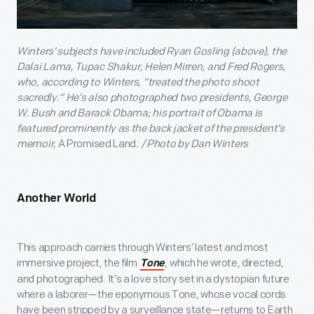
Winters’ subjects have included Ryan Gosling (above), the
Dalai Lama, Tupac Shakur, Helen Mirren, and Fred Rogers,
who, according to Winters, “treated the photo shoot
sacredly.” He’s also photographed two presidents, George
W. Bush and Barack Obama; his portrait of Obama is
featured prominently as the back jacket of the president’s
memoir,
A Promised Land
. / Photo by Dan Winters
Another World
This approach carries through Winters’ latest and most
immersive project, the film
, which he wrote, directed,
Tone
and photographed. It’s a love story set in a dystopian future
where a laborer—the eponymous Tone, whose vocal cords
have been stripped by a surveillance state—returns to Earth