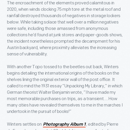
The encroachment of the elements proved calamitous in
2020, when winds clocking 75 mph tore at the metal roof and
rainfall destroyed thousands of negatives in storage lockers
below. While taking solace that well over a million negatives
were safe, including those amassed from anonymous
collections he’d found at junk stores and paper-goods shows,
the incident nonetheless prompted the decampment for his
Austin backyard, where proximity alleviates the increasing
sense of vulnerability.
With another Topo tossed to the beetles out back, Winters
begins detailing the international origins of the books on the
shelves lining the original exterior wall of the post office. It
called to mind the 1931 essay “Unpacking My Library,” in which
German theorist Walter Benjamin wrote, “I have made my
most memorable purchases on trips, as a transient.… How
many cities have revealed themselves to me in the marches I
undertook in the pursuit of books!”
Winters settles on
, edited by Pierre
Photography Album 1