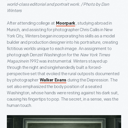
world-class editorial and portrait work. / Photo by Dan
Winters
After attending college at
, studying abroad in
Moorpark
Munich, and assisting for photographer Chris Callis in New
York City, Winters began incorporating his skills as a model
builder and production designer into his portraiture, creating
fictitious worlds unique to each image. An assignment to
photograph Denzel Washington for the
New York Times
Magazine
in 1992 was instrumental. Winters stayed up
through the night and singlehandedly built a forced-
perspective set that evoked the rural outposts documented
by photographer
during the Depression. The
Walker Evans
set also emphasized the body position of a seated
Washington, whose hands were resting against his dark suit,
causing his fingertips to pop. The secret, in a sense, was the
human touch.