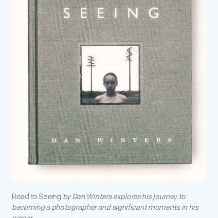
Road to Seeing
by Dan Winters explores his journey to
becoming a photographer and significant moments in his