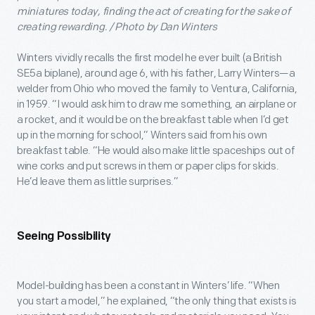
miniatures today, finding the act of creating for the sake of
creating rewarding. / Photo by Dan Winters
Winters vividly recalls the first model he ever built (a British
SE5a biplane), around age 6, with his father, Larry Winters—a
welder from Ohio who moved the family to Ventura, California,
in 1959. “I would ask him to draw me something, an airplane or
a rocket, and it would be on the breakfast table when I’d get
up in the morning for school,” Winters said from his own
breakfast table. “He would also make little spaceships out of
wine corks and put screws in them or paper clips for skids.
He’d leave them as little surprises.”
Seeing Possibility
Model-building has been a constant in Winters’ life. “When
you start a model,” he explained, “the only thing that exists is