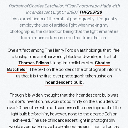
Portrait of Charles Batchelor, "First Photograph Made with
Incandescent Light," 1880 /
THF253728
“As a practitioner of the craft of photography, I frequently
employ the use of artificial light when making my
photographs, the distinction being that the light emanates
from a manmade source and not from the sun.
One artifact among The Henry Ford’s vast holdings that I feel
a kinship to is an otherworldly black-and-white portrait of
’s longtime collaborator
Thomas Edison
Charles
. The text on the border of the photograph informs
Batchelor
us that it is the first-ever photograph taken using an
.
incandescent bulb
Though it is widely thought that the incandescent bulb was
Edison’s invention, his work stood firmly on the shoulders of
over 20 inventors who had success in the development of the
light bulb before him; however, none to the degree Edison
achieved. The use of incandescent light in photography
would eventually prove to be almost as significant a tool as