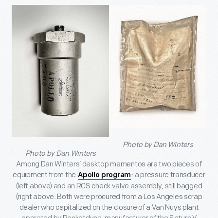
Photo by Dan Winters
Photo by Dan Winters
Among Dan Winters’ desktop mementos are two pieces of
equipment from the
: a pressure transducer
Apollo program
(left above) and an RCS check valve assembly, still bagged
(right above. Both were procured from a Los Angeles scrap
dealer who capitalized on the closure of a Van Nuys plant