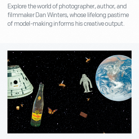
Explore the world of photographer, author, and
filmmaker Dan Winters, whose lifelong pastime
of model-making informs his creative output.