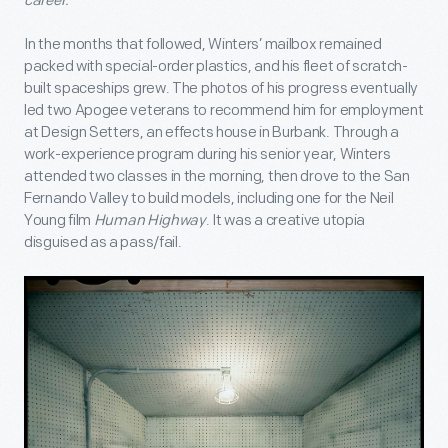
career.
In the months that followed, Winters’ mailbox remained
packed with special-order plastics, and his fleet of scratch-
built spaceships grew. The photos of his progress eventually
led two Apogee veterans to recommend him for employment
at Design Setters, an effects house in Burbank. Through a
work-experience program during his senior year, Winters
attended two classes in the morning, then drove to the San
Fernando Valley to build models, including one for the Neil
Young film
Human Highway
. It was a creative utopia
disguised as a pass/fail.