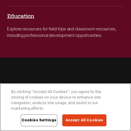
Education
Explore resources for field trips and classroom resources,
including professional development opportunities.
By clicking “Accept All Cookies”, you agree to the
Engage
storing of cookies on your device to enhance site
navigation, analyze site usage, and assist in our
marketing efforts.
Cookies Settings
Accept All Cookies