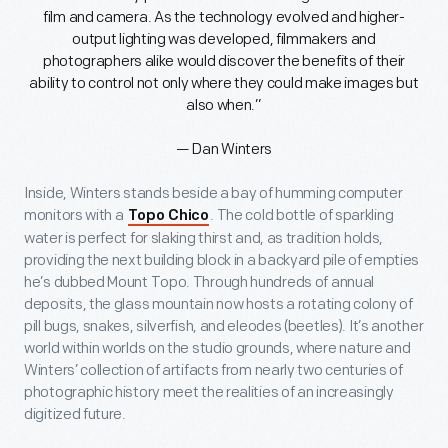
film and camera. As the technology evolved and higher-
output lighting was developed, filmmakers and
photographers alike would discover the benefits of their
ability to control not only where they could make images but
also when.”
— Dan Winters
Inside, Winters stands beside a bay of humming computer
monitors with a
. The cold bottle of sparkling
Topo Chico
water is perfect for slaking thirst and, as tradition holds,
providing the next building block in a backyard pile of empties
he’s dubbed Mount Topo. Through hundreds of annual
deposits, the glass mountain now hosts a rotating colony of
pill bugs, snakes, silverfish, and eleodes (beetles). It’s another
world within worlds on the studio grounds, where nature and
Winters’ collection of artifacts from nearly two centuries of
photographic history meet the realities of an increasingly
digitized future.