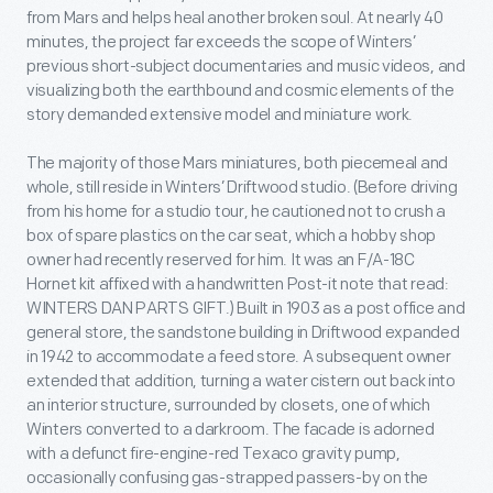
from Mars and helps heal another broken soul. At nearly 40
minutes, the project far exceeds the scope of Winters’
previous short-subject documentaries and music videos, and
visualizing both the earthbound and cosmic elements of the
story demanded extensive model and miniature work.
The majority of those Mars miniatures, both piecemeal and
whole, still reside in Winters’ Driftwood studio. (Before driving
from his home for a studio tour, he cautioned not to crush a
box of spare plastics on the car seat, which a hobby shop
owner had recently reserved for him. It was an F/A-18C
Hornet kit affixed with a handwritten Post-it note that read:
WINTERS DAN PARTS GIFT.) Built in 1903 as a post office and
general store, the sandstone building in Driftwood expanded
in 1942 to accommodate a feed store. A subsequent owner
extended that addition, turning a water cistern out back into
an interior structure, surrounded by closets, one of which
Winters converted to a darkroom. The facade is adorned
with a defunct fire-engine-red Texaco gravity pump,
occasionally confusing gas-strapped passers-by on the