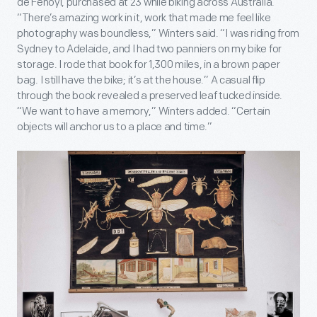
de Fenoyl, purchased at 23 while biking across Australia.
“There’s amazing work in it, work that made me feel like
photography was boundless,” Winters said. “I was riding from
Sydney to Adelaide, and I had two panniers on my bike for
storage. I rode that book for 1,300 miles, in a brown paper
bag. I still have the bike; it’s at the house.” A casual flip
through the book revealed a preserved leaf tucked inside.
“We want to have a memory,” Winters added. “Certain
objects will anchor us to a place and time.”