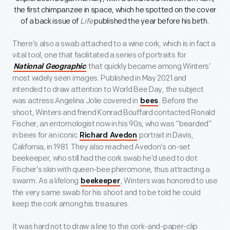
the first chimpanzee in space, which he spotted on the cover
of a back issue of
Life
published the year before his birth.
There’s also a swab attached to a wine cork, which is in fact a
vital tool, one that facilitated a series of portraits for
that quickly became among Winters’
National Geographic
most widely seen images. Published in May 2021 and
intended to draw attention to World Bee Day, the subject
was actress Angelina Jolie covered in
. Before the
bees
shoot, Winters and friend Konrad Bouffard contacted Ronald
Fischer, an entomologist now in his 90s, who was “bearded”
in bees for an iconic
portrait in Davis,
Richard Avedon
California, in 1981. They also reached Avedon’s on-set
beekeeper, who still had the cork swab he’d used to dot
Fischer’s skin with queen-bee pheromone, thus attracting a
swarm. As a lifelong
, Winters was honored to use
beekeeper
the very same swab for his shoot and to be told he could
keep the cork among his treasures.
It was hard not to draw a line to the cork-and-paper-clip