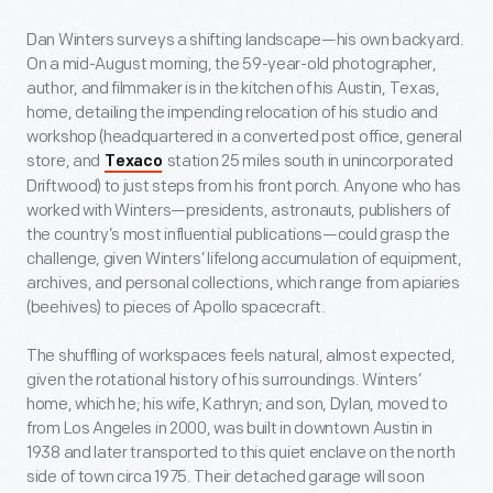
Dan Winters surveys a shifting landscape—his own backyard.
On a mid-August morning, the 59-year-old photographer,
author, and filmmaker is in the kitchen of his Austin, Texas,
home, detailing the impending relocation of his studio and
workshop (headquartered in a converted post office, general
store, and
station 25 miles south in unincorporated
Texaco
Driftwood) to just steps from his front porch. Anyone who has
worked with Winters—presidents, astronauts, publishers of
the country’s most influential publications—could grasp the
challenge, given Winters’ lifelong accumulation of equipment,
archives, and personal collections, which range from apiaries
(beehives) to pieces of Apollo spacecraft.
The shuffling of workspaces feels natural, almost expected,
given the rotational history of his surroundings. Winters’
home, which he; his wife, Kathryn; and son, Dylan, moved to
from Los Angeles in 2000, was built in downtown Austin in
1938 and later transported to this quiet enclave on the north
side of town circa 1975. Their detached garage will soon