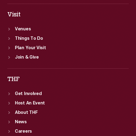
Visit
Venues
Things To Do
Plan Your Visit
Join & Give
THF
Get Involved
Host An Event
About THF
News
Careers