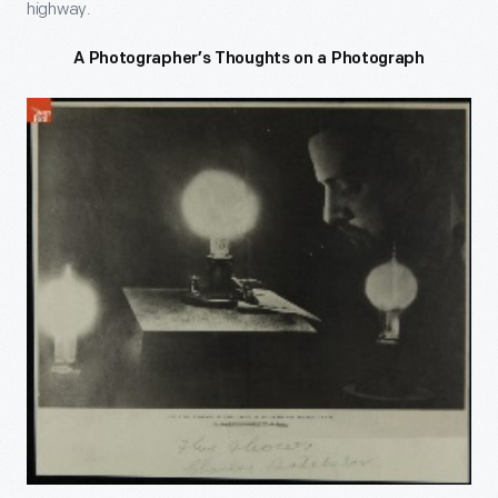
highway.
A Photographer’s Thoughts on a Photograph