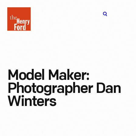
The
Open
Henry
menu
Ford
Museum
homepage
Model Maker:
Photographer Dan
Winters