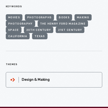
KEYWORDS
MOVIES
PHOTOGRAPHS
BOOKS
MAKING
PHOTOGRAPHY
THE HENRY FORD MAGAZINE
SPACE
20TH CENTURY
21ST CENTURY
CALIFORNIA
TEXAS
THEMES
Design & Making