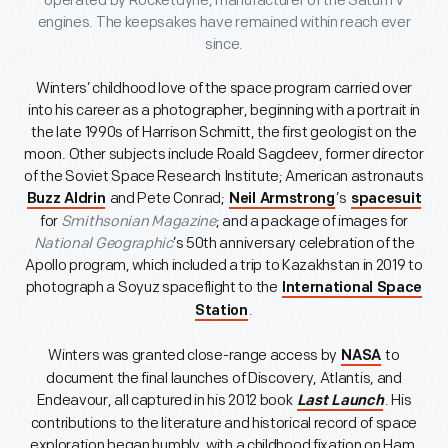
operated by Rocketdyne, manufacturer of the Saturn V
engines. The keepsakes have remained within reach ever
since.
Winters’ childhood love of the space program carried over
into his career as a photographer, beginning with a portrait in
the late 1990s of Harrison Schmitt, the first geologist on the
moon. Other subjects include Roald Sagdeev, former director
of the Soviet Space Research Institute; American astronauts
and Pete Conrad;
’s
Buzz Aldrin
Neil Armstrong
spacesuit
for
Smithsonian Magazine
; and a package of images for
National Geographic
’s 50th anniversary celebration of the
Apollo program, which included a trip to Kazakhstan in 2019 to
photograph a Soyuz spaceflight to the
International Space
.
Station
Winters was granted close-range access by
to
NASA
document the final launches of Discovery, Atlantis, and
Endeavour, all captured in his 2012 book
. His
Last Launch
contributions to the literature and historical record of space
exploration began humbly, with a childhood fixation on Ham,