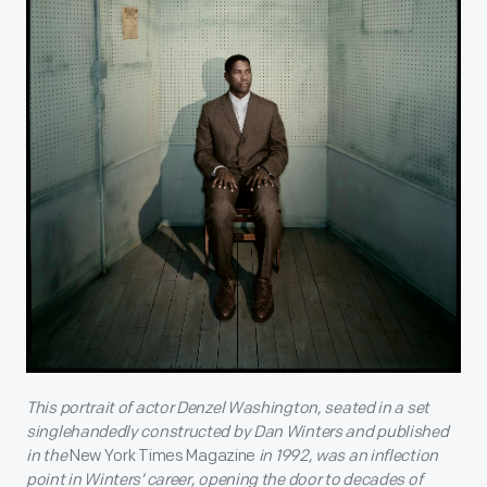
This portrait of actor Denzel Washington, seated in a set
singlehandedly constructed by Dan Winters and published
in the
New York Times Magazine
in 1992, was an inflection
point in Winters’ career, opening the door to decades of