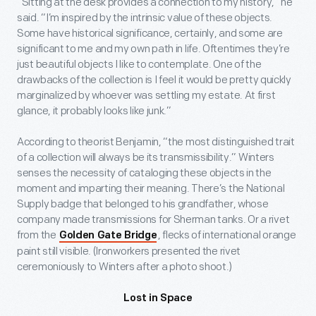
“Sitting at the desk provides a connection to my history,” he
said. “I’m inspired by the intrinsic value of these objects.
Some have historical significance, certainly, and some are
significant to me and my own path in life. Oftentimes they’re
just beautiful objects I like to contemplate. One of the
drawbacks of the collection is I feel it would be pretty quickly
marginalized by whoever was settling my estate. At first
glance, it probably looks like junk.”
According to theorist Benjamin, “the most distinguished trait
of a collection will always be its transmissibility.” Winters
senses the necessity of cataloging these objects in the
moment and imparting their meaning. There’s the National
Supply badge that belonged to his grandfather, whose
company made transmissions for Sherman tanks. Or a rivet
from the
, flecks of international orange
Golden Gate Bridge
paint still visible. (Ironworkers presented the rivet
ceremoniously to Winters after a photo shoot.)
Lost in Space