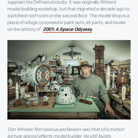
supplant the Driftwood studio. It was originally Winters’
model-building workshop, but that migrated a decade ago to
a pitched-roof room on the second floor. The model shop is a
place of refuge cocooned in paint sets, kit parts, and books
on the artistry of
.
2001: A Space Odyssey
Dan Winters’ first serious profession was that of a motion
picture special effects model builder. He still builds