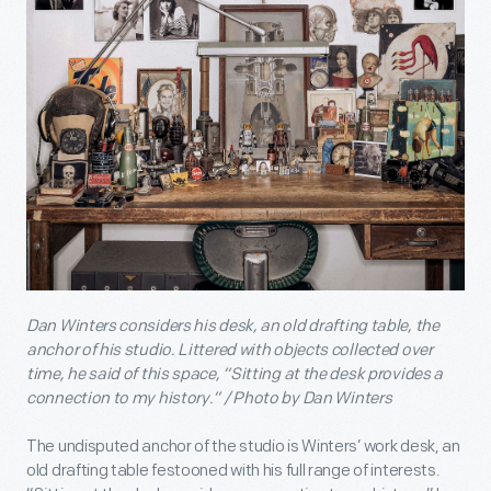
Dan Winters considers his desk, an old drafting table, the
anchor of his studio. Littered with objects collected over
time, he said of this space, “Sitting at the desk provides a
connection to my history.” / Photo by Dan Winters
The undisputed anchor of the studio is Winters’ work desk, an
old drafting table festooned with his full range of interests.