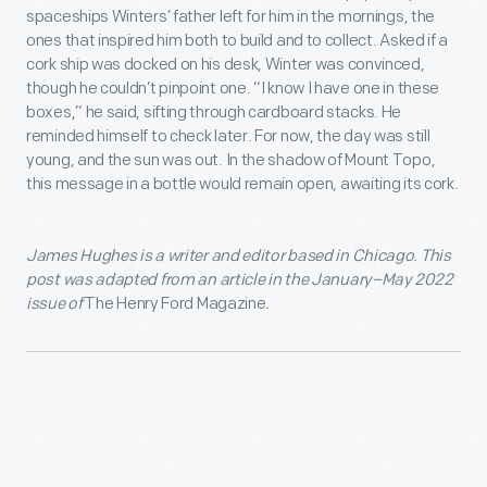
spaceships Winters’ father left for him in the mornings, the
ones that inspired him both to build and to collect. Asked if a
cork ship was docked on his desk, Winter was convinced,
though he couldn’t pinpoint one. “I know I have one in these
boxes,” he said, sifting through cardboard stacks. He
reminded himself to check later. For now, the day was still
young, and the sun was out. In the shadow of Mount Topo,
this message in a bottle would remain open, awaiting its cork.
James Hughes
is a writer and editor based in Chicago. This
post was adapted from
an article
in the
January–May 2022
issue
of
The Henry Ford Magazine
.