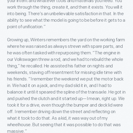
your intent and whatever tools and materials you need. You
work through the thing, create it, and then it exists. You will it
into being. There’s an unbelievable satisfaction in that. In the
ability to see what the model is going to be before it gets to a
point of unification.”
Growing up, Winters remembers the yard on the working farm
where he was raised as always strewn with spare parts, and
he was often tasked with repurposing them. “The engine in
our Volkswagen threw a rod, and we had to rebuild the whole
thing,” he recalled. He assisted his father on nights and
weekends, staving off resentment for missing idle time with
his friends. “I remember the weekend we put the motor back
in. We had it on a jack, and my dad slid it in, and I had to
balance it until it speared the spline of the transaxle. He got in
and pushed the clutch and it started up—I mean, right up. We
took it for a drive, even though the bumper and deck lid were
off. I remember driving down the street and reflecting on
what it took to do that. As a kid, it was way out of my
wheelhouse. But seeing that it was possible to do that was
massive.”