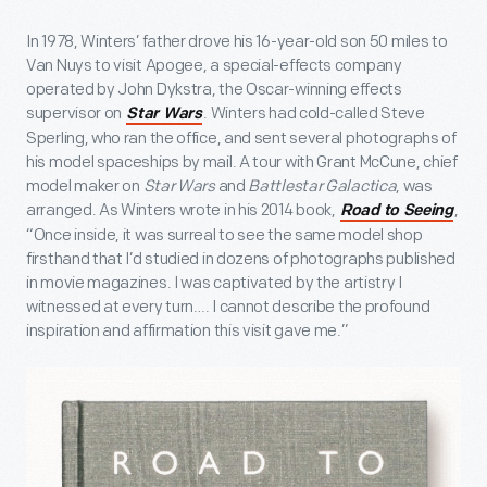
In 1978, Winters’ father drove his 16-year-old son 50 miles to
Van Nuys to visit Apogee, a special-effects company
operated by John Dykstra, the Oscar-winning effects
supervisor on
. Winters had cold-called Steve
Star Wars
Sperling, who ran the office, and sent several photographs of
his model spaceships by mail. A tour with Grant McCune, chief
model maker on
Star Wars
and
Battlestar Galactica
, was
arranged. As Winters wrote in his 2014 book,
,
Road to Seeing
“Once inside, it was surreal to see the same model shop
firsthand that I’d studied in dozens of photographs published
in movie magazines. I was captivated by the artistry I
witnessed at every turn…. I cannot describe the profound
inspiration and affirmation this visit gave me.”