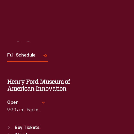
Visit
Us
Full Schedule
Henry Ford Museum of
American Innovation
Open
9:30 a.m.-5 p.m.
Standard Hours
Buy Tickets
Sun
:
9:30 a.m.-5 p.m.