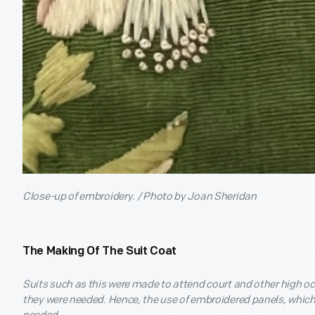
Close-up of embroidery. / Photo by Joan Sheridan
The Making Of The Suit Coat
Suits such as this were made to attend court and other high o
they were needed. Hence, the use of embroidered panels, which 