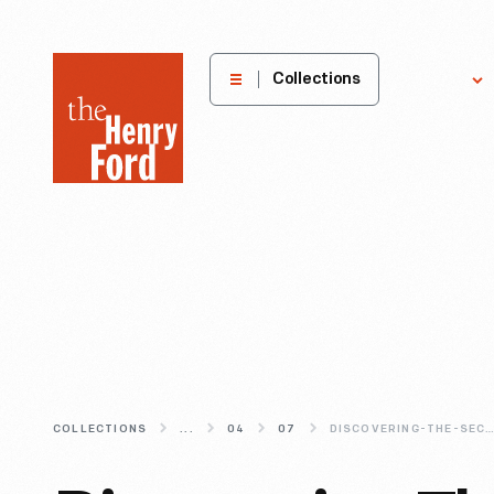
The
Collections
Explore
Henry
Ford
Museum
homepage
COLLECTIONS
...
04
07
DISCOVERING-THE-SECRETS-OF-A-SU