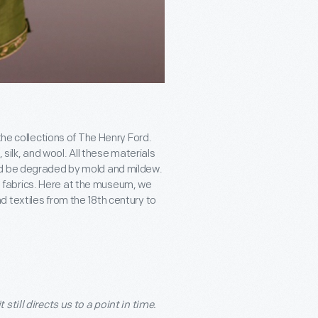
the collections of The Henry Ford.
 silk, and wool. All these materials
nd be degraded by mold and mildew.
the fabrics. Here at the museum, we
 textiles from the 18
th
century to
till directs us to a point in time.