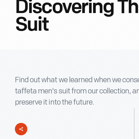
Discovering Th
Suit
Find out what we learned when we conser
taffeta men's suit from our collection, an
preserve it into the future.