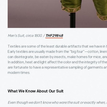
Men’s Suit, circa 1800. /
THF29848
Textiles are some of the least durable artifacts that we have in 
Early textiles are usually made from the “big four”—cotton, linen,
can disintegrate, be eaten by insects, make homes for mice, a
In addition, heat and light affect the color and the integrity of 
are fortunate to have a representative sampling of garments and
modern times.
What We Know About Our Suit
Even though we don’t know who wore the suit or exactly when, it s