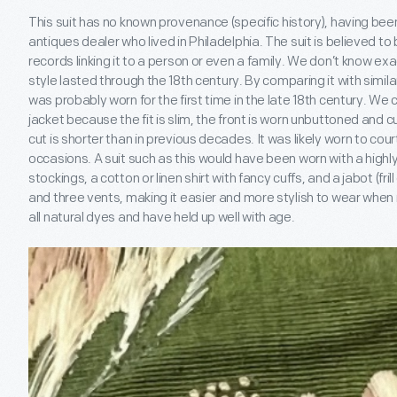
This suit has no known provenance (specific history), having bee
antiques dealer who lived in Philadelphia. The suit is believed to
records linking it to a person or even a family. We don’t know ex
style lasted through the 18
th
century. By comparing it with simil
was probably worn for the first time in the late 18
th
century. We can
jacket because the fit is slim, the front is worn unbuttoned and c
cut is shorter than in previous decades. It was likely worn to court
occasions. A suit such as this would have been worn with a highl
stockings, a cotton or linen shirt with fancy cuffs, and a jabot (frill
and three vents, making it easier and more stylish to wear when
all natural dyes and have held up well with age.