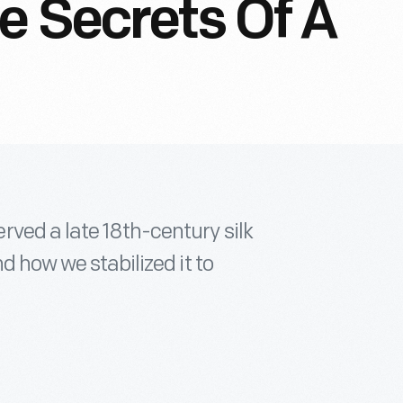
e Secrets Of A
ved a late 18th-century silk
d how we stabilized it to