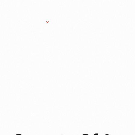
Research Services
Donate
Gift Sho
IT