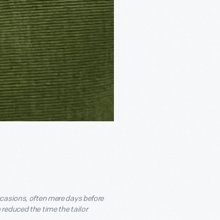
ccasions, often mere days before
reduced the time the tailor