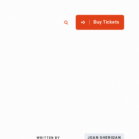
Buy Tickets
p
Member Login
Search
WRITTEN BY
JOAN SHERIDAN