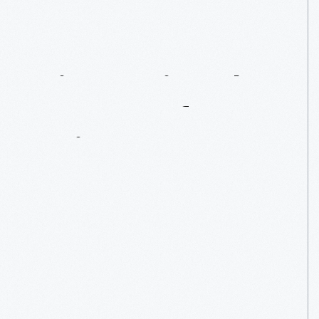
Discovering
The
Secrets
Of
A
Suit