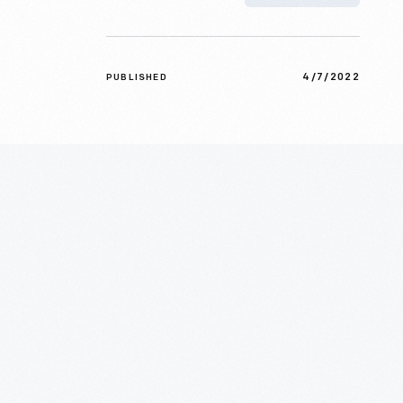
4/7/2022
PUBLISHED