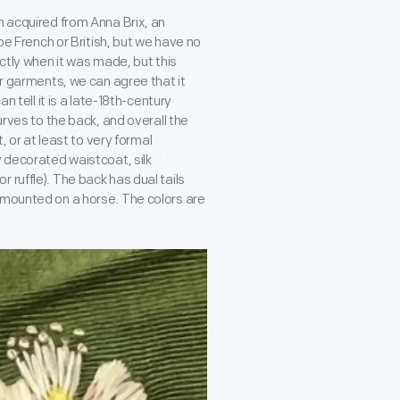
n acquired from Anna Brix, an
 be French or British, but we have no
actly when it was made, but this
ar garments, we can agree that it
 tell it is a late-18
th
-century
urves to the back, and overall the
, or at least to very formal
y decorated waistcoat, silk
 or ruffle). The back has dual tails
 mounted on a horse. The colors are