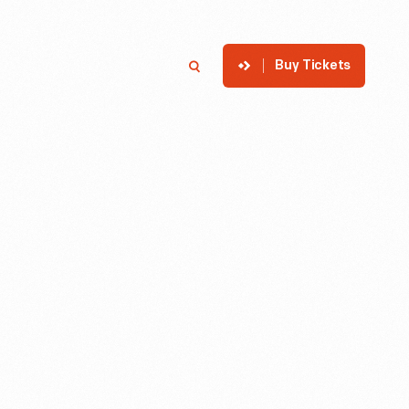
Buy Tickets
p
Member Login
Search