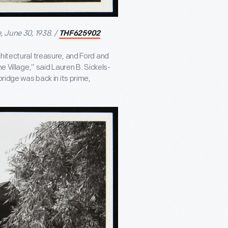
, June 30, 1938. /
THF625902
hitectural treasure, and Ford and
e Village,” said Lauren B. Sickels-
bridge was back in its prime,