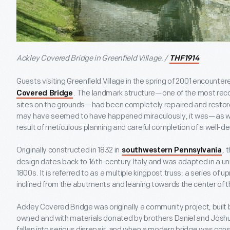
Ackley Covered Bridge in Greenfield Village. /
THF1914
Guests visiting Greenfield Village in the spring of 2001 encount
. The landmark structure—one of the most re
Covered Bridge
sites on the grounds—had been completely repaired and restored
may have seemed to have happened miraculously, it was—as with
result of meticulous planning and careful completion of a well-de
Originally constructed in 1832 in
, 
southwestern Pennsylvania
design dates back to 16
th
-century Italy and was adapted in a un
1800s. It is referred to as a multiple kingpost truss: a series of 
inclined from the abutments and leaning towards the center of t
Ackley Covered Bridge was originally a community project, built
owned and with materials donated by brothers Daniel and Joshua
fallen into serious disrepair, and when a modern bridge was const