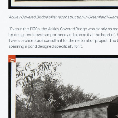
Ackley Covered Bridge after reconstruction in Greenfield Village
“Even in the 1930s, the Ackley Covered Bridge was clearly an arc
his designers knew its importance and placed it at the heart of th
Taves, architectural consultant for the restoration project. The 
spanning a pond designed specifically for it.