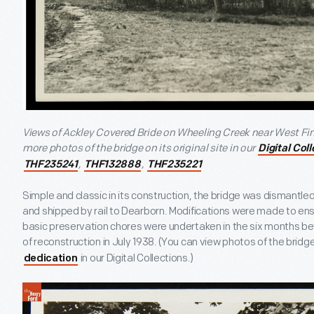
Views of Ackley Covered Bride on Wheeling Creek near West Fin
more photos of the bridge on its original site in our
Digital Col
,
,
THF235241
THF132888
THF235221
Simple and classic in its construction, the bridge was dismantled a
and shipped by rail to Dearborn. Modifications were made to ens
basic preservation chores were undertaken in the six months be
of reconstruction in July 1938. (You can view photos of the bridg
in our Digital Collections.)
dedication