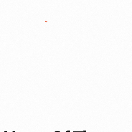
Research Services
Donate
Gift Sho