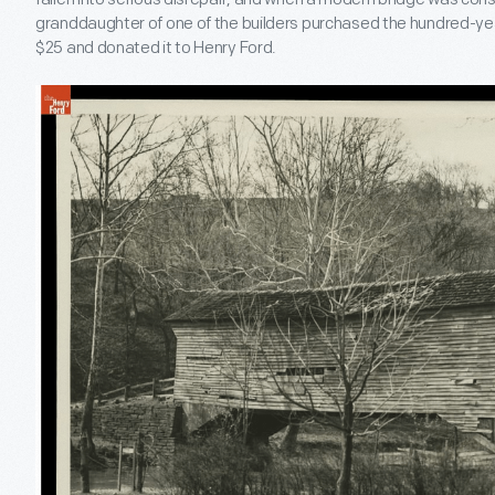
granddaughter of one of the builders purchased the hundred-yea
$25 and donated it to Henry Ford.