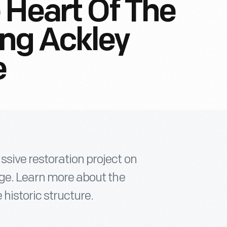
 Heart Of The
ing Ackley
e
sive restoration project on
dge. Learn more about the
historic structure.