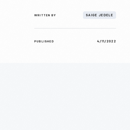
WRITTEN BY
SAIGE JEDELE
4/11/2022
PUBLISHED