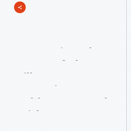
Preserving
The
Heart
Of
The
Village:
Restoring
Ackley
Covered
Bridge