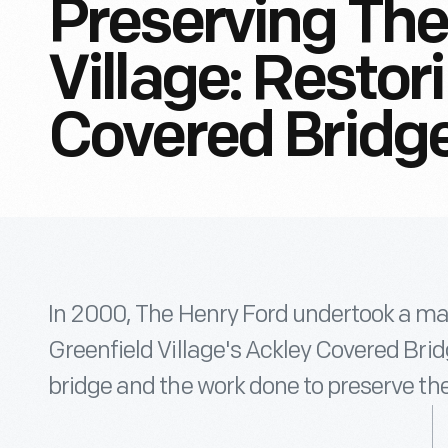
Preserving The
Village: Restor
Covered Bridg
In 2000, The Henry Ford undertook a mas
Greenfield Village's Ackley Covered Bri
bridge and the work done to preserve the 