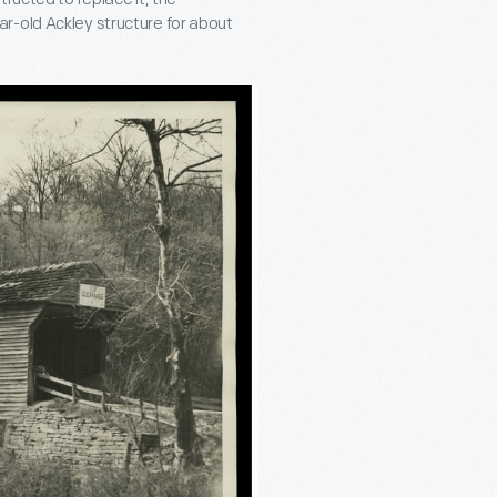
r-old Ackley structure for about