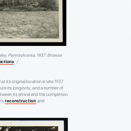
ley, Pennsylvania, 1937. Browse
. /
lections
t its original location in late 1937
ure its longevity, and a number of
tween its arrival and the completion
e’s
and
reconstruction