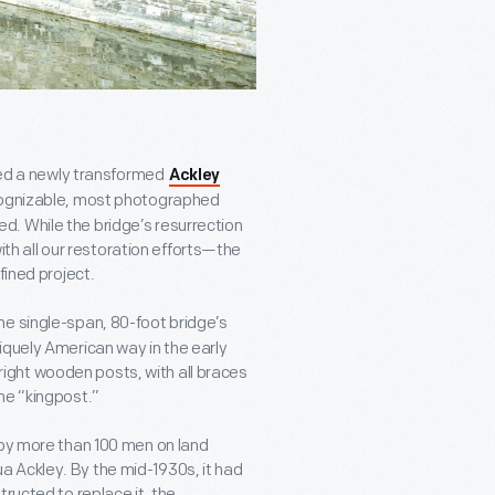
ered a newly transformed
Ackley
cognizable, most photographed
. While the bridge’s resurrection
 all our restoration efforts—the
fined project.
the single-span, 80-foot bridge’s
iquely American way in the early
upright wooden posts, with all braces
he “kingpost.”
 by more than 100 men on land
 Ackley. By the mid-1930s, it had
ructed to replace it, the