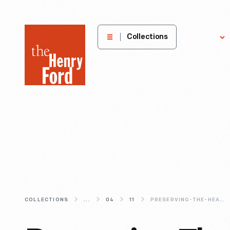
The
Collections
Explore
Henry
Ford
Museum
homepage
COLLECTIONS
...
04
11
PRESERVING-THE-HEART-OF-THE-VILLAGE-RESTORING-ACKLEY-COVERED-BRIDGE