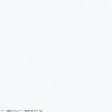
til onions are translucent.