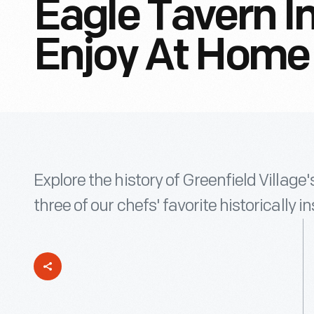
Eagle Tavern I
Enjoy At Home
Explore the history of Greenfield Villag
three of our chefs' favorite historically 