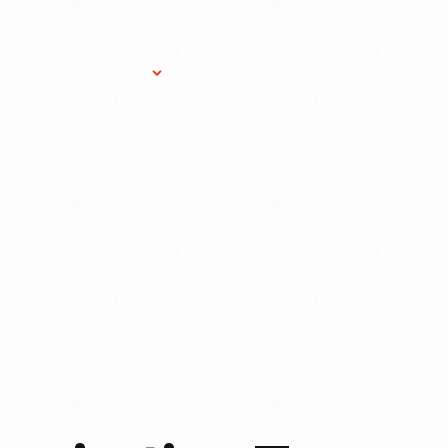
Research Services
Donate
Gift Sho