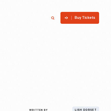
Buy Tickets
p
Member Login
Search
WRITTEN BY
LISH DORSET