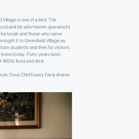
d Village is one of a kind. The
ood and his wife Harriet operated it
 the locals and those who came
ought it to Greenfield Village as
titute students and then for visitors.
e know today. Forty years later,
-1800s food and drink.
eason, Sous Chef Kasey Faraj shares