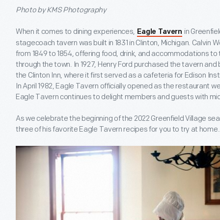
Photo by KMS Photography
When it comes to dining experiences,
in Greenfiel
Eagle Tavern
stagecoach tavern was built in 1831 in Clinton, Michigan. Calvin W
from 1849 to 1854, offering food, drink, and accommodations to
through the town. In 1927, Henry Ford purchased the tavern and br
the Clinton Inn, where it first served as a cafeteria for Edison Ins
In April 1982, Eagle Tavern officially opened as the restaurant w
Eagle Tavern continues to delight members and guests with mid
As we celebrate the beginning of the 2022 Greenfield Village s
three of his favorite Eagle Tavern recipes for you to try at home.