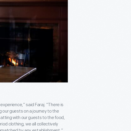
 experience,” said Faraj. “There is
g our guests on a journey to the
atting with our guests to the food,
riod clothing, we all collectively
 unmatched by any establishment.”