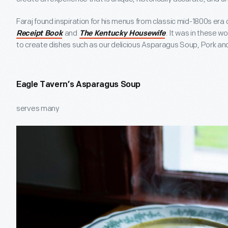
Faraj found inspiration for his menus from classic mid-1800s era
and
. It was in these w
Receipt Book
The Kentucky Housewife
to create dishes such as our delicious Asparagus Soup, Pork and 
Eagle Tavern’s Asparagus Soup
serves many