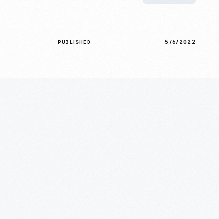
5/6/2022
PUBLISHED