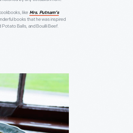
 cookbooks, like
Mrs. Putnam’s
onderful books that he was inspired
Potato Balls, and Bouilli Beef.