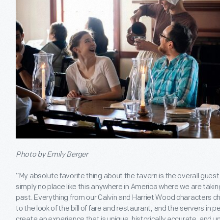
Photo by Emily Berger
“My absolute favorite thing about the tavern is the overall guest
simply no place like this anywhere in America where we are takin
past. Everything from our Calvin and Harriet Wood characters ch
to the look of the bill of fare and restaurant, and the servers in pe
create an experience that is unique, historically accurate, and