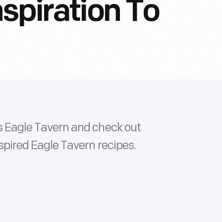
nspiration To
e's Eagle Tavern and check out
inspired Eagle Tavern recipes.