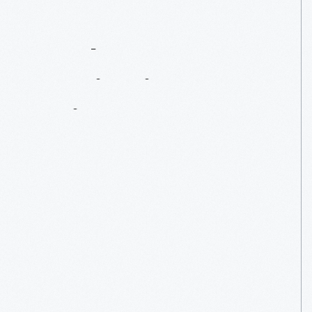
Eagle
Tavern
Inspiration
To
Enjoy
At
Home