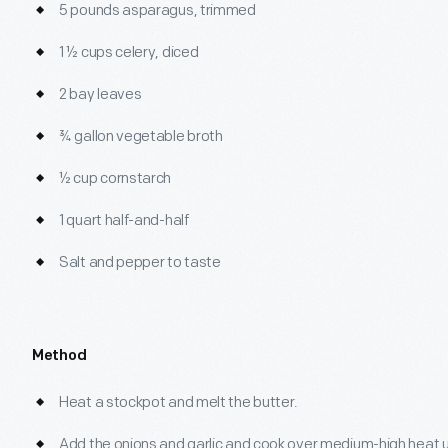
5 pounds asparagus, trimmed
1 ½ cups celery, diced
2 bay leaves
¾ gallon vegetable broth
½ cup cornstarch
1 quart half-and-half
Salt and pepper to taste
Method
Heat a stockpot and melt the butter.
Add the onions and garlic and cook over medium-high heat un