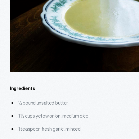
Ingredients
½ pound unsalted butter
1 ½ cups yellow onion, medium dice
1 teaspoon fresh garlic, minced