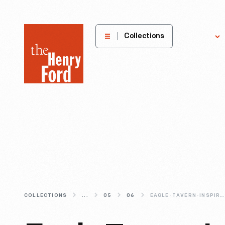
The
Collections
Explore
Henry
Ford
Museum
homepage
COLLECTIONS
...
05
06
EAGLE-TAVERN-INSPIRATION-TO-ENJOY-AT-HOME