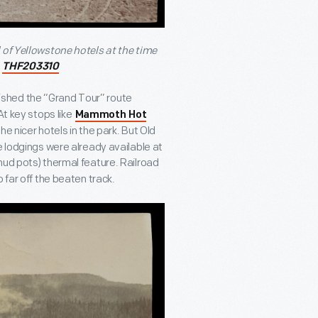
 of Yellowstone hotels at the time
/
THF203310
ished the “Grand Tour” route
At key stops like
Mammoth Hot
the nicer hotels in the park. But Old
e lodgings were already available at
ud pots) thermal feature. Railroad
 far off the beaten track.