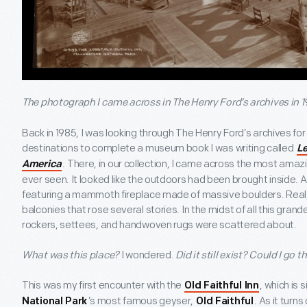
The photograph I came across in The Henry Ford’s archives in 1
Back in 1985, I was looking through The Henry Ford’s archives f
destinations to complete a museum book I was writing called
Le
. There, in our collection, I came across the most amaz
America
ever seen. It looked like the outdoors had been brought inside.
featuring a mammoth fireplace made of massive boulders. Real, 
balconies that rose several stories. In the midst of all this gran
rockers, settees, and handwoven rugs were scattered about.
What was this place?
I wondered.
Did it still exist? Could I go t
This was my first encounter with the
, which is
Old Faithful Inn
’s most famous geyser,
. As it turns
National Park
Old Faithful