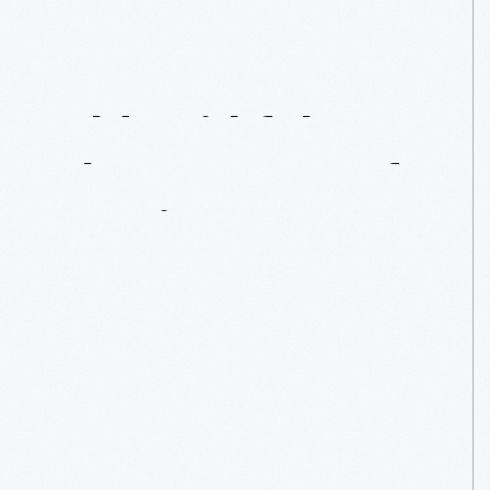
Old
Faithful
Inn:
The
Essence
Of
Rustic