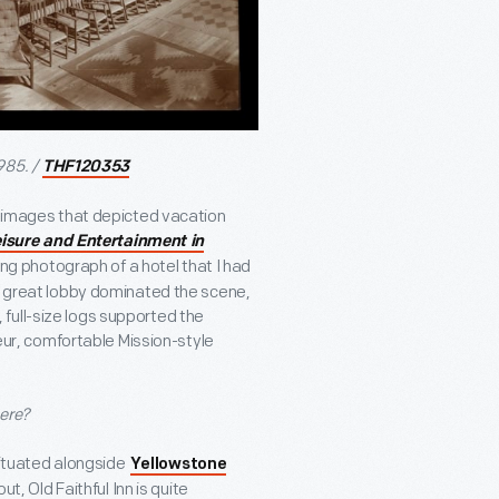
985. /
THF120353
or images that depicted vacation
isure and Entertainment in
ing photograph of a hotel that I had
 A great lobby dominated the scene,
full-size logs supported the
deur, comfortable Mission-style
here?
 situated alongside
Yellowstone
 out, Old Faithful Inn is quite