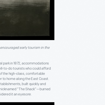
 encouraged early tourism in the
nal park in 1872, accommodations
ll-to-do tourists who could afford
of the high-class, comfortable
er to home along the East Coast.
tablishments, built quickly and
84—nicknamed “The Shack”—burned
idered it an eyesore.