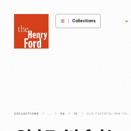
The
Collections
Explore
Henry
Ford
Museum
homepage
COLLECTIONS
...
06
15
OLD-FAITHFUL-INN-THE-ESSENCE-OF-RUSTIC