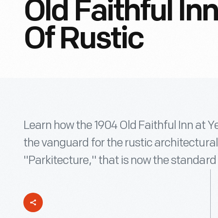
Old Faithful In
Of Rustic
Learn how the 1904 Old Faithful Inn at 
the vanguard for the rustic architectural
"Parkitecture," that is now the standard 