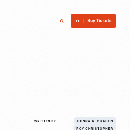
Buy Tickets
p
Member Login
Search
WRITTEN BY
DONNA R. BRADEN
ROY CHRISTOPHER