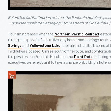
Before the Old Faithful Inn existed, the Fountain Hotel—typical
—provided comfortable lodging 10 miles north of Old Faithful.
Tourism increased when the
establ
Northern Pacific Railroad
through the park for four- to five-day horse-and-carriage tours. 
and
, the railroad had built some of 
Springs
Yellowstone Lake
Faithful was located 10 miles south of the route, and comfortabl
the privately-run Fountain Hotel near the
(bubbling m
Paint Pots
executives were reluctant to take a chance on building a hotel so