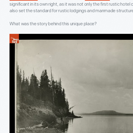
significant in its own right, as it was not only the first rustic hote
also set the standard for rustic lodgings and manmade structures
What was the story behind this unique place?