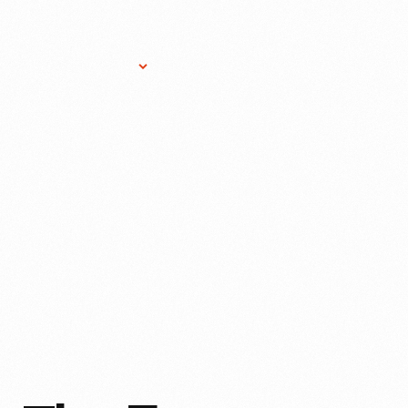
Research Services
Donate
Gift Sho