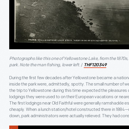
Photographs like this one of Yellowstone Lake, from the 1870s,
park. Note the man fishing, lower left.
/
THF120349
During the first few decades after Yellowstone became a natio
inside the park were, admittedly, spotty. The small number of we
the trip to Yellowstone during this time expected the pleasures 
lodgings they were used to on their European vacations or near
The first lodgings near Old Faithful were generally ramshackle es
cheaply. When a lunch station/hotel constructed there in 18
down, park administrators were actually relieved. They had cons