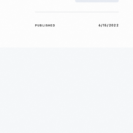
6/15/2022
PUBLISHED