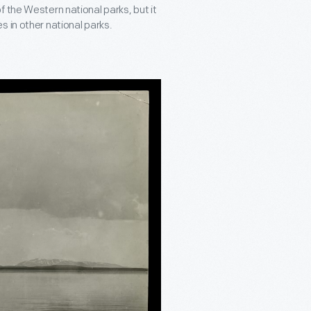
l of the Western national parks, but it
 in other national parks.