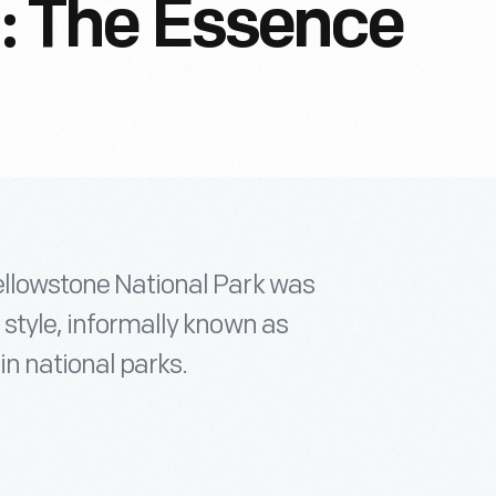
n: The Essence
Yellowstone National Park was
 style, informally known as
in national parks.