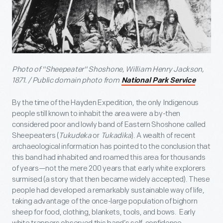
Photo of "Sheepeater" Shoshone, William Henry Jackson,
1871. / Public domain photo from
National Park Service
By the time of the Hayden Expedition, the only Indigenous
people still known to inhabit the area were a by-then
considered poor and lowly band of Eastern Shoshone called
Sheepeaters (
Tukudeka
or
Tukadika
). A wealth of recent
archaeological information has pointed to the conclusion that
this band had inhabited and roamed this area for thousands
of years—not the mere 200 years that early white explorers
surmised (a story that then became widely accepted). These
people had developed a remarkably sustainable way of life,
taking advantage of the once-large population of bighorn
sheep for food, clothing, blankets, tools, and bows. Early