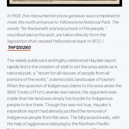
In 1903, this monumental stone gateway was completed to
mark the north entrance to Yellowstone National Park. The
words “for the benefit and enjoyment of the people,”
inscribed above the arch, are taken directly from the
legislation that created Yellowstone back in 1872.
/
THF120280
The widely publicized and highly celebrated Hayden report
rapidly led to the creation of a bill to set the area aside as a
national park, a “resort for all classes of people from all
portions of the world,” a democratic landscape of tourism.
When the question of Indigenous claims to the area under the
1868 Treaty of Fort Laramie was raised, the argument was
made that the land was simply too hostile for Indigenous
people to live there. Though this was not true, Hayden’s
expedition report had already justified the removal of
Indigenous people from the area. The bill passed easily, with
the help of aggressive lobbying by the Northern Pacific