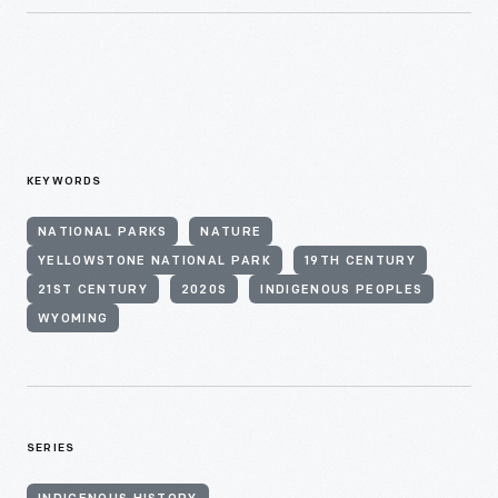
KEYWORDS
NATIONAL PARKS
NATURE
YELLOWSTONE NATIONAL PARK
19TH CENTURY
21ST CENTURY
2020S
INDIGENOUS PEOPLES
WYOMING
SERIES