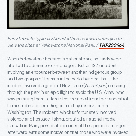
Early tourists typically boarded horse-drawn carriages to
view the sites at Yellowstone National Park. /
THF200464
When Yellowstone became a national park, no funds were
allotted to administer or manage it. But an 1877 incident
involving an encounter between another Indigenous group
and two groups of tourists in the park changed that. The
incident involved a group of Nez Perce (
Nii mi’ipuu
) crossing
through the park in an epic flight to avoid the U.S. Army, who
was pursuing them to force their removal from their ancestral
homeland in eastern Oregon to a tiny reservation in
Washington. This incident, which unfortunately involved
violence and hostage-taking, created a national media
sensation. Many personal accounts of the episode emerged
afterward, with some indication that those who were involved