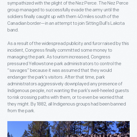
sympathized with the plight of the Nez Perce. The Nez Perce
group managed to successfully evade the army until the
soldiers finally caught up with them 40 miles south of the
Canadian border—in an attempt to join Sitting Bull’s Lakota
band.
As a result of the widespread publicity and furor raised by this
incident, Congress finally committed some money to
managing the park. As tourism increased, Congress
pressured Yellowstone park administrators to control the
“savages” because it was assumed that they would
endanger the park’s visitors. After that time, park
administrators aggressively downplayed any presence of
Indigenous people, not wanting the park’s well-heeled guests
to risk crossing paths with them, or to even be worried that
they might. By 1882, all Indigenous groups had been banned
from the park.