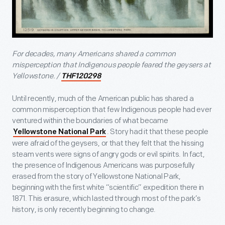
For decades, many Americans shared a common
misperception that Indigenous people feared the geysers at
Yellowstone. /
THF120298
Until recently, much of the American public has shared a
common misperception that few Indigenous people had ever
ventured within the boundaries of what became
. Story had it that these people
Yellowstone National Park
were afraid of the geysers, or that they felt that the hissing
steam vents were signs of angry gods or evil spirits. In fact,
the presence of Indigenous Americans was purposefully
erased from the story of Yellowstone National Park,
beginning with the first white “scientific” expedition there in
1871. This erasure, which lasted through most of the park’s
history, is only recently beginning to change.