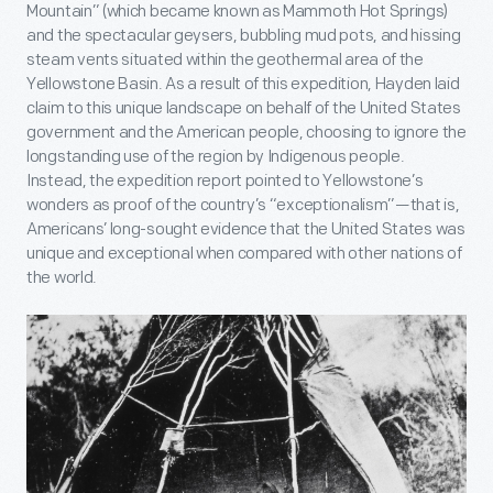
Mountain” (which became known as Mammoth Hot Springs)
and the spectacular geysers, bubbling mud pots, and hissing
steam vents situated within the geothermal area of the
Yellowstone Basin. As a result of this expedition, Hayden laid
claim to this unique landscape on behalf of the United States
government and the American people, choosing to ignore the
longstanding use of the region by Indigenous people.
Instead, the expedition report pointed to Yellowstone’s
wonders as proof of the country’s “exceptionalism”—that is,
Americans’ long-sought evidence that the United States was
unique and exceptional when compared with other nations of
the world.