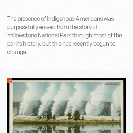
The presence of Indigenous Americans was
purposefully erased from the story of
Yellowstone National Park through most of the
park’s history, but this has recently begun to
change.