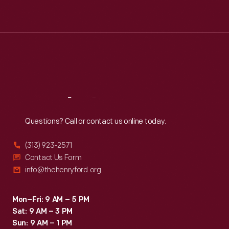
Tue
:
9:30 a.m.-5 p.m.
Wed
:
9:30 a.m.-5 p.m.
Thu
:
9:30 a.m.-5 p.m.
Fri
:
9:30 a.m.-5 p.m.
Sat
:
9:30 a.m.-5 p.m.
Reach
Out
Questions? Call or contact us online today.
(313) 923-2571
Contact Us Form
info@thehenryford.org
Mon–Fri: 9 AM – 5 PM
Sat: 9 AM – 3 PM
Sun: 9 AM – 1 PM