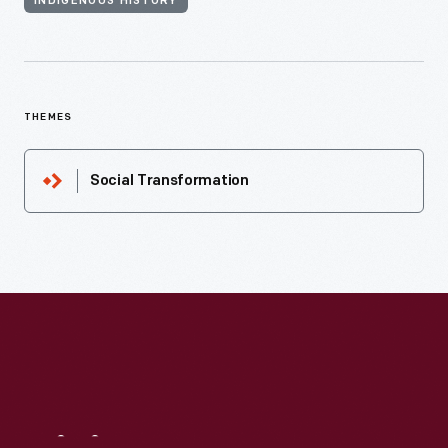
INDIGENOUS HISTORY
THEMES
Social Transformation