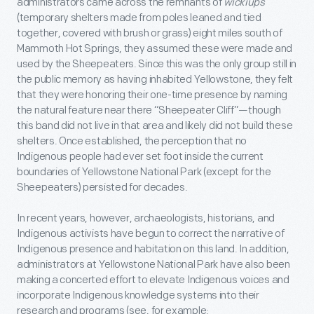
administrators came across the remnants of
wickiups
(temporary shelters made from poles leaned and tied
together, covered with brush or grass) eight miles south of
Mammoth Hot Springs, they assumed these were made and
used by the Sheepeaters. Since this was the only group still in
the public memory as having inhabited Yellowstone, they felt
that they were honoring their one-time presence by naming
the natural feature near there “Sheepeater Cliff”—though
this band did not live in that area and likely did not build these
shelters. Once established, the perception that no
Indigenous people had ever set foot inside the current
boundaries of Yellowstone National Park (except for the
Sheepeaters) persisted for decades.
In recent years, however, archaeologists, historians, and
Indigenous activists have begun to correct the narrative of
Indigenous presence and habitation on this land. In addition,
administrators at Yellowstone National Park have also been
making a concerted effort to elevate Indigenous voices and
incorporate Indigenous knowledge systems into their
research and programs (see, for example: