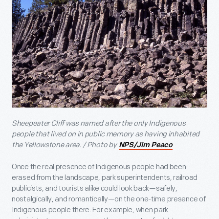
Sheepeater Cliff was named after the only Indigenous
people that lived on in public memory as having inhabited
the Yellowstone area. / Photo by
NPS/Jim Peaco
Once the real presence of Indigenous people had been
erased from the landscape, park superintendents, railroad
publicists, and tourists alike could look back—safely,
nostalgically, and romantically—on the one-time presence of
Indigenous people there. For example, when park