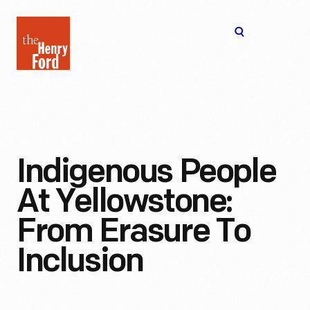
The
Open
Henry
menu
Ford
Museum
homepage
Indigenous People
At Yellowstone:
From Erasure To
Inclusion