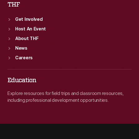
THF
Get Involved
Host An Event
About THF
News
Careers
Education
Explore resources for field trips and classroom resources,
including professional development opportunities.