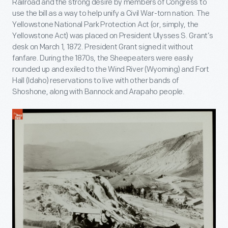
Railroad and the strong desire by members of Congress to
use the bill as a way to help unify a Civil War-torn nation. The
Yellowstone National Park Protection Act (or, simply, the
Yellowstone Act) was placed on President Ulysses S. Grant’s
desk on March 1, 1872. President Grant signed it without
fanfare. During the 1870s, the Sheepeaters were easily
rounded up and exiled to the Wind River (Wyoming) and Fort
Hall (Idaho) reservations to live with other bands of
Shoshone, along with Bannock and Arapaho people.