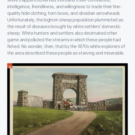
white trappers observed this band’s self-confidence,
intelligence, friendliness, and willingness to trade their fine-
quality hide clothing, horn bows, and obsidian arrowheads.
Unfortunately, the bighorn sheep population plummeted as
the result of diseases brought by white settlers’ domestic
sheep. White hunters and settlers also decimated other
game and polluted the streams in which these people had
fished. No wonder, then, that by the 1870s white explorers of
the area described these people as starving and miserable.