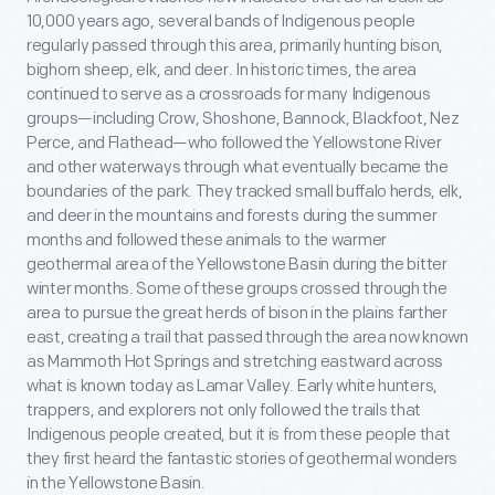
10,000 years ago, several bands of Indigenous people
regularly passed through this area, primarily hunting bison,
bighorn sheep, elk, and deer. In historic times, the area
continued to serve as a crossroads for many Indigenous
groups—including Crow, Shoshone, Bannock, Blackfoot, Nez
Perce, and Flathead—who followed the Yellowstone River
and other waterways through what eventually became the
boundaries of the park. They tracked small buffalo herds, elk,
and deer in the mountains and forests during the summer
months and followed these animals to the warmer
geothermal area of the Yellowstone Basin during the bitter
winter months. Some of these groups crossed through the
area to pursue the great herds of bison in the plains farther
east, creating a trail that passed through the area now known
as Mammoth Hot Springs and stretching eastward across
what is known today as Lamar Valley. Early white hunters,
trappers, and explorers not only followed the trails that
Indigenous people created, but it is from these people that
they first heard the fantastic stories of geothermal wonders
in the Yellowstone Basin.