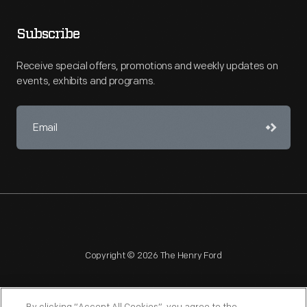
Subscribe
Receive special offers, promotions and weekly updates on
events, exhibits and programs.
Copyright © 2026 The Henry Ford