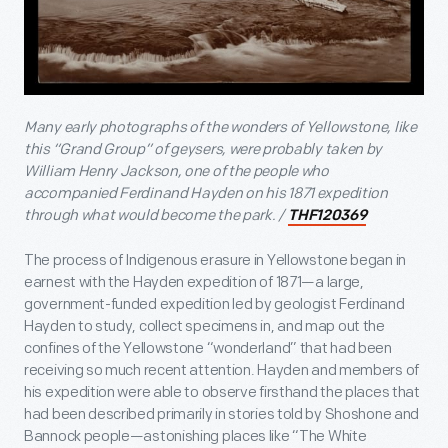
Many early photographs of the wonders of Yellowstone, like
this “Grand Group” of geysers, were probably taken by
William Henry Jackson, one of the people who
accompanied Ferdinand Hayden on his 1871 expedition
through what would become the park. /
THF120369
The process of Indigenous erasure in Yellowstone began in
earnest with the Hayden expedition of 1871—a large,
government-funded expedition led by geologist Ferdinand
Hayden to study, collect specimens in, and map out the
confines of the Yellowstone “wonderland” that had been
receiving so much recent attention. Hayden and members of
his expedition were able to observe firsthand the places that
had been described primarily in stories told by Shoshone and
Bannock people—astonishing places like “The White