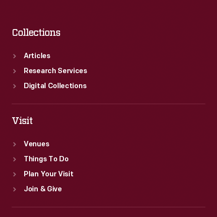
Collections
Articles
Research Services
Digital Collections
Visit
Venues
Things To Do
Plan Your Visit
Join & Give