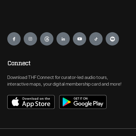
Engage
Connect
Download THF Connect for curator-led audio tours,
interactive maps, your digital membership card and more!