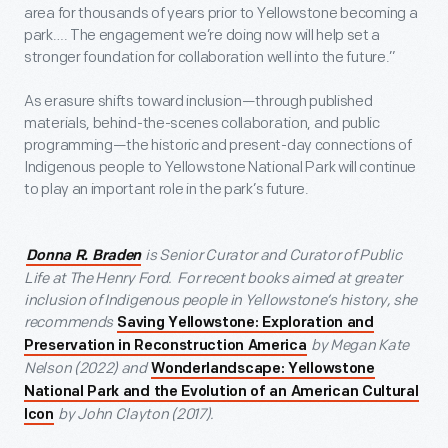
area for thousands of years prior to Yellowstone becoming a
park…. The engagement we’re doing now will help set a
stronger foundation for collaboration well into the future.”
As erasure shifts toward inclusion—through published
materials, behind-the-scenes collaboration, and public
programming—the historic and present-day connections of
Indigenous people to Yellowstone National Park will continue
to play an important role in the park’s future.
is Senior Curator and Curator of Public
Donna R. Braden
Life at The Henry Ford. For recent books aimed at greater
inclusion of Indigenous people in Yellowstone’s history, she
recommends
Saving Yellowstone: Exploration and
by Megan Kate
Preservation in Reconstruction America
Nelson (2022) and
Wonderlandscape: Yellowstone
National Park and the Evolution of an American Cultural
by John Clayton (2017).
Icon