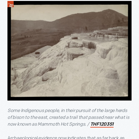
Some Indigenous people, in their pursuit of the large herds
of bison to the east, created a trail that passed near what is
now known as Mammoth Hot Springs. /
THF120351
Archaeological evidence now indicates that as far back as