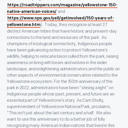
https://roadtrippers.com/magazine/yellowstone-150-
and
native-american-voices/
https://www.nps.gov/yell/getinvolved/150-years-of-
). Today, they recognize at least 27
yellowstone.htm
distinct American tribes that have historic and present-day
connections to the land and resources of the park. As
champions of ecological connectivity, Indigenous people
have been galvanizing action to protect Yellowstone’s
wildlife, helping to relocate bison culled from the park, raising
awareness on living with bears and wolves in the wider
landscape, and enlightening administrators and the public on
other aspects of environmental conservation related to the
Yellowstone ecosystem. For the 150
th
anniversary of the
park in 2022, administrators have been “shining a light” on
Indigenous people whose past, present, and future are an
essential part of Yellowstone’s story. As Cam Sholly,
superintendent of Yellowstone National Park, proclaims,
“This isn’t just about the last century and a half. We also
want to use this anniversary to do a better job of fully
recognizing many American Indian nations that lived in this