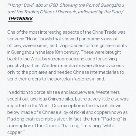
“Hong” Bowl, about 1780, Showing the Port of Guangzhou
and the Trading Office of Denmark, Indicated by the Flag /
THF190088
One of the most interesting aspects of the China Trade was
souvenir “Hong” bowls that showed panoramic views of
offices, warehouses, and living spaces for foreign merchants
in Guangzhou in the late 18
th
century. These were brought
back to the West by supercargoes and used for serving
punch at parties. Western merchants were allowed access
only to the port area and needed Chinese intermediaries to
send their orders to the porcelain factories inland.
In addition to porcelain tea and lacquerware, Westerners
sought out luxurious Chinese silks, but relatively little else was
imported to the West. One exception is the teapot shown
below, made of a Chinese alloy of nickel and copper known as
Paktong that resembles silver. In fact, the term “Paktong” is
a corruption of the Chinese “bai tong,” meaning “white
copper.”