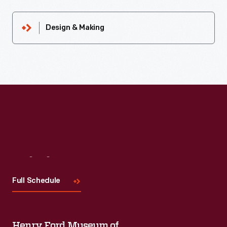
Design & Making
Visit
Us
Full Schedule
Henry Ford Museum of