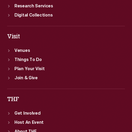
Research Services
Digital Collections
Visit
Venues
Things To Do
Plan Your Visit
Join & Give
THF
Get Involved
Host An Event
About THF