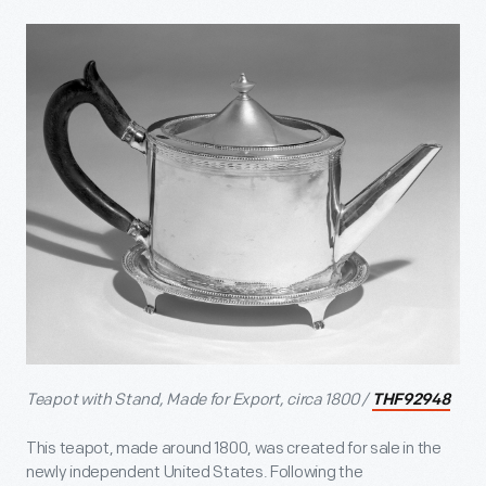
Teapot with Stand, Made for Export, circa 1800 /
THF92948
This teapot, made around 1800, was created for sale in the
newly independent United States. Following the