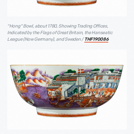
“Hong” Bowl, about 1780, Showing Trading Offices,
Indicated by the Flags of Great Britain, the Hanseatic
League (Now Germany), and Sweden /
THF190086