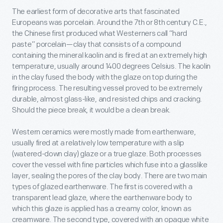
The earliest form of decorative arts that fascinated
Europeans was porcelain. Around the 7
th
or 8
th
century C.E.,
the Chinese first produced what Westerners call “hard
paste” porcelain—clay that consists of a compound
containing the mineral kaolin and is fired at an extremely high
temperature, usually around 1400 degrees Celsius. The kaolin
in the clay fused the body with the glaze on top during the
firing process. The resulting vessel proved to be extremely
durable, almost glass-like, and resisted chips and cracking.
Should the piece break, it would be a clean break.
Western ceramics were mostly made from earthenware,
usually fired at a relatively low temperature with a slip
(watered-down clay) glaze or a true glaze. Both processes
cover the vessel with fine particles which fuse into a glasslike
layer, sealing the pores of the clay body. There are two main
types of glazed earthenware. The first is covered with a
transparent lead glaze, where the earthenware body to
which this glaze is applied has a creamy color, known as
creamware. The second type, covered with an opaque white