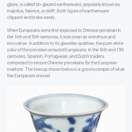
glaze, is called tin-glazed earthenware, popularly known as
majolica, faience, or delft. Both types of earthenware
chipped and broke easily.
When Europeans were first exposed to Chinese porcelain in
the 14
th
and 15
th
centuries, it was seen as wondrous and
innovative. In addition to its glasslike qualities, the pure white
color of the porcelain amazed Europeans. In the 16
th
and 17
th
centuries, Spanish, Portuguese, and Dutch traders
competed to secure Chinese porcelains for the European
markets. The teacup shown below is a good example of what
the Europeans craved.