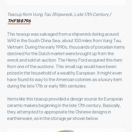
Teacup from Vung Tau Shipwreck, Late 17
th
Century /
THF188796
This teacup was salvaged from a shipwreck dating around
1690 in the South China Sea, about 100 miles from Vung Tau,
Vietnam. During the early 1990s, thousands of porcelain items
destined for the Dutch market were brought up from the
wreck and sold at auction. The Henry Ford acquired this item
from one of the auctions. This small cup would have been
prized in the household of a wealthy European. It might even
have found its way to the American colonies as a luxury item
during the late 17
th
or early 18
th
centuries.
Items like this teacup provided a design source for European
ceramic makers beginning in the late 17
th
century. Basically,
they attempted to appropriate the Chinese designs in
earthenware, as in the storage jar shown below.