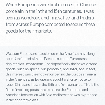
When Europeans were first exposed to Chinese
porcelain in the 14th and 15th centuries, it was
seen as wondrous and innovative, and traders
from across Europe competed to secure these
goods for their markets.
Western Europe and its colonies in the Americas have long
been fascinated with the Eastern cultures Europeans
depicted as “mysterious,” and specifically their exotic trade
goods, such as spices, silk, porcelain, and, later, tea. In fact,
this interest was the motivation behind the European arrival
in the Americas, as Europeans sought a shorter route to
reach China and India in the 15
th
and 16
th
centuries. This is the
first of two blog posts that examine the European and
American fascination with Asia and how that was expressed
in the decorative arts.