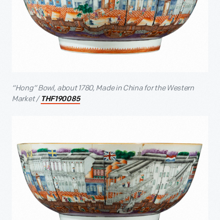
“Hong” Bowl, about 1780, Made in China for the Western
Market /
THF190085