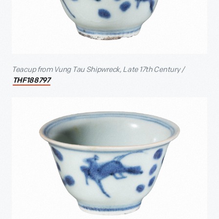
Teacup from Vung Tau Shipwreck, Late 17
th
Century /
THF188797