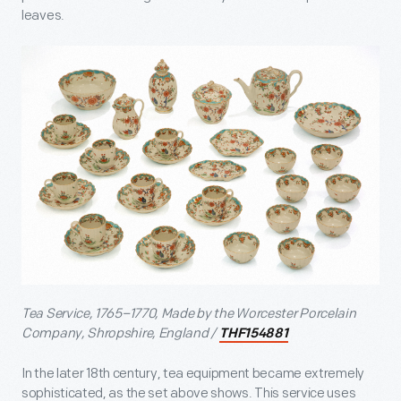
leaves.
Tea Service, 1765–1770, Made by the Worcester Porcelain
Company, Shropshire, England /
THF154881
In the later 18
th
century, tea equipment became extremely
sophisticated, as the set above shows. This service uses