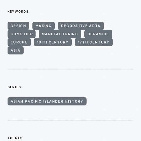
KEYWORDS
DESIGN
MAKING
DECORATIVE ARTS
HOME LIFE
MANUFACTURING
CERAMICS
EUROPE
18TH CENTURY
17TH CENTURY
ASIA
SERIES
ASIAN PACIFIC ISLANDER HISTORY
THEMES