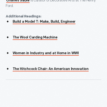
is Curator of Decorative Arts at The Henry
Charles Sable
Ford.
Additional Readings:
Build a Model T: Make, Build, Engineer
The Wool Carding Machine
Women in Industry and at Home in WWI
The Hitchcock Chair: An American Innovation