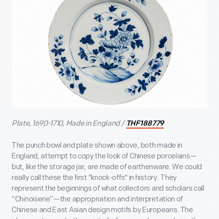
Plate, 1690-1710, Made in England /
THF188779
The punch bowl and plate shown above, both made in
England, attempt to copy the look of Chinese porcelains—
but, like the storage jar, are made of earthenware. We could
really call these the first "knock-offs" in history. They
represent the beginnings of what collectors and scholars call
“Chinoiserie”—the appropriation and interpretation of
Chinese and East Asian design motifs by Europeans. The