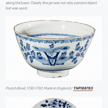
along the base. Clearly this jar was not only a prized object
but was used.
Punch Bowl, 1700-1730, Made in England /
THF188783