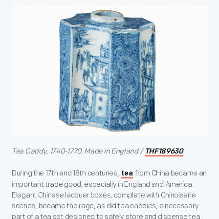
Tea Caddy, 1740-1770, Made in England /
THF189630
During the 17
th
and 18
th
centuries,
from China became an
tea
important trade good, especially in England and America.
Elegant Chinese lacquer boxes, complete with Chinoiserie
scenes, became the rage, as did tea caddies, a necessary
part of a tea set designed to safely store and dispense tea