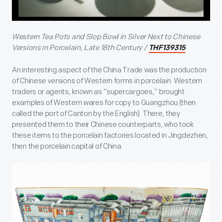
Western Tea Pots and Slop Bowl in Silver Next to Chinese
Versions in Porcelain, Late 18
th
Century /
THF139315
An interesting aspect of the China Trade was the production
of Chinese versions of Western forms in porcelain. Western
traders or agents, known as “supercargoes,” brought
examples of Western wares for copy to Guangzhou (then
called the port of Canton by the English). There, they
presented them to their Chinese counterparts, who took
these items to the porcelain factories located in Jingdezhen,
then the porcelain capital of China.