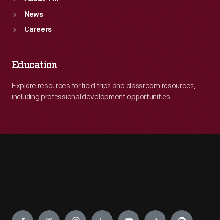
News
Careers
Education
Explore resources for field trips and classroom resources,
including professional development opportunities.
Engage