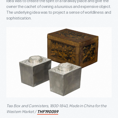
idea was to create the spirit of a faraway place and give the
owner the cachet of owning a luxurious and expensive object.
The underlying idea was to project a sense of worldliness and
sophistication.
Tea Box and Cannisters, 1800-1840, Made in China for the
Western Market /
THF190059