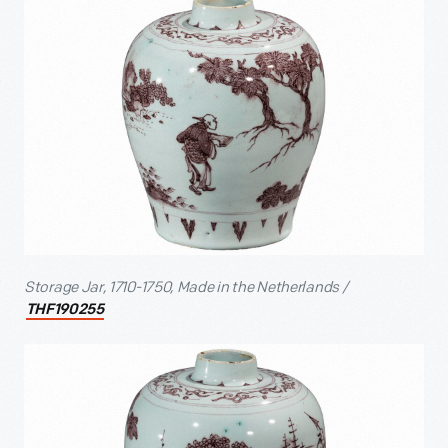
Storage Jar, 1710-1750, Made in the Netherlands /
THF190255