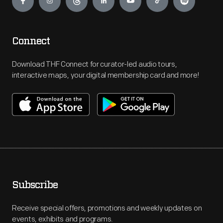
Connect
Download THF Connect for curator-led audio tours,
interactive maps, your digital membership card and more!
Subscribe
Receive special offers, promotions and weekly updates on
events, exhibits and programs.