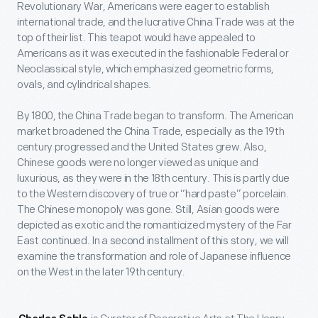
Revolutionary War, Americans were eager to establish
international trade, and the lucrative China Trade was at the
top of their list. This teapot would have appealed to
Americans as it was executed in the fashionable Federal or
Neoclassical style, which emphasized geometric forms,
ovals, and cylindrical shapes.
By 1800, the China Trade began to transform. The American
market broadened the China Trade, especially as the 19
th
century progressed and the United States grew. Also,
Chinese goods were no longer viewed as unique and
luxurious, as they were in the 18
th
century. This is partly due
to the Western discovery of true or “hard paste” porcelain.
The Chinese monopoly was gone. Still, Asian goods were
depicted as exotic and the romanticized mystery of the Far
East continued. In a second installment of this story, we will
examine the transformation and role of Japanese influence
on the West in the later 19
th
century.