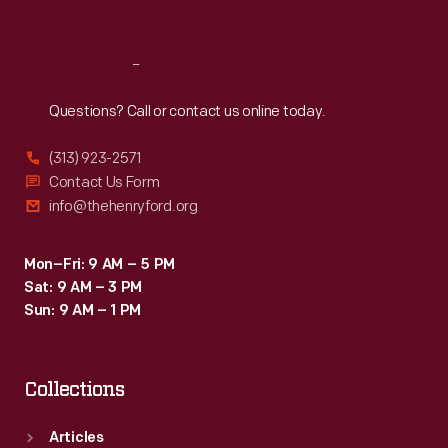
Sat
:
9:30 a.m.-5 p.m.
Reach
Out
Questions? Call or contact us online today.
(313) 923-2571
Contact Us Form
info@thehenryford.org
Mon–Fri: 9 AM – 5 PM
Sat: 9 AM – 3 PM
Sun: 9 AM – 1 PM
Collections
Articles