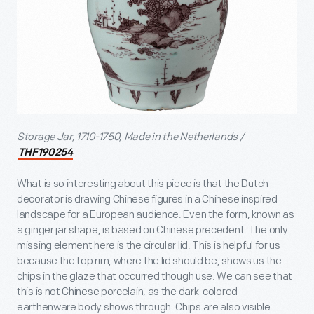
Storage Jar, 1710-1750, Made in the Netherlands /
THF190254
What is so interesting about this piece is that the Dutch
decorator is drawing Chinese figures in a Chinese inspired
landscape for a European audience. Even the form, known as
a ginger jar shape, is based on Chinese precedent. The only
missing element here is the circular lid. This is helpful for us
because the top rim, where the lid should be, shows us the
chips in the glaze that occurred though use. We can see that
this is not Chinese porcelain, as the dark-colored
earthenware body shows through. Chips are also visible