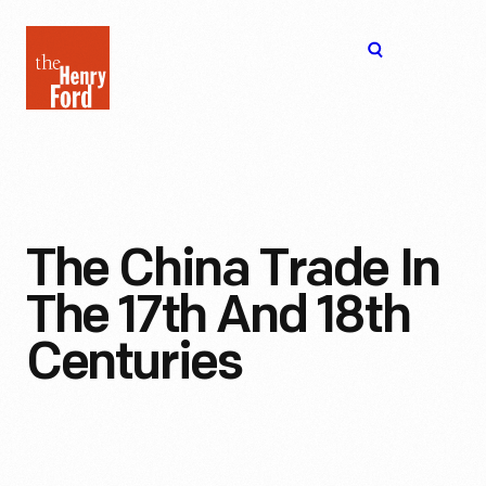
The
Open
Henry
menu
Ford
Museum
homepage
The China Trade In
The 17th And 18th
Centuries