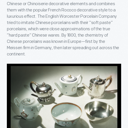
Chinese or Chinoiserie decorative elements and combines
them with the popular French Rococo decorative style to a
luxurious effect. The English Worcester Porcelain Company
tried to imitate Chinese porcelains with their “soft paste”
porcelains, which were close approximations of the true
“hard paste” Chinese wares. By 1800, the chemistry of
Chinese porcelains was known in Europe—first by the
Meissen firm in Germany, then later spreading out across the
continent.