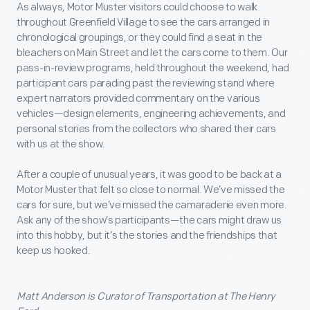
As always, Motor Muster visitors could choose to walk
throughout Greenfield Village to see the cars arranged in
chronological groupings, or they could find a seat in the
bleachers on Main Street and let the cars come to them. Our
pass-in-review programs, held throughout the weekend, had
participant cars parading past the reviewing stand where
expert narrators provided commentary on the various
vehicles—design elements, engineering achievements, and
personal stories from the collectors who shared their cars
with us at the show.
After a couple of unusual years, it was good to be back at a
Motor Muster that felt so close to normal. We’ve missed the
cars for sure, but we’ve missed the camaraderie even more.
Ask any of the show’s participants—the cars might draw us
into this hobby, but it’s the stories and the friendships that
keep us hooked.
Matt Anderson is Curator of Transportation at The Henry