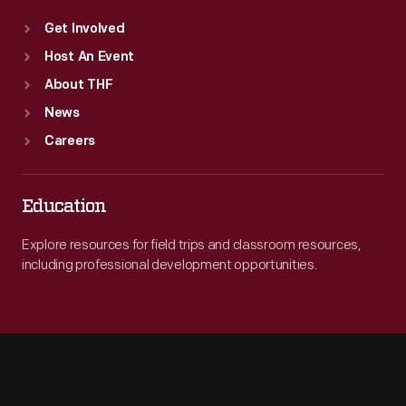
Get Involved
Host An Event
About THF
News
Careers
Education
Explore resources for field trips and classroom resources,
including professional development opportunities.