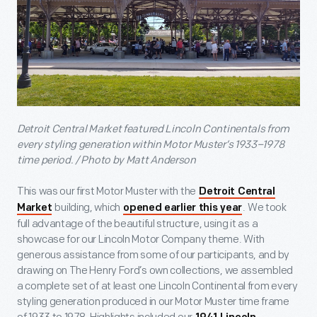
Detroit Central Market featured Lincoln Continentals from
every styling generation within Motor Muster’s 1933–1978
time period. / Photo by Matt Anderson
This was our first Motor Muster with the
Detroit Central
building, which
. We took
Market
opened earlier this year
full advantage of the beautiful structure, using it as a
showcase for our Lincoln Motor Company theme. With
generous assistance from some of our participants, and by
drawing on The Henry Ford’s own collections, we assembled
a complete set of at least one Lincoln Continental from every
styling generation produced in our Motor Muster time frame