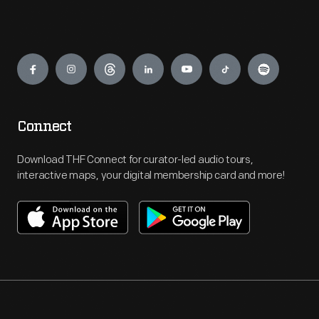
Engage
Connect
Download THF Connect for curator-led audio tours,
interactive maps, your digital membership card and more!