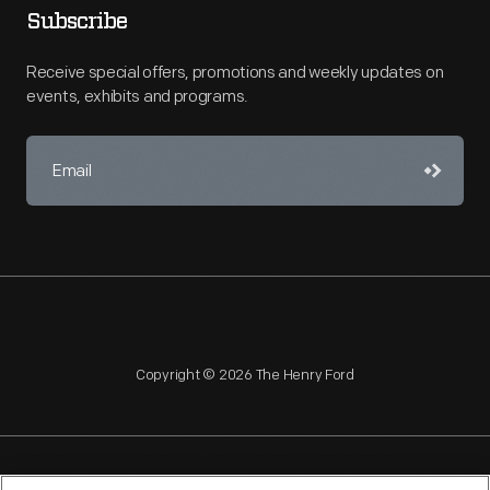
Subscribe
Receive special offers, promotions and weekly updates on
events, exhibits and programs.
Copyright © 2026 The Henry Ford