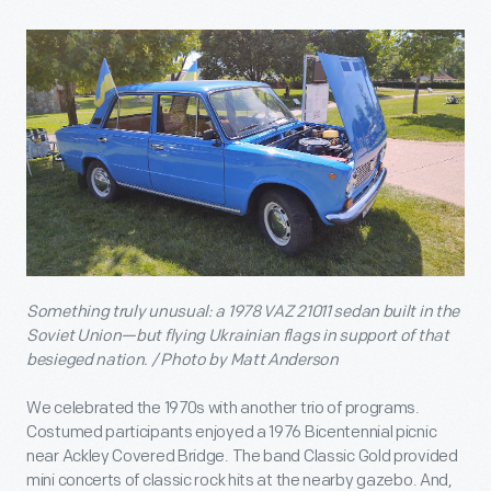
Something truly unusual: a 1978 VAZ 21011 sedan built in the
Soviet Union—but flying Ukrainian flags in support of that
besieged nation. / Photo by Matt Anderson
We celebrated the 1970s with another trio of programs.
Costumed participants enjoyed a 1976 Bicentennial picnic
near Ackley Covered Bridge. The band Classic Gold provided
mini concerts of classic rock hits at the nearby gazebo. And,