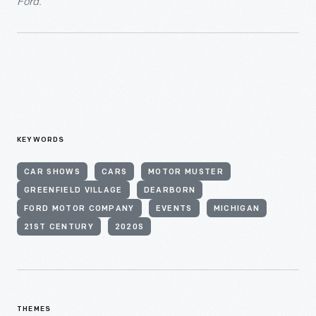
Ford.
KEYWORDS
CAR SHOWS
CARS
MOTOR MUSTER
GREENFIELD VILLAGE
DEARBORN
FORD MOTOR COMPANY
EVENTS
MICHIGAN
21ST CENTURY
2020S
THEMES