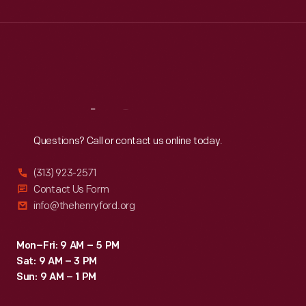
Wed
:
9:30 a.m.-5 p.m.
Thu
:
9:30 a.m.-5 p.m.
Fri
:
9:30 a.m.-5 p.m.
Sat
:
9:30 a.m.-5 p.m.
Reach
Out
Questions? Call or contact us online today.
(313) 923-2571
Contact Us Form
info@thehenryford.org
Mon–Fri: 9 AM – 5 PM
Sat: 9 AM – 3 PM
Sun: 9 AM – 1 PM