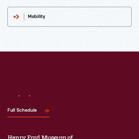
Mobility
Visit
Us
Full Schedule
Henry Ford Museum of