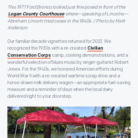
This 1977 Ford Bronco looked just fine posed in front of the
where—speaking of Lincolns—
Logan County Courthouse
Abraham Lincoln tried cases in the 1840s. / Photo by Matt
Anderson
Our familiar decade vignettes returned for 2022. We
recognized the 1930s with a re-created
Civilian
camp, cooking demonstrations, and a
Conservation Corps
wonderful selection of blues music by singer-guitarist Robert
Jones. For the 1940s, we honored American efforts during
World War II with a re-created wartime scrap drive and a
horse-drawn milk delivery wagon—an appropriate fuel-saving
measure and a reminder of days when the local dairy
delivered right to your doorstep.