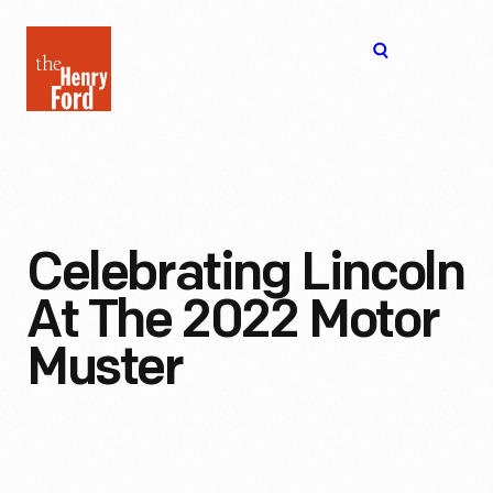
The
Open
Henry
menu
Ford
Museum
homepage
Celebrating Lincoln
At The 2022 Motor
Muster