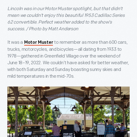
Lincoln was in our Motor Muster spotlight, but that didn’t
mean we couldn’t enjoy this beautiful 1953 Cadillac Series
62 convertible. Perfect weather added to the show’s
success. / Photo by Matt Anderson
It was a
to remember as more than 600 cars,
Motor Muster
trucks, motorcycles, and bicycles—all dating from 1933 to
1978—gathered in Greenfield Village over the weekend of
June 18–19, 2022. We couldn’t have asked for better weather,
with both Saturday and Sunday boasting sunny skies and
mild temperatures in the mid-70s.