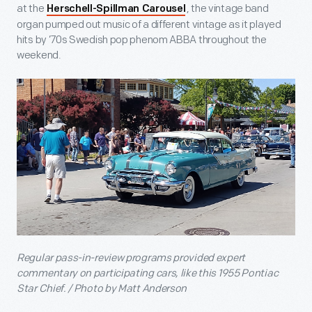
at the
, the vintage band
Herschell-Spillman Carousel
organ pumped out music of a different vintage as it played
hits by ’70s Swedish pop phenom ABBA throughout the
weekend.
Regular pass-in-review programs provided expert
commentary on participating cars, like this 1955 Pontiac
Star Chief. / Photo by Matt Anderson