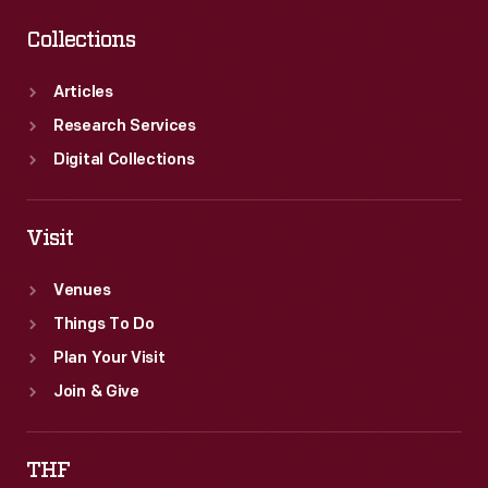
Collections
Articles
Research Services
Digital Collections
Visit
Venues
Things To Do
Plan Your Visit
Join & Give
THF