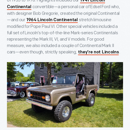
of 1933 to 1978. Highlights included our
1941 Lincoln
convertible—a personal car of Edsel Ford who,
Continental
with designer Bob Gregorie, created the original Continental
—and our
stretch limousine
1964 Lincoln Continental
modified for Pope Paul VI. Other special vehicles included a
full set of Lincoln’s top-of-the-line Mark-series Continentals
representing the Mark III, VI, and V models. For good
measure, we also included a couple of Continental Mark II
cars—even though, strictly speaking,
.
they’re not Lincolns