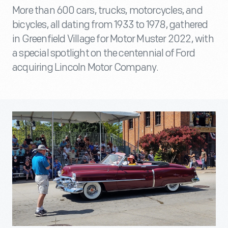
More than 600 cars, trucks, motorcycles, and
bicycles, all dating from 1933 to 1978, gathered
in Greenfield Village for Motor Muster 2022, with
a special spotlight on the centennial of Ford
acquiring Lincoln Motor Company.