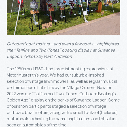
Outboard boat motors—and even a few boats—highlighted
the “Tailfins and Two-Tones” boating display at Suwanee
Lagoon. / Photo by Matt Anderson
The 1950s and 1960s had three interesting expressions at
Motor Muster this year. We had our suburbia-inspired
selection of vintage lawn mowers, as well as regular musical
performances of ’50s hits by the Village Cruisers. New for
2022 was our “Tailfins and Two-Tones: Outboard Boating’s
Golden Age” display on the banks of Suwanee Lagoon. Some
of our show participants staged a selection of vintage
outboard boat motors, along with a small flotilla of (trailered)
motorboats exhibiting the same bright colors and tall tailfins
seen on automobiles of the time.