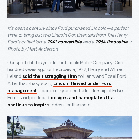
It’s been a century since Ford purchased Lincoln—a perfect
time to bring out two Lincoln Continentals from The Henry
Ford’s collection: a
and a
. /
1941 convertible
1964 limousine
Photo by Matt Anderson
Our spotlight this year fell on Lincoln Motor Company. One
hundred years ago, on February 4, 1922, Henry and Wilfred
Leland
to Henry and Edsel Ford.
sold their struggling firm
After that shaky start,
Lincoln thrived under Ford
—particularly under the leadership of Edsel
management
Ford—and produced
designs and nameplates that
today’s enthusiasts.
continue to inspire