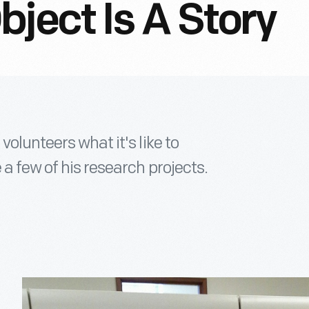
ject Is A Story
volunteers what it's like to
a few of his research projects.