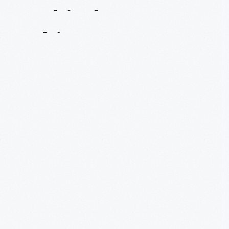
Behind
Every
Object
Is
A
Story