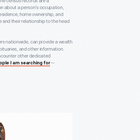
he census records are a
ion about a person’s occupation,
f residence, home ownership, and
e and their relationship to the head
rs nationwide, can provide a wealth
bituaries, and other information.
 encounter other dedicated
—
ople I am searching for