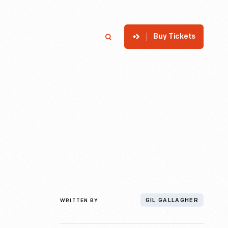
Buy Tickets
p
Member Login
Search
WRITTEN BY
GIL GALLAGHER