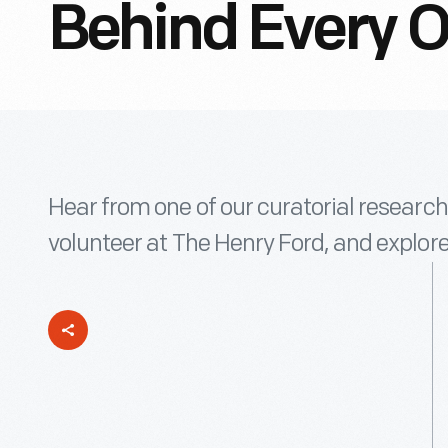
Behind Every Ob
Hear from one of our curatorial research 
volunteer at The Henry Ford, and explore 