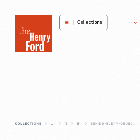
The
Collections
Explore
Henry
Ford
Museum
homepage
COLLECTIONS
...
11
01
BEHIND-EVERY-OBJECT-IS-A-STORY