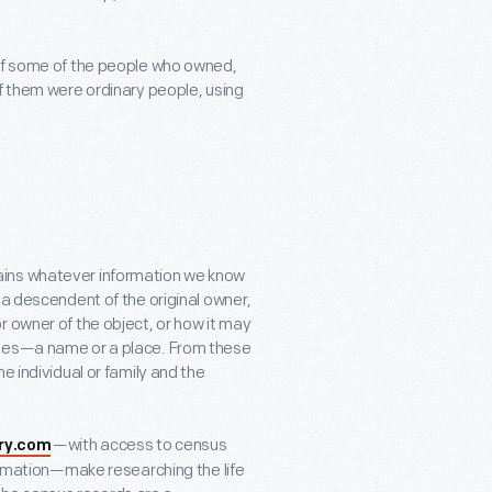
 of some of the people who owned,
of them were ordinary people, using
ontains whatever information we know
 a descendent of the original owner,
r owner of the object, or how it may
lues—a name or a place. From these
e individual or family and the
—with access to census
ry.com
formation—make researching the life