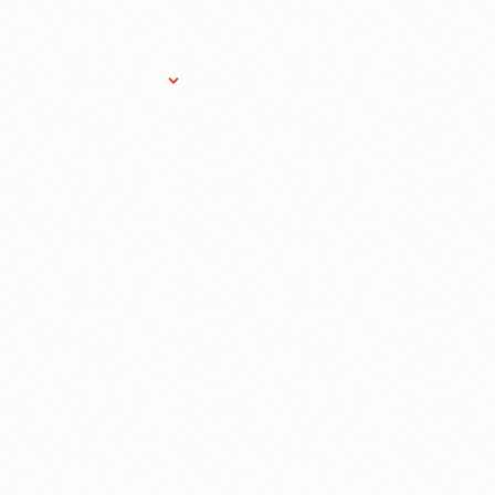
Research Services
Donate
Gift Sho