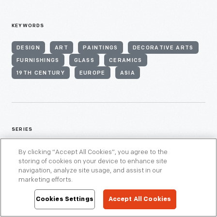
KEYWORDS
DESIGN
ART
PAINTINGS
DECORATIVE ARTS
FURNISHINGS
GLASS
CERAMICS
19TH CENTURY
EUROPE
ASIA
SERIES
By clicking “Accept All Cookies”, you agree to the
ASIAN PACIFIC ISLANDER HISTORY
FURNITURE
storing of cookies on your device to enhance site
navigation, analyze site usage, and assist in our
marketing efforts.
Cookies Settings
Accept All Cookies
THEMES