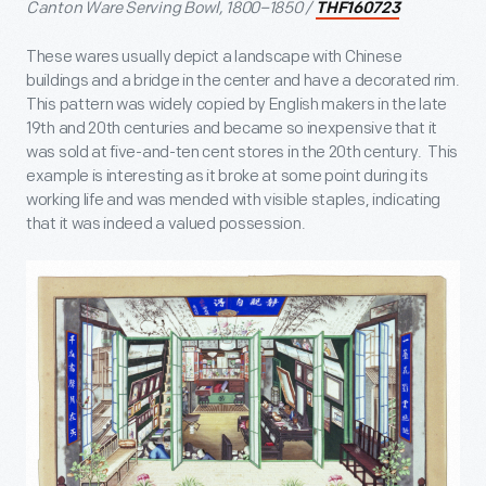
Canton Ware Serving Bowl, 1800–1850 /
THF160723
These wares usually depict a landscape with Chinese
buildings and a bridge in the center and have a decorated rim.
This pattern was widely copied by English makers in the late
19
th
and 20
th
centuries and became so inexpensive that it
was sold at five-and-ten cent stores in the 20
th
century. This
example is interesting as it broke at some point during its
working life and was mended with visible staples, indicating
that it was indeed a valued possession.