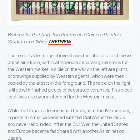
Watercolor Painting, Two Rooms of a Chinese Painter's
Studio, circa 1865 /
THF119916
The remarkable image above shows the interior of a Chinese
porcelain studio, with craftspeople decorating ceramics for
the Western market. Visible on the wall on the left are prints
or drawings supplied by Western agents, which were then
copied by the artists in the foreground. The table on the right
is filled with finished pieces of decorated ceramics. This piece
itself was a souvenir intended for the Western market.
While the China trade continued throughout the 19
th
century,
imports to America declined with the Civil War in the 1860s
and never rebounded. After the Civil War, the United States
and Europe became fascinated with another Asian nation,
Japan.