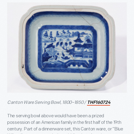
Canton Ware Serving Bowl, 1800–1850 /
THF160724
The serving bowl above would have been a prized
possession of an American family in the first half of the 19
th
century. Part of a dinnerware set, this Canton ware, or “Blue