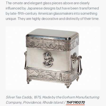
The ornate and elegant glass pieces above are clearly
influenced by Japanese designs but have been transformed
by late-19
th
-century American glassmakers into something
unique. They are highly decorative and distinctly of their time.
Silver Tea Caddy, 1875, Made by the Gorham Manufacturing
Company, Providence, Rhode Island /
THF190070