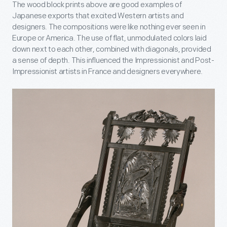
The wood block prints above are good examples of
Japanese exports that excited Western artists and
designers. The compositions were like nothing ever seen in
Europe or America. The use of flat, unmodulated colors laid
down next to each other, combined with diagonals, provided
a sense of depth. This influenced the Impressionist and Post-
Impressionist artists in France and designers everywhere.