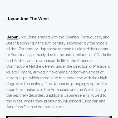
Japan And The West
, like China, traded with the Spanish, Portuguese, and
Japan
Dutch beginning in the 15
th
century. However, by the middle
of the 17
th
century, Japanese authorities closed their doors
to Europeans, primarily due to the undue influence of Catholic
and Protestant missionaries. In 1853, the American
Commodore Matthew Perry, under the direction of President
Millard Fillmore, arrived in Yokohama harbor with a fleet of
steam ships, which impressed the Japanese with their high
degree of technology. The Japanese grudgingly agreed to
open their markets to the Americans and the West. During
the next few decades, traditional Japanese arts flowed to
the West, where they profoundly influenced European and
American fine and decorative arts.