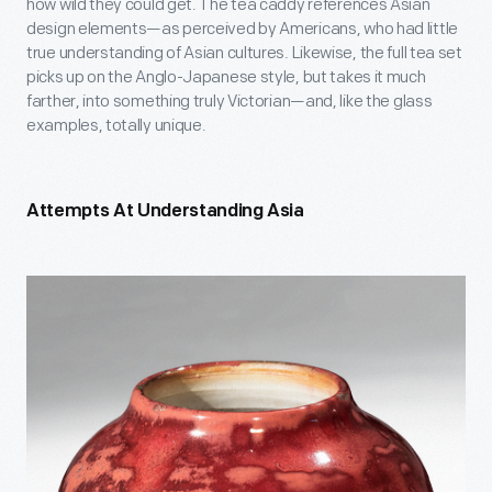
how wild they could get. The tea caddy references Asian
design elements—as perceived by Americans, who had little
true understanding of Asian cultures. Likewise, the full tea set
picks up on the Anglo-Japanese style, but takes it much
farther, into something truly Victorian—and, like the glass
examples, totally unique.
Attempts At Understanding Asia