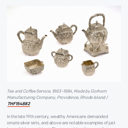
Tea and Coffee Service, 1883–1884, Made by Gorham
Manufacturing Company, Providence, Rhode Island /
THF154882
In the late 19
th
century, wealthy Americans demanded
ornate silver sets, and above are notable examples of just