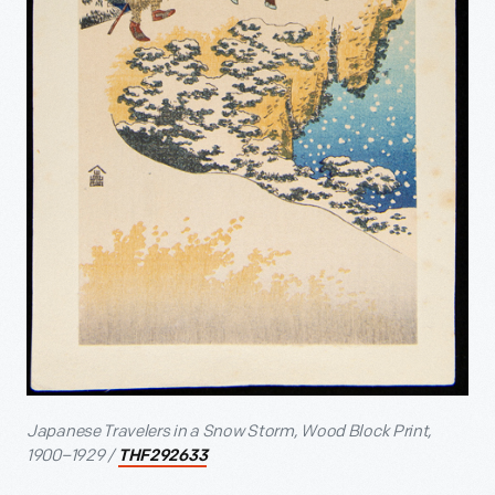
Japanese Travelers in a Snow Storm, Wood Block Print,
1900–1929 /
THF292633