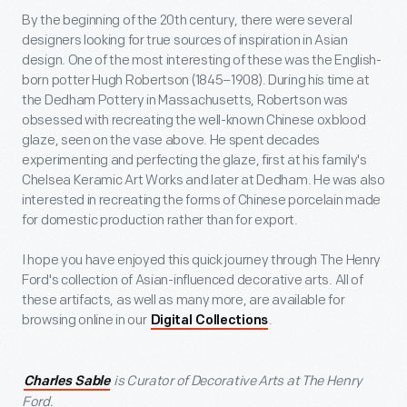
By the beginning of the 20
th
century, there were several
designers looking for true sources of inspiration in Asian
design. One of the most interesting of these was the English-
born potter Hugh Robertson (1845–1908). During his time at
the Dedham Pottery in Massachusetts, Robertson was
obsessed with recreating the well-known Chinese oxblood
glaze, seen on the vase above. He spent decades
experimenting and perfecting the glaze, first at his family's
Chelsea Keramic Art Works and later at Dedham. He was also
interested in recreating the forms of Chinese porcelain made
for domestic production rather than for export.
I hope you have enjoyed this quick journey through The Henry
Ford's collection of Asian-influenced decorative arts. All of
these artifacts, as well as many more, are available for
browsing online in our
.
Digital Collections
is Curator of Decorative Arts at The Henry
Charles Sable
Ford.