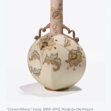
“Crown Milano” Vase, 1888–1893, Made by the Mount