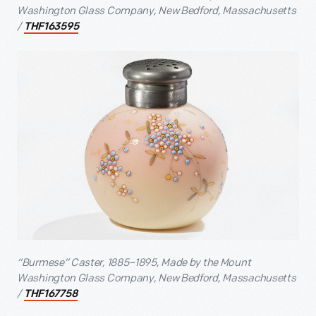
Washington Glass Company, New Bedford, Massachusetts
/
THF163595
“Burmese” Caster, 1885–1895, Made by the Mount
Washington Glass Company, New Bedford, Massachusetts
/
THF167758