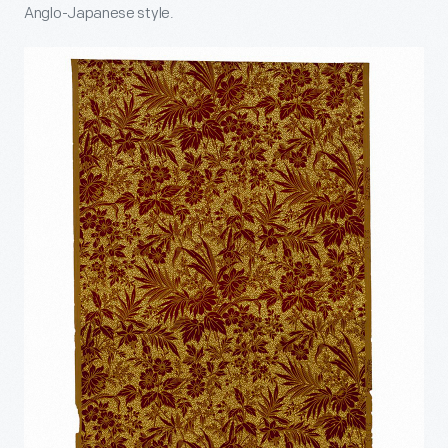
Anglo-Japanese style.