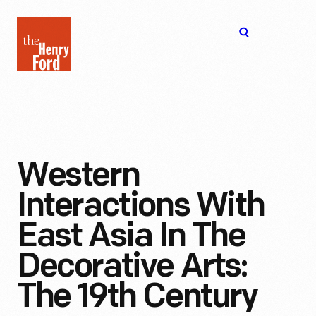
The
Open
Henry
menu
Ford
Museum
homepage
Western
Interactions With
East Asia In The
Decorative Arts:
The 19th Century