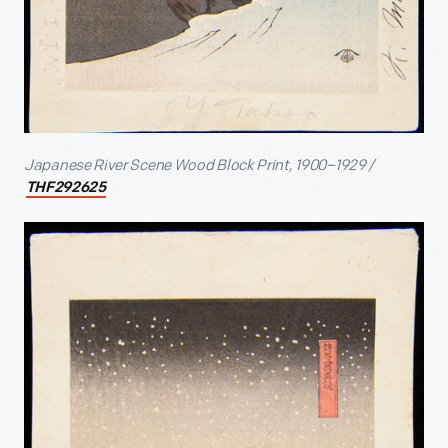
Japanese River Scene Wood Block Print, 1900–1929 /
THF292625