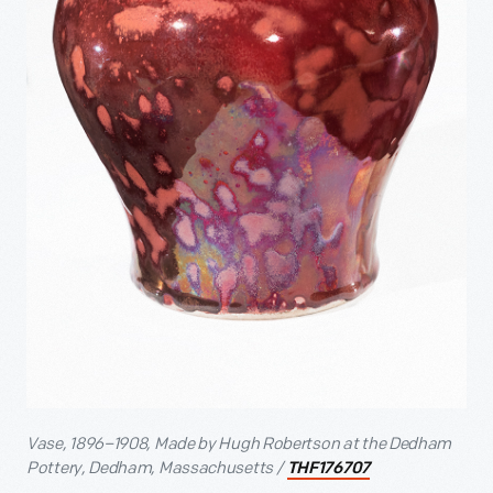
Vase, 1896–1908, Made by Hugh Robertson at the Dedham
Pottery, Dedham, Massachusetts /
THF176707