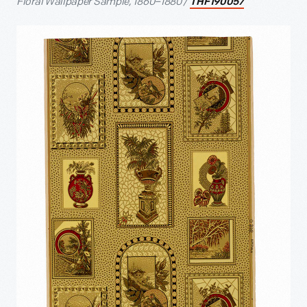
Floral Wallpaper Sample, 1860–1880 /
THF190057