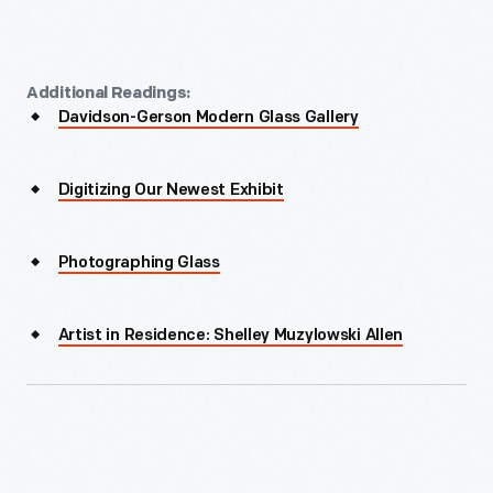
Additional Readings:
Davidson-Gerson Modern Glass Gallery
Digitizing Our Newest Exhibit
Photographing Glass
Artist in Residence: Shelley Muzylowski Allen