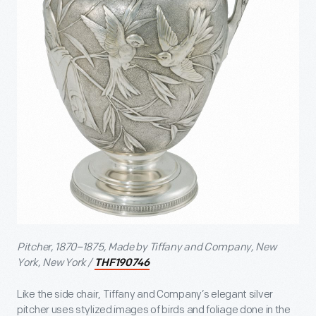
Pitcher, 1870–1875, Made by Tiffany and Company, New
York, New York /
THF190746
Like the side chair, Tiffany and Company’s elegant silver
pitcher uses stylized images of birds and foliage done in the