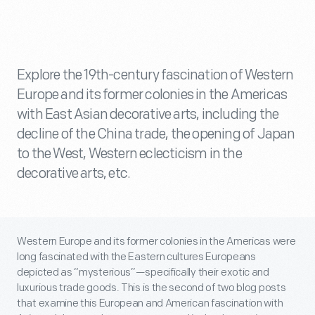
Explore the 19th-century fascination of Western
Europe and its former colonies in the Americas
with East Asian decorative arts, including the
decline of the China trade, the opening of Japan
to the West, Western eclecticism in the
decorative arts, etc.
Western Europe and its former colonies in the Americas were
long fascinated with the Eastern cultures Europeans
depicted as “mysterious”—specifically their exotic and
luxurious trade goods. This is the second of two blog posts
that examine this European and American fascination with