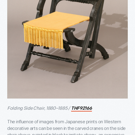
Folding Side Chair, 1880–1885 /
THF92166
The influence of images from Japanese prints on Western
decorative arts can be seen in the carved cranes on the side