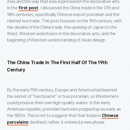
Asia and the way that was expressed in the decorative arts.
In the
, I discussed the China trade in the 17
th
and
first post
18
th
centuries, specifically Chinese export porcelain and the
related tea trade. This post focuses on the 19
th
century, with
the decline of the China trade, the opening of Japan to the
West, Western eclecticism in the decorative arts, and the
beginning of Western understanding of Asian design.
The China Trade In The First Half Of The 19
Th
Century
By the early 19
th
century, Europe and America had learned
the secret of “hard paste” or true porcelain, so Westerners
could produce their own high-quality wares. In the early
American republic, porcelain factories popped up as early as
the 1820s. This is not to suggest that that trade in
Chinese
declined; rather, it entered a new phase.
porcelains