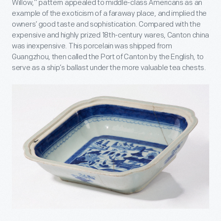
Willow,” pattern appealed to middle-class Americans as an
example of the exoticism of a faraway place, and implied the
owners’ good taste and sophistication. Compared with the
expensive and highly prized 18
th
-century wares, Canton china
was inexpensive. This porcelain was shipped from
Guangzhou, then called the Port of Canton by the English, to
serve as a ship’s ballast under the more valuable tea chests.