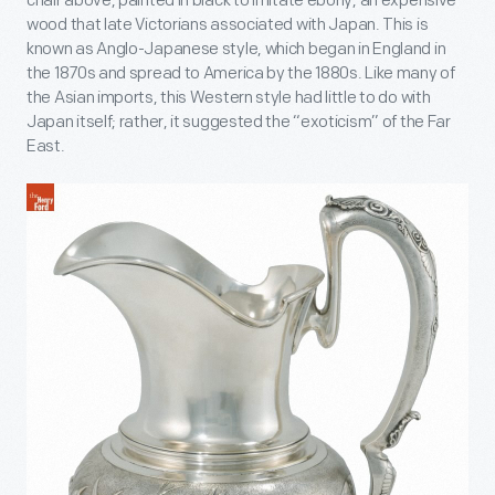
chair above, painted in black to imitate ebony, an expensive
wood that late Victorians associated with Japan. This is
known as Anglo-Japanese style, which began in England in
the 1870s and spread to America by the 1880s. Like many of
the Asian imports, this Western style had little to do with
Japan itself; rather, it suggested the “exoticism” of the Far
East.