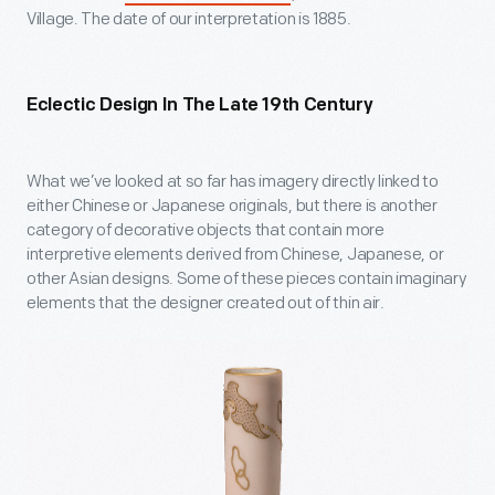
Village. The date of our interpretation is 1885.
Eclectic Design In The Late 19
Th
Century
What we’ve looked at so far has imagery directly linked to
either Chinese or Japanese originals, but there is another
category of decorative objects that contain more
interpretive elements derived from Chinese, Japanese, or
other Asian designs. Some of these pieces contain imaginary
elements that the designer created out of thin air.