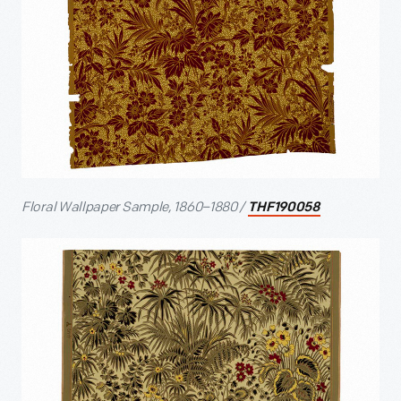
Floral Wallpaper Sample, 1860–1880 /
THF190058