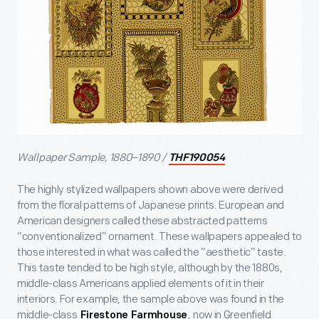
Wallpaper Sample, 1880–1890 /
THF190054
The highly stylized wallpapers shown above were derived
from the floral patterns of Japanese prints. European and
American designers called these abstracted patterns
“conventionalized” ornament. These wallpapers appealed to
those interested in what was called the “aesthetic” taste.
This taste tended to be high style, although by the 1880s,
middle-class Americans applied elements of it in their
interiors. For example, the sample above was found in the
middle-class
, now in Greenfield
Firestone Farmhouse