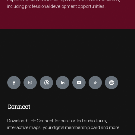
including professional development opportunities.
Engage
Connect
Download THF Connect for curator-led audio tours,
interactive maps, your digital membership card and more!