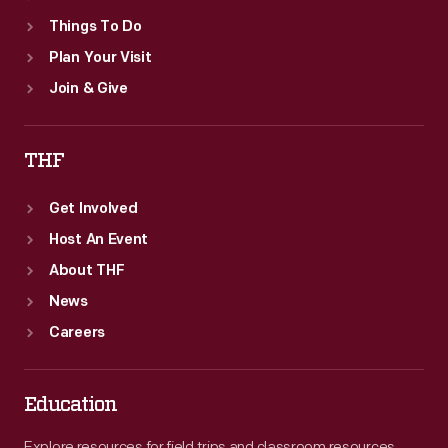
Things To Do
Plan Your Visit
Join & Give
THF
Get Involved
Host An Event
About THF
News
Careers
Education
Explore resources for field trips and classroom resources,