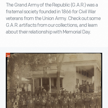
The Grand Army of the Republic (G.A.R.) was a
fraternal society founded in 1866 for Civil War
veterans from the Union Army. Check out some
G.A.R. artifacts from our collections, and learn
about their relationship with Memorial Day.