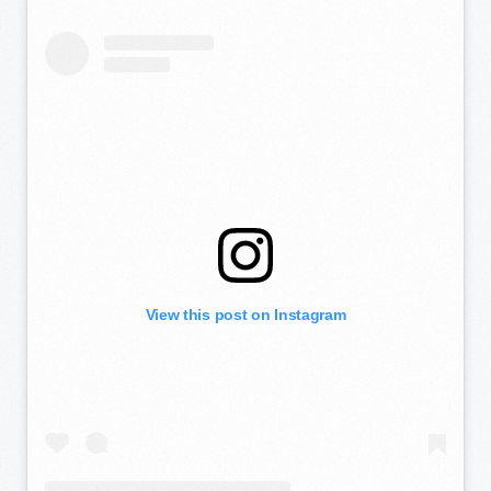
View this post on Instagram