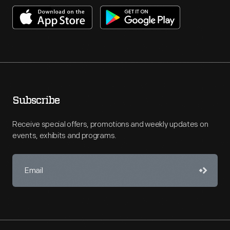
Subscribe
Receive special offers, promotions and weekly updates on
events, exhibits and programs.