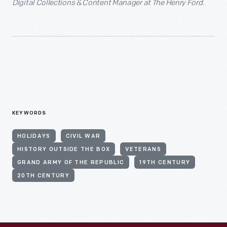
Digital Collections & Content Manager at The Henry Ford.
KEYWORDS
HOLIDAYS
CIVIL WAR
HISTORY OUTSIDE THE BOX
VETERANS
GRAND ARMY OF THE REPUBLIC
19TH CENTURY
20TH CENTURY