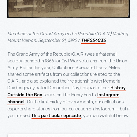
Members of the Grand Army of the Republic (G.A.R.) Visiting
Mount Vernon, September 21, 1892 /
THF254036
The Grand Army of the Republic (G.A.R.) was a fraternal
society founded in 1866 for Civil War veterans from the Union
Army. Earlier this year, Collections Specialist Laura Myles
shared some artifacts from our collections related to the
G.A.R., and also explained their relationship with Memorial
Day (originally called Decoration Day), as part of our
History
series on The Henry Ford’s
Outside the Box
Instagram
. On the first Friday of every month, our collections
channel
experts share stories from our collection on Instagram—but if
you missed
, you can watch it below.
this particular episode