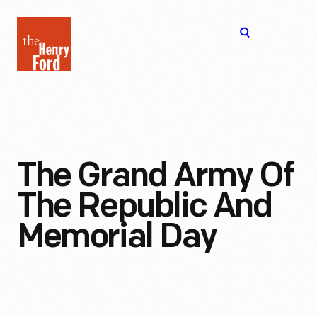
The
Open
Henry
menu
Ford
Museum
homepage
The Grand Army Of
The Republic And
Memorial Day