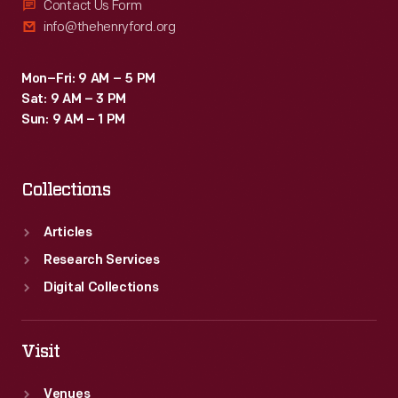
Contact Us Form
info@thehenryford.org
Mon–Fri: 9 AM – 5 PM
Sat: 9 AM – 3 PM
Sun: 9 AM – 1 PM
Collections
Articles
Research Services
Digital Collections
Visit
Venues