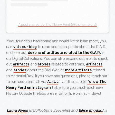
A post shared by The Henry Ford (@thehenryford)
If you found this interesting and would like to learn more, you
can
to read additional posts about the G.A.R.
visit our blog
or check out
in
dozens of artifacts related to the G.A.R.
our Digital Collections. You can also expand out a bit to check
out
and
related to veterans,
artifacts
stories
artifacts
and
about the Civil War, or
related
stories
more artifacts
to Memorial Day. If you have any questions, please reach out
to our research staff via
—and be sure to
AskUs
follow The
to be sure you catch each new
Henry Ford on Instagram
History Outside the Box presentation live on first Fridays!
is Collections Specialist and
is
Laura Myles
Ellice Engdahl