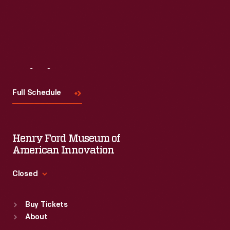
Visit
Us
Full Schedule
Henry Ford Museum of
American Innovation
Closed
Standard Hours
Buy Tickets
Sun
:
9:30 a.m.-5 p.m.
About
Mon
:
9:30 a.m.-5 p.m.