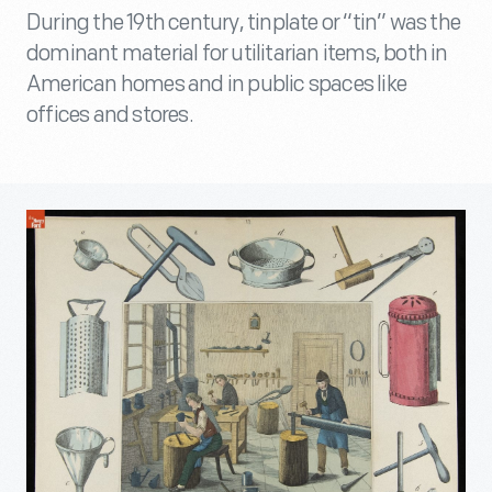
During the 19th century, tinplate or “tin” was the
dominant material for utilitarian items, both in
American homes and in public spaces like
offices and stores.