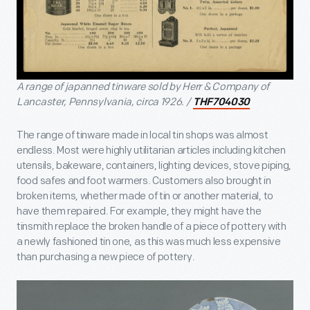
A range of japanned tinware sold by Herr & Company of
Lancaster, Pennsylvania, circa 1926. /
THF704030
The range of tinware made in local tin shops was almost
endless. Most were highly utilitarian articles including kitchen
utensils, bakeware, containers, lighting devices, stove piping,
food safes and foot warmers. Customers also brought in
broken items, whether made of tin or another material, to
have them repaired. For example, they might have the
tinsmith replace the broken handle of a piece of pottery with
a newly fashioned tin one, as this was much less expensive
than purchasing a new piece of pottery.