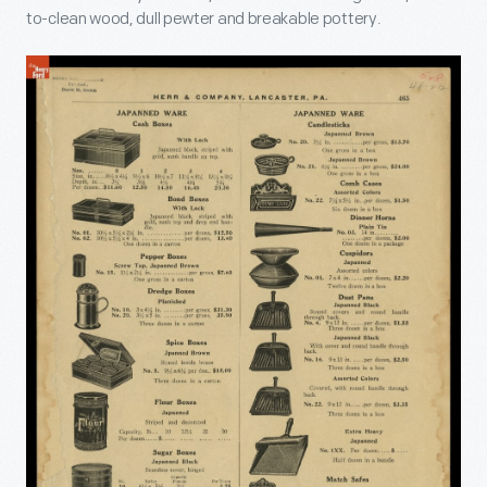
to-clean wood, dull pewter and breakable pottery.