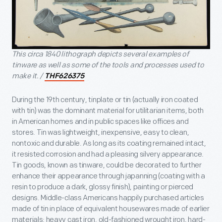
This circa 1840 lithograph depicts several examples of
tinware as well as some of the tools and processes used to
make it. /
THF626375
During the 19th century, tinplate or tin (actually iron coated
with tin) was the dominant material for utilitarian items, both
in American homes and in public spaces like offices and
stores. Tin was lightweight, inexpensive, easy to clean,
nontoxic and durable. As long as its coating remained intact,
it resisted corrosion and had a pleasing silvery appearance.
Tin goods, known as tinware, could be decorated to further
enhance their appearance through japanning (coating with a
resin to produce a dark, glossy finish), painting or pierced
designs. Middle-class Americans happily purchased articles
made of tin in place of equivalent housewares made of earlier
materials: heavy cast iron, old-fashioned wrought iron, hard-