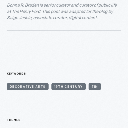
Donna R. Braden is senior curator and curator of public life
at The Henry Ford. This post was adapted for the blog by
Saige Jedele, associate curator, digital content.
KEYWORDS
DECORATIVE ARTS
19TH CENTURY
TIN
THEMES