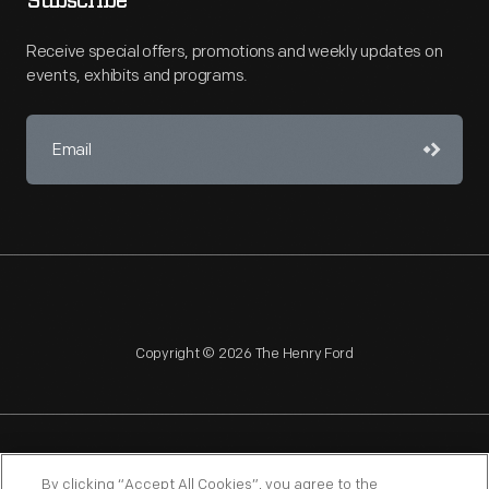
Subscribe
Receive special offers, promotions and weekly updates on
events, exhibits and programs.
Copyright © 2026 The Henry Ford
NAGPRA
POLICIES
COPYRIGHT POLICY
PRIVACY
By clicking “Accept All Cookies”, you agree to the