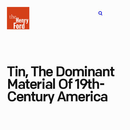
The
Open
Henry
menu
Ford
Museum
homepage
Tin, The Dominant
Material Of 19th-
Century America