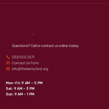
Wed
:
9:30 a.m.-5 p.m.
Thu
:
9:30 a.m.-5 p.m.
Fri
:
9:30 a.m.-5 p.m.
Sat
:
9:30 a.m.-5 p.m.
Reach
Out
Questions? Call or contact us online today.
(313) 923-2571
Contact Us Form
info@thehenryford.org
Mon–Fri: 9 AM – 5 PM
Sat: 9 AM – 3 PM
Sun: 9 AM – 1 PM