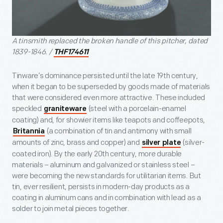
A tinsmith replaced the broken handle of this pitcher, dated
1839-1846. /
THF174611
Tinware’s dominance persisted until the late 19th century,
when it began to be superseded by goods made of materials
that were considered even more attractive. These included
speckled
(steel with a porcelain-enamel
graniteware
coating) and, for showier items like teapots and coffeepots,
(a combination of tin and antimony with small
Britannia
amounts of zinc, brass and copper) and
(silver-
silver plate
coated iron). By the early 20th century, more durable
materials – aluminum and galvanized or stainless steel –
were becoming the new standards for utilitarian items. But
tin, ever resilient, persists in modern-day products as a
coating in aluminum cans and in combination with lead as a
solder to join metal pieces together.