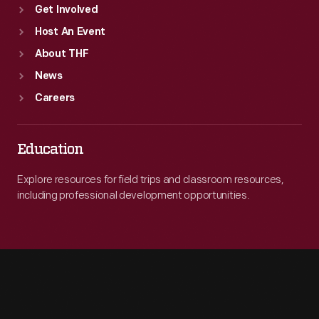
Get Involved
Host An Event
About THF
News
Careers
Education
Explore resources for field trips and classroom resources,
including professional development opportunities.