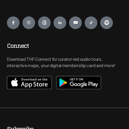
Engage
Connect
Download THF Connect for curator-led audio tours,
interactive maps, your digital membership card and more!