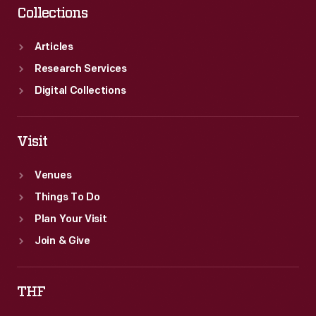
Collections
Articles
Research Services
Digital Collections
Visit
Venues
Things To Do
Plan Your Visit
Join & Give
THF