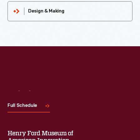
Design & Making
Visit
Us
Full Schedule
Henry Ford Museum of