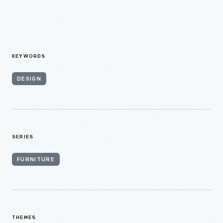
KEYWORDS
DESIGN
SERIES
FURNITURE
THEMES