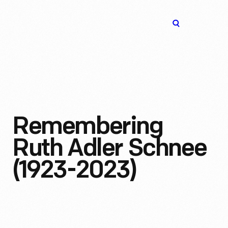
The
Open
Henry
menu
Ford
Museum
homepage
Remembering
Ruth Adler Schnee
(1923-2023)