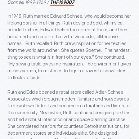
Schnee, 1949-1964 /
THF169007
In 1948, Ruth married Edward Schnee, who would become her
lifelong partner in all things. Ruth designed bold, whimsical,
colorful textiles; Edward helped screen print them, and then
he named each one—often with "wonderful, alliterative
names," Ruth recalled. Ruth drew inspiration for her textiles
from the world around her. She quotes Goethe, "The hardest
thing to see is what is in front of your eyes." She continued,
"My sewing table gives me inspiration. The environment gives
me inspiration, from stones to logs to leaves to snowflakes
to flocks of birds."
Ruth and Eddie opened a retail store called Adler-Schnee
Associates which brought modern furniture and housewares
to downtown Detroit and became a cultural hub and fixture in
the community. Meanwhile, Ruth continued designing textiles
and had a robust interior color and space planning practice.
She completed interiors for countless Detroit institutions, for
department stores and individuals alike. She designed