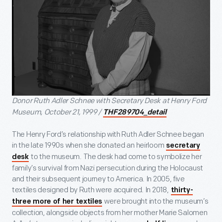
Donor Ruth Adler Schnee with Secretary Desk at Henry Ford
Museum, October 21, 1999 /
THF289704_detail
The Henry Ford’s relationship with Ruth Adler Schnee began
in the late 1990s when she donated an heirloom
secretary
to the museum. The desk had come to symbolize her
desk
family’s survival from Nazi persecution during the Holocaust
and their subsequent journey to America. In 2005, five
textiles designed by Ruth were acquired. In 2018,
thirty-
were brought into the museum’s
three more of her textiles
collection, alongside objects from her mother Marie Salomen