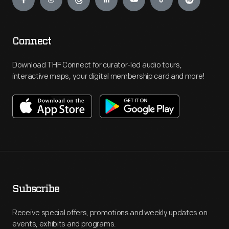
Connect
Download THF Connect for curator-led audio tours,
interactive maps, your digital membership card and more!
Subscribe
Receive special offers, promotions and weekly updates on
events, exhibits and programs.