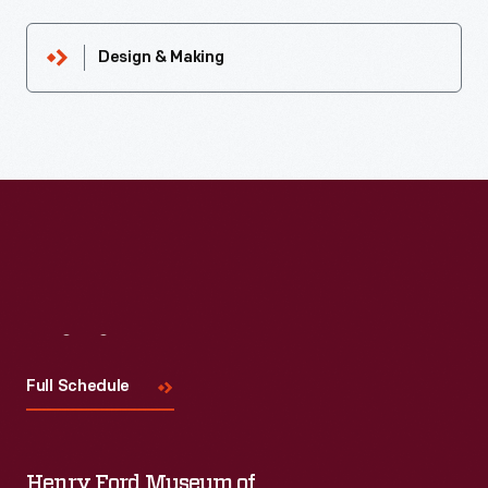
Design & Making
Visit
Us
Full Schedule
Henry Ford Museum of