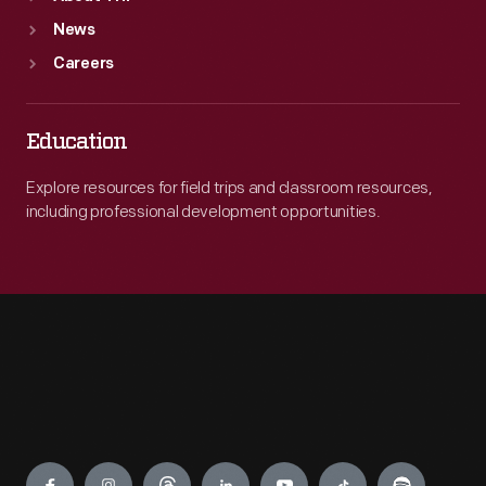
News
Careers
Education
Explore resources for field trips and classroom resources,
including professional development opportunities.
Engage