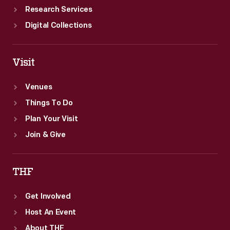
Research Services
Digital Collections
Visit
Venues
Things To Do
Plan Your Visit
Join & Give
THF
Get Involved
Host An Event
About THF