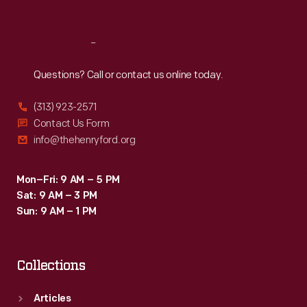
Reach
Out
Questions? Call or contact us online today.
(313) 923-2571
Contact Us Form
info@thehenryford.org
Mon–Fri: 9 AM – 5 PM
Sat: 9 AM – 3 PM
Sun: 9 AM – 1 PM
Collections
Articles