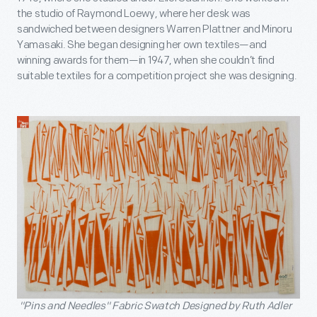
the studio of Raymond Loewy, where her desk was
sandwiched between designers Warren Plattner and Minoru
Yamasaki. She began designing her own textiles—and
winning awards for them—in 1947, when she couldn’t find
suitable textiles for a competition project she was designing.
"Pins and Needles" Fabric Swatch Designed by Ruth Adler