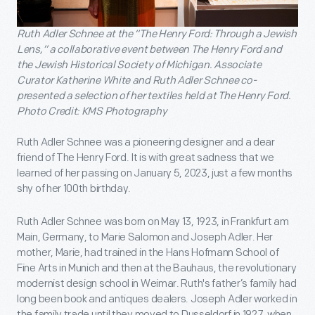
Ruth Adler Schnee at the “The Henry Ford: Through a Jewish
Lens,” a collaborative event between The Henry Ford and
the Jewish Historical Society of Michigan. Associate
Curator Katherine White and Ruth Adler Schnee co-
presented a selection of her textiles held at The Henry Ford.
Photo Credit: KMS Photography
Ruth Adler Schnee was a pioneering designer and a dear
friend of The Henry Ford. It is with great sadness that we
learned of her passing on January 5, 2023, just a few months
shy of her 100th birthday.
Ruth Adler Schnee was born on May 13, 1923, in Frankfurt am
Main, Germany, to Marie Salomon and Joseph Adler. Her
mother, Marie, had trained in the Hans Hofmann School of
Fine Arts in Munich and then at the Bauhaus, the revolutionary
modernist design school in Weimar. Ruth's father’s family had
long been book and antiques dealers. Joseph Adler worked in
the family trade until they moved to Dusseldorf in 1927, when