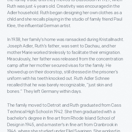
Ruth was just 4 years old. Creativity was encouraged in the
Adler household. Ruth began designing her own clothes as a
child and she recalls playing in the studio of family friend Paul
Klee, the influential German artist.
In 1938, her family’s home was ransacked during Kristallnacht.
Joseph Adler, Ruth’s father, was sent to Dachau, and her
mother Marie worked tirelessly to facilitate their emigration.
Miraculously, her father was released from the concentration
camp after her mother secured visas for the family. He
showed up on their doorstop, still dressed in the prisoner’s
uniform with his teeth knocked out. Ruth Adler Schnee
recalled that he was barely recognizable, “just skin and
bones.” They left Germany within days.
The family moved to Detroit and Ruth graduated from Cass
Technical High School in 1942. She then graduated with a
bachelor's degree in fine art from Rhode Island School of
Design in 1945, and a master's in fine art from Cranbrook in
1946, where she studied under Eliel Saarinen. She worked in