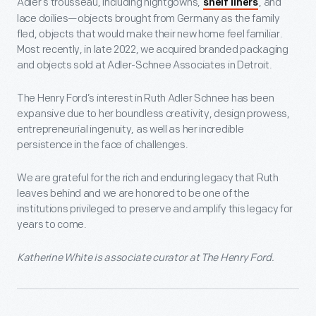
Adler’s trousseau, including nightgowns,
, and
shelf liners
lace doilies—objects brought from Germany as the family
fled, objects that would make their new home feel familiar.
Most recently, in late 2022, we acquired branded packaging
and objects sold at Adler-Schnee Associates in Detroit.
The Henry Ford’s interest in Ruth Adler Schnee has been
expansive due to her boundless creativity, design prowess,
entrepreneurial ingenuity, as well as her incredible
persistence in the face of challenges.
We are grateful for the rich and enduring legacy that Ruth
leaves behind and we are honored to be one of the
institutions privileged to preserve and amplify this legacy for
years to come.
Katherine White is associate curator at The Henry Ford.