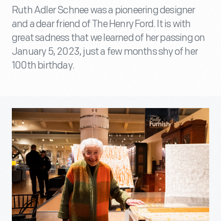
Ruth Adler Schnee was a pioneering designer
and a dear friend of The Henry Ford. It is with
great sadness that we learned of her passing on
January 5, 2023, just a few months shy of her
100th birthday.