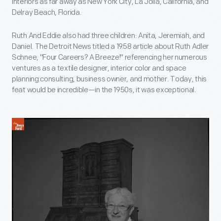
interiors as far away as New York City, La Jolla, California, and
Delray Beach, Florida.
Ruth And Eddie also had three children: Anita, Jeremiah, and
Daniel. The Detroit News titled a 1958 article about Ruth Adler
Schnee, "Four Careers? A Breeze!" referencing her numerous
ventures as a textile designer, interior color and space
planning consulting, business owner, and mother. Today, this
feat would be incredible—in the 1950s, it was exceptional.