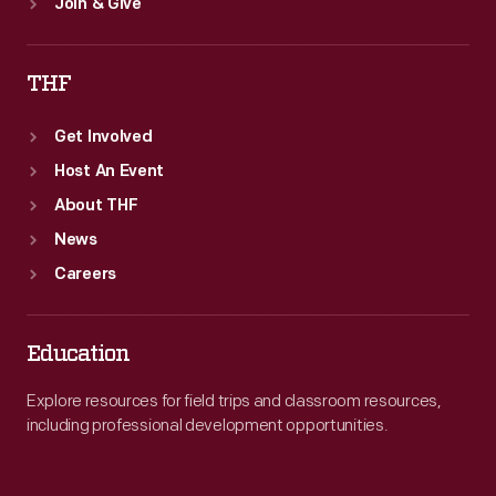
Join & Give
THF
Get Involved
Host An Event
About THF
News
Careers
Education
Explore resources for field trips and classroom resources,
including professional development opportunities.