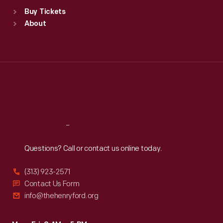
Standard Hours
Buy Tickets
Sun
:
9:30 a.m.-5 p.m.
About
Mon
:
9:30 a.m.-5 p.m.
Tue
:
9:30 a.m.-5 p.m.
Wed
:
9:30 a.m.-5 p.m.
Thu
:
9:30 a.m.-5 p.m.
Fri
:
9:30 a.m.-5 p.m.
Sat
:
9:30 a.m.-5 p.m.
Reach
Out
Questions? Call or contact us online today.
(313) 923-2571
Contact Us Form
info@thehenryford.org