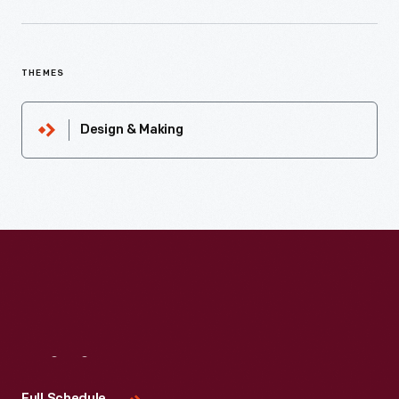
THEMES
Design & Making
Visit
Us