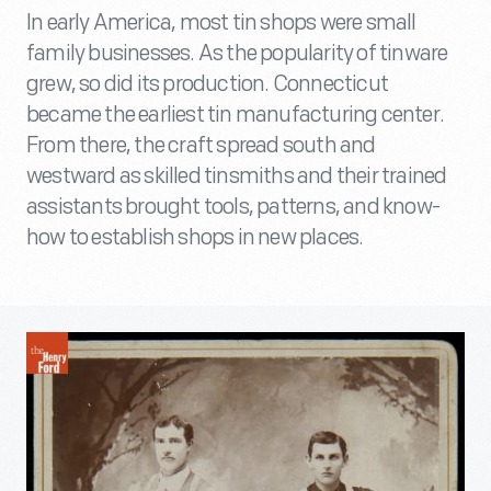
In early America, most tin shops were small
family businesses. As the popularity of tinware
grew, so did its production. Connecticut
became the earliest tin manufacturing center.
From there, the craft spread south and
westward as skilled tinsmiths and their trained
assistants brought tools, patterns, and know-
how to establish shops in new places.