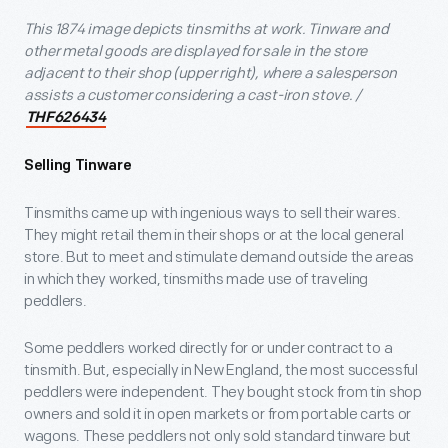
This 1874 image depicts tinsmiths at work. Tinware and
other metal goods are displayed for sale in the store
adjacent to their shop (upper right), where a salesperson
assists a customer considering a cast-iron stove. /
THF626434
Selling Tinware
Tinsmiths came up with ingenious ways to sell their wares.
They might retail them in their shops or at the local general
store. But to meet and stimulate demand outside the areas
in which they worked, tinsmiths made use of traveling
peddlers.
Some peddlers worked directly for or under contract to a
tinsmith. But, especially in New England, the most successful
peddlers were independent. They bought stock from tin shop
owners and sold it in open markets or from portable carts or
wagons. These peddlers not only sold standard tinware but