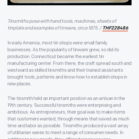
Tinsmiths pose with hand tools, machines, sheets of
tinplate and examples of tinware, circa 1875. /
THF228486
In early America, most tin shops were small family
businesses. As the popularity of tinware grew, so did its
production. Connecticut became the earliest tin
manufacturing center. From there, the craft spread south and
westward as skilled tinsmiths and their trained assistants
brought tools, patterns and know-how to establish shops in
new places.
The tinsmith held an important position as an artisan in the
19th century. Successful tinsmiths were enterprising and
ambitious. As entrepreneurs, their goal was to make items
that customers wanted, through means that saved as much
time and labor as possible. Tinsmiths produced a vast array
of utilitarian wares to meet a range of consumer needs. In