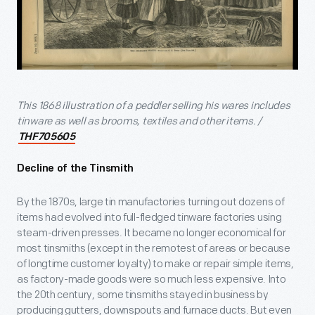
This 1868 illustration of a peddler selling his wares includes
tinware as well as brooms, textiles and other items. /
THF705605
Decline of the Tinsmith
By the 1870s, large tin manufactories turning out dozens of
items had evolved into full-fledged tinware factories using
steam-driven presses. It became no longer economical for
most tinsmiths (except in the remotest of areas or because
of longtime customer loyalty) to make or repair simple items,
as factory-made goods were so much less expensive. Into
the 20th century, some tinsmiths stayed in business by
producing gutters, downspouts and furnace ducts. But even