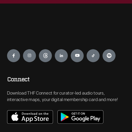
Engage
Connect
Download THF Connect for curator-led audio tours,
interactive maps, your digital membership card and more!