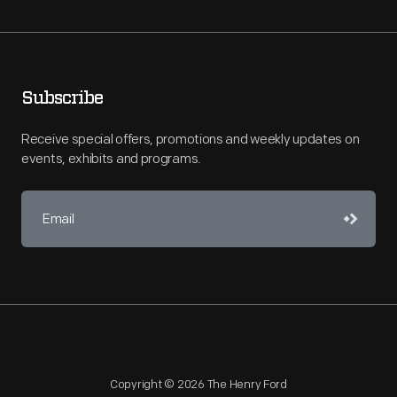
Subscribe
Receive special offers, promotions and weekly updates on
events, exhibits and programs.
Copyright © 2026 The Henry Ford