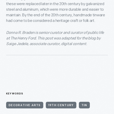
these were replaced later in the 20th century by galvanized
steel and aluminum, which were more durable and easier to
maintain. By the end of the 20th century, handmade tinware
had come to be considered a heritage craft or folk art.
Donna R. Braden is senior curator and curator of public life
at The Henry Ford. This post was adapted for the blog by
Saige Jedele, associate curator, digital content.
KEYWORDS
DECORATIVE ARTS
19TH CENTURY
TIN