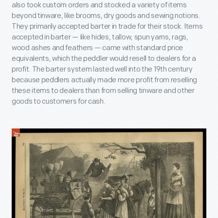
also took custom orders and stocked a variety of items
beyond tinware, like brooms, dry goods and sewing notions.
They primarily accepted barter in trade for their stock. Items
accepted in barter — like hides, tallow, spun yarns, rags,
wood ashes and feathers — came with standard price
equivalents, which the peddler would resell to dealers for a
profit. The barter system lasted well into the 19th century
because peddlers actually made more profit from reselling
these items to dealers than from selling tinware and other
goods to customers for cash.