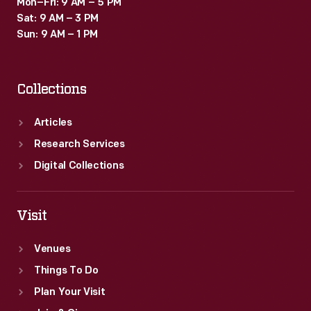
Mon–Fri: 9 AM – 5 PM
Sat: 9 AM – 3 PM
Sun: 9 AM – 1 PM
Collections
Articles
Research Services
Digital Collections
Visit
Venues
Things To Do
Plan Your Visit