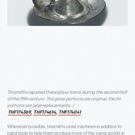
Tinsmiths repaired these glass items during the second half
of the 19th century. The glass portions are original; the tin
portions are later replacements. /
THF174369,
THF174614,
THF174041
Whenever possible, tinsmiths used machines in addition to
hand tools to help them produce more of the same goods in