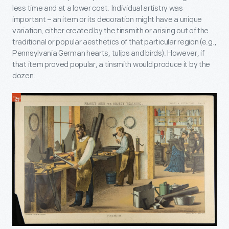
less time and at a lower cost. Individual artistry was
important – an item or its decoration might have a unique
variation, either created by the tinsmith or arising out of the
traditional or popular aesthetics of that particular region (e.g.,
Pennsylvania German hearts, tulips and birds). However, if
that item proved popular, a tinsmith would produce it by the
dozen.