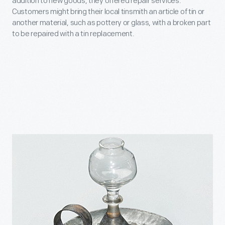
addition to new goods, they offered repair services.
Customers might bring their local tinsmith an article of tin or
another material, such as pottery or glass, with a broken part
to be repaired with a tin replacement.