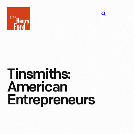
The
Open
Henry
menu
Ford
Museum
homepage
Tinsmiths:
American
Entrepreneurs