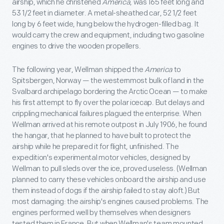
airship, which he christened
America
, was 165 feet long and
53 1/2 feet in diameter. A metal-sheathed car, 52 1/2 feet
long by 6 feet wide, hung below the hydrogen-filled bag. It
would carry the crew and equipment, including two gasoline
engines to drive the wooden propellers.
The following year, Wellman shipped the
America
to
Spitsbergen, Norway — the westernmost bulk of land in the
Svalbard archipelago bordering the Arctic Ocean — to make
his first attempt to fly over the polar icecap. But delays and
crippling mechanical failures plagued the enterprise. When
Wellman arrived at his remote outpost in July 1906, he found
the hangar, that he planned to have built to protect the
airship while he prepared it for flight, unfinished. The
expedition's experimental motor vehicles, designed by
Wellman to pull sleds over the ice, proved useless. (Wellman
planned to carry these vehicles onboard the airship and use
them instead of dogs if the airship failed to stay aloft.) But
most damaging: the airship's engines caused problems. The
engines performed well by themselves when designers
tested them in France. But when Wellman's team mounted