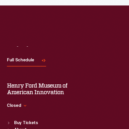
Visit
Us
Full Schedule
Henry Ford Museum of
American Innovation
Closed
Standard Hours
Buy Tickets
Sun
:
9:30 a.m.-5 p.m.