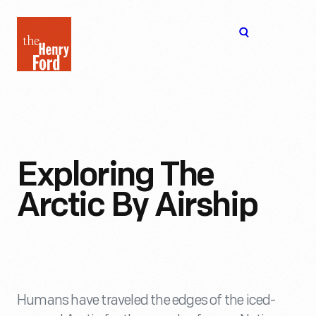
The
Open
Henry
menu
Ford
Museum
homepage
Exploring The
Arctic By Airship
Humans have traveled the edges of the iced-