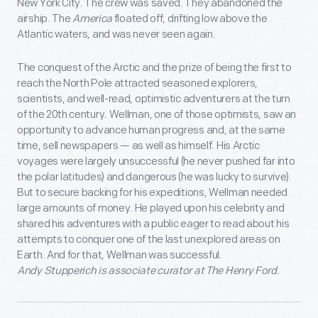
New York City. The crew was saved. They abandoned the
airship. The
America
floated off, drifting low above the
Atlantic waters, and was never seen again.
The conquest of the Arctic and the prize of being the first to
reach the North Pole attracted seasoned explorers,
scientists, and well-read, optimistic adventurers at the turn
of the 20th century. Wellman, one of those optimists, saw an
opportunity to advance human progress and, at the same
time, sell newspapers — as well as himself. His Arctic
voyages were largely unsuccessful (he never pushed far into
the polar latitudes) and dangerous (he was lucky to survive).
But to secure backing for his expeditions, Wellman needed
large amounts of money. He played upon his celebrity and
shared his adventures with a public eager to read about his
attempts to conquer one of the last unexplored areas on
Earth. And for that, Wellman was successful.
Andy Stupperich is associate curator at The Henry Ford.