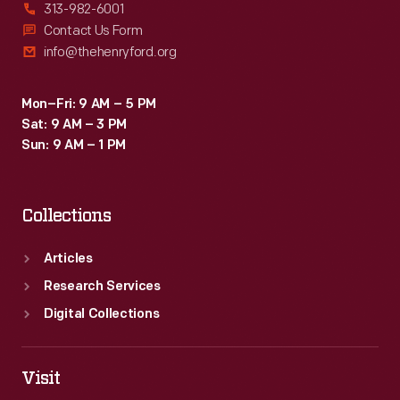
313-982-6001
Contact Us Form
info@thehenryford.org
Mon–Fri: 9 AM – 5 PM
Sat: 9 AM – 3 PM
Sun: 9 AM – 1 PM
Collections
Articles
Research Services
Digital Collections
Visit