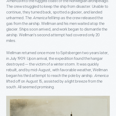
America
into the rugged coast of the Norwegian archipelago.
The crew struggled to keep the ship from disaster. Unable to
continue, they turned back, spotted a glacier, and landed
unharmed. The
America
fell limp as the crew released the
gas from the airship. Wellman and his men waited atop the
glacier. Ships soon arrived, and work began to dismantle the
airship. Wellman's second attempt had covered only 20
miles.
Wellman returned once more to Spitsbergen two years later,
in July 1909. Upon arrival, the expedition found the hangar
destroyed — the victim of a winter storm. It was quickly
rebuilt, and by mid-August, with favorable weather, Wellman
began his third attempt to reach the pole by airship.
America
lifted off on August 15, assisted by a light breeze from the
south. All seemed promising.