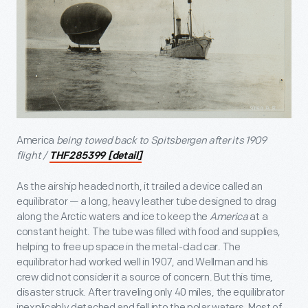
America
being towed back to Spitsbergen after its 1909
flight /
THF285399 [detail]
As the airship headed north, it trailed a device called an
equilibrator — a long, heavy leather tube designed to drag
along the Arctic waters and ice to keep the
America
at a
constant height. The tube was filled with food and supplies,
helping to free up space in the metal-clad car. The
equilibrator had worked well in 1907, and Wellman and his
crew did not consider it a source of concern. But this time,
disaster struck. After traveling only 40 miles, the equilibrator
inexplicably detached and fell into the polar waters. Most of