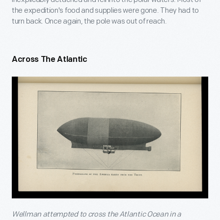
the expedition's food and supplies were gone. They had to
turn back. Once again, the pole was out of reach.
Across The Atlantic
Wellman attempted to cross the Atlantic Ocean in a