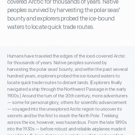
covered Arctic for thousands of years. Native
peoples survived by harvesting the polar seas'
bounty and explorers probed the ice-bound
waters to locate quick trade routes.
Humans have traveled the edges of the iced-covered Arctic
for thousands of years. Native peoples survived by
harvesting the polar seas' bounty, and within the past several
hundred years, explorers probed the ice-bound waters to
locate quick trade routes to distant lands. (Explorers finally
navigated a ship through the Northwest Passage in the early
1900s.) Around the turn of the 20th century, more adventurers
— some for personal glory, others for scientific advancement
— voyaged into the unexplored Arctic region to uncover its
secrets and be the first to reach the North Pole. Trekking
across the ice, however, was hazardous. From the late 1890s
into the 1930s — before robust and reliable airplanes made it