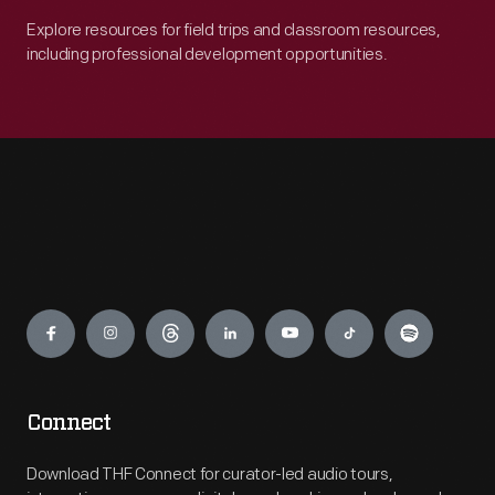
Explore resources for field trips and classroom resources,
including professional development opportunities.
Engage
Connect
Download THF Connect for curator-led audio tours,