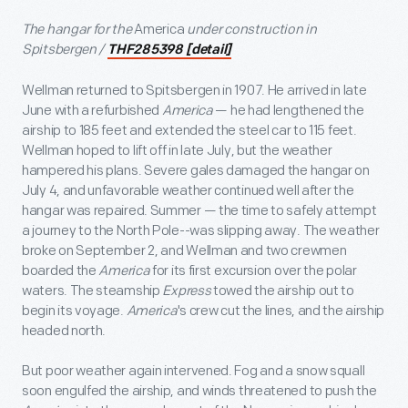
The hangar for the
America
under construction in
Spitsbergen /
THF285398 [detail]
Wellman returned to Spitsbergen in 1907. He arrived in late
June with a refurbished
America
— he had lengthened the
airship to 185 feet and extended the steel car to 115 feet.
Wellman hoped to lift off in late July, but the weather
hampered his plans. Severe gales damaged the hangar on
July 4, and unfavorable weather continued well after the
hangar was repaired. Summer — the time to safely attempt
a journey to the North Pole--was slipping away. The weather
broke on September 2, and Wellman and two crewmen
boarded the
America
for its first excursion over the polar
waters. The steamship
Express
towed the airship out to
begin its voyage.
America
's crew cut the lines, and the airship
headed north.
But poor weather again intervened. Fog and a snow squall
soon engulfed the airship, and winds threatened to push the