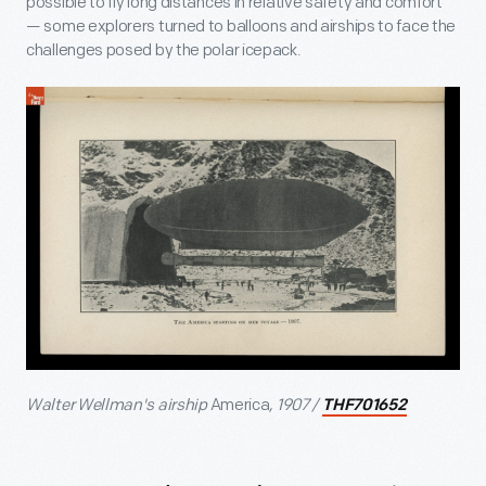
possible to fly long distances in relative safety and comfort
— some explorers turned to balloons and airships to face the
challenges posed by the polar icepack.
Walter Wellman's airship
America
, 1907 /
THF701652