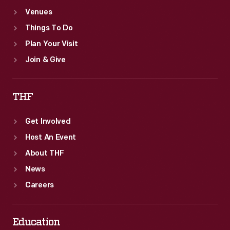
Venues
Things To Do
Plan Your Visit
Join & Give
THF
Get Involved
Host An Event
About THF
News
Careers
Education