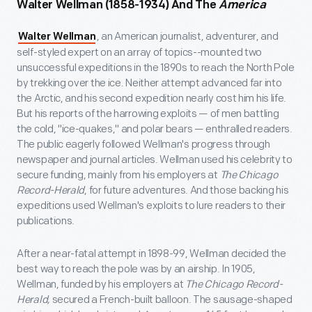
Walter Wellman (1858-1934) And The
America
, an American journalist, adventurer, and
Walter Wellman
self-styled expert on an array of topics--mounted two
unsuccessful expeditions in the 1890s to reach the North Pole
by trekking over the ice. Neither attempt advanced far into
the Arctic, and his second expedition nearly cost him his life.
But his reports of the harrowing exploits — of men battling
the cold, "ice-quakes," and polar bears — enthralled readers.
The public eagerly followed Wellman's progress through
newspaper and journal articles. Wellman used his celebrity to
secure funding, mainly from his employers at
The Chicago
Record-Herald
, for future adventures. And those backing his
expeditions used Wellman's exploits to lure readers to their
publications.
After a near-fatal attempt in 1898-99, Wellman decided the
best way to reach the pole was by an airship. In 1905,
Wellman, funded by his employers at
The Chicago Record-
Herald,
secured a French-built balloon. The sausage-shaped