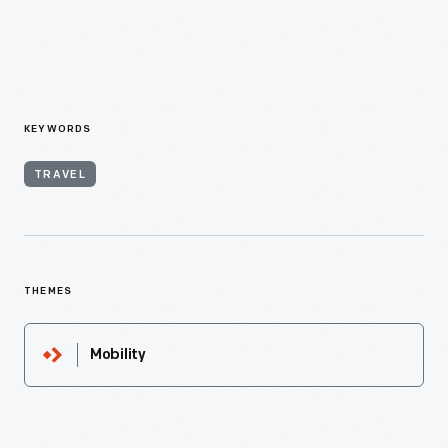
KEYWORDS
TRAVEL
THEMES
Mobility