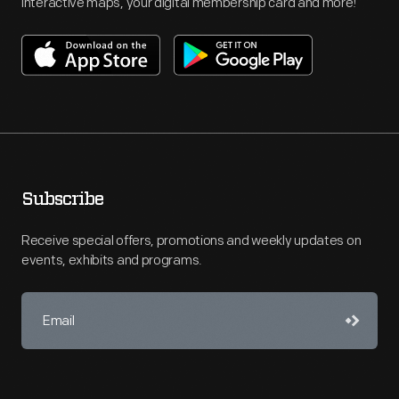
interactive maps, your digital membership card and more!
Subscribe
Receive special offers, promotions and weekly updates on
events, exhibits and programs.