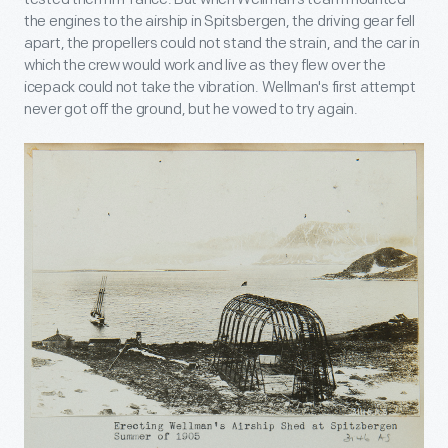
the engines to the airship in Spitsbergen, the driving gear fell
apart, the propellers could not stand the strain, and the car in
which the crew would work and live as they flew over the
icepack could not take the vibration. Wellman's first attempt
never got off the ground, but he vowed to try again.