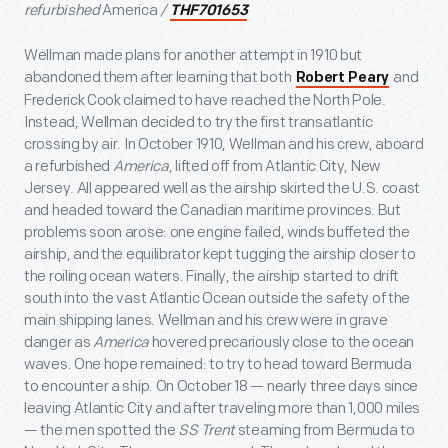
refurbished
America
/
THF701653
Wellman made plans for another attempt in 1910 but
abandoned them after learning that both
and
Robert Peary
Frederick Cook claimed to have reached the North Pole.
Instead, Wellman decided to try the first transatlantic
crossing by air. In October 1910, Wellman and his crew, aboard
a refurbished
America
, lifted off from Atlantic City, New
Jersey. All appeared well as the airship skirted the U.S. coast
and headed toward the Canadian maritime provinces. But
problems soon arose: one engine failed, winds buffeted the
airship, and the equilibrator kept tugging the airship closer to
the roiling ocean waters. Finally, the airship started to drift
south into the vast Atlantic Ocean outside the safety of the
main shipping lanes. Wellman and his crew were in grave
danger as
America
hovered precariously close to the ocean
waves. One hope remained: to try to head toward Bermuda
to encounter a ship. On October 18 — nearly three days since
leaving Atlantic City and after traveling more than 1,000 miles
— the men spotted the
SS Trent
steaming from Bermuda to