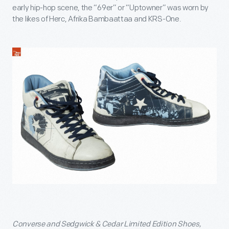
early hip-hop scene, the “69er” or “Uptowner” was worn by
the likes of Herc, Afrika Bambaattaa and KRS-One.
Converse and Sedgwick & Cedar Limited Edition Shoes,