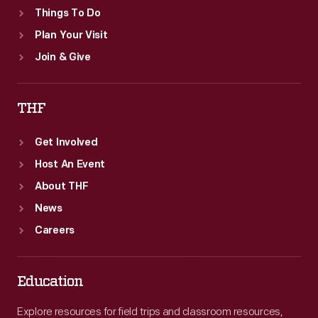
Things To Do
Plan Your Visit
Join & Give
THF
Get Involved
Host An Event
About THF
News
Careers
Education
Explore resources for field trips and classroom resources,