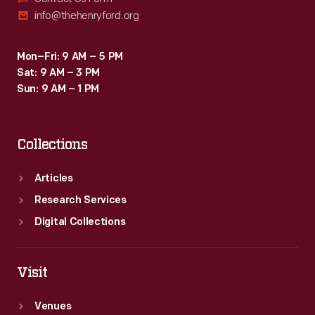
info@thehenryford.org
Mon–Fri: 9 AM – 5 PM
Sat: 9 AM – 3 PM
Sun: 9 AM – 1 PM
Collections
Articles
Research Services
Digital Collections
Visit
Venues