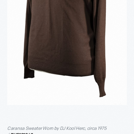
Caransa Sweater Worn by DJ Kool Herc, circa 1975