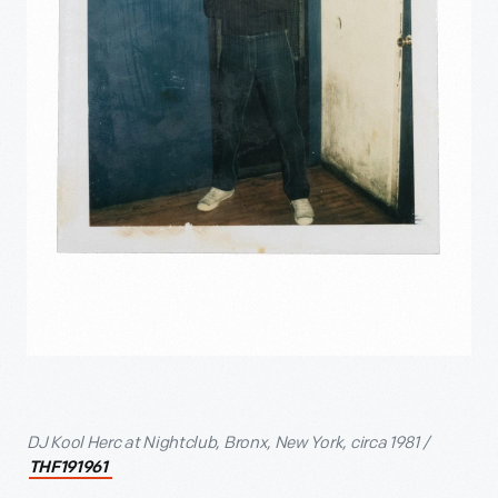
DJ Kool Herc at Nightclub, Bronx, New York, circa 1981 /
THF191961