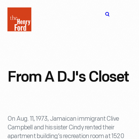
The
Open
Henry
menu
Ford
Museum
homepage
From A DJ's Closet
On Aug. 11, 1973, Jamaican immigrant Clive
Campbell and his sister Cindy rented their
apartment building’s recreation room at 1520