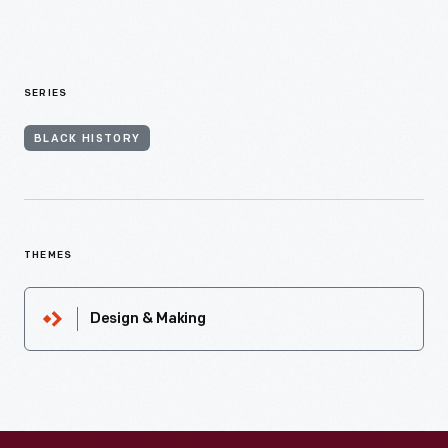
SERIES
BLACK HISTORY
THEMES
Design & Making