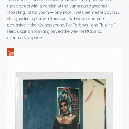
these beats with a version of the Jamaican dancehall
“toasting” of his youth — only now, it was permeated by NYC
slang, including terms of his own that would become
pervasive in the hip-hop scene, like “b-boys” and “b-girls.”
Herc’s spin on toasting paved the way for MCs and,
eventually, rappers.