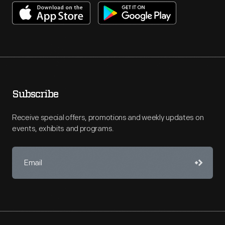
Subscribe
Receive special offers, promotions and weekly updates on
events, exhibits and programs.