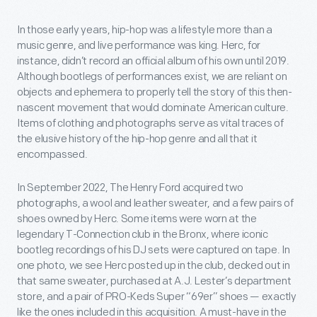
In those early years, hip-hop was a lifestyle more than a
music genre, and live performance was king. Herc, for
instance, didn’t record an official album of his own until 2019.
Although bootlegs of performances exist, we are reliant on
objects and ephemera to properly tell the story of this then-
nascent movement that would dominate American culture.
Items of clothing and photographs serve as vital traces of
the elusive history of the hip-hop genre and all that it
encompassed.
In September 2022, The Henry Ford acquired two
photographs, a wool and leather sweater, and a few pairs of
shoes owned by Herc. Some items were worn at the
legendary T-Connection club in the Bronx, where iconic
bootleg recordings of his DJ sets were captured on tape. In
one photo, we see Herc posted up in the club, decked out in
that same sweater, purchased at A.J. Lester’s department
store, and a pair of PRO-Keds Super “69er” shoes — exactly
like the ones included in this acquisition. A must-have in the