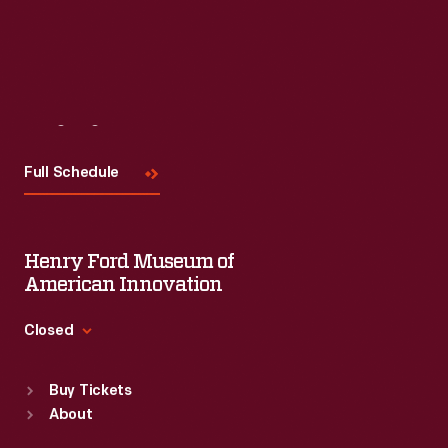
Visit
Us
Full Schedule
Henry Ford Museum of
American Innovation
Closed
Standard Hours
Buy Tickets
Sun
:
9:30 a.m.-5 p.m.
About
Mon
:
9:30 a.m.-5 p.m.