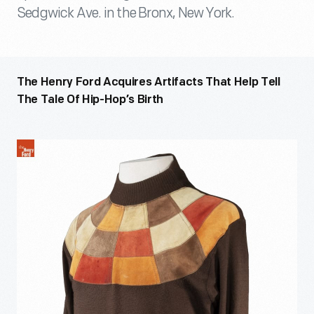
Sedgwick Ave. in the Bronx, New York.
The Henry Ford Acquires Artifacts That Help Tell
The Tale Of Hip-Hop’s Birth