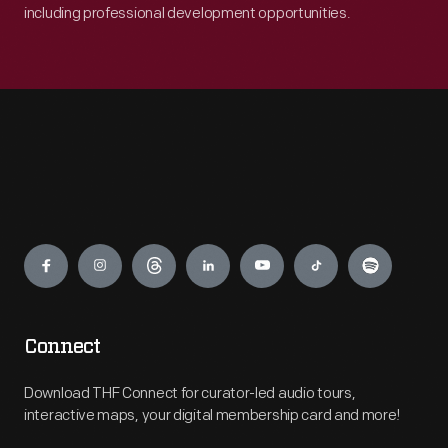
including professional development opportunities.
Engage
Connect
Download THF Connect for curator-led audio tours,
interactive maps, your digital membership card and more!