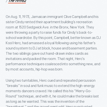
/
THF191962
On Aug. 11, 1973, Jamaican immigrant Clive Campbell and his
sister Cindy rented their apartment building’s recreation
room at 1520 Sedgwick Ave. in the Bronx, New York. They
were throwing a party to raise funds for Cindy’s back-to-
school wardrobe. By this point, Campbell, better known as DJ
Kool Herc, had amassed a loyal following using his father’s
sound system to DJ at block, house and basement parties.
The two siblings gave out hand-drawn index cards as
invitations and packed the room. That night, Herc’s
performance techniques coalesced into something new, and
by most accounts, hip-hop was born.
Using two turntables, Herc cued and repeated percussion
“breaks” in soul and funk music to extend the high-energy
moments dancers craved. He called this his “Merry-Go-
Round” technique, and with it, he could make the breaks last
as long as he wanted. This was the invention of the
“breakbeat,” and the crowd went wild. Herc punctuated