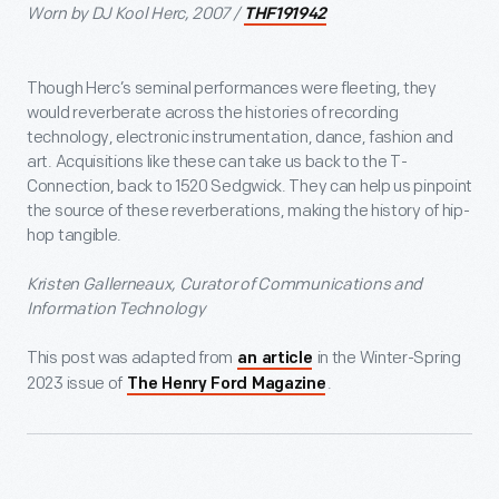
Worn by DJ Kool Herc, 2007 /
THF191942
Though Herc’s seminal performances were fleeting, they
would reverberate across the histories of recording
technology, electronic instrumentation, dance, fashion and
art. Acquisitions like these can take us back to the T-
Connection, back to 1520 Sedgwick. They can help us pinpoint
the source of these reverberations, making the history of hip-
hop tangible.
Kristen Gallerneaux, Curator of Communications and
Information Technology
This post was adapted from
in the Winter-Spring
an article
2023 issue of
.
The Henry Ford Magazine