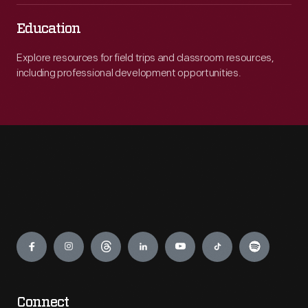
Education
Explore resources for field trips and classroom resources,
including professional development opportunities.
Engage
Connect