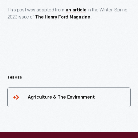
This post was adapted from
in the Winter-Spring
an article
2023 issue of
.
The Henry Ford Magazine
THEMES
Agriculture & The Environment