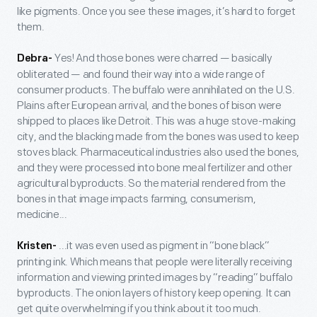
like pigments. Once you see these images, it’s hard to forget
them.
Yes! And those bones were charred — basically
Debra-
obliterated — and found their way into a wide range of
consumer products. The buffalo were annihilated on the U.S.
Plains after European arrival, and the bones of bison were
shipped to places like Detroit. This was a huge stove-making
city, and the blacking made from the bones was used to keep
stoves black. Pharmaceutical industries also used the bones,
and they were processed into bone meal fertilizer and other
agricultural byproducts. So the material rendered from the
bones in that image impacts farming, consumerism,
medicine...
...it was even used as pigment in “bone black”
Kristen-
printing ink. Which means that people were literally receiving
information and viewing printed images by “reading” buffalo
byproducts. The onion layers of history keep opening. It can
get quite overwhelming if you think about it too much.