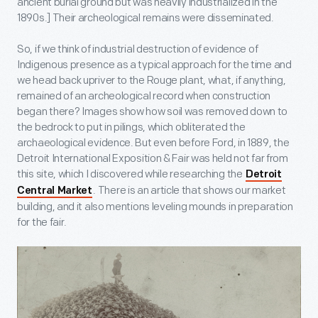
ancient burial ground but was heavily industrialized in the
1890s.] Their archeological remains were disseminated.
So, if we think of industrial destruction of evidence of
Indigenous presence as a typical approach for the time and
we head back upriver to the Rouge plant, what, if anything,
remained of an archeological record when construction
began there? Images show how soil was removed down to
the bedrock to put in pilings, which obliterated the
archaeological evidence. But even before Ford, in 1889, the
Detroit International Exposition & Fair was held not far from
this site, which I discovered while researching the
Detroit
. There is an article that shows our market
Central Market
building, and it also mentions leveling mounds in preparation
for the fair.