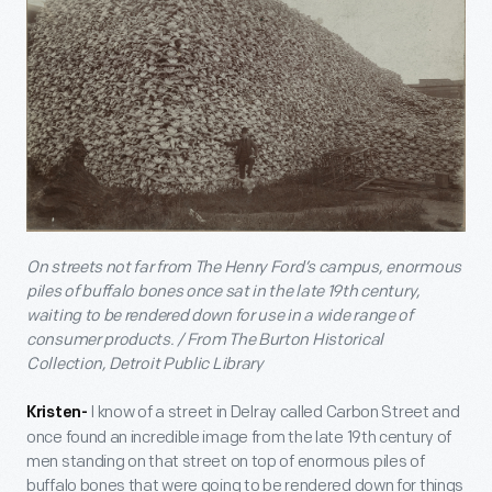
On streets not far from The Henry Ford’s campus, enormous
piles of buffalo bones once sat in the late 19th century,
waiting to be rendered down for use in a wide range of
consumer products. / From The Burton Historical
Collection, Detroit Public Library
I know of a street in Delray called Carbon Street and
Kristen-
once found an incredible image from the late 19th century of
men standing on that street on top of enormous piles of
buffalo bones that were going to be rendered down for things