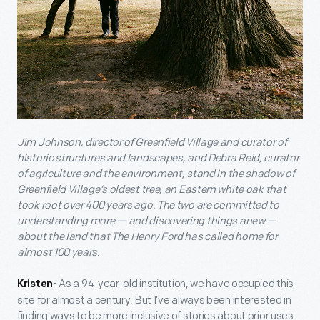
Jim Johnson, director of Greenfield Village and curator of
historic structures and landscapes, and Debra Reid, curator
of agriculture and the environment, stand in the shadow of
Greenfield Village’s oldest tree, an Eastern white oak that
took root over 400 years ago. The two are committed to
understanding more — and discovering things anew —
about the land that The Henry Ford has called home for
almost 100 years.
As a 94-year-old institution, we have occupied this
Kristen-
site for almost a century. But I’ve always been interested in
finding ways to be more inclusive of stories about prior uses