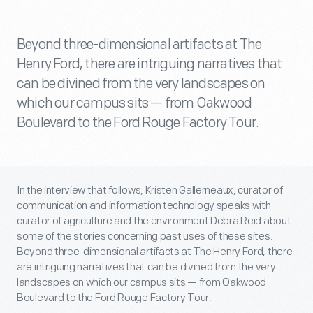
Beyond three-dimensional artifacts at The
Henry Ford, there are intriguing narratives that
can be divined from the very landscapes on
which our campus sits — from Oakwood
Boulevard to the Ford Rouge Factory Tour.
In the interview that follows, Kristen Gallerneaux, curator of
communication and information technology speaks with
curator of agriculture and the environment Debra Reid about
some of the stories concerning past uses of these sites.
Beyond three-dimensional artifacts at The Henry Ford, there
are intriguing narratives that can be divined from the very
landscapes on which our campus sits — from Oakwood
Boulevard to the Ford Rouge Factory Tour.