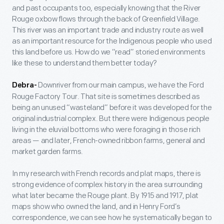
and past occupants too, especially knowing that the River
Rouge oxbow flows through the back of Greenfield Village.
This river was an important trade and industry route as well
as an important resource for the Indigenous people who used
this land before us. How do we “read” storied environments
like these to understand them better today?
Downriver from our main campus, we have the Ford
Debra-
Rouge Factory Tour. That site is sometimes described as
being an unused “wasteland” before it was developed for the
original industrial complex. But there were Indigenous people
living in the eluvial bottoms who were foraging in those rich
areas — and later, French-owned ribbon farms, general and
market garden farms.
In my research with French records and plat maps, there is
strong evidence of complex history in the area surrounding
what later became the Rouge plant. By 1915 and 1917, plat
maps show who owned the land, and in Henry Ford’s
correspondence, we can see how he systematically began to