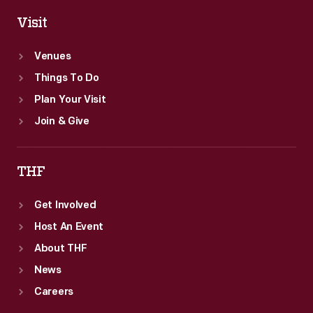
Visit
Venues
Things To Do
Plan Your Visit
Join & Give
THF
Get Involved
Host An Event
About THF
News
Careers