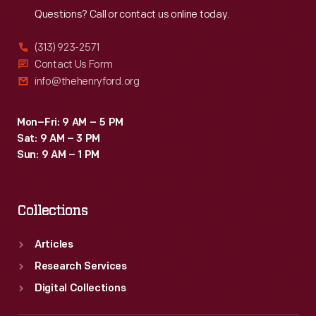
Questions? Call or contact us online today.
(313) 923-2571
Contact Us Form
info@thehenryford.org
Mon–Fri: 9 AM – 5 PM
Sat: 9 AM – 3 PM
Sun: 9 AM – 1 PM
Collections
Articles
Research Services
Digital Collections