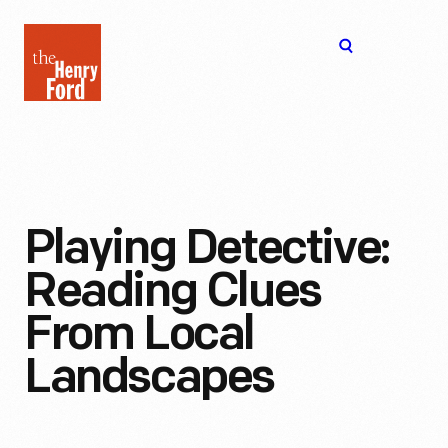
The
Open
Henry
menu
Ford
Museum
homepage
Playing Detective:
Reading Clues
From Local
Landscapes