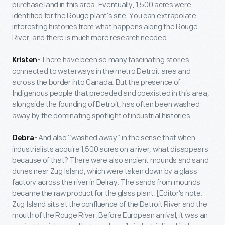
purchase land in this area. Eventually, 1,500 acres were
identified for the Rouge plant’s site. You can extrapolate
interesting histories from what happens along the Rouge
River, and there is much more research needed.
There have been so many fascinating stories
Kristen-
connected to waterways in the metro Detroit area and
across the border into Canada. But the presence of
Indigenous people that preceded and coexisted in this area,
alongside the founding of Detroit, has often been washed
away by the dominating spotlight of industrial histories.
And also “washed away” in the sense that when
Debra-
industrialists acquire 1,500 acres on a river, what disappears
because of that? There were also ancient mounds and sand
dunes near Zug Island, which were taken down by a glass
factory across the river in Delray. The sands from mounds
became the raw product for the glass plant. [Editor’s note:
Zug Island sits at the confluence of the Detroit River and the
mouth of the Rouge River. Before European arrival, it was an