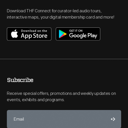
Download THF Connect for curator-led audio tours,
interactive maps, your digital membership card and more!
Subscribe
Receive special offers, promotions and weekly updates on
events, exhibits and programs.