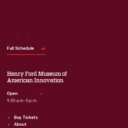
Visit
Us
Full Schedule
Henry Ford Museum of
American Innovation
Open
9:30 a.m.-5 p.m.
Standard Hours
Buy Tickets
Sun
:
9:30 a.m.-5 p.m.
About
Mon
:
9:30 a.m.-5 p.m.