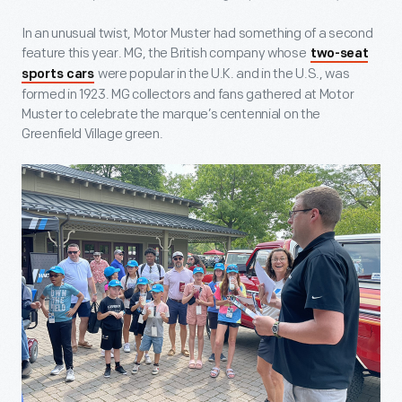
In an unusual twist, Motor Muster had something of a second
feature this year. MG, the British company whose
two-seat
were popular in the U.K. and in the U.S., was
sports cars
formed in 1923. MG collectors and fans gathered at Motor
Muster to celebrate the marque’s centennial on the
Greenfield Village green.