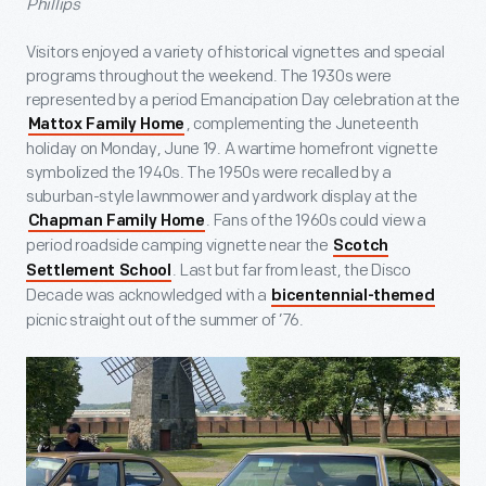
Phillips
Visitors enjoyed a variety of historical vignettes and special
programs throughout the weekend. The 1930s were
represented by a period Emancipation Day celebration at the
, complementing the Juneteenth
Mattox Family Home
holiday on Monday, June 19. A wartime homefront vignette
symbolized the 1940s. The 1950s were recalled by a
suburban-style lawnmower and yardwork display at the
. Fans of the 1960s could view a
Chapman Family Home
period roadside camping vignette near the
Scotch
. Last but far from least, the Disco
Settlement School
Decade was acknowledged with a
bicentennial-themed
picnic straight out of the summer of ’76.