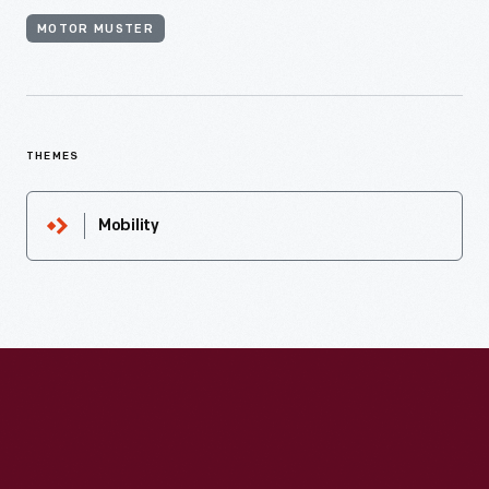
MOTOR MUSTER
THEMES
Mobility