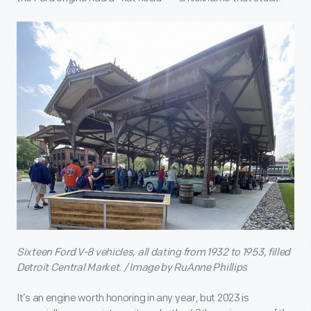
Sixteen Ford V-8 vehicles, all dating from 1932 to 1953, filled
Detroit Central Market. / Image by RuAnne Phillips
It’s an engine worth honoring in any year, but 2023 is