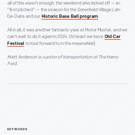
all of this wasn’t enough, the weekend also kicked off — er,
“first pitched” — the season for the Greenfield Village Lah-
De-Dahs and our
.
Historic Base Ball program
All in all, it was another fantastic year at Motor Muster, and we
can’t wait to do it again in 2024. (At least we have
Old Car
to look forward to in the meanwhile!)
Festival
Matt Anderson is curator of transportation at The Henry
Ford.
KEYWORDS