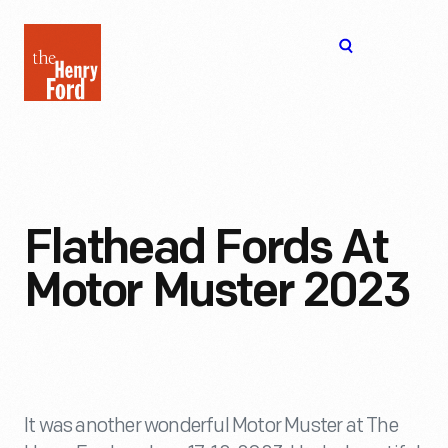
The
Open
Henry
menu
Ford
Museum
homepage
Flathead Fords At
Motor Muster 2023
It was another wonderful Motor Muster at The