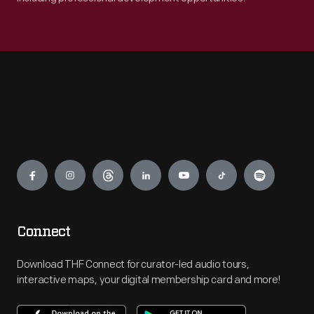
Engage
Connect
Download THF Connect for curator-led audio tours,
interactive maps, your digital membership card and more!