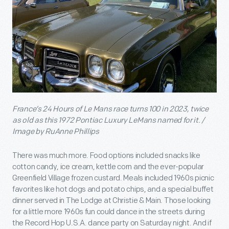
France’s 24 Hours of Le Mans race turns 100 in 2023, twice
as old as this 1972 Pontiac Luxury LeMans named for it. /
Image by RuAnne Phillips
There was much more. Food options included snacks like
cotton candy, ice cream, kettle corn and the ever-popular
Greenfield Village frozen custard. Meals included 1960s picnic
favorites like hot dogs and potato chips, and a special buffet
dinner served in The Lodge at Christie & Main. Those looking
for a little more 1960s fun could dance in the streets during
the Record Hop U.S.A. dance party on Saturday night. And if