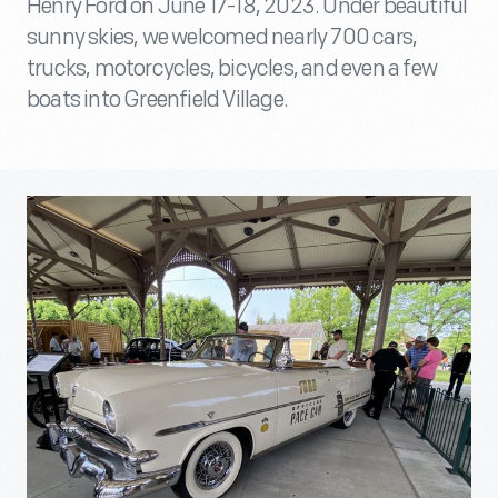
Henry Ford on June 17-18, 2023. Under beautiful
sunny skies, we welcomed nearly 700 cars,
trucks, motorcycles, bicycles, and even a few
boats into Greenfield Village.