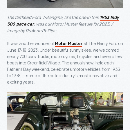
The flathead Ford V-8 engine, like the one in this
1953 Indy
, was our Motor Muster feature for 2023. /
500 pace car
Image by RuAnne Phillips
It was another wonderful
at The Henry Ford on
Motor Muster
June 17-18, 2023. Under beautiful sunny skies, we welcomed
nearly 700 cars, trucks, motorcycles, bicycles and even a few
boats into Greenfield Village. The annual show, held each
Father’s Day weekend, celebrates motor vehicles from 1933
to 1978 — some of the auto industry’s most innovative and
exciting years.