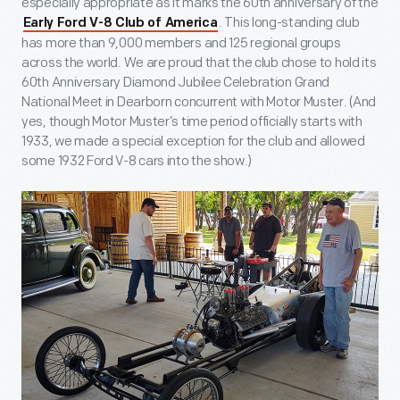
especially appropriate as it marks the 60th anniversary of the
. This long-standing club
Early Ford V-8 Club of America
has more than 9,000 members and 125 regional groups
across the world. We are proud that the club chose to hold its
60th Anniversary Diamond Jubilee Celebration Grand
National Meet in Dearborn concurrent with Motor Muster. (And
yes, though Motor Muster’s time period officially starts with
1933, we made a special exception for the club and allowed
some 1932 Ford V-8 cars into the show.)