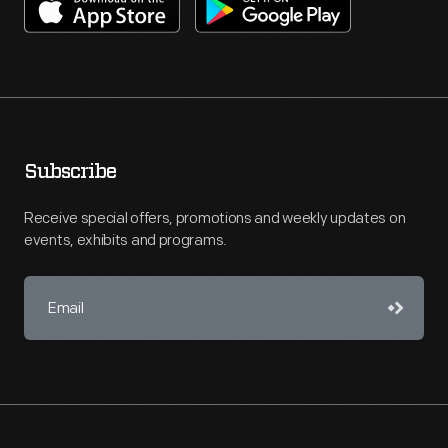
Subscribe
Receive special offers, promotions and weekly updates on
events, exhibits and programs.