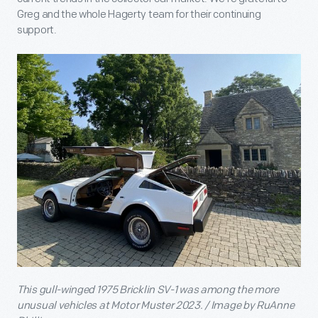
Greg and the whole Hagerty team for their continuing
support.
This gull-winged 1975 Bricklin SV-1 was among the more
unusual vehicles at Motor Muster 2023. / Image by RuAnne