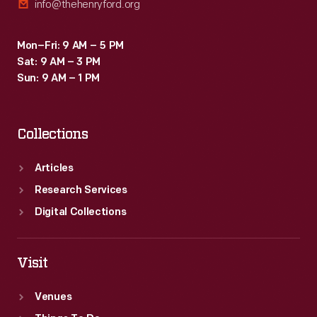
info@thehenryford.org
Mon–Fri: 9 AM – 5 PM
Sat: 9 AM – 3 PM
Sun: 9 AM – 1 PM
Collections
Articles
Research Services
Digital Collections
Visit
Venues