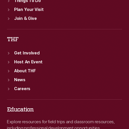
Things To Do
Plan Your Visit
Join & Give
THF
Get Involved
Host An Event
About THF
News
Careers
Education
Explore resources for field trips and classroom resources,
including professional development opportunities.