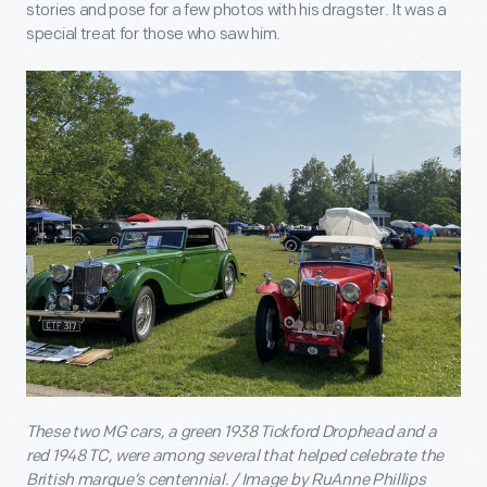
stories and pose for a few photos with his dragster. It was a
special treat for those who saw him.
These two MG cars, a green 1938 Tickford Drophead and a
red 1948 TC, were among several that helped celebrate the
British marque’s centennial. / Image by RuAnne Phillips