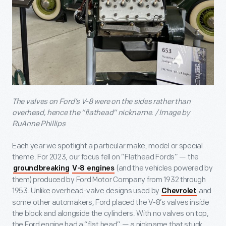
The valves on Ford’s V-8 were on the sides rather than
overhead, hence the “flathead” nickname. / Image by
RuAnne Phillips
Each year we spotlight a particular make, model or special
theme. For 2023, our focus fell on “Flathead Fords” — the
(and the vehicles powered by
groundbreaking
V-8 engines
them) produced by Ford Motor Company from 1932 through
1953. Unlike overhead-valve designs used by
and
Chevrolet
some other automakers, Ford placed the V-8’s valves inside
the block and alongside the cylinders. With no valves on top,
the Ford engine had a “flat head” — a nickname that stuck.