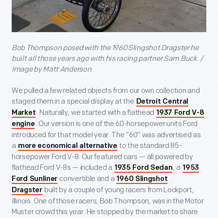
Bob Thompson posed with the 1960 Slingshot Dragster he
built all those years ago with his racing partner Sam Buck. /
Image by Matt Anderson
We pulled a few related objects from our own collection and
staged them in a special display at the
Detroit Central
. Naturally, we started with a flathead
Market
1937 Ford V-8
. Our version is one of the 60-horsepower units Ford
engine
introduced for that model year. The “60” was advertised as
a
to the standard 85-
more economical alternative
horsepower Ford V-8. Our featured cars — all powered by
flathead Ford V-8s — included a
, a
1935 Ford Sedan
1953
convertible and a
Ford Sunliner
1960 Slingshot
built by a couple of young racers from Lockport,
Dragster
Illinois. One of those racers, Bob Thompson, was in the Motor
Muster crowd this year. He stopped by the market to share