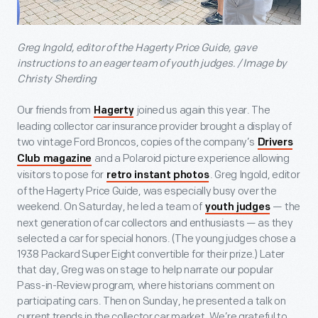
Greg Ingold, editor of the Hagerty Price Guide, gave
instructions to an eager team of youth judges. / Image by
Christy Sherding
Our friends from
joined us again this year. The
Hagerty
leading collector car insurance provider brought a display of
two vintage Ford Broncos, copies of the company’s
Drivers
and a Polaroid picture experience allowing
Club magazine
visitors to pose for
. Greg Ingold, editor
retro instant photos
of the Hagerty Price Guide, was especially busy over the
weekend. On Saturday, he led a team of
— the
youth judges
next generation of car collectors and enthusiasts — as they
selected a car for special honors. (The young judges chose a
1938 Packard Super Eight convertible for their prize.) Later
that day, Greg was on stage to help narrate our popular
Pass-in-Review program, where historians comment on
participating cars. Then on Sunday, he presented a talk on
current trends in the collector car market. We’re grateful to