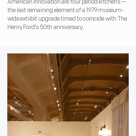
American Innovation are four period kitchens —
the last remaining element of a 1979 museum-
wide exhibit upgrade timed to coincide with The
Henry Ford’s 50th anniversary.