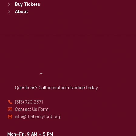
Buy Tickets
Sun
:
9:30 a.m.-5 p.m.
About
Mon
:
9:30 a.m.-5 p.m.
Tue
:
9:30 a.m.-5 p.m.
Wed
:
9:30 a.m.-5 p.m.
Thu
:
9:30 a.m.-5 p.m.
Fri
:
9:30 a.m.-5 p.m.
Sat
:
9:30 a.m.-5 p.m.
Reach
Out
Questions? Call or contact us online today.
(313) 923-2571
Contact Us Form
info@thehenryford.org
Mon–Fri: 9 AM – 5 PM