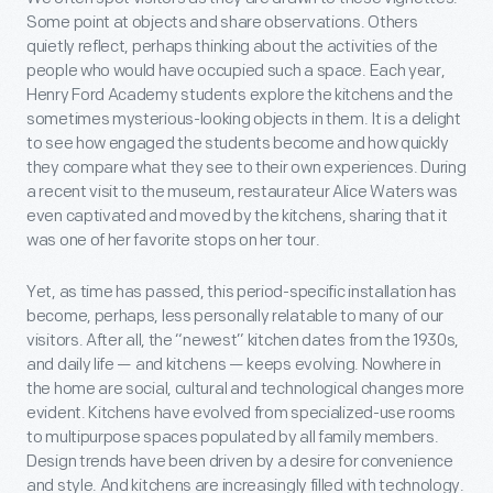
Some point at objects and share observations. Others
quietly reflect, perhaps thinking about the activities of the
people who would have occupied such a space. Each year,
Henry Ford Academy students explore the kitchens and the
sometimes mysterious-looking objects in them. It is a delight
to see how engaged the students become and how quickly
they compare what they see to their own experiences. During
a recent visit to the museum, restaurateur Alice Waters was
even captivated and moved by the kitchens, sharing that it
was one of her favorite stops on her tour.
Yet, as time has passed, this period-specific installation has
become, perhaps, less personally relatable to many of our
visitors. After all, the “newest” kitchen dates from the 1930s,
and daily life — and kitchens — keeps evolving. Nowhere in
the home are social, cultural and technological changes more
evident. Kitchens have evolved from specialized-use rooms
to multipurpose spaces populated by all family members.
Design trends have been driven by a desire for convenience
and style. And kitchens are increasingly filled with technology.