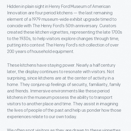
Hidden in plain sight in Henry Ford Museum of American
Innovation are four period kitchens — the last remaining
element of a 1979 museum-wide exhibit upgrade timed to
coincide with The Henry Ford’s 50th anniversary. Curators
created these kitchen vignettes, representing the late 1700s
to the 1930s, to help visitors explore changes through time,
putting into context The Henry Ford’s rich collection of over
200 years of household equipment.
These kitchens have staying power. Nearly a half century
later, the display continues to resonate with visitors. Not
surprising, since kitchens are at the center of activity in a
home. They conjure up feelings of security, familiarity, family
and friends. Immersive environments like these period
kitchens in the museum possess the ability to transport
visitors to another place and time. They assist in imagining
the lives of people of the past and help us ponder how those
experiences relate to our own today.
We often spot visitors as they are drawn to these vignettes.