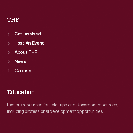
THF
Get Involved
Host An Event
About THF
News
Careers
Education
Explore resources for field trips and classroom resources,
including professional development opportunities.