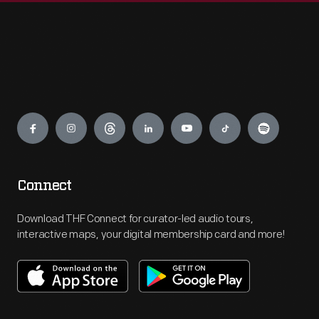
Engage
Connect
Download THF Connect for curator-led audio tours,
interactive maps, your digital membership card and more!