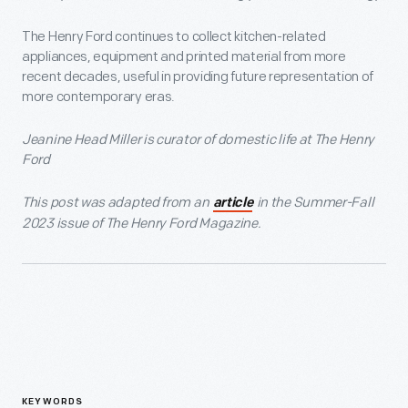
The Henry Ford continues to collect kitchen-related
appliances, equipment and printed material from more
recent decades, useful in providing future representation of
more contemporary eras.
Jeanine Head Miller is curator of domestic life at The Henry
Ford
This post was adapted from an
in the Summer-Fall
article
2023 issue of The Henry Ford Magazine.
KEYWORDS