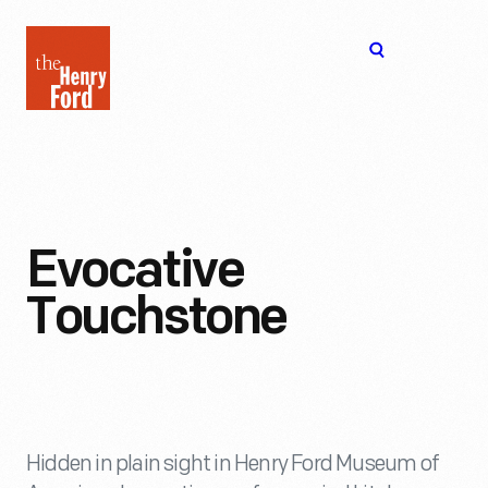
The
Open
Henry
menu
Ford
Museum
homepage
Evocative
Touchstone
Hidden in plain sight in Henry Ford Museum of