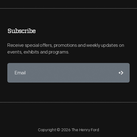
Subscribe
Receive special offers, promotions and weekly updates on
events, exhibits and programs.
Copyright © 2026 The Henry Ford