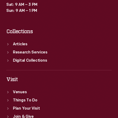
Sat: 9 AM – 3 PM
Sun: 9 AM – 1 PM
Collections
Articles
Research Services
Digital Collections
Visit
Venues
Things To Do
Plan Your Visit
Join & Give