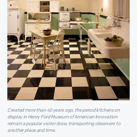
Created more than 40 years ago, the period kitchens on
display in Henry Ford Museum of American Innovation
remain a popular visitor draw, transporting observers to
another place and time.