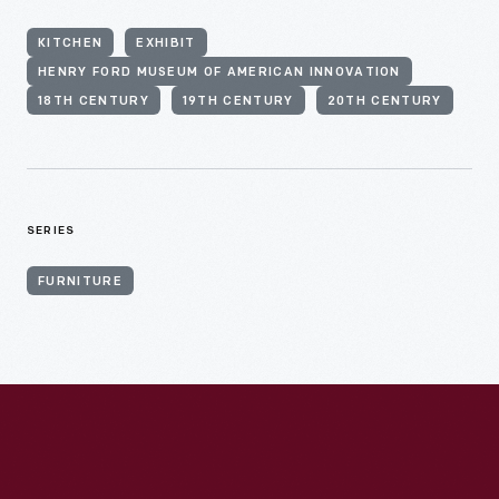
KITCHEN
EXHIBIT
HENRY FORD MUSEUM OF AMERICAN INNOVATION
18TH CENTURY
19TH CENTURY
20TH CENTURY
SERIES
FURNITURE