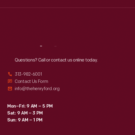
Wed
:
9:30 a.m.-5 p.m.
Thu
:
9:30 a.m.-5 p.m.
Fri
:
9:30 a.m.-5 p.m.
Sat
:
9:30 a.m.-5 p.m.
Reach
Out
Questions? Call or contact us online today.
313-982-6001
Contact Us Form
info@thehenryford.org
Mon–Fri: 9 AM – 5 PM
Sat: 9 AM – 3 PM
Sun: 9 AM – 1 PM