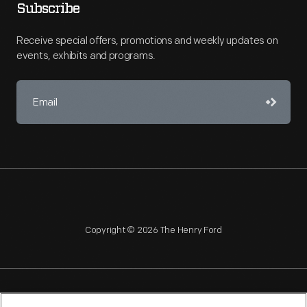
Subscribe
Receive special offers, promotions and weekly updates on
events, exhibits and programs.
Copyright © 2026 The Henry Ford
NAGPRA
POLICIES
COPYRIGHT POLICY
PRIVACY