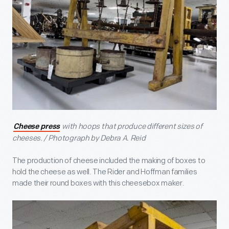
with hoops that produce different sizes of
Cheese press
cheeses. / Photograph by Debra A. Reid
The production of cheese included the making of boxes to
hold the cheese as well. The Rider and Hoffman families
made their round boxes with this cheesebox maker.