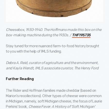
Cheesebox, 1930-1940. The Hoffmans made this box on the
box-making machine during the 1930s. /
THF195735
Stay tuned for more nuanced farm-to-food history brought
to you with the help of IMLS funding.
Debra A. Reid, curator of agriculture and the environment,
and Kayla Wendt, IMLS associate curator, The Henry Ford
Further Reading
The Rider and Hoffman families made cheddar (based on
Marion’s recollections). Other types of cheese were common
in Michigan, namely, soft Michigan cheese, the focus of Laurie
Perkins' book,
Cheese Fever: A History of ‘Soft Michigan’