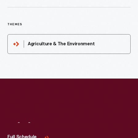
THEMES
Agriculture & The Environment
Visit
Us
Full Schedule