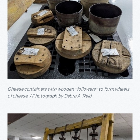
Cheese containers with wooden “followers” to form wheels
of cheese. / Photograph by Debra A. Reid