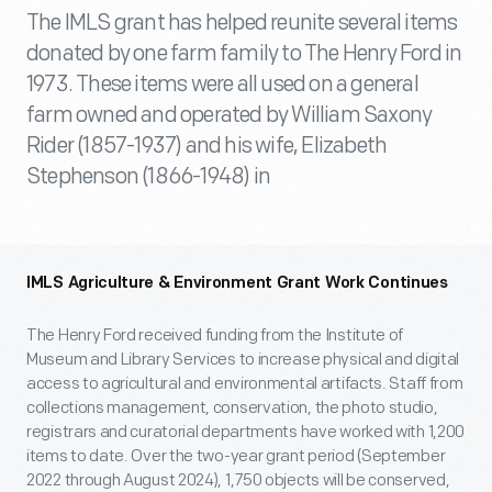
The IMLS grant has helped reunite several items
donated by one farm family to The Henry Ford in
1973. These items were all used on a general
farm owned and operated by William Saxony
Rider (1857-1937) and his wife, Elizabeth
Stephenson (1866-1948) in
IMLS Agriculture & Environment Grant Work Continues
The Henry Ford received funding from the Institute of
Museum and Library Services to increase physical and digital
access to agricultural and environmental artifacts. Staff from
collections management, conservation, the photo studio,
registrars and curatorial departments have worked with 1,200
items to date. Over the two-year grant period (September
2022 through August 2024), 1,750 objects will be conserved,