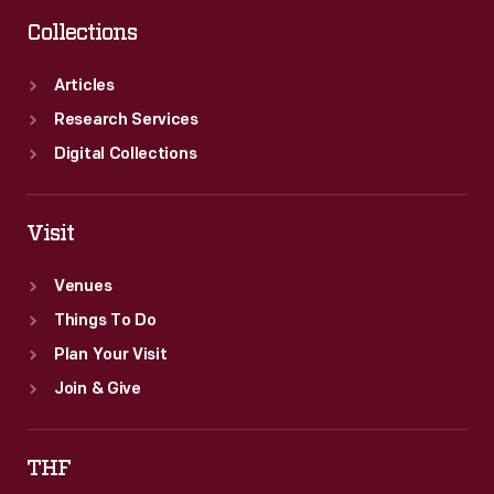
Collections
Articles
Research Services
Digital Collections
Visit
Venues
Things To Do
Plan Your Visit
Join & Give
THF