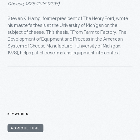
Cheese, 1825-1925 (2018)
.
Steven K. Hamp, former president of The Henry Ford, wrote
his master's thesis at the University of Michigan on the
subject of cheese. This thesis, “From Farm to Factory: The
Development of Equipment and Process in the American
System of Cheese Manufacture” (University of Michigan,
1978), helps put cheese-making equipment into context.
KEYWORDS
AGRICULTURE