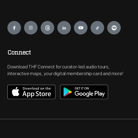
Engage
Connect
Download THF Connect for curator-led audio tours,
interactive maps, your digital membership card and more!