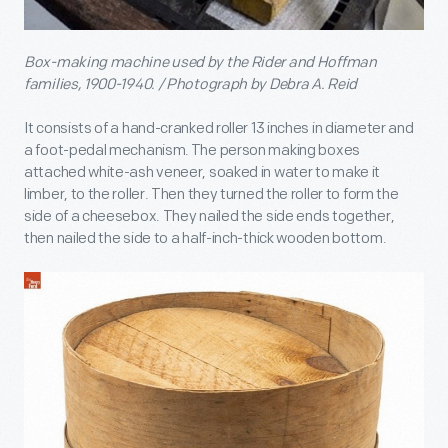
Box-making machine used by the Rider and Hoffman
families, 1900-1940. / Photograph by Debra A. Reid
It consists of a hand-cranked roller 13 inches in diameter and
a foot-pedal mechanism. The person making boxes
attached white-ash veneer, soaked in water to make it
limber, to the roller. Then they turned the roller to form the
side of a cheesebox. They nailed the side ends together,
then nailed the side to a half-inch-thick wooden bottom.