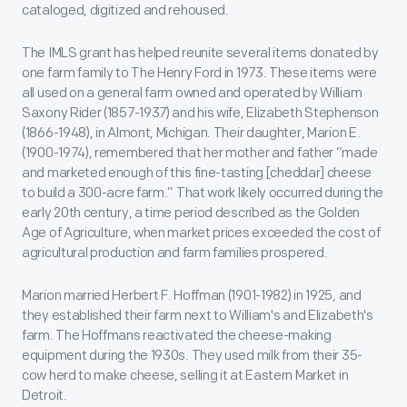
cataloged, digitized and rehoused.
The IMLS grant has helped reunite several items donated by
one farm family to The Henry Ford in 1973. These items were
all used on a general farm owned and operated by William
Saxony Rider (1857-1937) and his wife, Elizabeth Stephenson
(1866-1948), in Almont, Michigan. Their daughter, Marion E.
(1900-1974), remembered that her mother and father “made
and marketed enough of this fine-tasting [cheddar] cheese
to build a 300-acre farm.” That work likely occurred during the
early 20th century, a time period described as the Golden
Age of Agriculture, when market prices exceeded the cost of
agricultural production and farm families prospered.
Marion married Herbert F. Hoffman (1901-1982) in 1925, and
they established their farm next to William's and Elizabeth's
farm. The Hoffmans reactivated the cheese-making
equipment during the 1930s. They used milk from their 35-
cow herd to make cheese, selling it at Eastern Market in
Detroit.