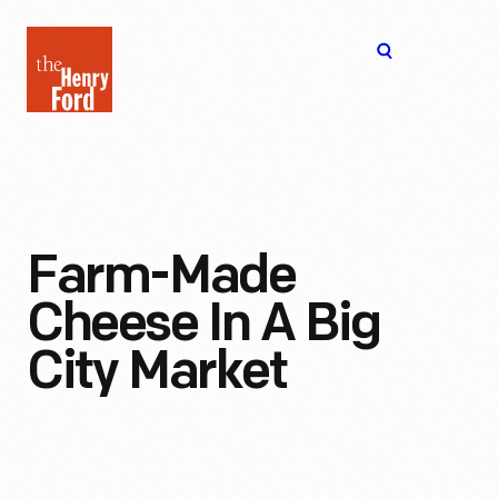
The
Open
Henry
menu
Ford
Museum
homepage
Farm-Made
Cheese In A Big
City Market