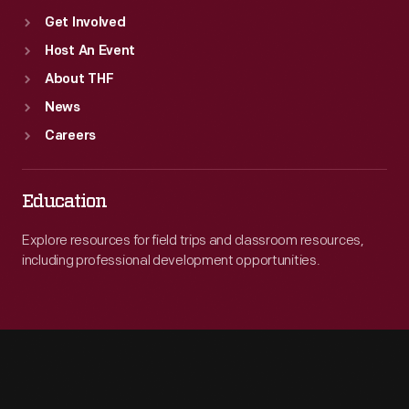
Get Involved
Host An Event
About THF
News
Careers
Education
Explore resources for field trips and classroom resources,
including professional development opportunities.