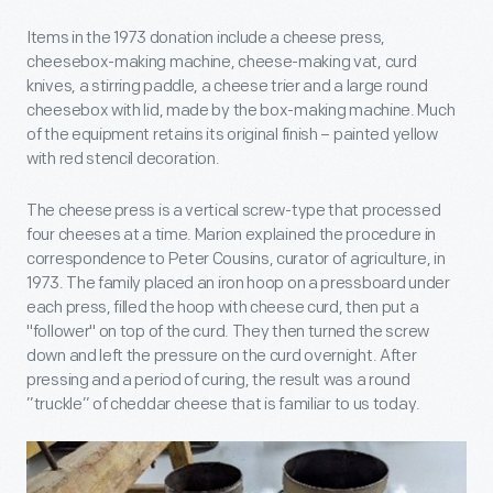
Items in the 1973 donation include a cheese press,
cheesebox-making machine, cheese-making vat, curd
knives, a stirring paddle, a cheese trier and a large round
cheesebox with lid, made by the box-making machine. Much
of the equipment retains its original finish – painted yellow
with red stencil decoration.
The cheese press is a vertical screw-type that processed
four cheeses at a time. Marion explained the procedure in
correspondence to Peter Cousins, curator of agriculture, in
1973. The family placed an iron hoop on a pressboard under
each press, filled the hoop with cheese curd, then put a
"follower" on top of the curd. They then turned the screw
down and left the pressure on the curd overnight. After
pressing and a period of curing, the result was a round
”truckle” of cheddar cheese that is familiar to us today.