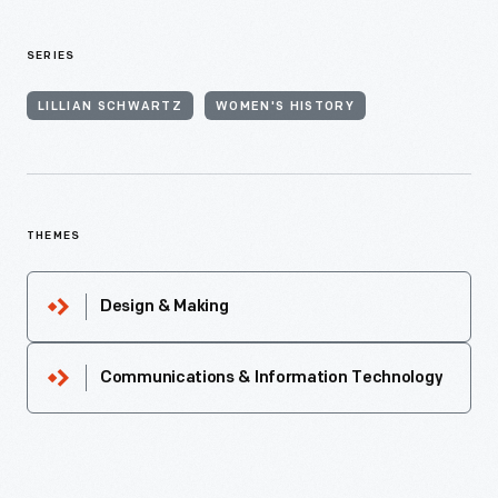
SERIES
LILLIAN SCHWARTZ
WOMEN'S HISTORY
THEMES
Design & Making
Communications & Information Technology