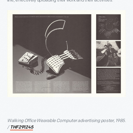
line, effectively uploading their work and their activities.
Walking Office Wearable Computer advertising poster, 1985.
/
THF291245