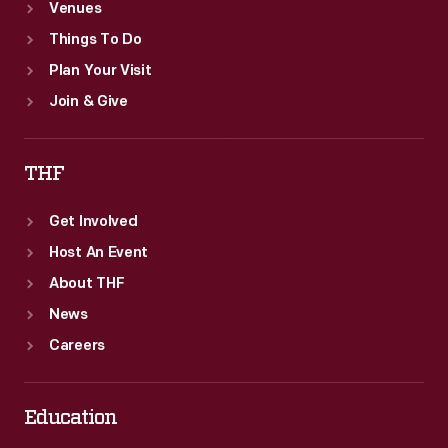
Venues
Things To Do
Plan Your Visit
Join & Give
THF
Get Involved
Host An Event
About THF
News
Careers
Education