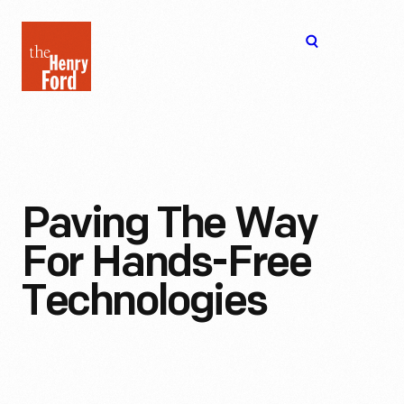
The
Open
Henry
menu
Ford
Museum
homepage
Paving The Way
For Hands-Free
Technologies