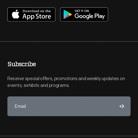
Subscribe
Receive special offers, promotions and weekly updates on
events, exhibits and programs.