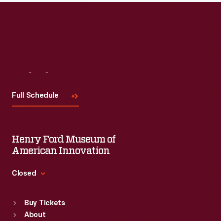
Visit
Us
Full Schedule
Henry Ford Museum of
American Innovation
Closed
Standard Hours
Buy Tickets
Sun
:
9:30 a.m.-5 p.m.
About
Mon
:
9:30 a.m.-5 p.m.