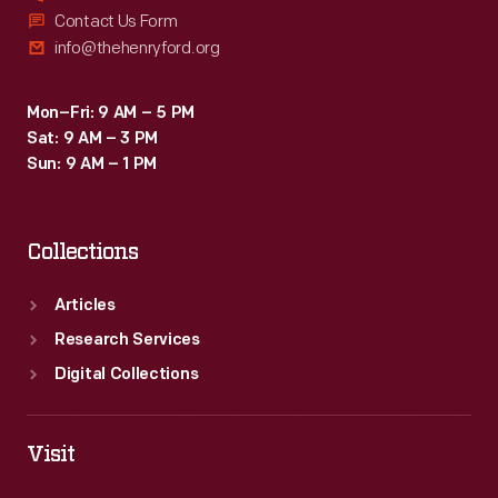
Contact Us Form
info@thehenryford.org
Mon–Fri: 9 AM – 5 PM
Sat: 9 AM – 3 PM
Sun: 9 AM – 1 PM
Collections
Articles
Research Services
Digital Collections
Visit