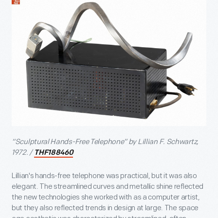
“Sculptural Hands-Free Telephone” by Lillian F. Schwartz,
1972. /
THF188460
Lillian's hands-free telephone was practical, but it was also
elegant. The streamlined curves and metallic shine reflected
the new technologies she worked with as a computer artist,
but they also reflected trends in design at large. The space