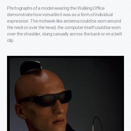
Photographs of a model wearing the Walking Office
demonstrate how versatile it was as a form of individual
expression. The mohawk-like antenna could be worn around
the neck or over the head; the computer itself could be worn
over the shoulder, slung casually across the back or on a belt
clip.