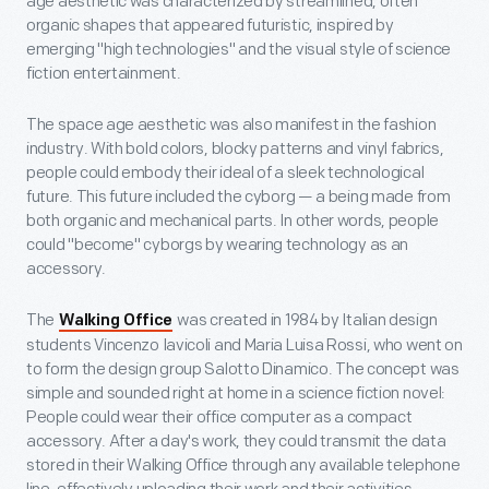
age aesthetic was characterized by streamlined, often
organic shapes that appeared futuristic, inspired by
emerging "high technologies" and the visual style of science
fiction entertainment.
The space age aesthetic was also manifest in the fashion
industry. With bold colors, blocky patterns and vinyl fabrics,
people could embody their ideal of a sleek technological
future. This future included the cyborg — a being made from
both organic and mechanical parts. In other words, people
could "become" cyborgs by wearing technology as an
accessory.
The
was created in 1984 by Italian design
Walking Office
students Vincenzo Iavicoli and Maria Luisa Rossi, who went on
to form the design group Salotto Dinamico. The concept was
simple and sounded right at home in a science fiction novel:
People could wear their office computer as a compact
accessory. After a day's work, they could transmit the data
stored in their Walking Office through any available telephone