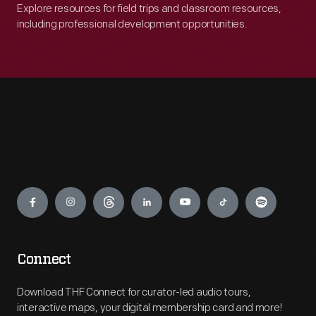
Explore resources for field trips and classroom resources,
including professional development opportunities.
Engage
Connect
Download THF Connect for curator-led audio tours,
interactive maps, your digital membership card and more!