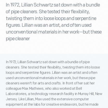
In 1972, Lillian Schwartz sat down with a bundle
of pipe cleaners. She tested their flexibility,
twisting them into loose loops and serpentine
figures. Lillian was an artist, and often used
unconventional materials in her work--but these
pipe cleaner
In 1972, Lillian Schwartz sat down with a bundle of pipe
cleaners. She tested their flexibility, twisting them into loose
loops and serpentine figures. Lillian was an artist and often
used unconventional materials in her work, but these pipe
cleaners weren't for arts and crafts. In front of her sat her
colleague Max Mathews, who also worked at Bell
Laboratories, a technology research facility in Murray Hill, New
Jersey. Like Lillian, Max used the extensive computer
equipment at the labs for creative endeavors, but he made