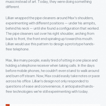
music instead of art. Today, they were doing something
different.
Lillian wrapped the pipe cleaners around Max's shoulders,
experimenting with different positions — under his armpits,
behind his neck — until she found a configuration that worked.
The pipe cleaners sat over his right shoulder, arching from
back to front, the front end spiraling up toward his mouth.
Lillian would use this pattern to design a prototype hands-
free telephone.
Max, like many people, easily tired of sitting in one place and
holding a telephone receiver when taking calls. In the days
before mobile phones, he couldn't even stand to walk around
and burn off steam. Now, Max could easily take notes or pace
across his office. Lillian's design not only responded to
questions of ease and convenience, it anticipated hands-
free technologies we're still experimenting with today.