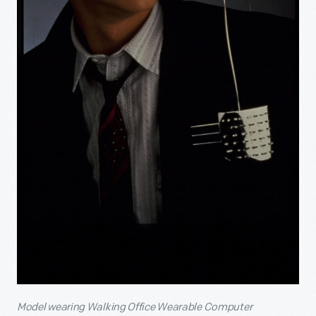
Model wearing Walking Office Wearable Computer