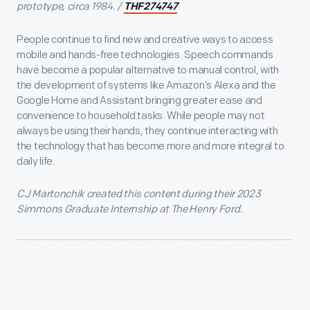
prototype, circa 1984. /
THF274747
People continue to find new and creative ways to access
mobile and hands-free technologies. Speech commands
have become a popular alternative to manual control, with
the development of systems like Amazon’s Alexa and the
Google Home and Assistant bringing greater ease and
convenience to household tasks. While people may not
always be using their hands, they continue interacting with
the technology that has become more and more integral to
daily life.
CJ Martonchik created this content during their 2023
Simmons Graduate Internship at The Henry Ford.