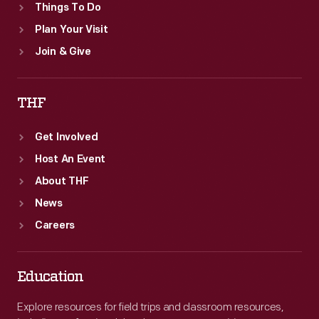
Things To Do
Plan Your Visit
Join & Give
THF
Get Involved
Host An Event
About THF
News
Careers
Education
Explore resources for field trips and classroom resources,