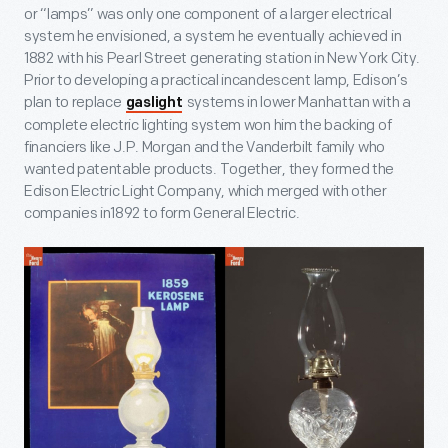
or “lamps” was only one component of a larger electrical
system he envisioned, a system he eventually achieved in
1882 with his Pearl Street generating station in New York City.
Prior to developing a practical incandescent lamp, Edison’s
plan to replace
systems in lower Manhattan with a
gaslight
complete electric lighting system won him the backing of
financiers like J.P. Morgan and the Vanderbilt family who
wanted patentable products. Together, they formed the
Edison Electric Light Company, which merged with other
companies in1892 to form General Electric.