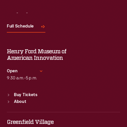
Visit
Us
Full Schedule
Henry Ford Museum of
American Innovation
Open
9:30 a.m.-5 p.m.
Standard Hours
Buy Tickets
Sun
:
9:30 a.m.-5 p.m.
About
Mon
:
9:30 a.m.-5 p.m.
Tue
:
9:30 a.m.-5 p.m.
Wed
:
9:30 a.m.-5 p.m.
Greenfield Village
Thu
:
9:30 a.m.-5 p.m.