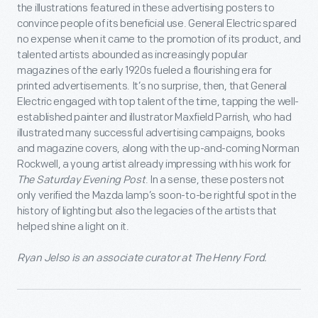
the illustrations featured in these advertising posters to
convince people of its beneficial use. General Electric spared
no expense when it came to the promotion of its product, and
talented artists abounded as increasingly popular
magazines of the early 1920s fueled a flourishing era for
printed advertisements. It’s no surprise, then, that General
Electric engaged with top talent of the time, tapping the well-
established painter and illustrator Maxfield Parrish, who had
illustrated many successful advertising campaigns, books
and magazine covers, along with the up-and-coming Norman
Rockwell, a young artist already impressing with his work for
The Saturday Evening Post
. In a sense, these posters not
only verified the Mazda lamp’s soon-to-be rightful spot in the
history of lighting but also the legacies of the artists that
helped shine a light on it.
Ryan Jelso is an associate curator at The Henry Ford.