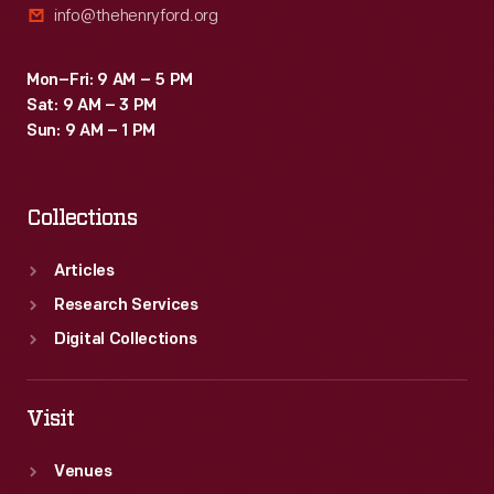
info@thehenryford.org
Mon–Fri: 9 AM – 5 PM
Sat: 9 AM – 3 PM
Sun: 9 AM – 1 PM
Collections
Articles
Research Services
Digital Collections
Visit
Venues