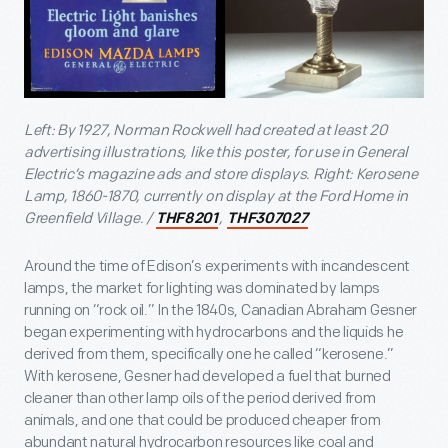
Left: By 1927, Norman Rockwell had created at least 20
advertising illustrations, like this poster, for use in General
Electric’s magazine ads and store displays. Right: Kerosene
Lamp, 1860-1870, currently on display at the Ford Home in
Greenfield Village. /
,
THF8201
THF307027
Around the time of Edison’s experiments with incandescent
lamps, the market for lighting was dominated by lamps
running on “rock oil.” In the 1840s, Canadian Abraham Gesner
began experimenting with hydrocarbons and the liquids he
derived from them, specifically one he called “kerosene.”
With kerosene, Gesner had developed a fuel that burned
cleaner than other lamp oils of the period derived from
animals, and one that could be produced cheaper from
abundant natural hydrocarbon resources like coal and