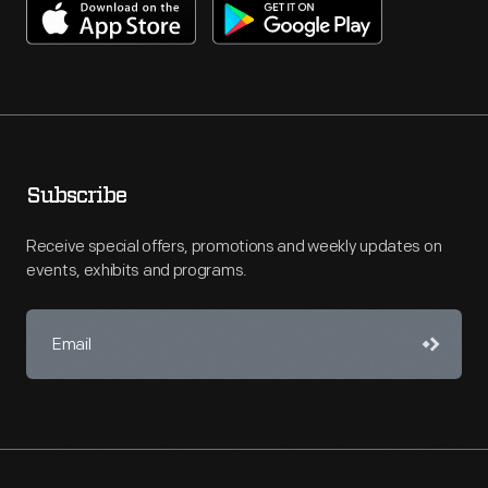
Subscribe
Receive special offers, promotions and weekly updates on
events, exhibits and programs.