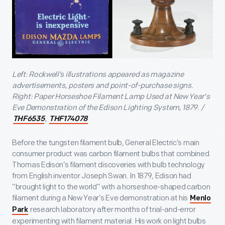
Left: Rockwell’s illustrations appeared as magazine
advertisements, posters and point-of-purchase signs.
Right: Paper Horseshoe Filament Lamp Used at New Year's
Eve Demonstration of the Edison Lighting System, 1879. /
,
THF6535
THF174078
Before the tungsten filament bulb, General Electric’s main
consumer product was carbon filament bulbs that combined
Thomas Edison’s filament discoveries with bulb technology
from English inventor Joseph Swan. In 1879, Edison had
“brought light to the world” with a horseshoe-shaped carbon
filament during a New Year’s Eve demonstration at his
Menlo
research laboratory after months of trial-and-error
Park
experimenting with filament material. His work on light bulbs