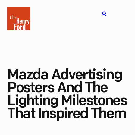
The
Open
Henry
menu
Ford
Museum
homepage
Mazda Advertising
Posters And The
Lighting Milestones
That Inspired Them