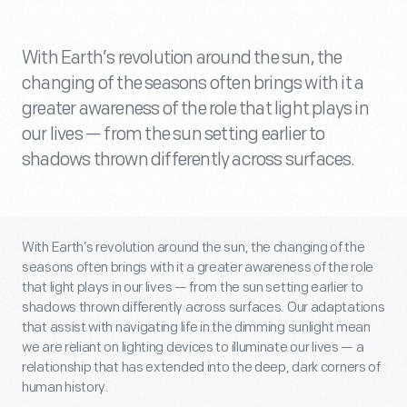
With Earth’s revolution around the sun, the
changing of the seasons often brings with it a
greater awareness of the role that light plays in
our lives — from the sun setting earlier to
shadows thrown differently across surfaces.
With Earth’s revolution around the sun, the changing of the
seasons often brings with it a greater awareness of the role
that light plays in our lives — from the sun setting earlier to
shadows thrown differently across surfaces. Our adaptations
that assist with navigating life in the dimming sunlight mean
we are reliant on lighting devices to illuminate our lives — a
relationship that has extended into the deep, dark corners of
human history.