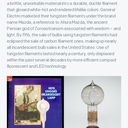
a brittle, unworkable material into a durable, ductile filament
that glowed white-hot and rendered lifelike colors. General
Electric marketed their tungsten filaments under the brand
name Mazda, a reference to Ahura Mazda, the ancient
Persian god of Zoroastrianism associated with wisdom – and
light. By 1916, the sale of bulbs using tungsten filaments had
eclipsed the sale of carbon filament ones, making up nearly
all incandescent bulb sales in the United States. Use of
tungsten filaments lasted nearly a century, only displaced
within the past several decades by more efficient compact
fluorescent and LED technology.