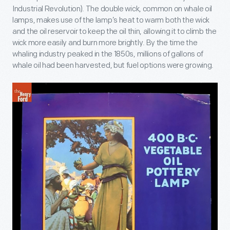
Industrial Revolution). The double wick, common on whale oil
lamps, makes use of the lamp’s heat to warm both the wick
and the oil reservoir to keep the oil thin, allowing it to climb the
wick more easily and burn more brightly. By the time the
whaling industry peaked in the 1850s, millions of gallons of
whale oil had been harvested, but fuel options were growing.