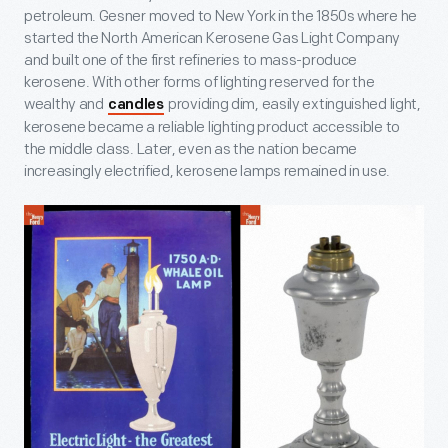
petroleum. Gesner moved to New York in the 1850s where he
started the North American Kerosene Gas Light Company
and built one of the first refineries to mass-produce
kerosene. With other forms of lighting reserved for the
wealthy and
providing dim, easily extinguished light,
candles
kerosene became a reliable lighting product accessible to
the middle class. Later, even as the nation became
increasingly electrified, kerosene lamps remained in use.