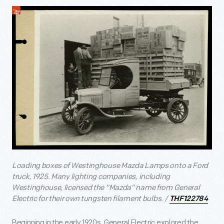
Loading boxes of Westinghouse Mazda Lamps onto a Ford
truck, 1925. Many lighting companies, including
Westinghouse, licensed the “Mazda” name from General
Electric for their own tungsten filament bulbs. /
THF122784
Beginning in the early 1920s, General Electric explored the