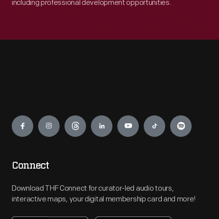
including professional development opportunities.
Engage
Connect
Download THF Connect for curator-led audio tours,
interactive maps, your digital membership card and more!