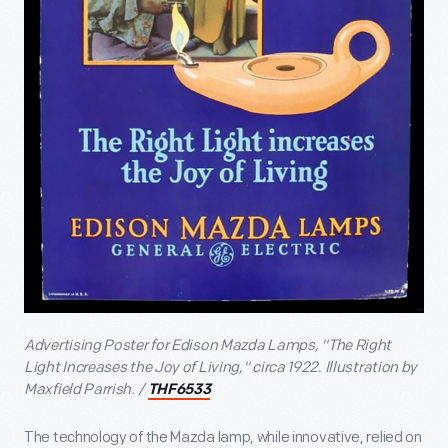
Advertising Poster for Edison Mazda Lamps, "The Right
Light Increases the Joy of Living," circa 1922. Illustration by
Maxfield Parrish. /
THF6533
The technology of the Mazda lamp, while innovative, relied on