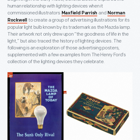
human relationship with lighting devices when it
commissioned illustrators
and
Maxfield Parrish
Norman
to create a group of advertising illustrations for its
Rockwell
popular light bulb known by its trademark as the Mazda lamp.
Their artwork not only drew upon “the goodness of life in the
light,” but also traced the history of lighting devices. The
following is an exploration of those advertising posters,
supplemented with a few examples from The Henry Ford’s
collection of the lighting devices they celebrate.