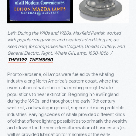
Left: During the 1910s and 1920s, Maxfield Parrish worked
with popular magazines and created advertising art, as
seen here, for companies like Colgate, Oneida Cutlery, and
General Electric. Right: Whale Oil Lamp, 1830-1856. /
,
THF8199
THF155550
Prior to kerosene, oil lamps were fueled by the whaling
industry along North America’s eastern coast, where the
eventual industrialization of harvesting brought whale
populations to near extinction. Beginning in New England
during the 1690s, and throughout the early 19th century,
whale oil, and whaling in general, supported many profitable
industries. Varying species of whale provided different kinds
of oil that offered lighting possibilities to primarily the wealthy
and allowed for the smokeless illumination of businesses (as
well as provided lubrication for machines of the early