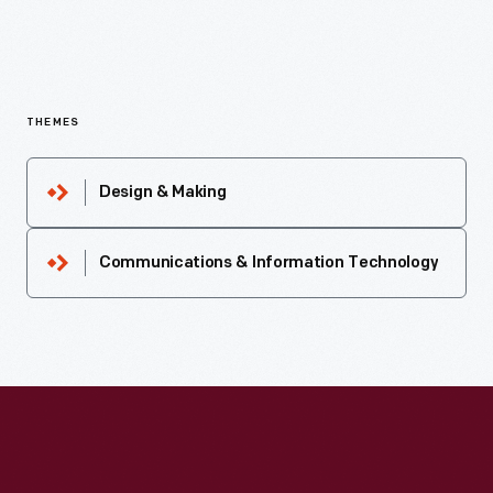
THEMES
Design & Making
Communications & Information Technology