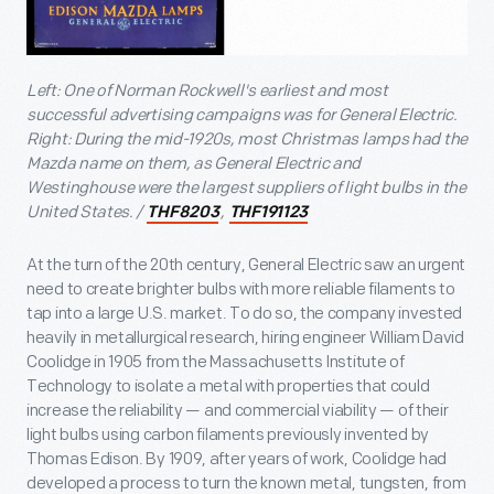
Left: One of Norman Rockwell's earliest and most
successful advertising campaigns was for General Electric.
Right: During the mid-1920s, most Christmas lamps had the
Mazda name on them, as General Electric and
Westinghouse were the largest suppliers of light bulbs in the
United States. /
,
THF8203
THF191123
At the turn of the 20th century, General Electric saw an urgent
need to create brighter bulbs with more reliable filaments to
tap into a large U.S. market. To do so, the company invested
heavily in metallurgical research, hiring engineer William David
Coolidge in 1905 from the Massachusetts Institute of
Technology to isolate a metal with properties that could
increase the reliability — and commercial viability — of their
light bulbs using carbon filaments previously invented by
Thomas Edison. By 1909, after years of work, Coolidge had
developed a process to turn the known metal, tungsten, from